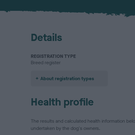
Details
REGISTRATION TYPE
Breed register
About registration types
Health profile
The results and calculated health information be
undertaken by the dog's owners.