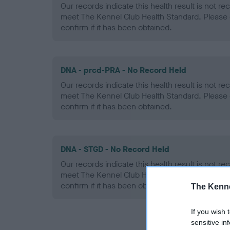
Our records indicate this health result is not r
meet The Kennel Club Health Standard. Please 
confirm if it has been obtained.
DNA - prcd-PRA - No Record Held
Our records indicate this health result is not r
meet The Kennel Club Health Standard. Please 
confirm if it has been obtained.
DNA - STGD - No Record Held
Our records indicate this health result is not r
meet The Kennel Club Health Standard. Please 
confirm if it has been obtained.
The Kenne
If you wish 
sensitive in