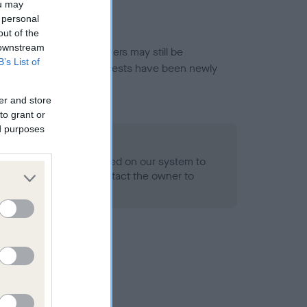
ou may
 personal
out of the
 downstream
or this breed, and owners may still be
B’s List of
et current guidance if tests have been newly
er and store
to grant or
ed purposes
 Record Held
alth result is not recorded on our system to
h Standard. Please contact the owner to
ned.