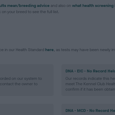
ults mean/breeding advice
and also on
what health screening 
on your breed to see the full list.
ce in our Health Standard
here
, as tests may have been newly in
DNA - EIC - No Record Hel
ecorded on our system to
Our records indicate this he
contact the owner to
meet The Kennel Club Healt
confirm if it has been obtai
DNA - MCD - No Record He