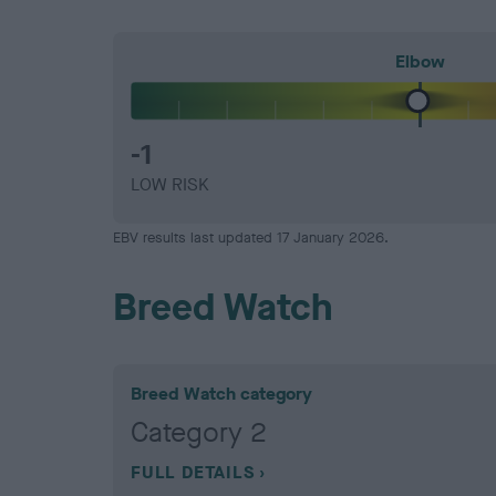
Elbow
-1
LOW RISK
EBV results last updated 17 January 2026.
Breed Watch
Breed Watch category
Category 2
FULL DETAILS