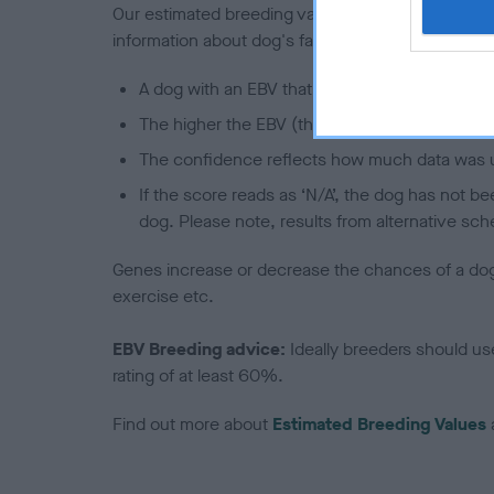
Our estimated breeding values (EBVs) predict whet
information about dog's family with data from th
A dog with an EBV that is a minus number has 
The higher the EBV (the further towards the re
The confidence reflects how much data was u
If the score reads as ‘N/A’, the dog has not b
dog. Please note, results from alternative sch
Genes increase or decrease the chances of a dog de
exercise etc.
EBV Breeding advice:
Ideally breeders should us
rating of at least 60%.
Find out more about
Estimated Breeding Values