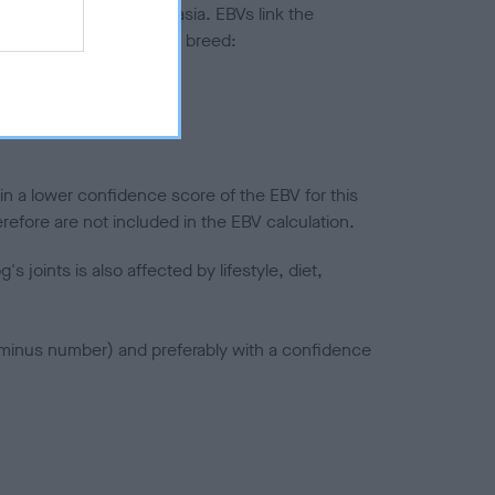
ted to hip/elbow dysplasia. EBVs link the
pares to the rest of the breed:
splasia
in a lower confidence score of the EBV for this
efore are not included in the EBV calculation.
joints is also affected by lifestyle, diet,
a minus number) and preferably with a confidence