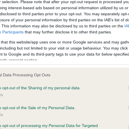
r selection. Please note that after your opt-out request is processed y
eing interest-based ads based on personal information utilized by us or
disclosed to third parties prior to your opt-out. You may separately opt-
losure of your personal information by third parties on the IAB’s list of
ce in our
Health Standard
. Some tests may be newly introduced f
. This information may also be disclosed by us to third parties on the
IA
 time with scientific evidence, some dogs may not yet fully me
Participants
that may further disclose it to other third parties.
 that this website/app uses one or more Google services and may gath
including but not limited to your visit or usage behaviour. You may click 
 to Google and its third-party tags to use your data for below specifi
BVA/KC Hip Dysplasia - No
ogle consent section.
ecorded on our system to
Our records indicate this he
contact the owner to
meet The Kennel Club Healt
l Data Processing Opt Outs
confirm if it has been obtai
o opt-out of the Sharing of my personal data.
In
o opt-out of the Sale of my Personal Data.
ecorded on our system to
In
contact the owner to
to opt-out of processing my Personal Data for Targeted