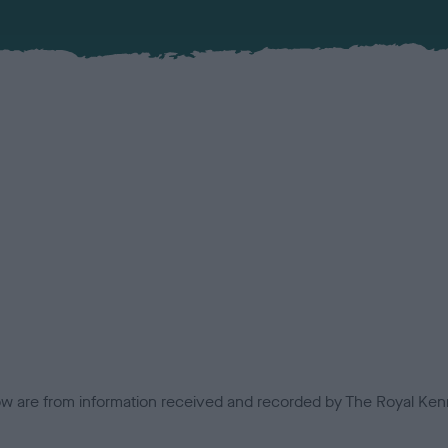
low are from information received and recorded by The Royal Kenn