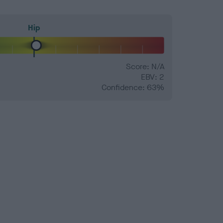
Hip
Score: N/A
EBV: 2
Confidence: 63%