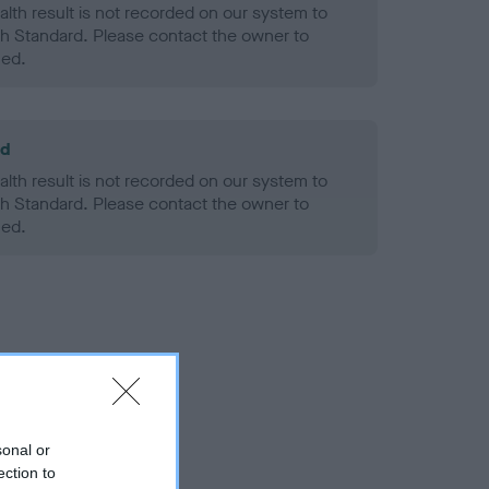
alth result is not recorded on our system to
h Standard. Please contact the owner to
ned.
ld
alth result is not recorded on our system to
h Standard. Please contact the owner to
ned.
sonal or
ection to