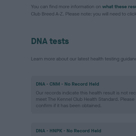
You can find more information on
what these res
Club Breed A-Z. Please note: you will need to click 
DNA tests
Learn more about our latest health testing guidan
DNA - CNM - No Record Held
Our records indicate this health result is not r
meet The Kennel Club Health Standard. Please 
confirm if it has been obtained.
DNA - HNPK - No Record Held