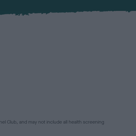
el Club, and may not include all health screening