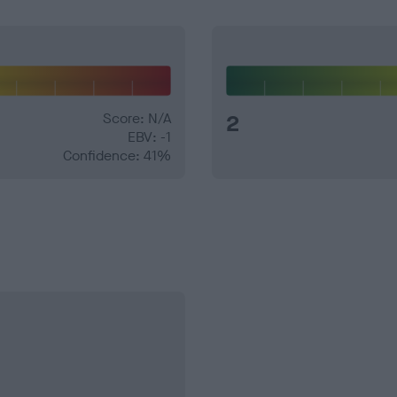
Score: N/A
2
EBV: -1
Confidence: 41%