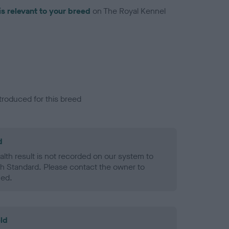
is relevant to your breed
on The Royal Kennel
troduced for this breed
d
alth result is not recorded on our system to
h Standard. Please contact the owner to
ned.
ld