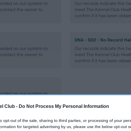
ecorded on our system to
Our records indicate this he
contact the owner to
meet The Kennel Club Healt
confirm if it has been obtai
DNA - SD2 - No Record He
ecorded on our system to
Our records indicate this he
contact the owner to
meet The Kennel Club Healt
confirm if it has been obtai
ecorded on our system to
contact the owner to
l Club -
Do Not Process My Personal Information
to opt-out of the sale, sharing to third parties, or processing of your per
formation for targeted advertising by us, please use the below opt-out s