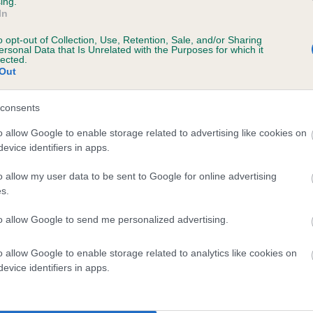
ing.
In
o opt-out of Collection, Use, Retention, Sale, and/or Sharing
ersonal Data that Is Unrelated with the Purposes for which it
lected.
Out
consents
GLENPATRICK GHIA OF HYTHIE is 3.8%
o allow Google to enable storage related to advertising like cookies on
evice identifiers in apps.
te
o allow my user data to be sent to Google for online advertising
s.
scription
to allow Google to send me personalized advertising.
o allow Google to enable storage related to analytics like cookies on
evice identifiers in apps.
 (EBVs)