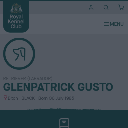
i
t
e
s
RETRIEVER (LABRADOR)
GLENPATRICK GUSTO
S
C
Bitch
BLACK
Born
06 July 1985
e
o
x
l
o
u
r