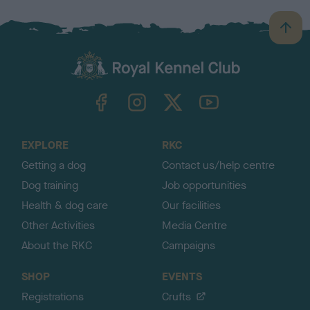
B
a
c
k
TheKennelClubUK on Facebook
TheKennelClubUK on Instagram
TheKennelClubUK on Twitter
TheKennelClubUK on YouTube
t
o
t
o
EXPLORE
RKC
p
Getting a dog
Contact us/help centre
Dog training
Job opportunities
Health & dog care
Our facilities
Other Activities
Media Centre
About the RKC
Campaigns
SHOP
EVENTS
Registrations
Crufts