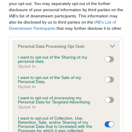
your opt-out. You may separately opt-out of the further
disclosure of your personal information by third parties on the
BVA/KC/ISDS Eye Scheme
IAB’s list of downstream participants. This information may
Unaffected
also be disclosed by us to third parties on the
IAB’s List of
Downstream Participants
that may further disclose it to other
Test performed on 14 April 1992; aged 6 years, 9 months
third parties.
Please note that this website/app uses one or more Google
Personal Data Processing Opt Outs
services and may gather and store information including but
Inbreeding coefficient
not limited to your visit or usage behaviour. You may click to
I want to opt-out of the Sharing of my
personal data.
grant or deny consent to Google and its third-party tags to
Opted In
use your data for below specified purposes in below Google
Coefficient of Inbreeding (CoI)
consent section.
I want to opt-out of the Sale of my
Personal Data.
Inbreeding coefficient for GLENPATRICK
Opted In
GUSTO is 1.9%
I want to opt-out of processing my
12 generations available of which 4 are complete
Personal Data for Targeted Advertising.
Opted In
Breed average CoI 6.5%
I want to opt-out of Collection, Use,
Retention, Sale, and/or Sharing of my
COI Description
Personal Data that Is Unrelated with the
Purposes for which it was collected.