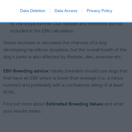
under the BVA/KC Schemes. This is typically reflected in
a lower confidence score of the EBV for this dog. Please
Data Deletion
Data Access
Privacy Policy
note, results from alternative schemes do not contribute
to The Royal Kennel Club dataset and therefore are not
included in the EBV calculation.
Genes increase or decrease the chances of a dog
developing hip/elbow dysplasia, but the overall health of the
dog's joints is also affected by lifestyle, diet, exercise etc.
EBV Breeding advice:
Ideally breeders should use dogs that
that have an EBV which is lower than average (i.e. a minus
number) and preferably with a confidence rating of at least
60%.
Find out more about
Estimated Breeding Values
and what
your results mean.