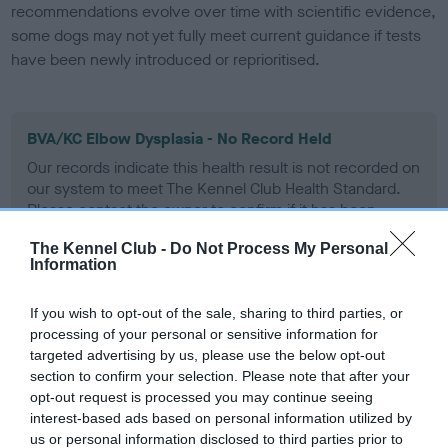
recommendations evolve over time with scientific evidence,
some dogs may not yet fully meet current guidance if tests
have been newly introduced or reprioritised.
BVA/KC Elbow Dysplasia - No Record Held
Our records indicate this health result is not recorded on
our system to meet The Kennel Club Health Standard.
Please contact the owner to confirm if it has been
obtained.
The Kennel Club -
Do Not Process My Personal
Information
BVA/KC Hip Dysplasia - No Record Held
If you wish to opt-out of the sale, sharing to third parties, or
processing of your personal or sensitive information for
Our records indicate this health result is not recorded on
targeted advertising by us, please use the below opt-out
our system to meet The Kennel Club Health Standard.
section to confirm your selection. Please note that after your
Please contact the owner to confirm if it has been
opt-out request is processed you may continue seeing
obtained.
interest-based ads based on personal information utilized by
us or personal information disclosed to third parties prior to