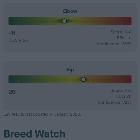
Elbow
-11
Score: N/A
EBV: -11
LOW RISK
Confidence: 36%
Hip
26
Score: N/A
EBV: 26
Confidence: 72%
EBV results last updated 17 January 2026.
Breed Watch