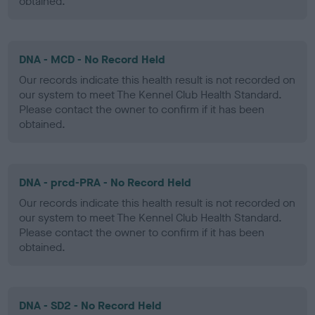
obtained.
DNA - MCD - No Record Held
Our records indicate this health result is not recorded on
our system to meet The Kennel Club Health Standard.
Please contact the owner to confirm if it has been
obtained.
DNA - prcd-PRA - No Record Held
Our records indicate this health result is not recorded on
our system to meet The Kennel Club Health Standard.
Please contact the owner to confirm if it has been
obtained.
DNA - SD2 - No Record Held