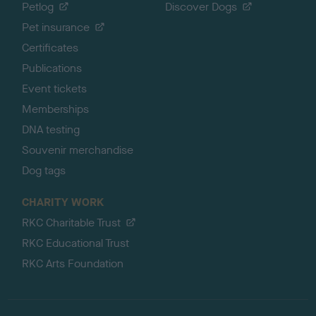
Petlog
Discover Dogs
Pet insurance
Certificates
Publications
Event tickets
Memberships
DNA testing
Souvenir merchandise
Dog tags
CHARITY WORK
RKC Charitable Trust
RKC Educational Trust
RKC Arts Foundation