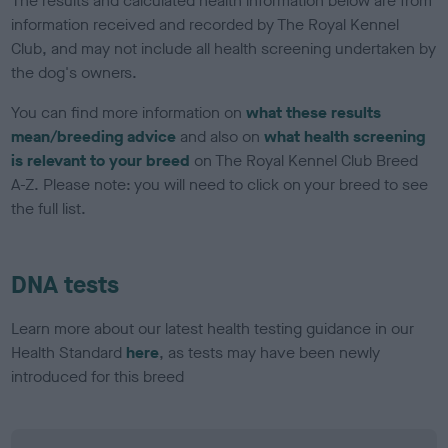
The results and calculated health information below are from
information received and recorded by The Royal Kennel
Club, and may not include all health screening undertaken by
the dog's owners.
You can find more information on
what these results
mean/breeding advice
and also on
what health screening
is relevant to your breed
on The Royal Kennel Club Breed
A-Z. Please note: you will need to click on your breed to see
the full list.
DNA tests
Learn more about our latest health testing guidance in our
Health Standard
here
, as tests may have been newly
introduced for this breed