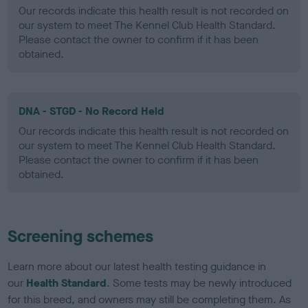
Our records indicate this health result is not recorded on
our system to meet The Kennel Club Health Standard.
Please contact the owner to confirm if it has been
obtained.
DNA - STGD - No Record Held
Our records indicate this health result is not recorded on
our system to meet The Kennel Club Health Standard.
Please contact the owner to confirm if it has been
obtained.
Screening schemes
Learn more about our latest health testing guidance in
our
Health Standard
. Some tests may be newly introduced
for this breed, and owners may still be completing them. As