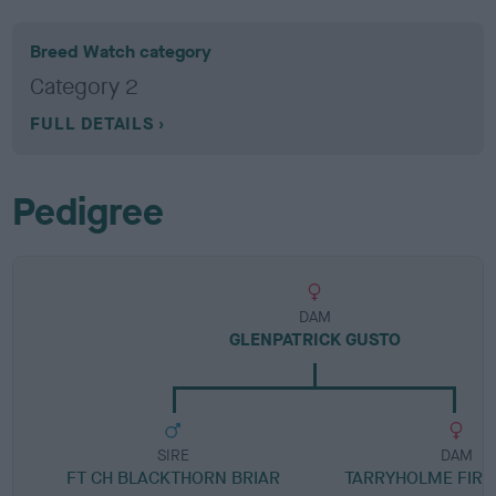
Breed Watch category
Category 2
FULL DETAILS
Pedigree
DAM
GLENPATRICK GUSTO
SIRE
DAM
FT CH BLACKTHORN BRIAR
TARRYHOLME FIR