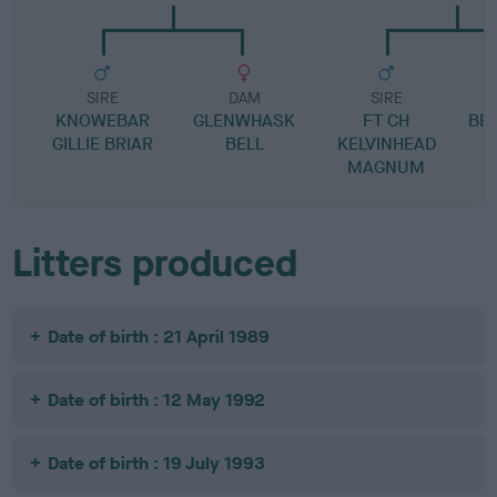
SIRE
DAM
SIRE
KNOWEBAR
GLENWHASK
FT CH
BE
GILLIE BRIAR
BELL
KELVINHEAD
MAGNUM
Litters produced
Date of birth : 21 April 1989
Date of birth : 12 May 1992
Date of birth : 19 July 1993