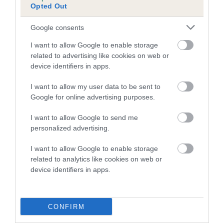
Opted Out
Google consents
Estimated Breeding Values (EBVs)
I want to allow Google to enable storage
Our estimated breeding values (EBVs) predict whether a dog
related to advertising like cookies on web or
is more or less likely to have, and pass on genes, related to
device identifiers in apps.
hip/elbow dysplasia. EBVs link the information about dog's
I want to allow my user data to be sent to
family with data from the BVA/KC health schemes.
They tell
Google for online advertising purposes.
us how the individual dog compares to the rest of the breed:
I want to allow Google to send me
A dog with an EBV that is a minus number has a lower
personalized advertising.
than average risk of having genes linked to hip/elbow
dysplasia
I want to allow Google to enable storage
The higher the EBV (the further towards the red), the
related to analytics like cookies on web or
device identifiers in apps.
higher the risk
The confidence reflects how much data was used to
calculate the EBV
CONFIRM
If the score reads as ‘N/A’, the dog has not been tested