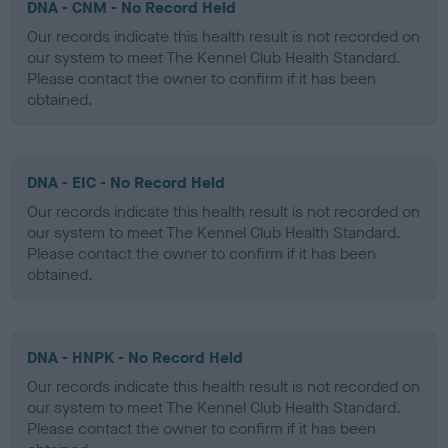
DNA - CNM - No Record Held
Our records indicate this health result is not recorded on
our system to meet The Kennel Club Health Standard.
Please contact the owner to confirm if it has been
obtained.
DNA - EIC - No Record Held
Our records indicate this health result is not recorded on
our system to meet The Kennel Club Health Standard.
Please contact the owner to confirm if it has been
obtained.
DNA - HNPK - No Record Held
Our records indicate this health result is not recorded on
our system to meet The Kennel Club Health Standard.
Please contact the owner to confirm if it has been