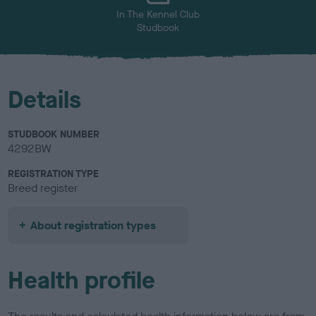
In The Kennel Club
Studbook
Details
STUDBOOK NUMBER
4292BW
REGISTRATION TYPE
Breed register
About registration types
Health profile