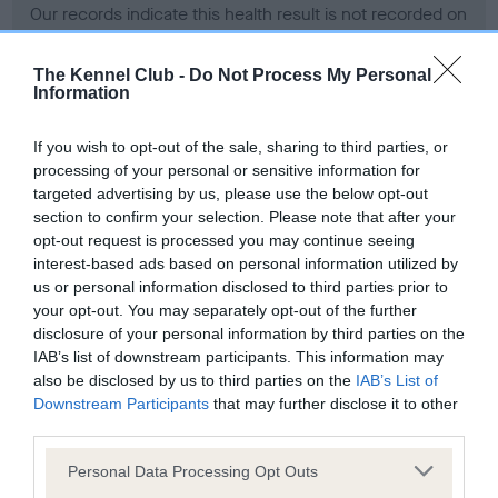
Our records indicate this health result is not recorded on
our system to meet The Kennel Club Health Standard.
Please contact the owner to confirm if it has been
The Kennel Club -
Do Not Process My Personal
obtained.
Information
If you wish to opt-out of the sale, sharing to third parties, or
processing of your personal or sensitive information for
BVA/KC Hip Dysplasia - No Record Held
targeted advertising by us, please use the below opt-out
Our records indicate this health result is not recorded on
section to confirm your selection. Please note that after your
our system to meet The Kennel Club Health Standard.
opt-out request is processed you may continue seeing
Please contact the owner to confirm if it has been
interest-based ads based on personal information utilized by
obtained.
us or personal information disclosed to third parties prior to
your opt-out. You may separately opt-out of the further
disclosure of your personal information by third parties on the
IAB’s list of downstream participants. This information may
BVA/KC/ISDS Eye Scheme - No Record Held
also be disclosed by us to third parties on the
IAB’s List of
Our records indicate this health result is not recorded on
Downstream Participants
that may further disclose it to other
our system to meet The Kennel Club Health Standard.
third parties.
Please contact the owner to confirm if it has been
Please note that this website/app uses one or more Google
obtained.
Personal Data Processing Opt Outs
services and may gather and store information including but