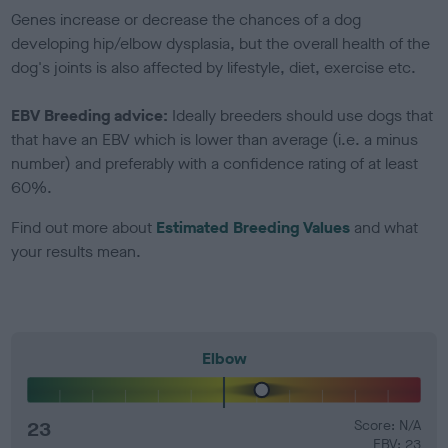
Genes increase or decrease the chances of a dog
developing hip/elbow dysplasia, but the overall health of the
dog's joints is also affected by lifestyle, diet, exercise etc.
EBV Breeding advice:
Ideally breeders should use dogs that
that have an EBV which is lower than average (i.e. a minus
number) and preferably with a confidence rating of at least
60%.
Find out more about
Estimated Breeding Values
and what
your results mean.
Elbow
23
Score: N/A
EBV: 23