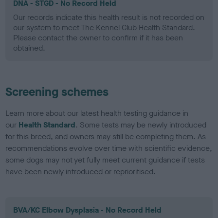
DNA - STGD - No Record Held
Our records indicate this health result is not recorded on
our system to meet The Kennel Club Health Standard.
Please contact the owner to confirm if it has been
obtained.
Screening schemes
Learn more about our latest health testing guidance in
our
Health Standard
. Some tests may be newly introduced
for this breed, and owners may still be completing them. As
recommendations evolve over time with scientific evidence,
some dogs may not yet fully meet current guidance if tests
have been newly introduced or reprioritised.
BVA/KC Elbow Dysplasia - No Record Held