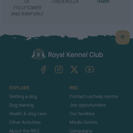
OF
CINDERELLA
HAWK
B
FOLLYTOWER
AND RANFURLY
B
a
c
k
TheKennelClubUK on Facebook
TheKennelClubUK on Instagram
TheKennelClubUK on Twitter
TheKennelClubUK on YouTube
t
o
t
o
EXPLORE
RKC
p
Getting a dog
Contact us/help centre
Dog training
Job opportunities
Health & dog care
Our facilities
Other Activities
Media Centre
About the RKC
Campaigns