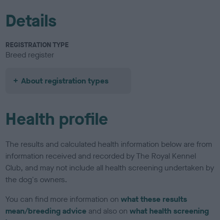
Details
REGISTRATION TYPE
Breed register
About registration types
Health profile
The results and calculated health information below are from
information received and recorded by The Royal Kennel
Club, and may not include all health screening undertaken by
the dog's owners.
You can find more information on
what these results
mean/breeding advice
and also on
what health screening