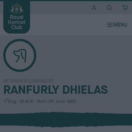
i
t
e
s
RETRIEVER (LABRADOR)
RANFURLY DHIELAS
S
C
Dog
BLACK
Born
06 June 1982
e
o
x
l
o
u
r