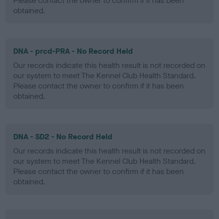
Please contact the owner to confirm if it has been
obtained.
DNA - prcd-PRA - No Record Held
Our records indicate this health result is not recorded on
our system to meet The Kennel Club Health Standard.
Please contact the owner to confirm if it has been
obtained.
DNA - SD2 - No Record Held
Our records indicate this health result is not recorded on
our system to meet The Kennel Club Health Standard.
Please contact the owner to confirm if it has been
obtained.