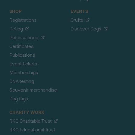
SHOP
EVENTS
Registrations
Crufts
Petlog
Discover Dogs
Pet insurance
Certificates
Publications
Event tickets
Memberships
DNA testing
Souvenir merchandise
Dog tags
CHARITY WORK
RKC Charitable Trust
RKC Educational Trust