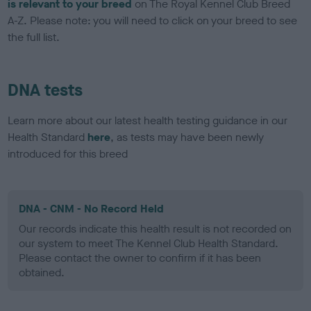
is relevant to your breed
on The Royal Kennel Club Breed
A-Z. Please note: you will need to click on your breed to see
the full list.
DNA tests
Learn more about our latest health testing guidance in our
Health Standard
here
, as tests may have been newly
introduced for this breed
DNA - CNM - No Record Held
Our records indicate this health result is not recorded on
our system to meet The Kennel Club Health Standard.
Please contact the owner to confirm if it has been
obtained.