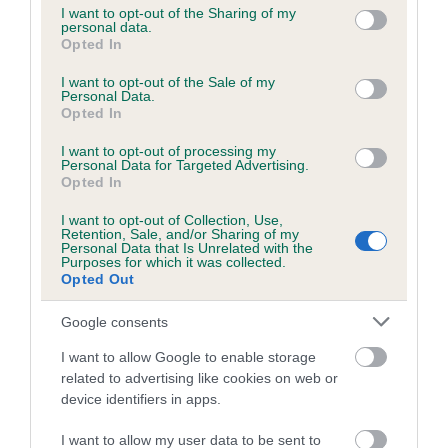
not limited to your visit or usage behaviour. You may click to
I want to opt-out of the Sharing of my
personal data.
grant or deny consent to Google and its third-party tags to
Opted In
use your data for below specified purposes in below Google
Inbreeding coefficient
consent section.
I want to opt-out of the Sale of my
Personal Data.
Opted In
Coefficient of Inbreeding (CoI)
I want to opt-out of processing my
Inbreeding coefficient for RANFURLY
Personal Data for Targeted Advertising.
DHIELAS is 0.0%
Opted In
8 generations available of which 2 are complete
I want to opt-out of Collection, Use,
Retention, Sale, and/or Sharing of my
Breed average CoI 6.5%
Personal Data that Is Unrelated with the
Purposes for which it was collected.
Opted Out
COI Description
Google consents
I want to allow Google to enable storage
related to advertising like cookies on web or
Estimated Breeding Values (EBVs)
device identifiers in apps.
Our estimated breeding values (EBVs) predict whether a dog
I want to allow my user data to be sent to