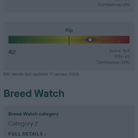
Confidence: 3%
Hip
42
Score: N/A
EBV: 42
Confidence: 13%
EBV results last updated 17 January 2026.
Breed Watch
Breed Watch category
Category 2
FULL DETAILS