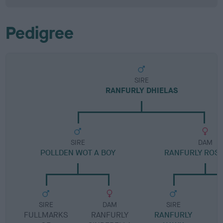
Pedigree
SIRE
RANFURLY DHIELAS
SIRE
DAM
POLLDEN WOT A BOY
RANFURLY ROS
SIRE
DAM
SIRE
FULLMARKS
RANFURLY
RANFURLY
R