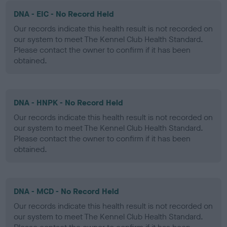
DNA - EIC - No Record Held
Our records indicate this health result is not recorded on
our system to meet The Kennel Club Health Standard.
Please contact the owner to confirm if it has been
obtained.
DNA - HNPK - No Record Held
Our records indicate this health result is not recorded on
our system to meet The Kennel Club Health Standard.
Please contact the owner to confirm if it has been
obtained.
DNA - MCD - No Record Held
Our records indicate this health result is not recorded on
our system to meet The Kennel Club Health Standard.