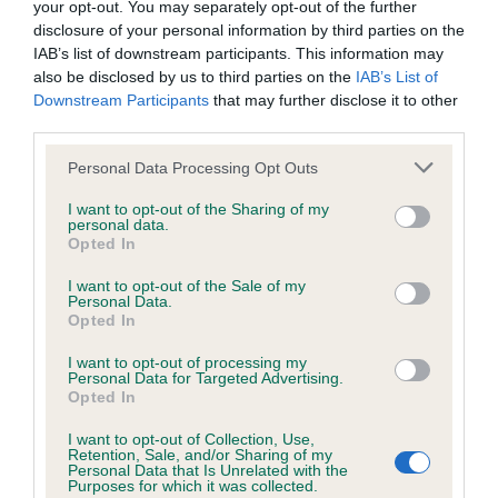
your opt-out. You may separately opt-out of the further
disclosure of your personal information by third parties on the
Coefficient of Inbreeding (CoI)
IAB’s list of downstream participants. This information may
also be disclosed by us to third parties on the
IAB’s List of
Inbreeding coefficient for GAYPLUME
Downstream Participants
that may further disclose it to other
SUNDEW is 6.7%
third parties.
25 generations available of which 4 are complete
Please note that this website/app uses one or more Google
Personal Data Processing Opt Outs
Breed average CoI 6.4%
services and may gather and store information including but
not limited to your visit or usage behaviour. You may click to
I want to opt-out of the Sharing of my
personal data.
grant or deny consent to Google and its third-party tags to
COI Description
Opted In
use your data for below specified purposes in below Google
consent section.
I want to opt-out of the Sale of my
Personal Data.
Opted In
Estimated Breeding Values (EBVs)
I want to opt-out of processing my
Personal Data for Targeted Advertising.
Our estimated breeding values (EBVs) predict whether a dog
Opted In
is more or less likely to have, and pass on genes, related to
I want to opt-out of Collection, Use,
hip/elbow dysplasia. EBVs link the information about dog's
Retention, Sale, and/or Sharing of my
family with data from the BVA/KC health schemes.
They tell
Personal Data that Is Unrelated with the
Purposes for which it was collected.
us how the individual dog compares to the rest of the breed: