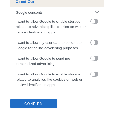
Opted Out
A dog with an EBV that is a minus number has a lower
Google consents
than average risk of having genes linked to hip/elbow
dysplasia
I want to allow Google to enable storage
related to advertising like cookies on web or
The higher the EBV (the further towards the red), the
device identifiers in apps.
higher the risk
I want to allow my user data to be sent to
The confidence reflects how much data was used to
Google for online advertising purposes.
calculate the EBV
If the score reads as ‘N/A’, the dog has not been tested
I want to allow Google to send me
personalized advertising.
under the BVA/KC Schemes. This is typically reflected in
a lower confidence score of the EBV for this dog. Please
I want to allow Google to enable storage
note, results from alternative schemes do not contribute
related to analytics like cookies on web or
to The Royal Kennel Club dataset and therefore are not
device identifiers in apps.
included in the EBV calculation.
Genes increase or decrease the chances of a dog
CONFIRM
developing hip/elbow dysplasia, but the overall health of the
dog's joints is also affected by lifestyle, diet, exercise etc.