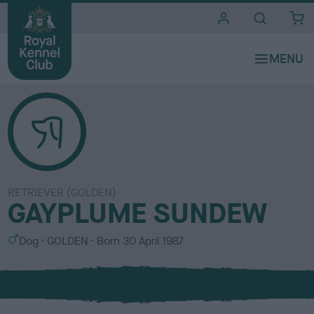
i
t
e
s
RETRIEVER (GOLDEN)
GAYPLUME SUNDEW
S
C
Dog
GOLDEN
Born
30 April 1987
e
o
x
l
o
u
r