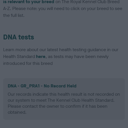
is relevant to your breed
on The Royal Kennel Club Breed
A-Z. Please note: you will need to click on your breed to see
the full list.
DNA tests
Learn more about our latest health testing guidance in our
Health Standard
here
, as tests may have been newly
introduced for this breed
DNA - GR_PRA1 - No Record Held
Our records indicate this health result is not recorded on
our system to meet The Kennel Club Health Standard.
Please contact the owner to confirm if it has been
obtained.