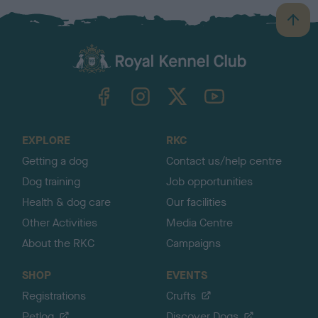
B
a
c
k
TheKennelClubUK on Facebook
TheKennelClubUK on Instagram
TheKennelClubUK on Twitter
TheKennelClubUK on YouTube
t
o
t
o
EXPLORE
RKC
p
Getting a dog
Contact us/help centre
Dog training
Job opportunities
Health & dog care
Our facilities
Other Activities
Media Centre
About the RKC
Campaigns
SHOP
EVENTS
Registrations
Crufts
Petlog
Discover Dogs