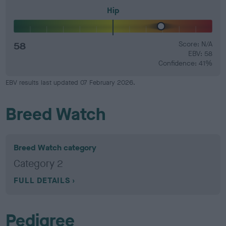
Hip
58
Score: N/A
EBV: 58
Confidence: 41%
EBV results last updated 07 February 2026.
Breed Watch
Breed Watch category
Category 2
FULL DETAILS
Pedigree