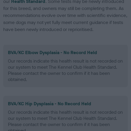
our
Health Standard
. Some tests may be newly introduced
for this breed, and owners may still be completing them. As
recommendations evolve over time with scientific evidence,
some dogs may not yet fully meet current guidance if tests
have been newly introduced or reprioritised.
BVA/KC Elbow Dysplasia - No Record Held
Our records indicate this health result is not recorded on
our system to meet The Kennel Club Health Standard.
Please contact the owner to confirm if it has been
obtained.
BVA/KC Hip Dysplasia - No Record Held
Our records indicate this health result is not recorded on
our system to meet The Kennel Club Health Standard.
Please contact the owner to confirm if it has been
obtained.