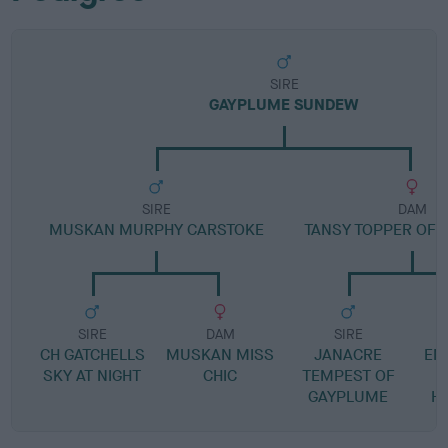
SIRE
GAYPLUME SUNDEW
SIRE
DAM
MUSKAN MURPHY CARSTOKE
TANSY TOPPER OF
SIRE
DAM
SIRE
CH GATCHELLS
MUSKAN MISS
JANACRE
EM
SKY AT NIGHT
CHIC
TEMPEST OF
GAYPLUME
H