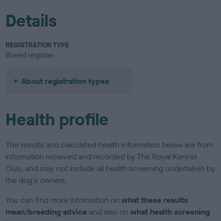
Details
REGISTRATION TYPE
Breed register
About registration types
Health profile
The results and calculated health information below are from
information received and recorded by The Royal Kennel
Club, and may not include all health screening undertaken by
the dog's owners.
You can find more information on
what these results
mean/breeding advice
and also on
what health screening