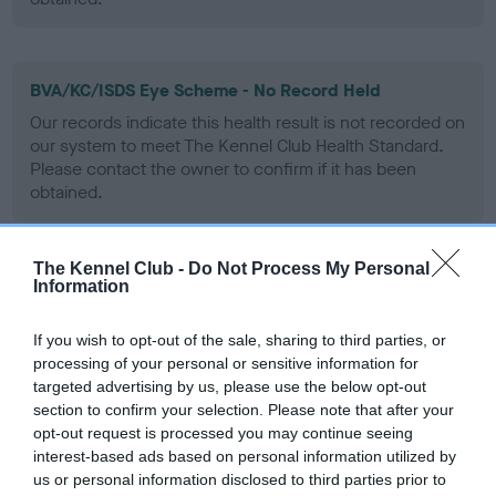
BVA/KC/ISDS Eye Scheme - No Record Held
Our records indicate this health result is not recorded on
our system to meet The Kennel Club Health Standard.
Please contact the owner to confirm if it has been
obtained.
The Kennel Club -
Do Not Process My Personal
PLA - No Record Held
Information
Our records indicate this health result is not recorded on
our system to meet The Kennel Club Health Standard.
If you wish to opt-out of the sale, sharing to third parties, or
Please contact the owner to confirm if it has been
processing of your personal or sensitive information for
obtained.
targeted advertising by us, please use the below opt-out
section to confirm your selection. Please note that after your
opt-out request is processed you may continue seeing
interest-based ads based on personal information utilized by
Inbreeding coefficient
us or personal information disclosed to third parties prior to