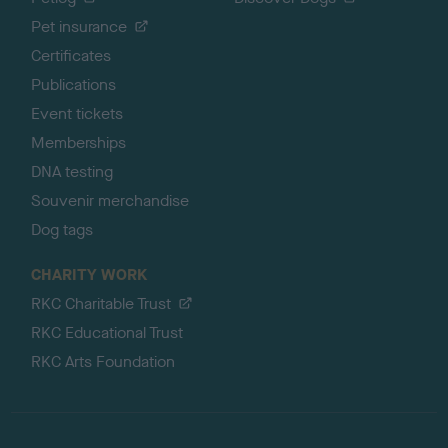
Pet insurance
Certificates
Publications
Event tickets
Memberships
DNA testing
Souvenir merchandise
Dog tags
CHARITY WORK
RKC Charitable Trust
RKC Educational Trust
RKC Arts Foundation