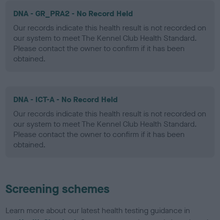
DNA - GR_PRA2 - No Record Held
Our records indicate this health result is not recorded on
our system to meet The Kennel Club Health Standard.
Please contact the owner to confirm if it has been
obtained.
DNA - ICT-A - No Record Held
Our records indicate this health result is not recorded on
our system to meet The Kennel Club Health Standard.
Please contact the owner to confirm if it has been
obtained.
Screening schemes
Learn more about our latest health testing guidance in