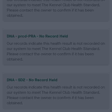
our system to meet The Kennel Club Health Standard.
Please contact the owner to confirm if it has been
obtained.
DNA - prcd-PRA - No Record Held
Our records indicate this health result is not recorded on
our system to meet The Kennel Club Health Standard.
Please contact the owner to confirm if it has been
obtained.
DNA - SD2 - No Record Held
Our records indicate this health result is not recorded on
our system to meet The Kennel Club Health Standard.
Please contact the owner to confirm if it has been
obtained.