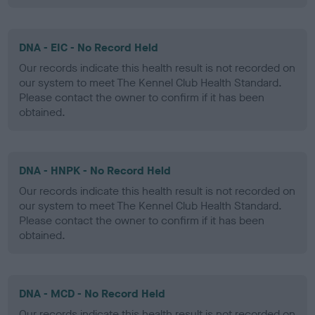
DNA - EIC - No Record Held
Our records indicate this health result is not recorded on
our system to meet The Kennel Club Health Standard.
Please contact the owner to confirm if it has been
obtained.
DNA - HNPK - No Record Held
Our records indicate this health result is not recorded on
our system to meet The Kennel Club Health Standard.
Please contact the owner to confirm if it has been
obtained.
DNA - MCD - No Record Held
Our records indicate this health result is not recorded on