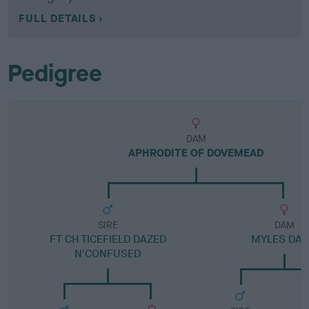
FULL DETAILS
Pedigree
DAM
APHRODITE OF DOVEMEAD
SIRE
DAM
FT CH TICEFIELD DAZED
MYLES DAI
N'CONFUSED