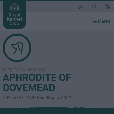
i
t
e
s
RETRIEVER (LABRADOR)
APHRODITE OF
DOVEMEAD
S
C
Bitch
YELLOW
Born
18 June 2022
e
o
x
l
o