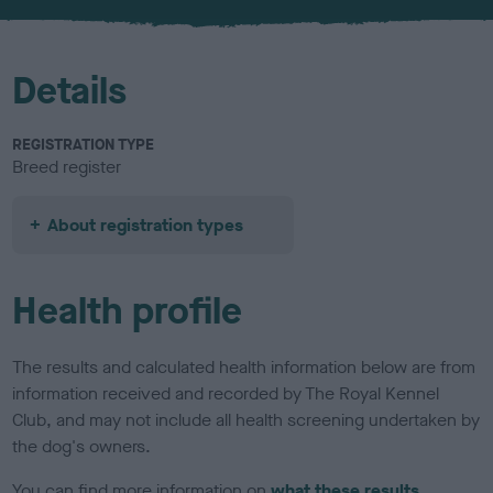
u
r
Details
REGISTRATION TYPE
Breed register
About registration types
Health profile
The results and calculated health information below are from
information received and recorded by The Royal Kennel
Club, and may not include all health screening undertaken by
the dog's owners.
You can find more information on
what these results