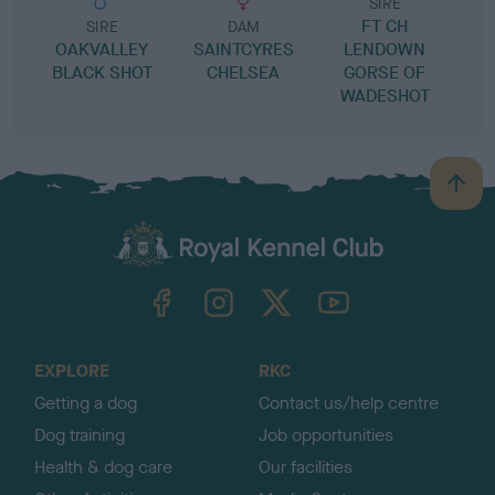
SIRE
FT CH
W
SIRE
DAM
OAKVALLEY
SAINTCYRES
LENDOWN
BLACK SHOT
CHELSEA
GORSE OF
WADESHOT
B
a
c
k
TheKennelClubUK on Facebook
TheKennelClubUK on Instagram
TheKennelClubUK on Twitter
TheKennelClubUK on YouTube
t
o
t
o
EXPLORE
RKC
p
Getting a dog
Contact us/help centre
Dog training
Job opportunities
Health & dog care
Our facilities