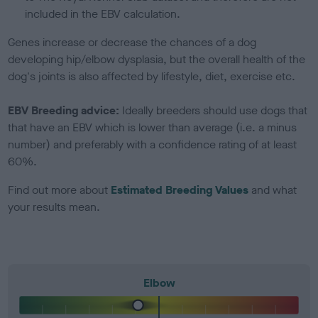
included in the EBV calculation.
Genes increase or decrease the chances of a dog
developing hip/elbow dysplasia, but the overall health of the
dog's joints is also affected by lifestyle, diet, exercise etc.
EBV Breeding advice:
Ideally breeders should use dogs that
that have an EBV which is lower than average (i.e. a minus
number) and preferably with a confidence rating of at least
60%.
Find out more about
Estimated Breeding Values
and what
your results mean.
Elbow