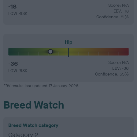
-18
Score: N/A
EBV: -18
LOW RISK
Confidence: 51%
Hip
-36
Score: N/A
EBV: -36
LOW RISK
Confidence: 55%
EBV results last updated 17 January 2026.
Breed Watch
Breed Watch category
Category 2