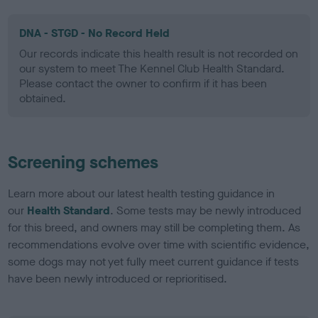
DNA - STGD - No Record Held
Our records indicate this health result is not recorded on
our system to meet The Kennel Club Health Standard.
Please contact the owner to confirm if it has been
obtained.
Screening schemes
Learn more about our latest health testing guidance in
our
Health Standard
. Some tests may be newly introduced
for this breed, and owners may still be completing them. As
recommendations evolve over time with scientific evidence,
some dogs may not yet fully meet current guidance if tests
have been newly introduced or reprioritised.