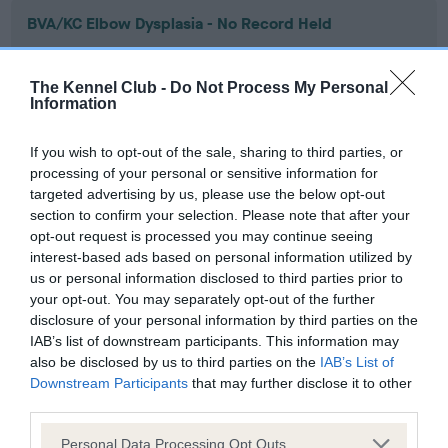
BVA/KC Elbow Dysplasia - No Record Held
Our records indicate this health result is not recorded on
our system to meet The Kennel Club Health Standard.
The Kennel Club -
Do Not Process My Personal
Please contact the owner to confirm if it has been
Information
obtained.
If you wish to opt-out of the sale, sharing to third parties, or
processing of your personal or sensitive information for
targeted advertising by us, please use the below opt-out
BVA/KC Hip Dysplasia - No Record Held
section to confirm your selection. Please note that after your
Our records indicate this health result is not recorded on
opt-out request is processed you may continue seeing
our system to meet The Kennel Club Health Standard.
interest-based ads based on personal information utilized by
Please contact the owner to confirm if it has been
us or personal information disclosed to third parties prior to
obtained.
your opt-out. You may separately opt-out of the further
disclosure of your personal information by third parties on the
IAB’s list of downstream participants. This information may
also be disclosed by us to third parties on the
IAB’s List of
BVA/KC/ISDS Eye Scheme - No Record Held
Downstream Participants
that may further disclose it to other
Our records indicate this health result is not recorded on
third parties.
our system to meet The Kennel Club Health Standard.
Please note that this website/app uses one or more Google
Please contact the owner to confirm if it has been
Personal Data Processing Opt Outs