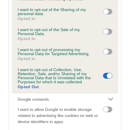
services and may gather and store information including but
obtained.
not limited to your visit or usage behaviour. You may click to
I want to opt-out of the Sharing of my
personal data.
grant or deny consent to Google and its third-party tags to
Opted In
use your data for below specified purposes in below Google
consent section.
Inbreeding coefficient
I want to opt-out of the Sale of my
Personal Data.
Opted In
Coefficient of Inbreeding (CoI)
I want to opt-out of processing my
Personal Data for Targeted Advertising.
Inbreeding coefficient for APHRODITE OF
Opted In
DOVEMEAD is 7.2%
I want to opt-out of Collection, Use,
Retention, Sale, and/or Sharing of my
25 generations available of which 9 are complete
Personal Data that Is Unrelated with the
Purposes for which it was collected.
Breed average CoI 6.5%
Opted Out
COI Description
Google consents
I want to allow Google to enable storage
related to advertising like cookies on web or
device identifiers in apps.
Estimated Breeding Values (EBVs)