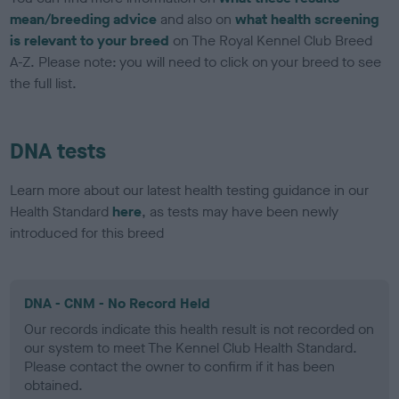
mean/breeding advice
and also on
what health screening
is relevant to your breed
on The Royal Kennel Club Breed
A-Z. Please note: you will need to click on your breed to see
the full list.
DNA tests
Learn more about our latest health testing guidance in our
Health Standard
here
, as tests may have been newly
introduced for this breed
DNA - CNM - No Record Held
Our records indicate this health result is not recorded on
our system to meet The Kennel Club Health Standard.
Please contact the owner to confirm if it has been
obtained.