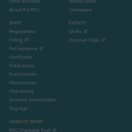
Other Activities
Media Centre
About the RKC
Campaigns
SHOP
EVENTS
Registrations
Crufts
Petlog
Discover Dogs
Pet insurance
Certificates
Publications
Event tickets
Memberships
DNA testing
Souvenir merchandise
Dog tags
CHARITY WORK
RKC Charitable Trust