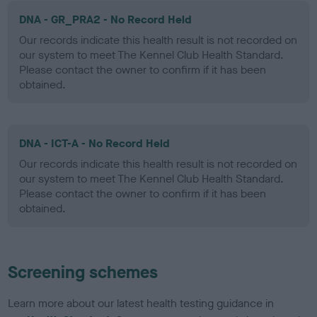
DNA - GR_PRA2 - No Record Held
Our records indicate this health result is not recorded on
our system to meet The Kennel Club Health Standard.
Please contact the owner to confirm if it has been
obtained.
DNA - ICT-A - No Record Held
Our records indicate this health result is not recorded on
our system to meet The Kennel Club Health Standard.
Please contact the owner to confirm if it has been
obtained.
Screening schemes
Learn more about our latest health testing guidance in