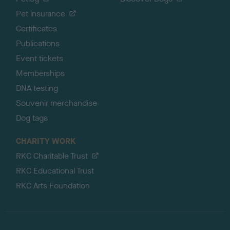
Pet insurance
Certificates
Publications
Event tickets
Memberships
DNA testing
Souvenir merchandise
Dog tags
CHARITY WORK
RKC Charitable Trust
RKC Educational Trust
RKC Arts Foundation