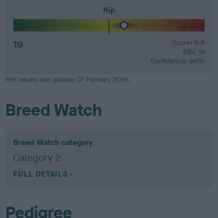
Hip
19
Score: N/A
EBV: 19
Confidence: 66%
EBV results last updated 07 February 2026.
Breed Watch
Breed Watch category
Category 2
FULL DETAILS
Pedigree