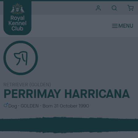
i
t
e
s
RETRIEVER (GOLDEN)
PERRIMAY HARRICANA
S
C
Dog
GOLDEN
Born
31 October 1990
e
o
x
l
o
u
r