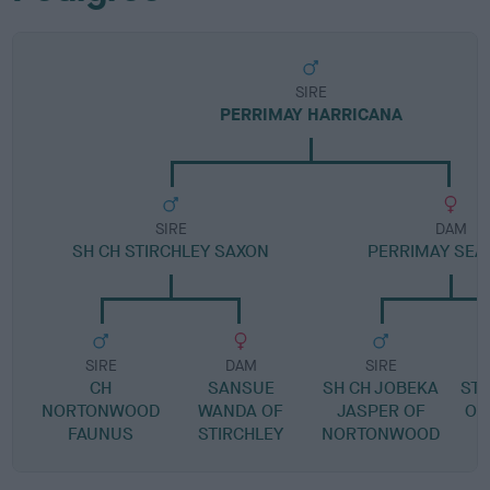
SIRE
PERRIMAY HARRICANA
SIRE
DAM
SH CH STIRCHLEY SAXON
PERRIMAY SEA
SIRE
DAM
SIRE
CH
SANSUE
SH CH JOBEKA
ST
NORTONWOOD
WANDA OF
JASPER OF
O'
FAUNUS
STIRCHLEY
NORTONWOOD