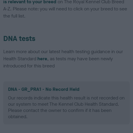
is relevant to your breed
on The Royal Kennel Club Breed
A-Z. Please note: you will need to click on your breed to see
the full list.
DNA tests
Learn more about our latest health testing guidance in our
Health Standard
here
, as tests may have been newly
introduced for this breed
DNA - GR_PRA1 - No Record Held
Our records indicate this health result is not recorded on
our system to meet The Kennel Club Health Standard.
Please contact the owner to confirm if it has been
obtained.