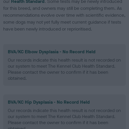
our
Health Standard
. Some tests may be newly introduced
for this breed, and owners may still be completing them. As
recommendations evolve over time with scientific evidence,
some dogs may not yet fully meet current guidance if tests
have been newly introduced or reprioritised.
BVA/KC Elbow Dysplasia - No Record Held
Our records indicate this health result is not recorded on
our system to meet The Kennel Club Health Standard.
Please contact the owner to confirm if it has been
obtained.
BVA/KC Hip Dysplasia - No Record Held
Our records indicate this health result is not recorded on
our system to meet The Kennel Club Health Standard.
Please contact the owner to confirm if it has been
obtained.