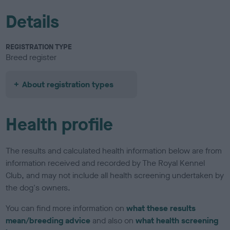
Details
REGISTRATION TYPE
Breed register
About registration types
Health profile
The results and calculated health information below are from
information received and recorded by The Royal Kennel
Club, and may not include all health screening undertaken by
the dog's owners.
You can find more information on
what these results
mean/breeding advice
and also on
what health screening