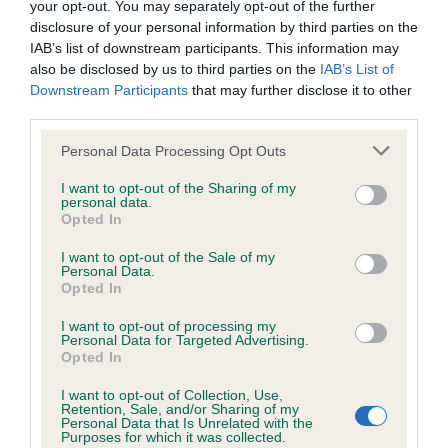
your opt-out. You may separately opt-out of the further
disclosure of your personal information by third parties on the
Coefficient of Inbreeding (CoI)
IAB’s list of downstream participants. This information may
also be disclosed by us to third parties on the
IAB’s List of
Inbreeding coefficient for PERRIMAY
Downstream Participants
that may further disclose it to other
HARRICANA is 23.1%
third parties.
13 generations available of which 5 are complete
Please note that this website/app uses one or more Google
Personal Data Processing Opt Outs
Breed average CoI 6.4%
services and may gather and store information including but
not limited to your visit or usage behaviour. You may click to
I want to opt-out of the Sharing of my
personal data.
grant or deny consent to Google and its third-party tags to
COI Description
Opted In
use your data for below specified purposes in below Google
consent section.
I want to opt-out of the Sale of my
Personal Data.
Opted In
Estimated Breeding Values (EBVs)
I want to opt-out of processing my
Personal Data for Targeted Advertising.
Our estimated breeding values (EBVs) predict whether a dog
Opted In
is more or less likely to have, and pass on genes, related to
I want to opt-out of Collection, Use,
hip/elbow dysplasia. EBVs link the information about dog's
Retention, Sale, and/or Sharing of my
family with data from the BVA/KC health schemes.
They tell
Personal Data that Is Unrelated with the
Purposes for which it was collected.
us how the individual dog compares to the rest of the breed: