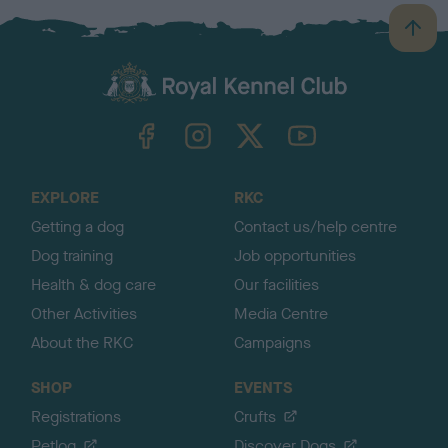
B
a
c
k
TheKennelClubUK on Facebook
TheKennelClubUK on Instagram
TheKennelClubUK on Twitter
TheKennelClubUK on YouTube
t
o
t
o
EXPLORE
RKC
p
Getting a dog
Contact us/help centre
Dog training
Job opportunities
Health & dog care
Our facilities
Other Activities
Media Centre
About the RKC
Campaigns
SHOP
EVENTS
Registrations
Crufts
Petlog
Discover Dogs