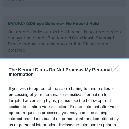
BVA/KC/ISDS Eye Scheme - No Record Held
Our records indicate this health result is not recorded on
our system to meet The Kennel Club Health Standard.
Please contact the owner to confirm if it has been
obtained.
The Kennel Club -
Do Not Process My Personal
PLA - No Record Held
Information
Our records indicate this health result is not recorded on
our system to meet The Kennel Club Health Standard.
If you wish to opt-out of the sale, sharing to third parties, or
Please contact the owner to confirm if it has been
processing of your personal or sensitive information for
obtained.
targeted advertising by us, please use the below opt-out
section to confirm your selection. Please note that after your
opt-out request is processed you may continue seeing
interest-based ads based on personal information utilized by
Inbreeding coefficient
us or personal information disclosed to third parties prior to