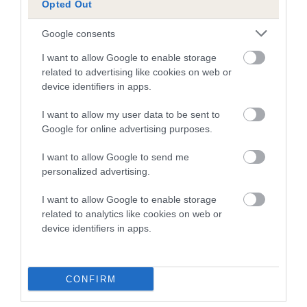
Opted Out
A dog with an EBV that is a minus number has a lower
Google consents
than average risk of having genes linked to hip/elbow
dysplasia
I want to allow Google to enable storage
related to advertising like cookies on web or
The higher the EBV (the further towards the red), the
device identifiers in apps.
higher the risk
I want to allow my user data to be sent to
The confidence reflects how much data was used to
Google for online advertising purposes.
calculate the EBV
If the score reads as ‘N/A’, the dog has not been tested
I want to allow Google to send me
personalized advertising.
under the BVA/KC Schemes. This is typically reflected in
a lower confidence score of the EBV for this dog. Please
I want to allow Google to enable storage
note, results from alternative schemes do not contribute
related to analytics like cookies on web or
to The Royal Kennel Club dataset and therefore are not
device identifiers in apps.
included in the EBV calculation.
Genes increase or decrease the chances of a dog
CONFIRM
developing hip/elbow dysplasia, but the overall health of the
dog's joints is also affected by lifestyle, diet, exercise etc.