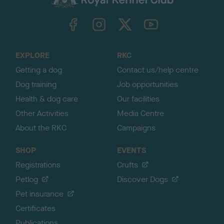
k
TheKennelClubUK on Facebook
TheKennelClubUK on Instagram
TheKennelClubUK on Twitter
TheKennelClubUK on YouTube
t
o
t
o
EXPLORE
RKC
p
Getting a dog
Contact us/help centre
Dog training
Job opportunities
Health & dog care
Our facilities
Other Activities
Media Centre
About the RKC
Campaigns
SHOP
EVENTS
Registrations
Crufts
Petlog
Discover Dogs
Pet insurance
Certificates
Publications