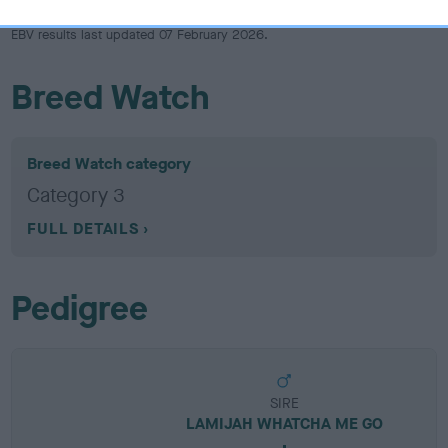
EBV results last updated 07 February 2026.
Breed Watch
Breed Watch category
Category 3
FULL DETAILS
Pedigree
SIRE
LAMIJAH WHATCHA ME GO