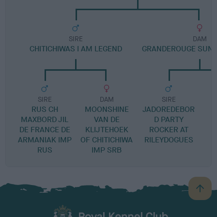
SIRE
DAM
CHITICHIWAS I AM LEGEND
GRANDEROUGE SUNS
SIRE
DAM
SIRE
RUS CH
MOONSHINE
JADOREDEBOR
S
MAXBORD JIL
VAN DE
D PARTY
DE FRANCE DE
KLIJTEHOEK
ROCKER AT
ARMANIAK IMP
OF CHITICHIWA
RILEYDOGUES
RUS
IMP SRB
B
a
c