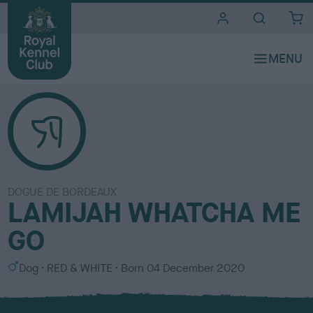
i
t
e
s
DOGUE DE BORDEAUX
LAMIJAH WHATCHA ME
GO
S
C
Dog
RED & WHITE
Born
04 December 2020
e
o
x
l
o