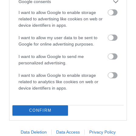
Genes increase or decrease the chances of a dog
Google consents
developing hip/elbow dysplasia, but the overall health of the
I want to allow Google to enable storage
dog's joints is also affected by lifestyle, diet, exercise etc.
related to advertising like cookies on web or
device identifiers in apps.
EBV Breeding advice:
Ideally breeders should use dogs that
that have an EBV which is lower than average (i.e. a minus
I want to allow my user data to be sent to
number) and preferably with a confidence rating of at least
Google for online advertising purposes.
60%.
I want to allow Google to send me
Find out more about
Estimated Breeding Values
and what
personalized advertising.
your results mean.
I want to allow Google to enable storage
related to analytics like cookies on web or
device identifiers in apps.
Hip
CONFIRM
5
Score: N/A
EBV: 5
Data Deletion
Data Access
Privacy Policy
Confidence: 28%