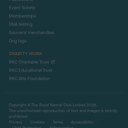
Event tickets
Memberships
DNA testing
Souvenir merchandise
Dog tags
CHARITY WORK
RKC Charitable Trust
RKC Educational Trust
RKC Arts Foundation
Copyright © The Royal Kennel Club Limited 2026.
The unauthorised reproduction of text and images is strictly
prohibited.
Privacy
Cookies
Terms
Accessibility
Child Protection
Safeguarding