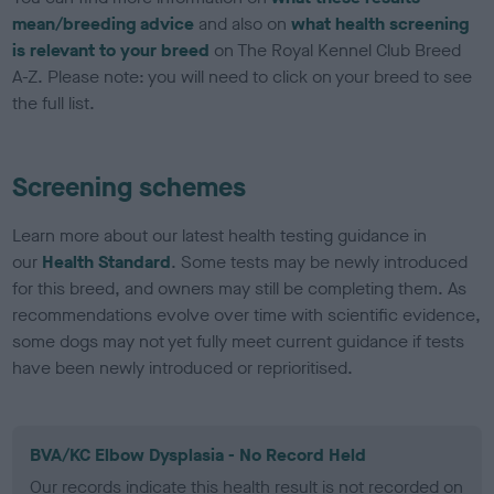
mean/breeding advice
and also on
what health screening
is relevant to your breed
on The Royal Kennel Club Breed
A-Z. Please note: you will need to click on your breed to see
the full list.
Screening schemes
Learn more about our latest health testing guidance in
our
Health Standard
. Some tests may be newly introduced
for this breed, and owners may still be completing them. As
recommendations evolve over time with scientific evidence,
some dogs may not yet fully meet current guidance if tests
have been newly introduced or reprioritised.
BVA/KC Elbow Dysplasia - No Record Held
Our records indicate this health result is not recorded on