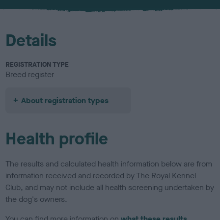
u
r
Details
REGISTRATION TYPE
Breed register
About registration types
Health profile
The results and calculated health information below are from
information received and recorded by The Royal Kennel
Club, and may not include all health screening undertaken by
the dog's owners.
You can find more information on
what these results