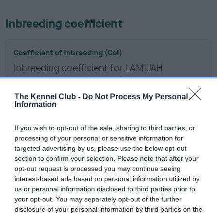
Inbreeding coefficient
Coefficient of Inbreeding (CoI)
Inbreeding coefficient for LAMIJAH
WHATCHA ME GO is 4.5%
18 generations available of which 7 are complete
The Kennel Club -
Do Not Process My Personal
Information
Breed average CoI 6.5%
If you wish to opt-out of the sale, sharing to third parties, or
COI Description
processing of your personal or sensitive information for
targeted advertising by us, please use the below opt-out
section to confirm your selection. Please note that after your
opt-out request is processed you may continue seeing
interest-based ads based on personal information utilized by
Estimated Breeding Values (EBVs)
us or personal information disclosed to third parties prior to
Our estimated breeding values (EBVs) predict whether a dog
your opt-out. You may separately opt-out of the further
is more or less likely to have, and pass on genes, related to
disclosure of your personal information by third parties on the