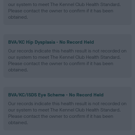
our system to meet The Kennel Club Health Standard.
Please contact the owner to confirm if it has been
obtained.
BVA/KC Hip Dysplasia - No Record Held
Our records indicate this health result is not recorded on
our system to meet The Kennel Club Health Standard.
Please contact the owner to confirm if it has been
obtained.
BVA/KC/ISDS Eye Scheme - No Record Held
Our records indicate this health result is not recorded on
our system to meet The Kennel Club Health Standard.
Please contact the owner to confirm if it has been
obtained.