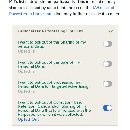
IAB’s list of downstream participants. This information may
hip/elbow dysplasia. EBVs link the information about dog's
also be disclosed by us to third parties on the
IAB’s List of
family with data from the BVA/KC health schemes.
They tell
Downstream Participants
that may further disclose it to other
us how the individual dog compares to the rest of the breed:
third parties.
A dog with an EBV that is a minus number has a lower
Please note that this website/app uses one or more Google
Personal Data Processing Opt Outs
than average risk of having genes linked to hip/elbow
services and may gather and store information including but
dysplasia
not limited to your visit or usage behaviour. You may click to
I want to opt-out of the Sharing of my
personal data.
grant or deny consent to Google and its third-party tags to
The higher the EBV (the further towards the red), the
Opted In
use your data for below specified purposes in below Google
higher the risk
consent section.
I want to opt-out of the Sale of my
Personal Data.
The confidence reflects how much data was used to
Opted In
calculate the EBV
I want to opt-out of processing my
If the score reads as ‘N/A’, the dog has not been tested
Personal Data for Targeted Advertising.
under the BVA/KC Schemes. This is typically reflected in
Opted In
a lower confidence score of the EBV for this dog. Please
I want to opt-out of Collection, Use,
note, results from alternative schemes do not contribute
Retention, Sale, and/or Sharing of my
Personal Data that Is Unrelated with the
to The Royal Kennel Club dataset and therefore are not
Purposes for which it was collected.
included in the EBV calculation.
Opted Out