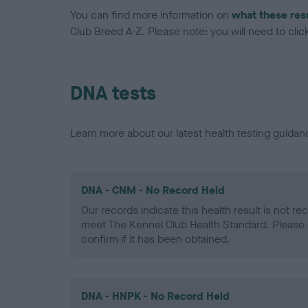
You can find more information on
what these res
Club Breed A-Z. Please note: you will need to click 
DNA tests
Learn more about our latest health testing guidan
DNA - CNM - No Record Held
Our records indicate this health result is not r
meet The Kennel Club Health Standard. Please 
confirm if it has been obtained.
DNA - HNPK - No Record Held