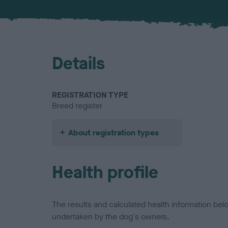
Details
REGISTRATION TYPE
Breed register
About registration types
Health profile
The results and calculated health information be
undertaken by the dog's owners.