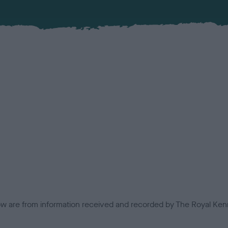
low are from information received and recorded by The Royal Kenn