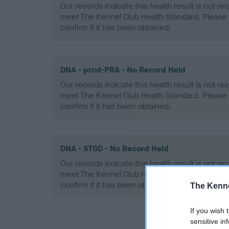
Our records indicate this health result is not r
meet The Kennel Club Health Standard. Please 
confirm if it has been obtained.
DNA - prcd-PRA - No Record Held
Our records indicate this health result is not r
meet The Kennel Club Health Standard. Please 
confirm if it has been obtained.
DNA - STGD - No Record Held
Our records indicate this health result is not r
meet The Kennel Club Health Standard. Please 
confirm if it has been obtained.
The Kenne
If you wish 
sensitive in