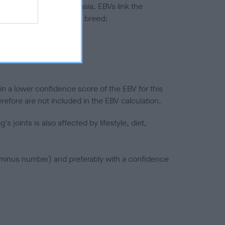
ted to hip/elbow dysplasia. EBVs link the
pares to the rest of the breed:
splasia
in a lower confidence score of the EBV for this
efore are not included in the EBV calculation.
joints is also affected by lifestyle, diet,
a minus number) and preferably with a confidence