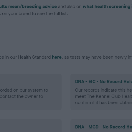
ults mean/breeding advice
and also on
what health screening 
on your breed to see the full list.
ce in our Health Standard
here
, as tests may have been newly in
DNA - EIC - No Record Hel
ecorded on our system to
Our records indicate this he
contact the owner to
meet The Kennel Club Healt
confirm if it has been obtai
DNA - MCD - No Record He