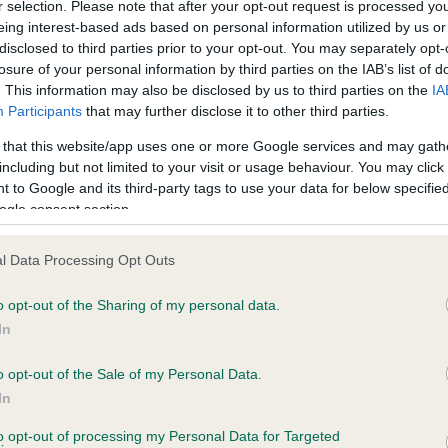
r selection. Please note that after your opt-out request is processed y
eing interest-based ads based on personal information utilized by us or
disclosed to third parties prior to your opt-out. You may separately opt-
losure of your personal information by third parties on the IAB’s list of
ce in our
Health Standard
. Some tests may be newly introduced f
. This information may also be disclosed by us to third parties on the
IA
 time with scientific evidence, some dogs may not yet fully me
Participants
that may further disclose it to other third parties.
 that this website/app uses one or more Google services and may gath
including but not limited to your visit or usage behaviour. You may click 
 to Google and its third-party tags to use your data for below specifi
BVA/KC Hip Dysplasia - No
ogle consent section.
ecorded on our system to
Our records indicate this he
contact the owner to
meet The Kennel Club Healt
l Data Processing Opt Outs
confirm if it has been obtai
o opt-out of the Sharing of my personal data.
In
o opt-out of the Sale of my Personal Data.
ecorded on our system to
In
contact the owner to
to opt-out of processing my Personal Data for Targeted