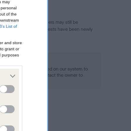
ou may
 personal
out of the
 downstream
or this breed, and owners may still be
B’s List of
et current guidance if tests have been newly
er and store
to grant or
ed purposes
 Record Held
alth result is not recorded on our system to
h Standard. Please contact the owner to
ned.