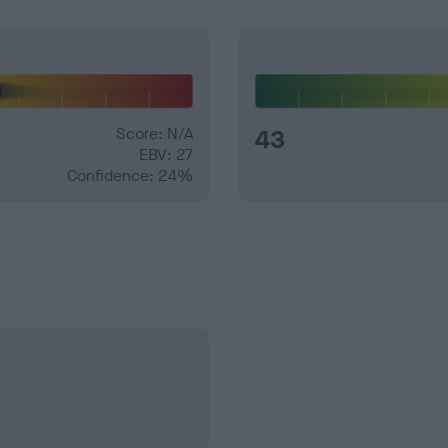
Score: N/A
43
EBV: 27
Confidence: 24%