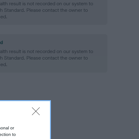
alth result is not recorded on our system to
h Standard. Please contact the owner to
ned.
ld
alth result is not recorded on our system to
h Standard. Please contact the owner to
ned.
sonal or
ection to