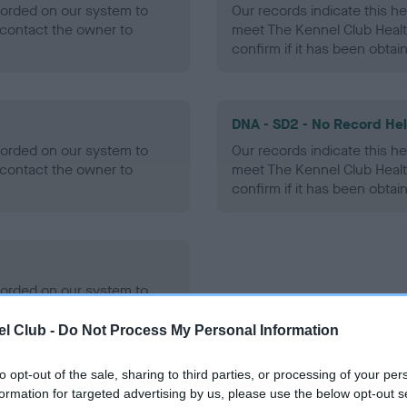
ecorded on our system to
Our records indicate this he
contact the owner to
meet The Kennel Club Healt
confirm if it has been obtai
DNA - SD2 - No Record He
ecorded on our system to
Our records indicate this he
contact the owner to
meet The Kennel Club Healt
confirm if it has been obtai
ecorded on our system to
contact the owner to
l Club -
Do Not Process My Personal Information
to opt-out of the sale, sharing to third parties, or processing of your per
formation for targeted advertising by us, please use the below opt-out s