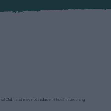
el Club, and may not include all health screening