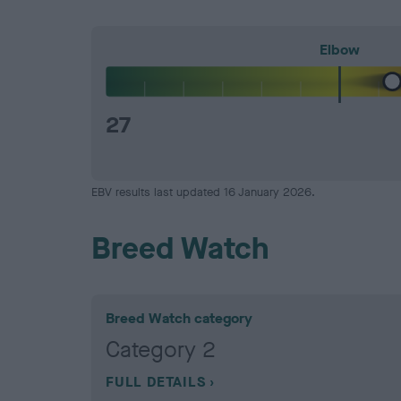
Elbow
27
EBV results last updated 16 January 2026.
Breed Watch
Breed Watch category
Category 2
FULL DETAILS