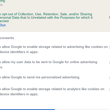
ing.
In
o opt-out of Collection, Use, Retention, Sale, and/or Sharing
ersonal Data that Is Unrelated with the Purposes for which it
lected.
Out
consents
TTLE CORRIE is 1.2%
o allow Google to enable storage related to advertising like cookies on
evice identifiers in apps.
te
o allow my user data to be sent to Google for online advertising
s.
scription
to allow Google to send me personalized advertising.
o allow Google to enable storage related to analytics like cookies on
evice identifiers in apps.
 (EBVs)