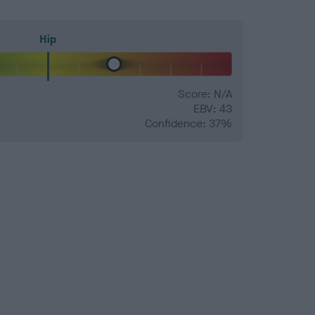
Hip
Score: N/A
EBV: 43
Confidence: 37%