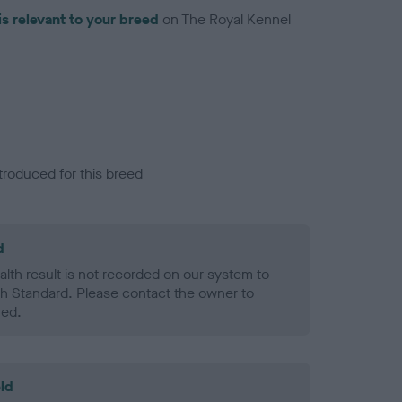
is relevant to your breed
on The Royal Kennel
troduced for this breed
d
alth result is not recorded on our system to
h Standard. Please contact the owner to
ned.
ld