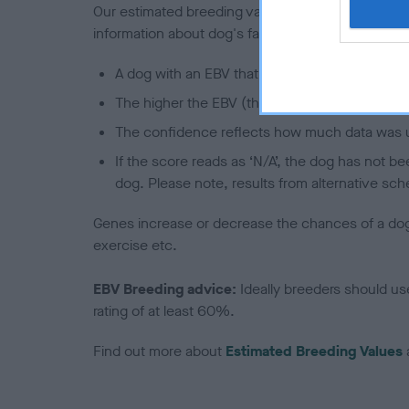
Our estimated breeding values (EBVs) predict whet
information about dog's family with data from th
A dog with an EBV that is a minus number has 
The higher the EBV (the further towards the re
The confidence reflects how much data was u
If the score reads as ‘N/A’, the dog has not b
dog. Please note, results from alternative sch
Genes increase or decrease the chances of a dog de
exercise etc.
EBV Breeding advice:
Ideally breeders should us
rating of at least 60%.
Find out more about
Estimated Breeding Values