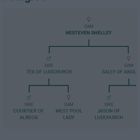
DAM
NESTEVEN SHELLEY
SIRE
DAM
TEX OF LUDCHURCH
SALLY OF ANGLE
SIRE
DAM
SIRE
COURTIER OF
WEST POOL
JASON OF
S
ALBECQ
LADY
LUDCHURCH