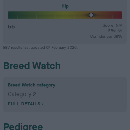
Hip
55
Score: N/A
EBV: 55
Confidence: 38%
EBV results last updated 07 February 2026.
Breed Watch
Breed Watch category
Category 2
FULL DETAILS
Pedigree