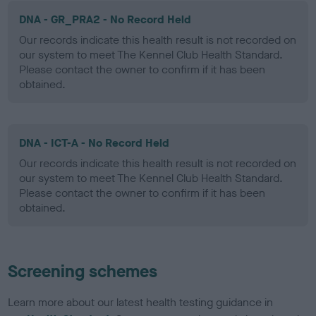
DNA - GR_PRA2 - No Record Held
Our records indicate this health result is not recorded on
our system to meet The Kennel Club Health Standard.
Please contact the owner to confirm if it has been
obtained.
DNA - ICT-A - No Record Held
Our records indicate this health result is not recorded on
our system to meet The Kennel Club Health Standard.
Please contact the owner to confirm if it has been
obtained.
Screening schemes
Learn more about our latest health testing guidance in