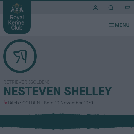
i
t
e
s
RETRIEVER (GOLDEN)
NESTEVEN SHELLEY
S
C
Bitch
GOLDEN
Born
19 November 1979
e
o
x
l
o
u
r