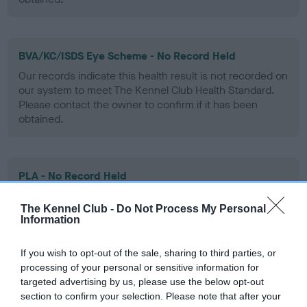
BVA/KC/ISDS Eye Scheme - No Record Held
Our records indicate this health result is not recorded on
our system to meet The Kennel Club Health Standard.
Please contact the owner to confirm if it has been
obtained.
PLA - No Record Held
Our records indicate this health result is not recorded on
The Kennel Club -
Do Not Process My Personal
our system to meet The Kennel Club Health Standard.
Information
Please contact the owner to confirm if it has been
obtained.
If you wish to opt-out of the sale, sharing to third parties, or
processing of your personal or sensitive information for
targeted advertising by us, please use the below opt-out
Inbreeding coefficient
section to confirm your selection. Please note that after your