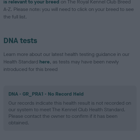
is relevant to your breed
on The Royal Kennel Club Breed
A-Z. Please note: you will need to click on your breed to see
the full list.
DNA tests
Learn more about our latest health testing guidance in our
Health Standard
here
, as tests may have been newly
introduced for this breed
DNA - GR_PRA1 - No Record Held
Our records indicate this health result is not recorded on
our system to meet The Kennel Club Health Standard.
Please contact the owner to confirm if it has been
obtained.