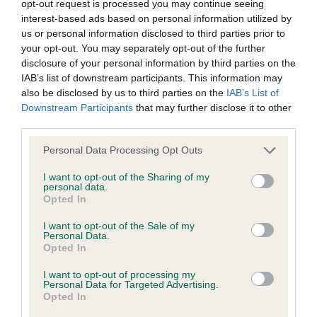
opt-out request is processed you may continue seeing
interest-based ads based on personal information utilized by
us or personal information disclosed to third parties prior to
Coefficient of Inbreeding (CoI)
your opt-out. You may separately opt-out of the further
Inbreeding coefficient for NESTEVEN
disclosure of your personal information by third parties on the
SHELLEY is 2.0%
IAB’s list of downstream participants. This information may
also be disclosed by us to third parties on the
IAB’s List of
17 generations available of which 4 are complete
Downstream Participants
that may further disclose it to other
Breed average CoI 6.4%
third parties.
Please note that this website/app uses one or more Google
Personal Data Processing Opt Outs
COI Description
services and may gather and store information including but
not limited to your visit or usage behaviour. You may click to
I want to opt-out of the Sharing of my
personal data.
grant or deny consent to Google and its third-party tags to
Opted In
use your data for below specified purposes in below Google
consent section.
I want to opt-out of the Sale of my
Estimated Breeding Values (EBVs)
Personal Data.
Our estimated breeding values (EBVs) predict whether a dog
Opted In
is more or less likely to have, and pass on genes, related to
I want to opt-out of processing my
hip/elbow dysplasia. EBVs link the information about dog's
Personal Data for Targeted Advertising.
Opted In
family with data from the BVA/KC health schemes.
They tell
us how the individual dog compares to the rest of the breed: