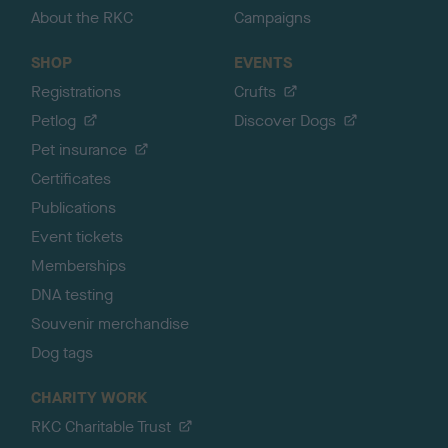
About the RKC
Campaigns
SHOP
EVENTS
Registrations
Crufts
Petlog
Discover Dogs
Pet insurance
Certificates
Publications
Event tickets
Memberships
DNA testing
Souvenir merchandise
Dog tags
CHARITY WORK
RKC Charitable Trust