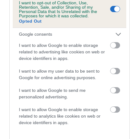
I want to opt-out of Collection, Use,
Retention, Sale, and/or Sharing of my
A dog with an EBV that is a minus number has a lower
Personal Data that Is Unrelated with the
Purposes for which it was collected.
than average risk of having genes linked to hip/elbow
Opted Out
dysplasia
Google consents
The higher the EBV (the further towards the red), the
higher the risk
I want to allow Google to enable storage
related to advertising like cookies on web or
The confidence reflects how much data was used to
device identifiers in apps.
calculate the EBV
If the score reads as ‘N/A’, the dog has not been tested
I want to allow my user data to be sent to
Google for online advertising purposes.
under the BVA/KC Schemes. This is typically reflected in
a lower confidence score of the EBV for this dog. Please
I want to allow Google to send me
note, results from alternative schemes do not contribute
personalized advertising.
to The Royal Kennel Club dataset and therefore are not
included in the EBV calculation.
I want to allow Google to enable storage
related to analytics like cookies on web or
Genes increase or decrease the chances of a dog
device identifiers in apps.
developing hip/elbow dysplasia, but the overall health of the
dog's joints is also affected by lifestyle, diet, exercise etc.