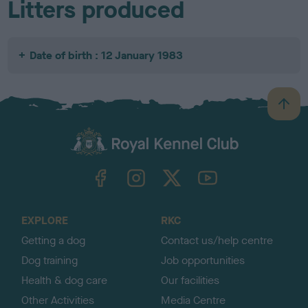
Litters produced
Date of birth : 12 January 1983
B
a
c
k
TheKennelClubUK on Facebook
TheKennelClubUK on Instagram
TheKennelClubUK on Twitter
TheKennelClubUK on YouTube
t
o
t
o
EXPLORE
RKC
p
Getting a dog
Contact us/help centre
Dog training
Job opportunities
Health & dog care
Our facilities
Other Activities
Media Centre