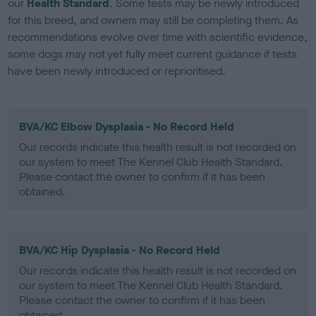
our
Health Standard
. Some tests may be newly introduced
for this breed, and owners may still be completing them. As
recommendations evolve over time with scientific evidence,
some dogs may not yet fully meet current guidance if tests
have been newly introduced or reprioritised.
BVA/KC Elbow Dysplasia - No Record Held
Our records indicate this health result is not recorded on
our system to meet The Kennel Club Health Standard.
Please contact the owner to confirm if it has been
obtained.
BVA/KC Hip Dysplasia - No Record Held
Our records indicate this health result is not recorded on
our system to meet The Kennel Club Health Standard.
Please contact the owner to confirm if it has been
obtained.