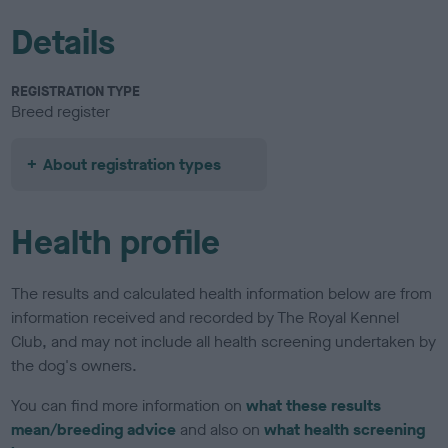
Details
REGISTRATION TYPE
Breed register
About registration types
Health profile
The results and calculated health information below are from
information received and recorded by The Royal Kennel
Club, and may not include all health screening undertaken by
the dog's owners.
You can find more information on
what these results
mean/breeding advice
and also on
what health screening