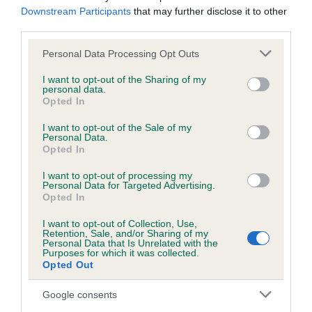
us how the individual dog compares to the rest of the breed:
Downstream Participants
that may further disclose it to other
third parties.
A dog with an EBV that is a minus number has a lower
Please note that this website/app uses one or more Google
Personal Data Processing Opt Outs
than average risk of having genes linked to hip/elbow
services and may gather and store information including but
dysplasia
not limited to your visit or usage behaviour. You may click to
I want to opt-out of the Sharing of my
personal data.
The higher the EBV (the further towards the red), the
grant or deny consent to Google and its third-party tags to
Opted In
use your data for below specified purposes in below Google
higher the risk
consent section.
I want to opt-out of the Sale of my
The confidence reflects how much data was used to
Personal Data.
calculate the EBV
Opted In
If the score reads as ‘N/A’, the dog has not been tested
I want to opt-out of processing my
Personal Data for Targeted Advertising.
under the BVA/KC Schemes. This is typically reflected in
Opted In
a lower confidence score of the EBV for this dog. Please
note, results from alternative schemes do not contribute
I want to opt-out of Collection, Use,
Retention, Sale, and/or Sharing of my
to The Royal Kennel Club dataset and therefore are not
Personal Data that Is Unrelated with the
Purposes for which it was collected.
included in the EBV calculation.
Opted Out
Genes increase or decrease the chances of a dog
Google consents
developing hip/elbow dysplasia, but the overall health of the