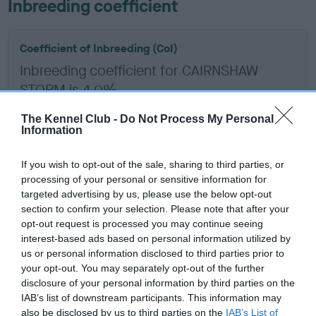
Inbreeding coefficient
Coefficient of Inbreeding (CoI)
Inbreeding coefficient for CAIRNSHAW
STORM is 4.0%
14 generations available of which 6 are complete
The Kennel Club -
Do Not Process My Personal
Breed average CoI 6.5%
Information
If you wish to opt-out of the sale, sharing to third parties, or
COI Description
processing of your personal or sensitive information for
targeted advertising by us, please use the below opt-out
section to confirm your selection. Please note that after your
opt-out request is processed you may continue seeing
Estimated Breeding Values (EBVs)
interest-based ads based on personal information utilized by
us or personal information disclosed to third parties prior to
Our estimated breeding values (EBVs) predict whether a dog
your opt-out. You may separately opt-out of the further
is more or less likely to have, and pass on genes, related to
disclosure of your personal information by third parties on the
hip/elbow dysplasia. EBVs link the information about dog's
IAB’s list of downstream participants. This information may
family with data from the BVA/KC health schemes.
They tell
also be disclosed by us to third parties on the
IAB’s List of