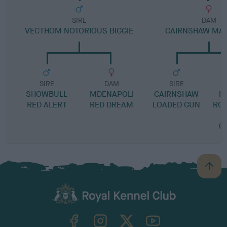
SIRE
DAM
VECTHOM NOTORIOUS BIGGIE
CAIRNSHAW MAJ
SIRE
DAM
SIRE
SHOWBULL
MDENAPOLI
CAIRNSHAW
I
RED ALERT
RED DREAM
LOADED GUN
RO
C
B
a
c
k
TheKennelClubUK on Facebook
TheKennelClubUK on Instagram
TheKennelClubUK on Twitter
TheKennelClubUK on YouTube
t
o