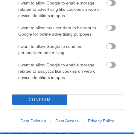
dog's joints is also affected by lifestyle, diet, exercise etc.
I want to allow Google to enable storage
related to advertising like cookies on web or
device identifiers in apps.
EBV Breeding advice:
Ideally breeders should use dogs that
that have an EBV which is lower than average (i.e. a minus
I want to allow my user data to be sent to
number) and preferably with a confidence rating of at least
Google for online advertising purposes.
60%.
I want to allow Google to send me
Find out more about
Estimated Breeding Values
and what
personalized advertising.
your results mean.
I want to allow Google to enable storage
related to analytics like cookies on web or
device identifiers in apps.
Hip
CONFIRM
49
Score: N/A
EBV: 49
Confidence: 51%
Data Deletion
Data Access
Privacy Policy
EBV results last updated 07 February 2026.