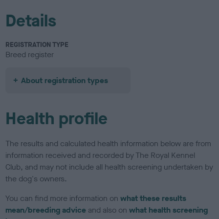
Details
REGISTRATION TYPE
Breed register
About registration types
Health profile
The results and calculated health information below are from
information received and recorded by The Royal Kennel
Club, and may not include all health screening undertaken by
the dog's owners.
You can find more information on
what these results
mean/breeding advice
and also on
what health screening