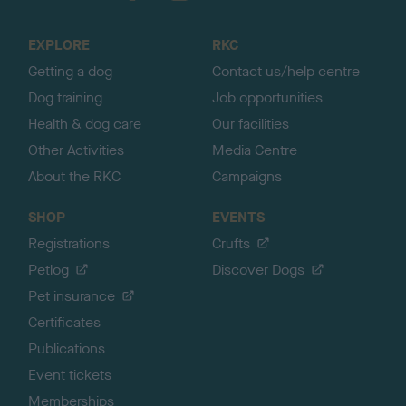
t
o
EXPLORE
RKC
p
Getting a dog
Contact us/help centre
Dog training
Job opportunities
Health & dog care
Our facilities
Other Activities
Media Centre
About the RKC
Campaigns
SHOP
EVENTS
Registrations
Crufts
Petlog
Discover Dogs
Pet insurance
Certificates
Publications
Event tickets
Memberships