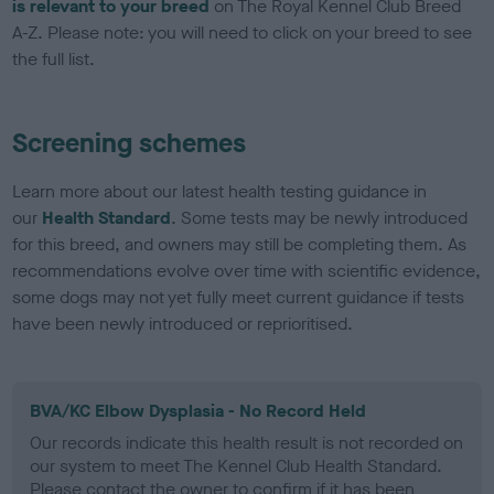
is relevant to your breed
on The Royal Kennel Club Breed
A-Z. Please note: you will need to click on your breed to see
the full list.
Screening schemes
Learn more about our latest health testing guidance in
our
Health Standard
. Some tests may be newly introduced
for this breed, and owners may still be completing them. As
recommendations evolve over time with scientific evidence,
some dogs may not yet fully meet current guidance if tests
have been newly introduced or reprioritised.
BVA/KC Elbow Dysplasia - No Record Held
Our records indicate this health result is not recorded on
our system to meet The Kennel Club Health Standard.
Please contact the owner to confirm if it has been