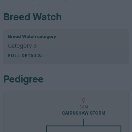
Breed Watch
Breed Watch category
Category 3
FULL DETAILS
Pedigree
DAM
CAIRNSHAW STORM