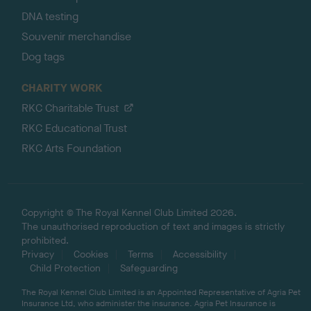
DNA testing
Souvenir merchandise
Dog tags
CHARITY WORK
RKC Charitable Trust
RKC Educational Trust
RKC Arts Foundation
Copyright © The Royal Kennel Club Limited 2026.
The unauthorised reproduction of text and images is strictly
prohibited.
Privacy
Cookies
Terms
Accessibility
Child Protection
Safeguarding
The Royal Kennel Club Limited is an Appointed Representative of Agria Pet
Insurance Ltd, who administer the insurance. Agria Pet Insurance is