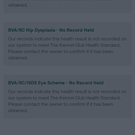
obtained.
BVA/KC Hip Dysplasia - No Record Held
Our records indicate this health result is not recorded on
our system to meet The Kennel Club Health Standard.
Please contact the owner to confirm if it has been
obtained.
BVA/KC/ISDS Eye Scheme - No Record Held
Our records indicate this health result is not recorded on
our system to meet The Kennel Club Health Standard.
Please contact the owner to confirm if it has been
obtained.