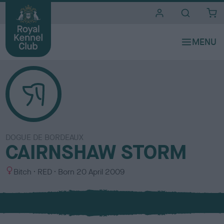
i
t
e
s
DOGUE DE BORDEAUX
CAIRNSHAW STORM
S
C
Bitch
RED
Born
20 April 2009
e
o
x
l
o
u
r