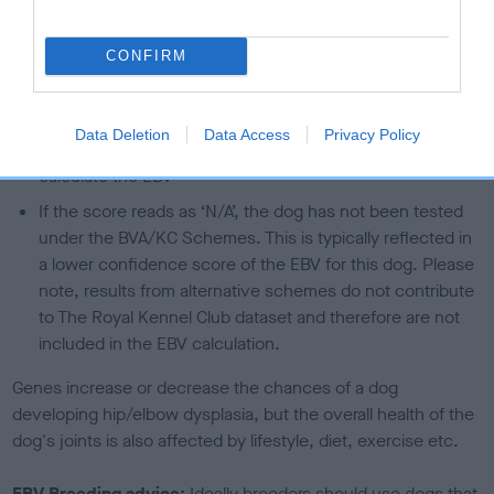
than average risk of having genes linked to hip/elbow
dysplasia
CONFIRM
The higher the EBV (the further towards the red), the
higher the risk
Data Deletion
Data Access
Privacy Policy
The confidence reflects how much data was used to
calculate the EBV
If the score reads as ‘N/A’, the dog has not been tested
under the BVA/KC Schemes. This is typically reflected in
a lower confidence score of the EBV for this dog. Please
note, results from alternative schemes do not contribute
to The Royal Kennel Club dataset and therefore are not
included in the EBV calculation.
Genes increase or decrease the chances of a dog
developing hip/elbow dysplasia, but the overall health of the
dog's joints is also affected by lifestyle, diet, exercise etc.
EBV Breeding advice:
Ideally breeders should use dogs that