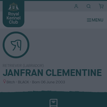
i
t
e
s
RETRIEVER (LABRADOR)
JANFRAN CLEMENTINE
S
C
Bitch
BLACK
Born
06 June 2003
e
o
x
l
o
u
r