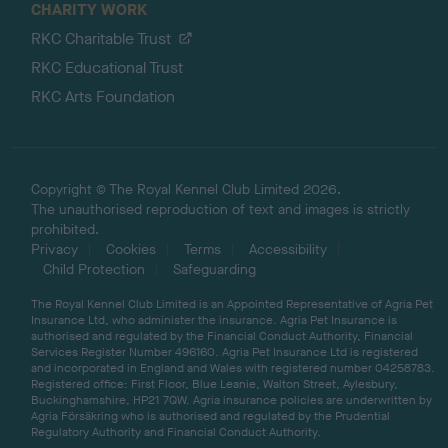
CHARITY WORK
RKC Charitable Trust
RKC Educational Trust
RKC Arts Foundation
Copyright © The Royal Kennel Club Limited 2026.
The unauthorised reproduction of text and images is strictly
prohibited.
Privacy
Cookies
Terms
Accessibility
Child Protection
Safeguarding
The Royal Kennel Club Limited is an Appointed Representative of Agria Pet
Insurance Ltd, who administer the insurance. Agria Pet Insurance is
authorised and regulated by the Financial Conduct Authority, Financial
Services Register Number 496160. Agria Pet Insurance Ltd is registered
and incorporated in England and Wales with registered number 04258783.
Registered office: First Floor, Blue Leanie, Walton Street, Aylesbury,
Buckinghamshire, HP21 7QW. Agria insurance policies are underwritten by
Agria Försäkring who is authorised and regulated by the Prudential
Regulatory Authority and Financial Conduct Authority.