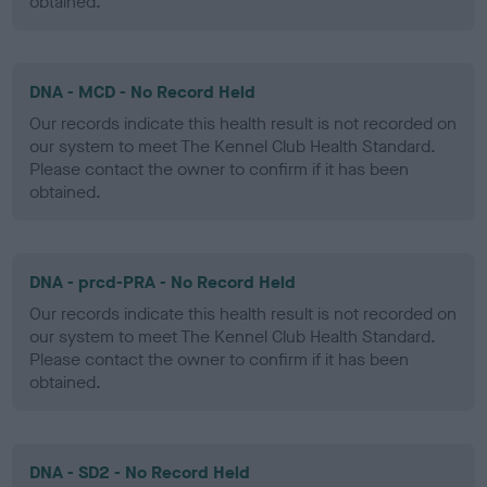
obtained.
DNA - MCD - No Record Held
Our records indicate this health result is not recorded on
our system to meet The Kennel Club Health Standard.
Please contact the owner to confirm if it has been
obtained.
DNA - prcd-PRA - No Record Held
Our records indicate this health result is not recorded on
our system to meet The Kennel Club Health Standard.
Please contact the owner to confirm if it has been
obtained.
DNA - SD2 - No Record Held