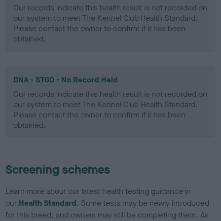
Our records indicate this health result is not recorded on
our system to meet The Kennel Club Health Standard.
Please contact the owner to confirm if it has been
obtained.
DNA - STGD - No Record Held
Our records indicate this health result is not recorded on
our system to meet The Kennel Club Health Standard.
Please contact the owner to confirm if it has been
obtained.
Screening schemes
Learn more about our latest health testing guidance in
our
Health Standard
. Some tests may be newly introduced
for this breed, and owners may still be completing them. As