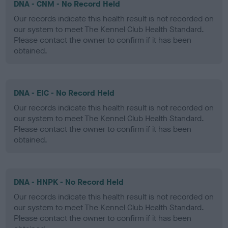
DNA - CNM - No Record Held
Our records indicate this health result is not recorded on
our system to meet The Kennel Club Health Standard.
Please contact the owner to confirm if it has been
obtained.
DNA - EIC - No Record Held
Our records indicate this health result is not recorded on
our system to meet The Kennel Club Health Standard.
Please contact the owner to confirm if it has been
obtained.
DNA - HNPK - No Record Held
Our records indicate this health result is not recorded on
our system to meet The Kennel Club Health Standard.
Please contact the owner to confirm if it has been