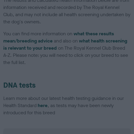
The results and calculated health information below are from
information received and recorded by The Royal Kennel
Club, and may not include all health screening undertaken by
the dog's owners.
You can find more information on
what these results
mean/breeding advice
and also on
what health screening
is relevant to your breed
on The Royal Kennel Club Breed
A-Z. Please note: you will need to click on your breed to see
the full list.
DNA tests
Learn more about our latest health testing guidance in our
Health Standard
here
, as tests may have been newly
introduced for this breed