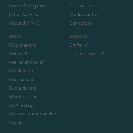
Health & dog care
Our facilities
Other Activities
Media Centre
About the RKC
Campaigns
SHOP
EVENTS
Registrations
Crufts
Petlog
Discover Dogs
Pet insurance
Certificates
Publications
Event tickets
Memberships
DNA testing
Souvenir merchandise
Dog tags