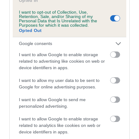
Opted In
Coefficient of Inbreeding (CoI)
Inbreeding coefficient for JANFRAN
I want to opt-out of Collection, Use,
Retention, Sale, and/or Sharing of my
CLEMENTINE is 9.4%
Personal Data that Is Unrelated with the
Purposes for which it was collected.
Opted Out
19 generations available of which 8 are complete
Breed average CoI 6.5%
Google consents
I want to allow Google to enable storage
COI Description
related to advertising like cookies on web or
device identifiers in apps.
I want to allow my user data to be sent to
Google for online advertising purposes.
Estimated Breeding Values (EBVs)
Our estimated breeding values (EBVs) predict whether a dog
I want to allow Google to send me
is more or less likely to have, and pass on genes, related to
personalized advertising.
hip/elbow dysplasia. EBVs link the information about dog's
family with data from the BVA/KC health schemes.
They tell
I want to allow Google to enable storage
related to analytics like cookies on web or
us how the individual dog compares to the rest of the breed:
device identifiers in apps.
A dog with an EBV that is a minus number has a lower