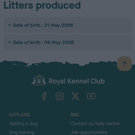
Litters produced
Date of birth : 31 May 2006
Date of birth : 09 May 2008
B
a
c
k
TheKennelClubUK on Facebook
TheKennelClubUK on Instagram
TheKennelClubUK on Twitter
TheKennelClubUK on YouTube
t
o
t
o
EXPLORE
RKC
p
Getting a dog
Contact us/help centre
Dog training
Job opportunities