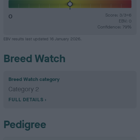
0
Score: 3/3=6
EBV: 0
Confidence: 79%
EBV results last updated 16 January 2026.
Breed Watch
Breed Watch category
Category 2
FULL DETAILS
Pedigree