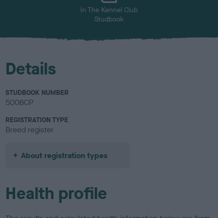
In The Kennel Club
Studbook
Details
STUDBOOK NUMBER
5008CP
REGISTRATION TYPE
Breed register
About registration types
Health profile