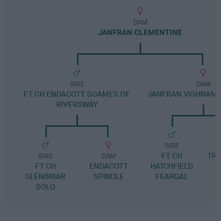
DAM
JANFRAN CLEMENTINE
SIRE
DAM
FT CH ENDACOTT SOAMES OF
JANFRAN VISHNAMV
RIVERSWAY
SIRE
FT CH
TRI
SIRE
DAM
FT CH
ENDACOTT
HATCHFIELD
GLENBRIAR
SPINDLE
FEARGAL
SOLO