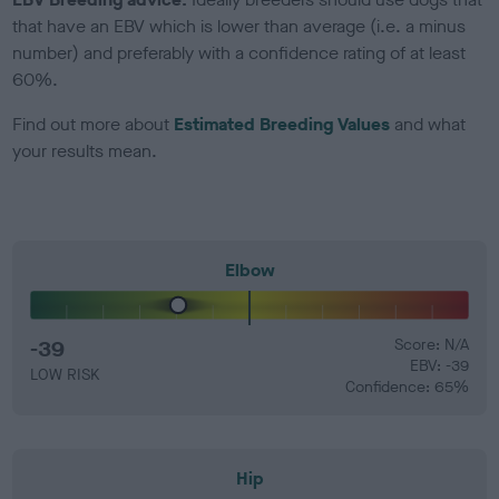
that have an EBV which is lower than average (i.e. a minus
number) and preferably with a confidence rating of at least
60%.
Find out more about
Estimated Breeding Values
and what
your results mean.
Elbow
-39
Score: N/A
EBV: -39
LOW RISK
Confidence: 65%
Hip