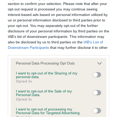
section to confirm your selection. Please note that after your
opt-out request is processed you may continue seeing
interest-based ads based on personal information utilized by
BVA/KC/ISDS Eye Scheme
us or personal information disclosed to third parties prior to
Unaffected
your opt-out. You may separately opt-out of the further
disclosure of your personal information by third parties on the
Test performed on 25 September 2009; aged 6 years, 3
IAB’s list of downstream participants. This information may
months
also be disclosed by us to third parties on the
IAB’s List of
Downstream Participants
that may further disclose it to other
third parties.
BVA/KC/ISDS Eye Scheme
Please note that this website/app uses one or more Google
Personal Data Processing Opt Outs
Unaffected
services and may gather and store information including but
not limited to your visit or usage behaviour. You may click to
I want to opt-out of the Sharing of my
Test performed on 10 September 2007; aged 4 years, 3
personal data.
grant or deny consent to Google and its third-party tags to
months
Opted In
use your data for below specified purposes in below Google
consent section.
I want to opt-out of the Sale of my
Personal Data.
Opted In
Inbreeding coefficient
I want to opt-out of processing my
Personal Data for Targeted Advertising.