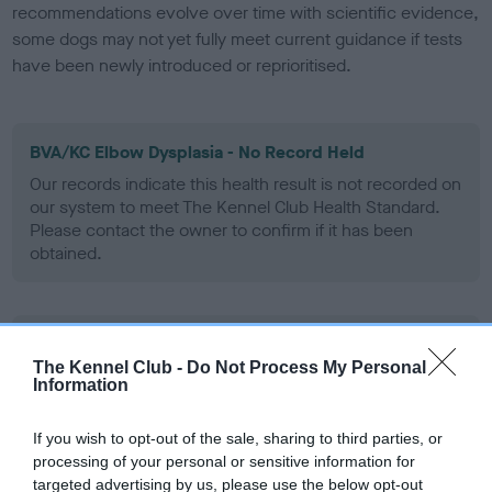
recommendations evolve over time with scientific evidence,
some dogs may not yet fully meet current guidance if tests
have been newly introduced or reprioritised.
BVA/KC Elbow Dysplasia - No Record Held
Our records indicate this health result is not recorded on
our system to meet The Kennel Club Health Standard.
Please contact the owner to confirm if it has been
obtained.
BVA/KC Hip Dysplasia
The Kennel Club -
Do Not Process My Personal
Left score: 3
Information
Right score: 3
Total score: 6
If you wish to opt-out of the sale, sharing to third parties, or
processing of your personal or sensitive information for
Test performed on 14 July 2004; aged 1 years, 1 months
targeted advertising by us, please use the below opt-out