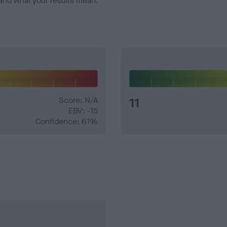
and what your results mean.
Score: N/A
11
EBV: -15
Confidence: 61%