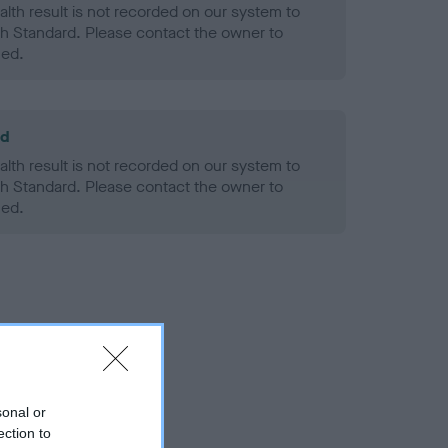
alth result is not recorded on our system to
h Standard. Please contact the owner to
ned.
ld
alth result is not recorded on our system to
h Standard. Please contact the owner to
ned.
sonal or
ection to