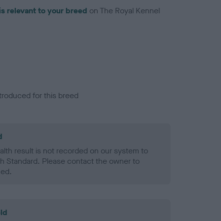
is relevant to your breed
on The Royal Kennel
troduced for this breed
d
alth result is not recorded on our system to
h Standard. Please contact the owner to
ned.
ld