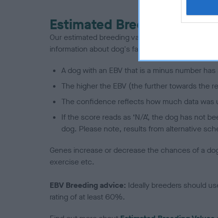
Estimated Breeding Values
Our estimated breeding values (EBVs) predict whet
information about dog's family with data from th
A dog with an EBV that is a minus number has 
The higher the EBV (the further towards the re
The confidence reflects how much data was u
If the score reads as ‘N/A’, the dog has not b
dog. Please note, results from alternative sch
Genes increase or decrease the chances of a dog de
exercise etc.
EBV Breeding advice:
Ideally breeders should us
rating of at least 60%.