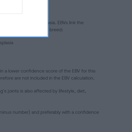
ted to hip/elbow dysplasia. EBVs link the
pares to the rest of the breed:
splasia
in a lower confidence score of the EBV for this
efore are not included in the EBV calculation.
joints is also affected by lifestyle, diet,
a minus number) and preferably with a confidence