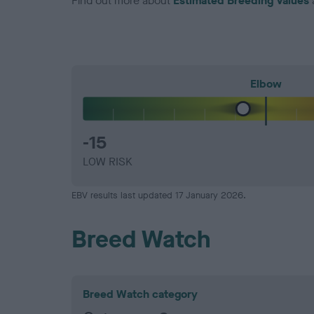
Find out more about
Estimated Breeding Values
Elbow
-15
LOW RISK
EBV results last updated 17 January 2026.
Breed Watch
Breed Watch category