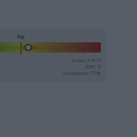
Hip
Score: 7/4=11
EBV: 11
Confidence: 77%