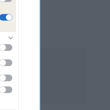
OTTE is 7.2%