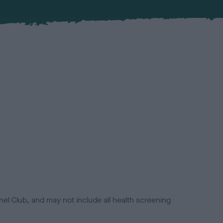
el Club, and may not include all health screening