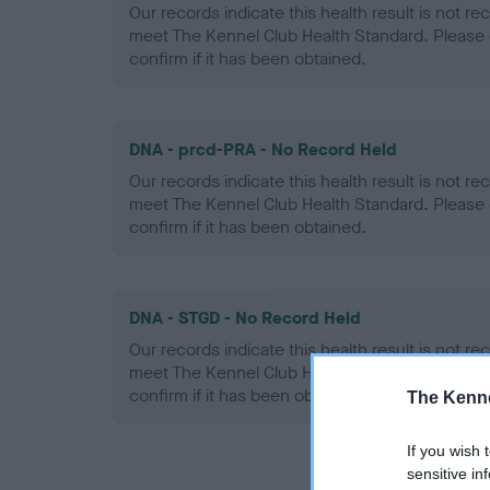
Our records indicate this health result is not r
meet The Kennel Club Health Standard. Please 
confirm if it has been obtained.
DNA - prcd-PRA - No Record Held
Our records indicate this health result is not r
meet The Kennel Club Health Standard. Please 
confirm if it has been obtained.
DNA - STGD - No Record Held
Our records indicate this health result is not r
meet The Kennel Club Health Standard. Please 
confirm if it has been obtained.
The Kenne
If you wish 
sensitive in