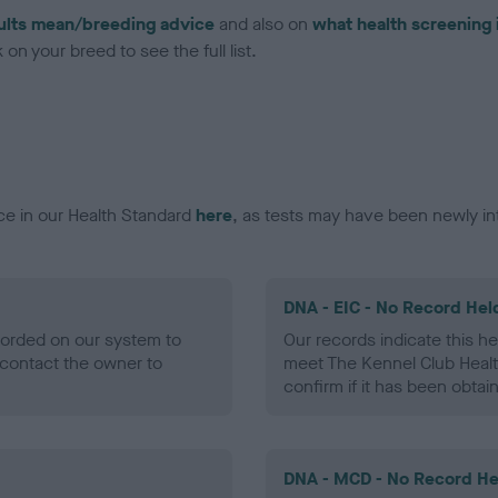
ults mean/breeding advice
and also on
what health screening 
on your breed to see the full list.
ce in our Health Standard
here
, as tests may have been newly in
DNA - EIC - No Record Hel
ecorded on our system to
Our records indicate this he
contact the owner to
meet The Kennel Club Healt
confirm if it has been obtai
DNA - MCD - No Record He