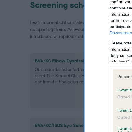
confirm you
Screening schemes
continue se
information 
further disc
Learn more about our latest health testing guidan
participants
completing them. As recommendations evolve over
Downstream 
introduced or reprioritised.
Please note
information 
deny consent
BVA/KC Elbow Dysplasia - No Record Held
in below Go
Our records indicate this health result is not r
meet The Kennel Club Health Standard. Please 
Persona
confirm if it has been obtained.
I want t
Opted 
I want t
Opted 
BVA/KC/ISDS Eye Scheme
I want 