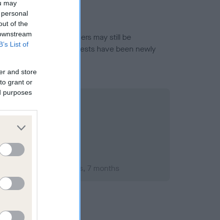
ou may
 personal
out of the
 downstream
or this breed, and owners may still be
B’s List of
et current guidance if tests have been newly
er and store
to grant or
ed purposes
mber 2010; aged 2 years, 7 months