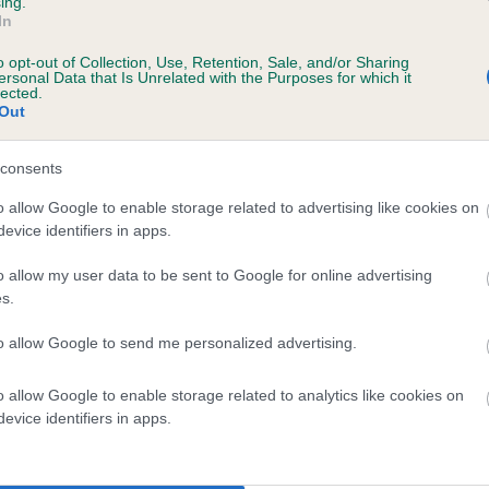
ing.
In
years, 5 months
o opt-out of Collection, Use, Retention, Sale, and/or Sharing
ersonal Data that Is Unrelated with the Purposes for which it
lected.
Out
consents
o allow Google to enable storage related to advertising like cookies on
evice identifiers in apps.
o allow my user data to be sent to Google for online advertising
 JANFRAN GENERAL GEORGE OF MULLENSC
s.
te
to allow Google to send me personalized advertising.
o allow Google to enable storage related to analytics like cookies on
scription
evice identifiers in apps.