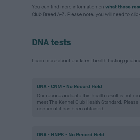
You can find more information on
what these res
Club Breed A-Z. Please note: you will need to click 
DNA tests
Learn more about our latest health testing guidan
DNA - CNM - No Record Held
Our records indicate this health result is not r
meet The Kennel Club Health Standard. Please 
confirm if it has been obtained.
DNA - HNPK - No Record Held