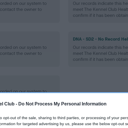
ecorded on our system to
Our records indicate this he
contact the owner to
meet The Kennel Club Healt
confirm if it has been obtai
DNA - SD2 - No Record He
ecorded on our system to
Our records indicate this he
contact the owner to
meet The Kennel Club Healt
confirm if it has been obtai
ecorded on our system to
contact the owner to
l Club -
Do Not Process My Personal Information
to opt-out of the sale, sharing to third parties, or processing of your per
formation for targeted advertising by us, please use the below opt-out s