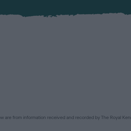
low are from information received and recorded by The Royal Kenn