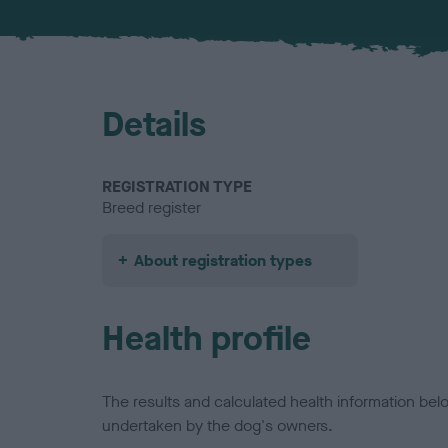
Details
REGISTRATION TYPE
Breed register
About registration types
Health profile
The results and calculated health information be
undertaken by the dog's owners.