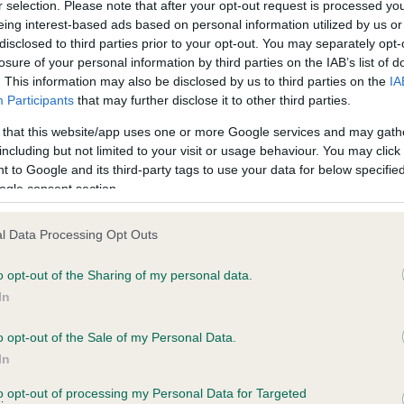
r selection. Please note that after your opt-out request is processed y
eing interest-based ads based on personal information utilized by us or
disclosed to third parties prior to your opt-out. You may separately opt-
losure of your personal information by third parties on the IAB’s list of
ce in our
Health Standard
. Some tests may be newly introduced f
. This information may also be disclosed by us to third parties on the
IA
 time with scientific evidence, some dogs may not yet fully me
Participants
that may further disclose it to other third parties.
 that this website/app uses one or more Google services and may gath
including but not limited to your visit or usage behaviour. You may click 
 to Google and its third-party tags to use your data for below specifi
BVA/KC Hip Dysplasia
ogle consent section.
ecorded on our system to
Left score: 7
contact the owner to
l Data Processing Opt Outs
Right score: 4
Total score: 11
o opt-out of the Sharing of my personal data.
In
Test performed on 15 Dece
o opt-out of the Sale of my Personal Data.
In
to opt-out of processing my Personal Data for Targeted