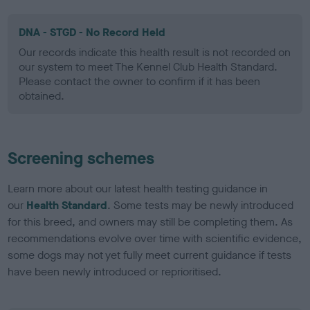
DNA - STGD - No Record Held
Our records indicate this health result is not recorded on
our system to meet The Kennel Club Health Standard.
Please contact the owner to confirm if it has been
obtained.
Screening schemes
Learn more about our latest health testing guidance in
our
Health Standard
. Some tests may be newly introduced
for this breed, and owners may still be completing them. As
recommendations evolve over time with scientific evidence,
some dogs may not yet fully meet current guidance if tests
have been newly introduced or reprioritised.