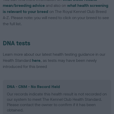
mean/breeding advice
and also on
what health screening
is relevant to your breed
on The Royal Kennel Club Breed
A-Z. Please note: you will need to click on your breed to see
the full list.
DNA tests
Learn more about our latest health testing guidance in our
Health Standard
here
, as tests may have been newly
introduced for this breed
DNA - CNM - No Record Held
Our records indicate this health result is not recorded on
our system to meet The Kennel Club Health Standard.
Please contact the owner to confirm if it has been
obtained.