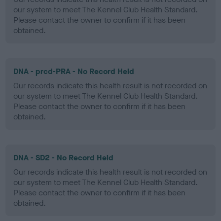
our system to meet The Kennel Club Health Standard.
Please contact the owner to confirm if it has been
obtained.
DNA - prcd-PRA - No Record Held
Our records indicate this health result is not recorded on
our system to meet The Kennel Club Health Standard.
Please contact the owner to confirm if it has been
obtained.
DNA - SD2 - No Record Held
Our records indicate this health result is not recorded on
our system to meet The Kennel Club Health Standard.
Please contact the owner to confirm if it has been
obtained.