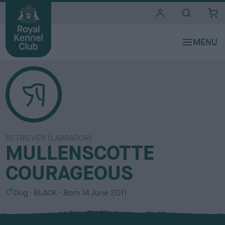
i
t
e
s
RETRIEVER (LABRADOR)
MULLENSCOTTE
COURAGEOUS
S
C
Dog
BLACK
Born
14 June 2011
e
o
x
l
o