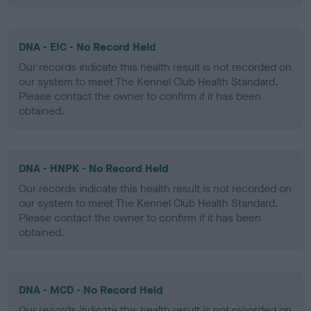
DNA - EIC - No Record Held
Our records indicate this health result is not recorded on
our system to meet The Kennel Club Health Standard.
Please contact the owner to confirm if it has been
obtained.
DNA - HNPK - No Record Held
Our records indicate this health result is not recorded on
our system to meet The Kennel Club Health Standard.
Please contact the owner to confirm if it has been
obtained.
DNA - MCD - No Record Held
Our records indicate this health result is not recorded on