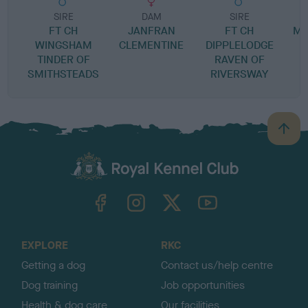
SIRE
DAM
SIRE
FT CH
JANFRAN
FT CH
MA
WINGSHAM
CLEMENTINE
DIPPLELODGE
TINDER OF
RAVEN OF
SMITHSTEADS
RIVERSWAY
B
a
c
k
TheKennelClubUK on Facebook
TheKennelClubUK on Instagram
TheKennelClubUK on Twitter
TheKennelClubUK on YouTube
t
o
t
o
EXPLORE
RKC
p
Getting a dog
Contact us/help centre
Dog training
Job opportunities
Health & dog care
Our facilities