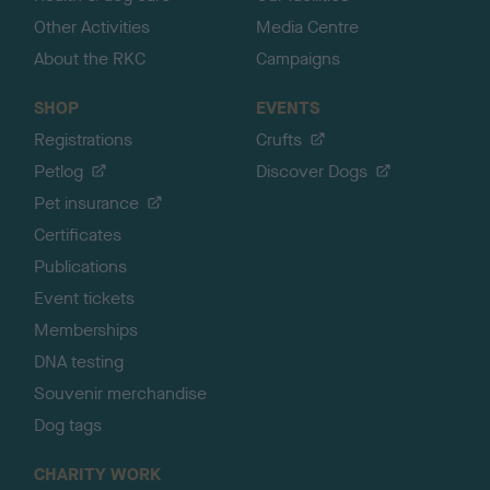
Other Activities
Media Centre
About the RKC
Campaigns
SHOP
EVENTS
Registrations
Crufts
Petlog
Discover Dogs
Pet insurance
Certificates
Publications
Event tickets
Memberships
DNA testing
Souvenir merchandise
Dog tags
CHARITY WORK