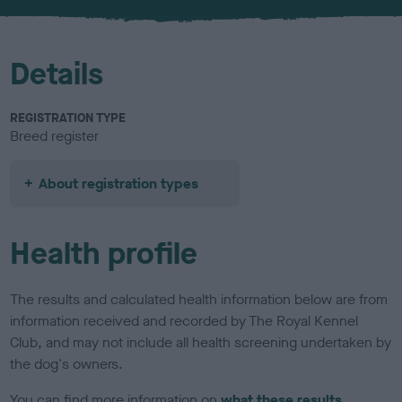
u
r
Details
REGISTRATION TYPE
Breed register
About registration types
Health profile
The results and calculated health information below are from
information received and recorded by The Royal Kennel
Club, and may not include all health screening undertaken by
the dog's owners.
You can find more information on
what these results