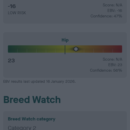
-16
Score: N/A
EBV: -16
LOW RISK
Confidence: 47%
Hip
23
Score: N/A
EBV: 23
Confidence: 56%
EBV results last updated 16 January 2026.
Breed Watch
Breed Watch category
Category 2