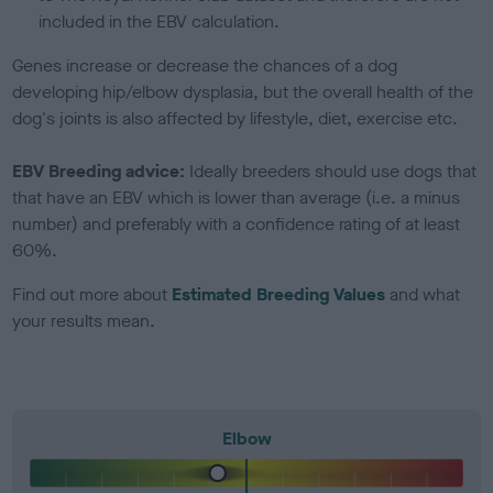
included in the EBV calculation.
Genes increase or decrease the chances of a dog
developing hip/elbow dysplasia, but the overall health of the
dog's joints is also affected by lifestyle, diet, exercise etc.
EBV Breeding advice:
Ideally breeders should use dogs that
that have an EBV which is lower than average (i.e. a minus
number) and preferably with a confidence rating of at least
60%.
Find out more about
Estimated Breeding Values
and what
your results mean.
Elbow