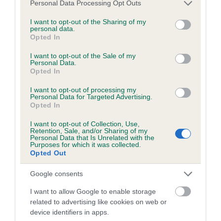
Please note that this website/app uses one or more Google
Personal Data Processing Opt Outs
obtained.
services and may gather and store information including but
not limited to your visit or usage behaviour. You may click to
I want to opt-out of the Sharing of my
personal data.
grant or deny consent to Google and its third-party tags to
Opted In
use your data for below specified purposes in below Google
Inbreeding coefficient
consent section.
I want to opt-out of the Sale of my
Personal Data.
Opted In
Coefficient of Inbreeding (CoI)
I want to opt-out of processing my
Inbreeding coefficient for MULLENSCOTTE
Personal Data for Targeted Advertising.
Opted In
COURAGEOUS is 10.1%
I want to opt-out of Collection, Use,
21 generations available of which 8 are complete
Retention, Sale, and/or Sharing of my
Personal Data that Is Unrelated with the
Breed average CoI 6.5%
Purposes for which it was collected.
Opted Out
COI Description
Google consents
I want to allow Google to enable storage
related to advertising like cookies on web or
device identifiers in apps.
Estimated Breeding Values (EBVs)