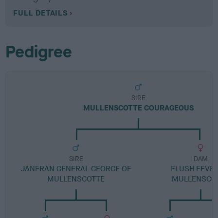
FULL DETAILS
Pedigree
SIRE
MULLENSCOTTE COURAGEOUS
SIRE
DAM
JANFRAN GENERAL GEORGE OF
FLUSH FEVER
MULLENSCOTTE
MULLENSCO