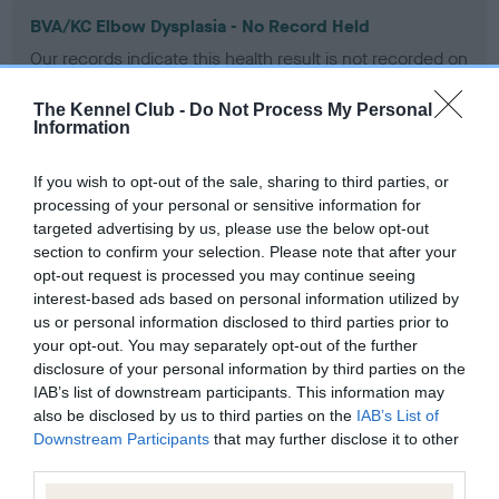
BVA/KC Elbow Dysplasia - No Record Held
Our records indicate this health result is not recorded on
our system to meet The Kennel Club Health Standard.
Please contact the owner to confirm if it has been
The Kennel Club -
Do Not Process My Personal
obtained.
Information
If you wish to opt-out of the sale, sharing to third parties, or
processing of your personal or sensitive information for
BVA/KC Hip Dysplasia - No Record Held
targeted advertising by us, please use the below opt-out
Our records indicate this health result is not recorded on
section to confirm your selection. Please note that after your
our system to meet The Kennel Club Health Standard.
opt-out request is processed you may continue seeing
Please contact the owner to confirm if it has been
interest-based ads based on personal information utilized by
obtained.
us or personal information disclosed to third parties prior to
your opt-out. You may separately opt-out of the further
disclosure of your personal information by third parties on the
IAB’s list of downstream participants. This information may
BVA/KC/ISDS Eye Scheme - No Record Held
also be disclosed by us to third parties on the
IAB’s List of
Downstream Participants
that may further disclose it to other
Our records indicate this health result is not recorded on
third parties.
our system to meet The Kennel Club Health Standard.
Please contact the owner to confirm if it has been