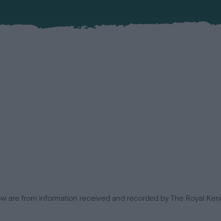
low are from information received and recorded by The Royal Kenn