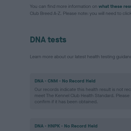
You can find more information on
what these res
Club Breed A-Z. Please note: you will need to click 
DNA tests
Learn more about our latest health testing guidan
DNA - CNM - No Record Held
Our records indicate this health result is not r
meet The Kennel Club Health Standard. Please 
confirm if it has been obtained.
DNA - HNPK - No Record Held