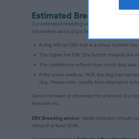
Estimated Breeding Values
Our estimated breeding values (EBVs) predict whet
information about dog's family with data from th
A dog with an EBV that is a minus number has 
The higher the EBV (the further towards the re
The confidence reflects how much data was u
If the score reads as ‘N/A’, the dog has not b
dog. Please note, results from alternative sch
Genes increase or decrease the chances of a dog de
exercise etc.
EBV Breeding advice:
Ideally breeders should us
rating of at least 60%.