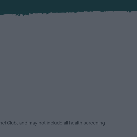
el Club, and may not include all health screening