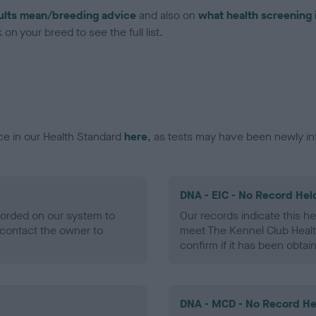
ults mean/breeding advice
and also on
what health screening 
on your breed to see the full list.
ce in our Health Standard
here
, as tests may have been newly in
DNA - EIC - No Record Hel
ecorded on our system to
Our records indicate this he
contact the owner to
meet The Kennel Club Healt
confirm if it has been obtai
DNA - MCD - No Record He