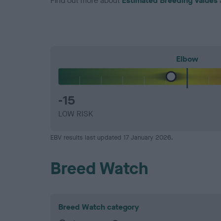
Find out more about
Estimated Breeding Values
Elbow
-15
LOW RISK
EBV results last updated 17 January 2026.
Breed Watch
Breed Watch category