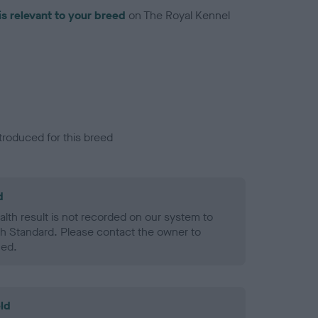
is relevant to your breed
on The Royal Kennel
troduced for this breed
d
alth result is not recorded on our system to
h Standard. Please contact the owner to
ned.
ld