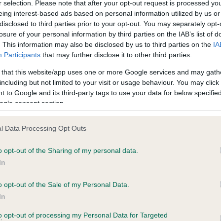
r selection. Please note that after your opt-out request is processed y
eing interest-based ads based on personal information utilized by us or
disclosed to third parties prior to your opt-out. You may separately opt-
losure of your personal information by third parties on the IAB’s list of
ce in our
Health Standard
. Some tests may be newly introduced f
. This information may also be disclosed by us to third parties on the
IA
 time with scientific evidence, some dogs may not yet fully me
Participants
that may further disclose it to other third parties.
 that this website/app uses one or more Google services and may gath
including but not limited to your visit or usage behaviour. You may click 
 to Google and its third-party tags to use your data for below specifi
BVA/KC Hip Dysplasia
ogle consent section.
ecorded on our system to
Left score: 7
contact the owner to
l Data Processing Opt Outs
Right score: 4
Total score: 11
o opt-out of the Sharing of my personal data.
In
Test performed on 15 Dece
o opt-out of the Sale of my Personal Data.
In
to opt-out of processing my Personal Data for Targeted