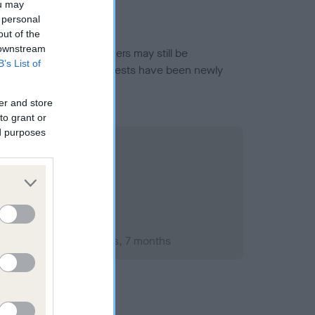
ou may
 personal
out of the
 downstream
or this breed, and owners may still be
B’s List of
et current guidance if tests have been newly
er and store
to grant or
ed purposes
mber 2010; aged 2 years, 7 months