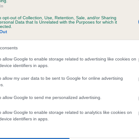
ing.
In
years, 5 months
o opt-out of Collection, Use, Retention, Sale, and/or Sharing
ersonal Data that Is Unrelated with the Purposes for which it
lected.
Out
consents
o allow Google to enable storage related to advertising like cookies on
evice identifiers in apps.
o allow my user data to be sent to Google for online advertising
 JANFRAN GENERAL GEORGE OF MULLENSC
s.
te
to allow Google to send me personalized advertising.
o allow Google to enable storage related to analytics like cookies on
scription
evice identifiers in apps.