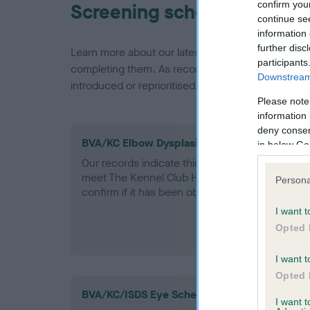
confirm you
Screening schemes
continue se
information 
further disc
Learn more about our latest health testing guidan
participants
completing them. As recommendations evolve over
Downstream 
introduced or reprioritised.
Please note
information 
deny consent
BVA/KC Elbow Dysplasia - No Record Held
in below Go
Our records indicate this health result is not r
meet The Kennel Club Health Standard. Please 
Persona
confirm if it has been obtained.
I want t
Opted 
I want t
Opted 
BVA/KC/ISDS Eye Scheme
I want 