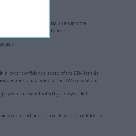
ted to hip/elbow dysplasia. EBVs link the
pares to the rest of the breed:
splasia
in a lower confidence score of the EBV for this
efore are not included in the EBV calculation.
joints is also affected by lifestyle, diet,
a minus number) and preferably with a confidence