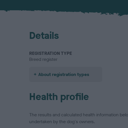
Details
REGISTRATION TYPE
Breed register
About registration types
Health profile
The results and calculated health information be
undertaken by the dog's owners.