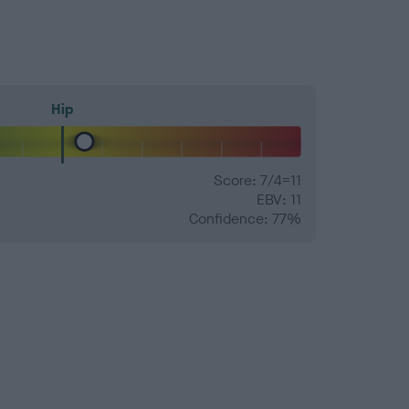
Hip
Score: 7/4=11
EBV: 11
Confidence: 77%