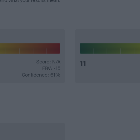
and what your results mean.
Score: N/A
11
EBV: -15
Confidence: 61%