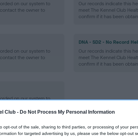
ecorded on our system to
Our records indicate this he
contact the owner to
meet The Kennel Club Healt
confirm if it has been obtai
DNA - SD2 - No Record He
ecorded on our system to
Our records indicate this he
contact the owner to
meet The Kennel Club Healt
confirm if it has been obtai
ecorded on our system to
contact the owner to
l Club -
Do Not Process My Personal Information
to opt-out of the sale, sharing to third parties, or processing of your per
formation for targeted advertising by us, please use the below opt-out s