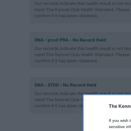
Our records indicate this health result is not r
meet The Kennel Club Health Standard. Please 
confirm if it has been obtained.
DNA - prcd-PRA - No Record Held
Our records indicate this health result is not r
meet The Kennel Club Health Standard. Please 
confirm if it has been obtained.
DNA - STGD - No Record Held
Our records indicate this health result is not r
meet The Kennel Club Health Standard. Please 
confirm if it has been obtained.
The Kenne
If you wish 
sensitive in