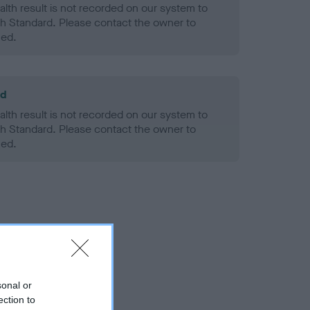
alth result is not recorded on our system to
h Standard. Please contact the owner to
ned.
ld
alth result is not recorded on our system to
h Standard. Please contact the owner to
ned.
sonal or
ection to