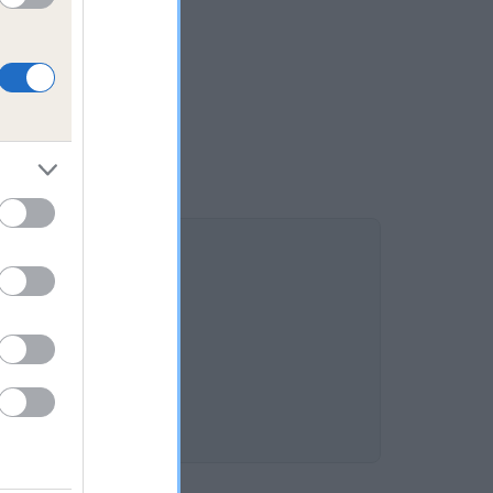
OTTE is 7.2%