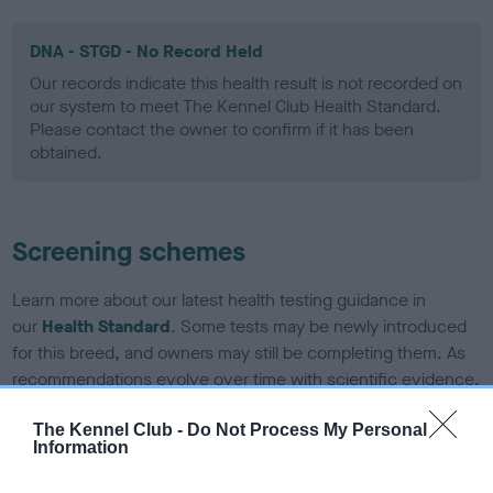
DNA - STGD - No Record Held
Our records indicate this health result is not recorded on
our system to meet The Kennel Club Health Standard.
Please contact the owner to confirm if it has been
obtained.
Screening schemes
Learn more about our latest health testing guidance in
our
Health Standard
. Some tests may be newly introduced
for this breed, and owners may still be completing them. As
recommendations evolve over time with scientific evidence,
some dogs may not yet fully meet current guidance if tests
The Kennel Club -
Do Not Process My Personal
have been newly introduced or reprioritised.
Information