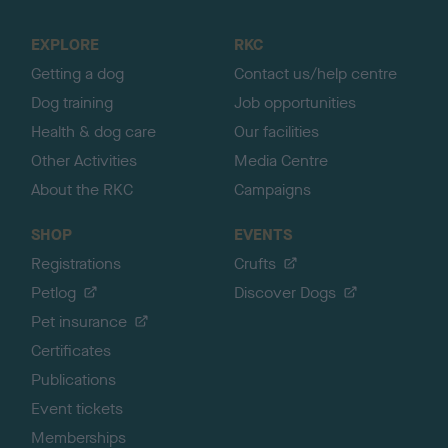
t
o
EXPLORE
RKC
p
Getting a dog
Contact us/help centre
Dog training
Job opportunities
Health & dog care
Our facilities
Other Activities
Media Centre
About the RKC
Campaigns
SHOP
EVENTS
Registrations
Crufts
Petlog
Discover Dogs
Pet insurance
Certificates
Publications
Event tickets
Memberships