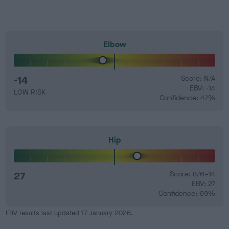
Elbow
-14
Score: N/A
EBV: -14
LOW RISK
Confidence: 47%
Hip
27
Score: 8/6=14
EBV: 27
Confidence: 69%
EBV results last updated 17 January 2026.