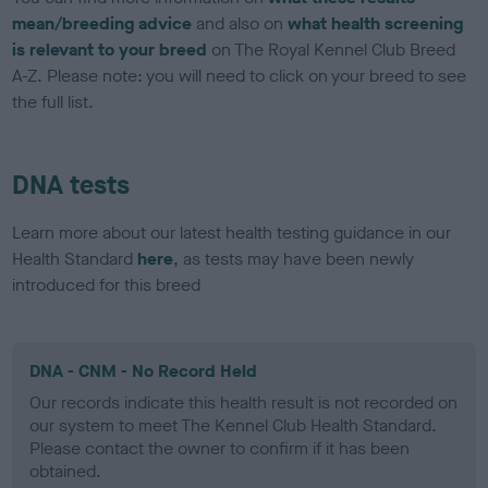
mean/breeding advice
and also on
what health screening
is relevant to your breed
on The Royal Kennel Club Breed
A-Z. Please note: you will need to click on your breed to see
the full list.
DNA tests
Learn more about our latest health testing guidance in our
Health Standard
here
, as tests may have been newly
introduced for this breed
DNA - CNM - No Record Held
Our records indicate this health result is not recorded on
our system to meet The Kennel Club Health Standard.
Please contact the owner to confirm if it has been
obtained.