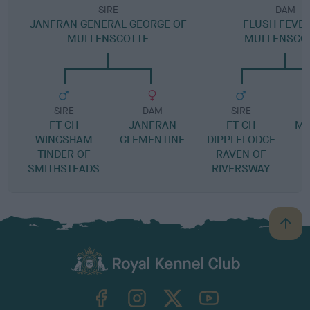
SIRE
DAM
JANFRAN GENERAL GEORGE OF
FLUSH FEVER
MULLENSCOTTE
MULLENSCO
SIRE
DAM
SIRE
FT CH
JANFRAN
FT CH
MA
WINGSHAM
CLEMENTINE
DIPPLELODGE
TINDER OF
RAVEN OF
SMITHSTEADS
RIVERSWAY
B
a
c
k
TheKennelClubUK on Facebook
TheKennelClubUK on Instagram
TheKennelClubUK on Twitter
TheKennelClubUK on YouTube
t
o