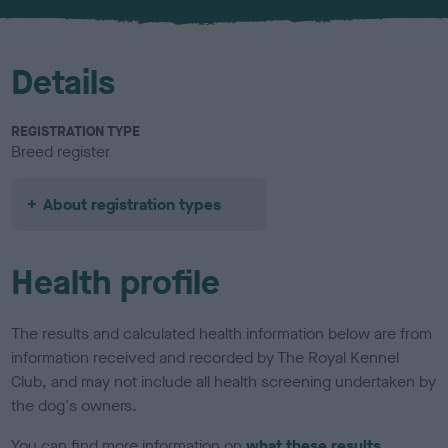
u
r
Details
REGISTRATION TYPE
Breed register
About registration types
Health profile
The results and calculated health information below are from
information received and recorded by The Royal Kennel
Club, and may not include all health screening undertaken by
the dog's owners.
You can find more information on
what these results