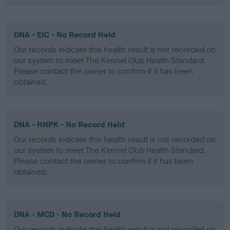
DNA - EIC - No Record Held
Our records indicate this health result is not recorded on
our system to meet The Kennel Club Health Standard.
Please contact the owner to confirm if it has been
obtained.
DNA - HNPK - No Record Held
Our records indicate this health result is not recorded on
our system to meet The Kennel Club Health Standard.
Please contact the owner to confirm if it has been
obtained.
DNA - MCD - No Record Held
Our records indicate this health result is not recorded on