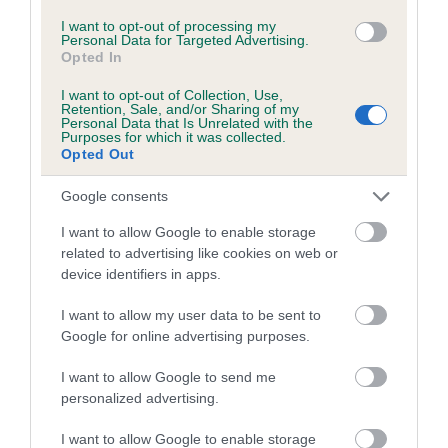
Please contact the owner to confirm if it has been
I want to opt-out of processing my
obtained.
Personal Data for Targeted Advertising.
Opted In
I want to opt-out of Collection, Use,
Retention, Sale, and/or Sharing of my
Personal Data that Is Unrelated with the
Estimated Breeding Values (EBVs)
Purposes for which it was collected.
Our estimated breeding values (EBVs) predict whether a dog
Opted Out
is more or less likely to have, and pass on genes, related to
Google consents
hip/elbow dysplasia. EBVs link the information about dog's
family with data from the BVA/KC health schemes.
They tell
I want to allow Google to enable storage
us how the individual dog compares to the rest of the breed:
related to advertising like cookies on web or
device identifiers in apps.
A dog with an EBV that is a minus number has a lower
than average risk of having genes linked to hip/elbow
I want to allow my user data to be sent to
Google for online advertising purposes.
dysplasia
The higher the EBV (the further towards the red), the
I want to allow Google to send me
higher the risk
personalized advertising.
The confidence reflects how much data was used to
I want to allow Google to enable storage