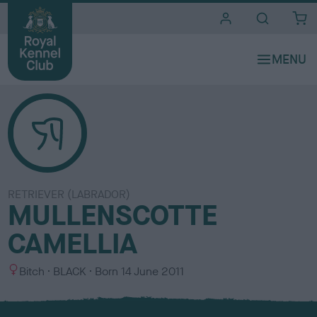
i
t
e
s
RETRIEVER (LABRADOR)
MULLENSCOTTE
CAMELLIA
S
C
Bitch
BLACK
Born
14 June 2011
e
o
x
l
o