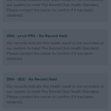
our system to meet The Kennel Club Health Standard.
Please contact the owner to confirm if it has been
obtained.
DNA - prcd-PRA - No Record Held
Our records indicate this health result is not recorded on
our system to meet The Kennel Club Health Standard.
Please contact the owner to confirm if it has been
obtained.
DNA - SD2 - No Record Held
Our records indicate this health result is not recorded on
our system to meet The Kennel Club Health Standard.
Please contact the owner to confirm if it has been
obtained.