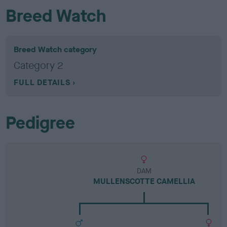
Breed Watch
Breed Watch category
Category 2
FULL DETAILS
Pedigree
DAM
MULLENSCOTTE CAMELLIA