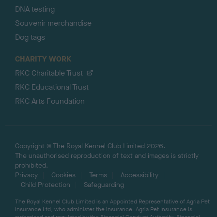
DNA testing
Souvenir merchandise
Dog tags
CHARITY WORK
RKC Charitable Trust
RKC Educational Trust
RKC Arts Foundation
Copyright © The Royal Kennel Club Limited 2026.
The unauthorised reproduction of text and images is strictly
prohibited.
Privacy
Cookies
Terms
Accessibility
Child Protection
Safeguarding
The Royal Kennel Club Limited is an Appointed Representative of Agria Pet
Insurance Ltd, who administer the insurance. Agria Pet Insurance is