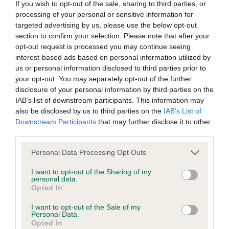
If you wish to opt-out of the sale, sharing to third parties, or
BVA/KC Elbow Dysplasia - No Record Held
processing of your personal or sensitive information for
targeted advertising by us, please use the below opt-out
Our records indicate this health result is not recorded on
section to confirm your selection. Please note that after your
our system to meet The Kennel Club Health Standard.
opt-out request is processed you may continue seeing
Please contact the owner to confirm if it has been
interest-based ads based on personal information utilized by
obtained.
us or personal information disclosed to third parties prior to
your opt-out. You may separately opt-out of the further
disclosure of your personal information by third parties on the
IAB’s list of downstream participants. This information may
BVA/KC Hip Dysplasia
also be disclosed by us to third parties on the
IAB’s List of
Left score: 8
Downstream Participants
that may further disclose it to other
Right score: 6
third parties.
Total score: 14
Please note that this website/app uses one or more Google
Personal Data Processing Opt Outs
Test performed on 24 July 2013; aged 2 years, 1 months
services and may gather and store information including but
not limited to your visit or usage behaviour. You may click to
I want to opt-out of the Sharing of my
personal data.
grant or deny consent to Google and its third-party tags to
Opted In
use your data for below specified purposes in below Google
BVA/KC/ISDS Eye Scheme - No Record Held
consent section.
I want to opt-out of the Sale of my
Personal Data.
Our records indicate this health result is not recorded on
Opted In
our system to meet The Kennel Club Health Standard.