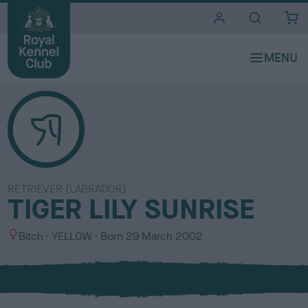
i
t
e
s
RETRIEVER (LABRADOR)
TIGER LILY SUNRISE
S
C
Bitch
YELLOW
Born
29 March 2002
e
o
x
l
o
u
r