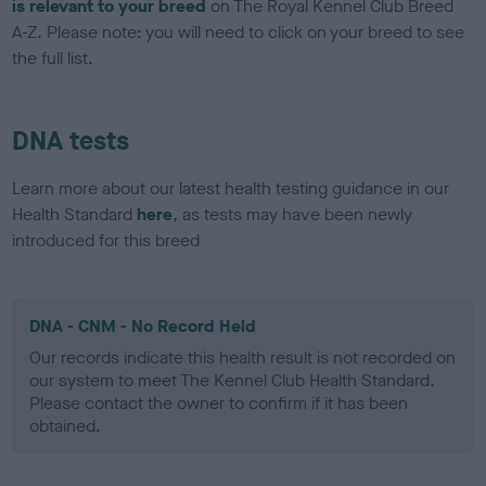
is relevant to your breed
on The Royal Kennel Club Breed
A-Z. Please note: you will need to click on your breed to see
the full list.
DNA tests
Learn more about our latest health testing guidance in our
Health Standard
here
, as tests may have been newly
introduced for this breed
DNA - CNM - No Record Held
Our records indicate this health result is not recorded on
our system to meet The Kennel Club Health Standard.
Please contact the owner to confirm if it has been
obtained.