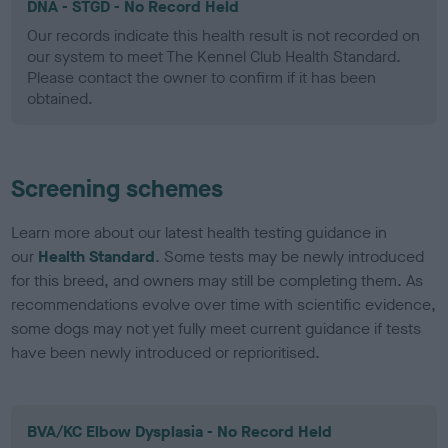
DNA - STGD - No Record Held
Our records indicate this health result is not recorded on
our system to meet The Kennel Club Health Standard.
Please contact the owner to confirm if it has been
obtained.
Screening schemes
Learn more about our latest health testing guidance in
our
Health Standard
. Some tests may be newly introduced
for this breed, and owners may still be completing them. As
recommendations evolve over time with scientific evidence,
some dogs may not yet fully meet current guidance if tests
have been newly introduced or reprioritised.
BVA/KC Elbow Dysplasia - No Record Held