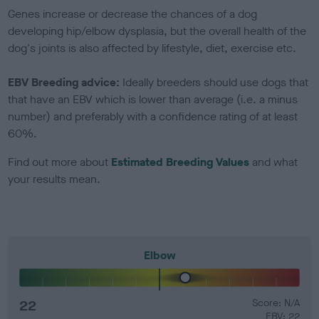
Genes increase or decrease the chances of a dog
developing hip/elbow dysplasia, but the overall health of the
dog's joints is also affected by lifestyle, diet, exercise etc.
EBV Breeding advice:
Ideally breeders should use dogs that
that have an EBV which is lower than average (i.e. a minus
number) and preferably with a confidence rating of at least
60%.
Find out more about
Estimated Breeding Values
and what
your results mean.
Elbow
22
Score: N/A
EBV: 22