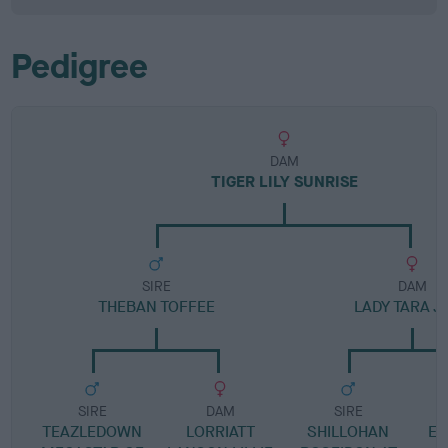
Pedigree
DAM
TIGER LILY SUNRISE
SIRE
DAM
THEBAN TOFFEE
LADY TARA J
SIRE
DAM
SIRE
TEAZLEDOWN
LORRIATT
SHILLOHAN
EM