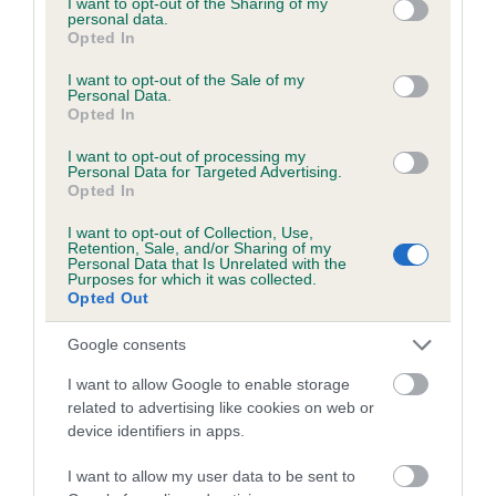
not limited to your visit or usage behaviour. You may click to
I want to opt-out of the Sharing of my
personal data.
grant or deny consent to Google and its third-party tags to
Opted In
use your data for below specified purposes in below Google
Inbreeding coefficient
consent section.
I want to opt-out of the Sale of my
Personal Data.
Opted In
Coefficient of Inbreeding (CoI)
I want to opt-out of processing my
Inbreeding coefficient for TIGER LILY
Personal Data for Targeted Advertising.
Opted In
SUNRISE is 6.8%
I want to opt-out of Collection, Use,
17 generations available of which 5 are complete
Retention, Sale, and/or Sharing of my
Personal Data that Is Unrelated with the
Breed average CoI 6.5%
Purposes for which it was collected.
Opted Out
COI Description
Google consents
I want to allow Google to enable storage
related to advertising like cookies on web or
device identifiers in apps.
Estimated Breeding Values (EBVs)
Our estimated breeding values (EBVs) predict whether a dog
I want to allow my user data to be sent to