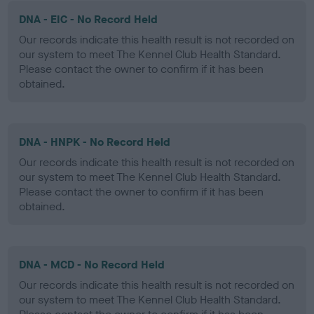
DNA - EIC - No Record Held
Our records indicate this health result is not recorded on
our system to meet The Kennel Club Health Standard.
Please contact the owner to confirm if it has been
obtained.
DNA - HNPK - No Record Held
Our records indicate this health result is not recorded on
our system to meet The Kennel Club Health Standard.
Please contact the owner to confirm if it has been
obtained.
DNA - MCD - No Record Held
Our records indicate this health result is not recorded on
our system to meet The Kennel Club Health Standard.