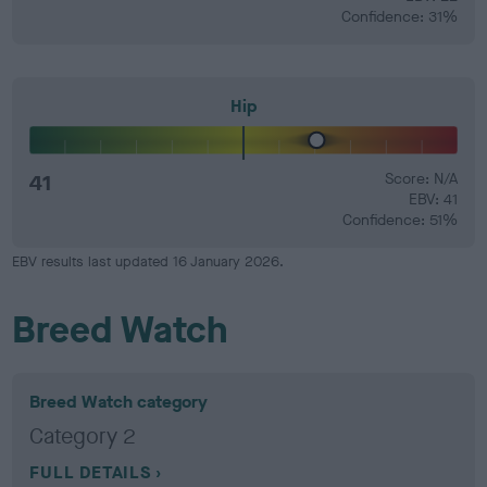
Confidence: 31%
Hip
41
Score: N/A
EBV: 41
Confidence: 51%
EBV results last updated 16 January 2026.
Breed Watch
Breed Watch category
Category 2
FULL DETAILS