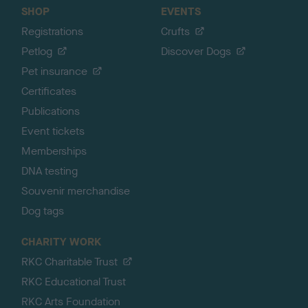
SHOP
EVENTS
Registrations
Crufts
Petlog
Discover Dogs
Pet insurance
Certificates
Publications
Event tickets
Memberships
DNA testing
Souvenir merchandise
Dog tags
CHARITY WORK
RKC Charitable Trust
RKC Educational Trust
RKC Arts Foundation