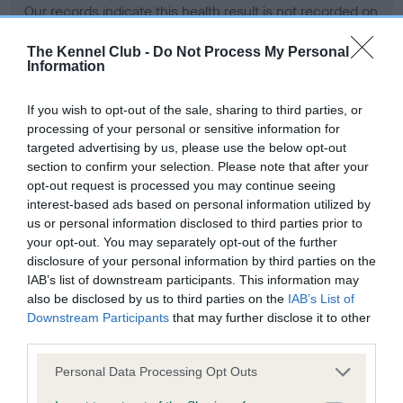
Our records indicate this health result is not recorded on
our system to meet The Kennel Club Health Standard.
Please contact the owner to confirm if it has been
The Kennel Club -
Do Not Process My Personal
Information
obtained.
If you wish to opt-out of the sale, sharing to third parties, or
processing of your personal or sensitive information for
BVA/KC Hip Dysplasia - No Record Held
targeted advertising by us, please use the below opt-out
section to confirm your selection. Please note that after your
Our records indicate this health result is not recorded on
opt-out request is processed you may continue seeing
our system to meet The Kennel Club Health Standard.
interest-based ads based on personal information utilized by
Please contact the owner to confirm if it has been
us or personal information disclosed to third parties prior to
obtained.
your opt-out. You may separately opt-out of the further
disclosure of your personal information by third parties on the
IAB’s list of downstream participants. This information may
BVA/KC/ISDS Eye Scheme - No Record Held
also be disclosed by us to third parties on the
IAB’s List of
Downstream Participants
that may further disclose it to other
Our records indicate this health result is not recorded on
third parties.
our system to meet The Kennel Club Health Standard.
Please contact the owner to confirm if it has been
Please note that this website/app uses one or more Google
Personal Data Processing Opt Outs
obtained.
services and may gather and store information including but