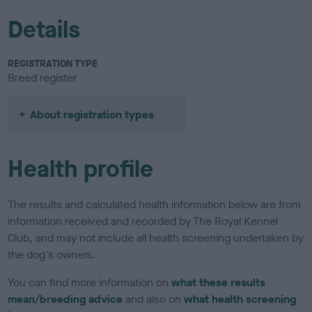
Details
REGISTRATION TYPE
Breed register
About registration types
Health profile
The results and calculated health information below are from
information received and recorded by The Royal Kennel
Club, and may not include all health screening undertaken by
the dog's owners.
You can find more information on
what these results
mean/breeding advice
and also on
what health screening