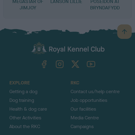
MEGASTAR OF
LANSON LILLIE
POSEIDON AT
JIMJOY
BRYNDAFYDD
B
a
c
k
TheKennelClubUK on Facebook
TheKennelClubUK on Instagram
TheKennelClubUK on Twitter
TheKennelClubUK on YouTube
t
o
t
o
EXPLORE
RKC
p
Getting a dog
Contact us/help centre
Dog training
Job opportunities
Health & dog care
Our facilities
Other Activities
Media Centre
About the RKC
Campaigns