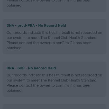
Please contact the owner to confirm if it has been
obtained.
DNA - prcd-PRA - No Record Held
Our records indicate this health result is not recorded on
our system to meet The Kennel Club Health Standard.
Please contact the owner to confirm if it has been
obtained.
DNA - SD2 - No Record Held
Our records indicate this health result is not recorded on
our system to meet The Kennel Club Health Standard.
Please contact the owner to confirm if it has been
obtained.