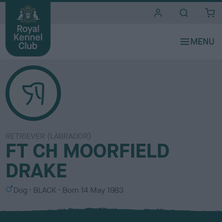
i
t
e
s
RETRIEVER (LABRADOR)
FT CH MOORFIELD
DRAKE
S
C
Dog
BLACK
Born
14 May 1983
e
o
x
l
o