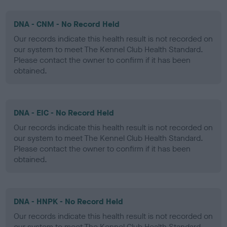
DNA - CNM - No Record Held
Our records indicate this health result is not recorded on
our system to meet The Kennel Club Health Standard.
Please contact the owner to confirm if it has been
obtained.
DNA - EIC - No Record Held
Our records indicate this health result is not recorded on
our system to meet The Kennel Club Health Standard.
Please contact the owner to confirm if it has been
obtained.
DNA - HNPK - No Record Held
Our records indicate this health result is not recorded on
our system to meet The Kennel Club Health Standard.