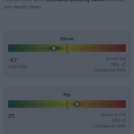
your results mean.
Elbow
-27
Score: N/A
EBV: -27
LOW RISK
Confidence: 45%
Hip
21
Score: 5/3=8
EBV: 21
Confidence: 68%