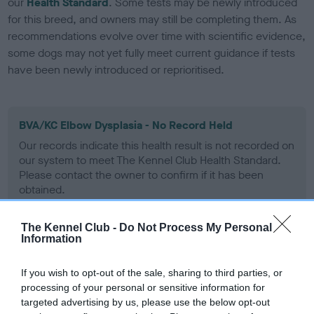
our
Health Standard
. Some tests may be newly introduced
for this breed, and owners may still be completing them. As
recommendations evolve over time with scientific evidence,
some dogs may not yet fully meet current guidance if tests
have been newly introduced or reprioritised.
BVA/KC Elbow Dysplasia - No Record Held
Our records indicate this health result is not recorded on
our system to meet The Kennel Club Health Standard.
Please contact the owner to confirm if it has been
obtained.
The Kennel Club -
Do Not Process My Personal
Information
BVA/KC Hip Dysplasia
Left score: 5
If you wish to opt-out of the sale, sharing to third parties, or
Right score: 3
processing of your personal or sensitive information for
targeted advertising by us, please use the below opt-out
Total score: 8