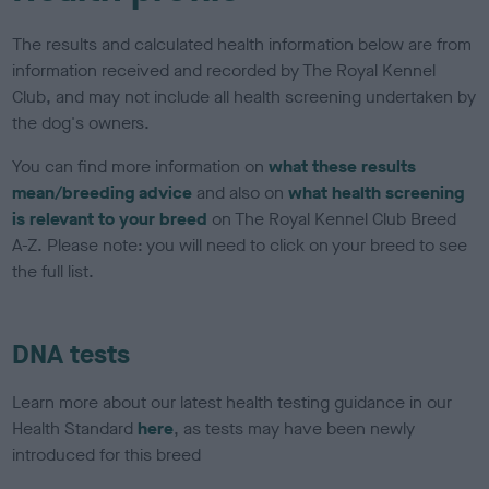
The results and calculated health information below are from
information received and recorded by The Royal Kennel
Club, and may not include all health screening undertaken by
the dog's owners.
You can find more information on
what these results
mean/breeding advice
and also on
what health screening
is relevant to your breed
on The Royal Kennel Club Breed
A-Z. Please note: you will need to click on your breed to see
the full list.
DNA tests
Learn more about our latest health testing guidance in our
Health Standard
here
, as tests may have been newly
introduced for this breed