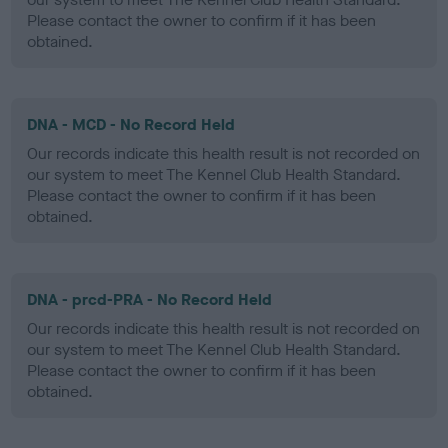
Please contact the owner to confirm if it has been
obtained.
DNA - MCD - No Record Held
Our records indicate this health result is not recorded on
our system to meet The Kennel Club Health Standard.
Please contact the owner to confirm if it has been
obtained.
DNA - prcd-PRA - No Record Held
Our records indicate this health result is not recorded on
our system to meet The Kennel Club Health Standard.
Please contact the owner to confirm if it has been
obtained.