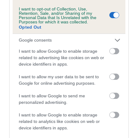
Breed average CoI 6.5%
I want to opt-out of Collection, Use,
Retention, Sale, and/or Sharing of my
Personal Data that Is Unrelated with the
COI Description
Purposes for which it was collected.
Opted Out
Google consents
I want to allow Google to enable storage
Estimated Breeding Values (EBVs)
related to advertising like cookies on web or
Our estimated breeding values (EBVs) predict whether a dog
device identifiers in apps.
is more or less likely to have, and pass on genes, related to
hip/elbow dysplasia. EBVs link the information about dog's
I want to allow my user data to be sent to
family with data from the BVA/KC health schemes.
They tell
Google for online advertising purposes.
us how the individual dog compares to the rest of the breed:
I want to allow Google to send me
personalized advertising.
A dog with an EBV that is a minus number has a lower
than average risk of having genes linked to hip/elbow
I want to allow Google to enable storage
dysplasia
related to analytics like cookies on web or
The higher the EBV (the further towards the red), the
device identifiers in apps.
higher the risk