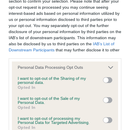
section to confirm your selection. Please note that after your
Test performed on 30 January 1987; aged 3 years, 8 months
opt-out request is processed you may continue seeing
interest-based ads based on personal information utilized by
us or personal information disclosed to third parties prior to
your opt-out. You may separately opt-out of the further
BVA/KC/ISDS Eye Scheme - No Record Held
disclosure of your personal information by third parties on the
IAB’s list of downstream participants. This information may
Our records indicate this health result is not recorded on
also be disclosed by us to third parties on the
IAB’s List of
our system to meet The Kennel Club Health Standard.
Downstream Participants
that may further disclose it to other
Please contact the owner to confirm if it has been
third parties.
obtained.
Please note that this website/app uses one or more Google
Personal Data Processing Opt Outs
services and may gather and store information including but
not limited to your visit or usage behaviour. You may click to
I want to opt-out of the Sharing of my
Inbreeding coefficient
personal data.
grant or deny consent to Google and its third-party tags to
Opted In
use your data for below specified purposes in below Google
consent section.
I want to opt-out of the Sale of my
Coefficient of Inbreeding (CoI)
Personal Data.
Opted In
Inbreeding coefficient for FT CH
MOORFIELD DRAKE is 9.9%
I want to opt-out of processing my
Personal Data for Targeted Advertising.
12 generations available of which 4 are complete
Opted In