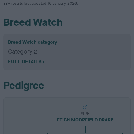
EBV results last updated 16 January 2026.
Breed Watch
Breed Watch category
Category 2
FULL DETAILS
Pedigree
SIRE
FT CH MOORFIELD DRAKE