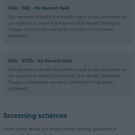
DNA - SD2 - No Record Held
Our records indicate this health result is not recorded on
our system to meet The Kennel Club Health Standard.
Please contact the owner to confirm if it has been
obtained.
DNA - STGD - No Record Held
Our records indicate this health result is not recorded on
our system to meet The Kennel Club Health Standard.
Please contact the owner to confirm if it has been
obtained.
Screening schemes
Learn more about our latest health testing guidance in