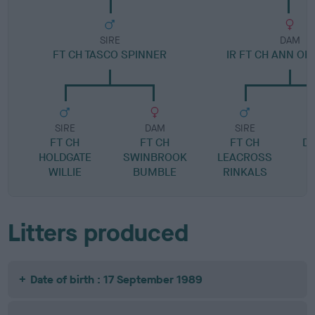
SIRE
DAM
FT CH TASCO SPINNER
IR FT CH ANN OF
SIRE
DAM
SIRE
FT CH
FT CH
FT CH
D
HOLDGATE
SWINBROOK
LEACROSS
WILLIE
BUMBLE
RINKALS
Litters produced
Date of birth : 17 September 1989