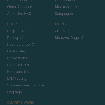
Other Activities
Media Centre
About the RKC
Campaigns
SHOP
EVENTS
Registrations
Crufts
Petlog
Discover Dogs
Pet insurance
Certificates
Publications
Event tickets
Memberships
DNA testing
Souvenir merchandise
Dog tags
CHARITY WORK