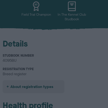
u
r
Field Trial Champion
In The Kennel Club
Studbook
Details
STUDBOOK NUMBER
4095BU
REGISTRATION TYPE
Breed register
About registration types
Health profile