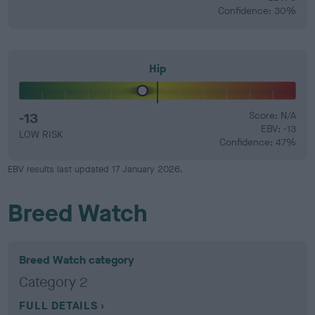
Confidence: 30%
Hip
-13
Score: N/A
EBV: -13
LOW RISK
Confidence: 47%
EBV results last updated 17 January 2026.
Breed Watch
Breed Watch category
Category 2
FULL DETAILS