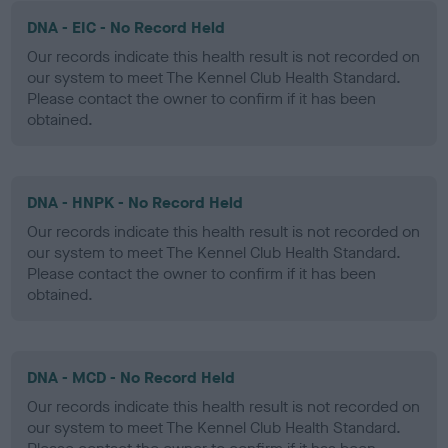
DNA - EIC - No Record Held
Our records indicate this health result is not recorded on
our system to meet The Kennel Club Health Standard.
Please contact the owner to confirm if it has been
obtained.
DNA - HNPK - No Record Held
Our records indicate this health result is not recorded on
our system to meet The Kennel Club Health Standard.
Please contact the owner to confirm if it has been
obtained.
DNA - MCD - No Record Held
Our records indicate this health result is not recorded on
our system to meet The Kennel Club Health Standard.