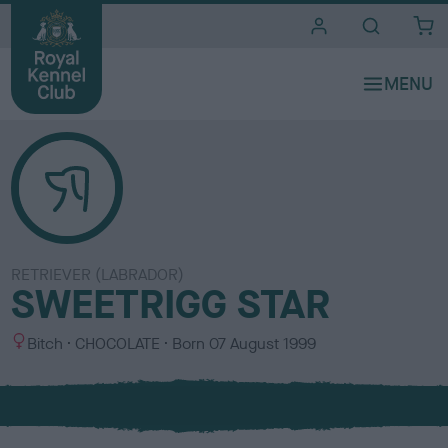
i
t
e
s
RETRIEVER (LABRADOR)
SWEETRIGG STAR
S
C
Bitch
CHOCOLATE
Born
07 August 1999
e
o
x
l
o
u
r