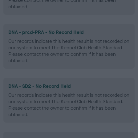
Please contact the owner to confirm if it has been
obtained.
DNA - prcd-PRA - No Record Held
Our records indicate this health result is not recorded on
our system to meet The Kennel Club Health Standard.
Please contact the owner to confirm if it has been
obtained.
DNA - SD2 - No Record Held
Our records indicate this health result is not recorded on
our system to meet The Kennel Club Health Standard.
Please contact the owner to confirm if it has been
obtained.