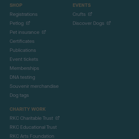
SHOP
EVENTS
Registrations
Crufts
Petlog
Discover Dogs
Pet insurance
Certificates
Publications
Event tickets
Memberships
DNA testing
Souvenir merchandise
Dog tags
CHARITY WORK
RKC Charitable Trust
RKC Educational Trust
RKC Arts Foundation