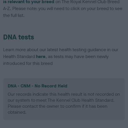
is relevant to your breed
on The Royal Kennel Club Breed
A-Z. Please note: you will need to click on your breed to see
the full list.
DNA tests
Learn more about our latest health testing guidance in our
Health Standard
here
, as tests may have been newly
introduced for this breed
DNA - CNM - No Record Held
Our records indicate this health result is not recorded on
our system to meet The Kennel Club Health Standard.
Please contact the owner to confirm if it has been
obtained.