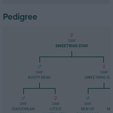
Pedigree
DAM
SWEETRIGG STAR
SIRE
DAM
RUSTY BEAU
SWEETRIGG SP
SIRE
DAM
SIRE
CHOCOBEAN
LITTLE
BEN OF
ME