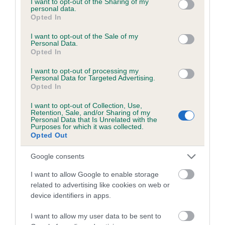
not limited to your visit or usage behaviour. You may click to
I want to opt-out of the Sharing of my
personal data.
grant or deny consent to Google and its third-party tags to
Opted In
use your data for below specified purposes in below Google
Inbreeding coefficient
consent section.
I want to opt-out of the Sale of my
Personal Data.
Opted In
Coefficient of Inbreeding (CoI)
I want to opt-out of processing my
Inbreeding coefficient for SWEETRIGG STAR
Personal Data for Targeted Advertising.
Opted In
is 6.5%
I want to opt-out of Collection, Use,
20 generations available of which 6 are complete
Retention, Sale, and/or Sharing of my
Personal Data that Is Unrelated with the
Breed average CoI 6.5%
Purposes for which it was collected.
Opted Out
COI Description
Google consents
I want to allow Google to enable storage
related to advertising like cookies on web or
device identifiers in apps.
Estimated Breeding Values (EBVs)
Our estimated breeding values (EBVs) predict whether a dog
I want to allow my user data to be sent to