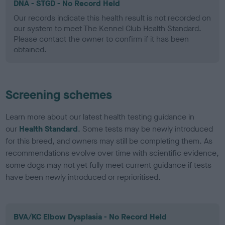
DNA - STGD - No Record Held
Our records indicate this health result is not recorded on
our system to meet The Kennel Club Health Standard.
Please contact the owner to confirm if it has been
obtained.
Screening schemes
Learn more about our latest health testing guidance in
our
Health Standard
. Some tests may be newly introduced
for this breed, and owners may still be completing them. As
recommendations evolve over time with scientific evidence,
some dogs may not yet fully meet current guidance if tests
have been newly introduced or reprioritised.
BVA/KC Elbow Dysplasia - No Record Held