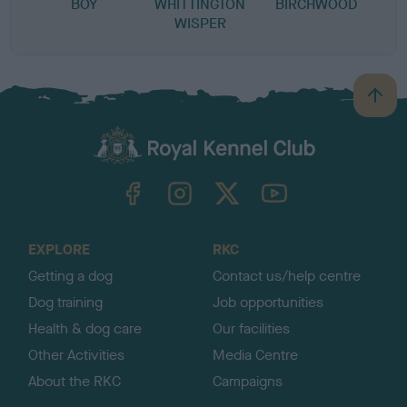
BOY
WHITTINGTON
BIRCHWOOD
WISPER
B
a
c
k
TheKennelClubUK on Facebook
TheKennelClubUK on Instagram
TheKennelClubUK on Twitter
TheKennelClubUK on YouTube
t
o
t
o
EXPLORE
RKC
p
Getting a dog
Contact us/help centre
Dog training
Job opportunities
Health & dog care
Our facilities
Other Activities
Media Centre
About the RKC
Campaigns