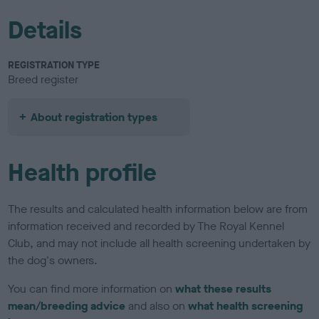
Details
REGISTRATION TYPE
Breed register
About registration types
Health profile
The results and calculated health information below are from
information received and recorded by The Royal Kennel
Club, and may not include all health screening undertaken by
the dog's owners.
You can find more information on
what these results
mean/breeding advice
and also on
what health screening