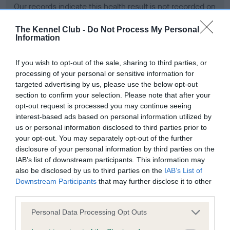
Our records indicate this health result is not recorded on
our system to meet The Kennel Club Health Standard.
Please contact the owner to confirm if it has been
The Kennel Club -
Do Not Process My Personal
Information
obtained.
If you wish to opt-out of the sale, sharing to third parties, or
processing of your personal or sensitive information for
BVA/KC Hip Dysplasia - No Record Held
targeted advertising by us, please use the below opt-out
section to confirm your selection. Please note that after your
Our records indicate this health result is not recorded on
opt-out request is processed you may continue seeing
our system to meet The Kennel Club Health Standard.
interest-based ads based on personal information utilized by
Please contact the owner to confirm if it has been
us or personal information disclosed to third parties prior to
obtained.
your opt-out. You may separately opt-out of the further
disclosure of your personal information by third parties on the
IAB’s list of downstream participants. This information may
BVA/KC/ISDS Eye Scheme - No Record Held
also be disclosed by us to third parties on the
IAB’s List of
Downstream Participants
that may further disclose it to other
Our records indicate this health result is not recorded on
third parties.
our system to meet The Kennel Club Health Standard.
Please contact the owner to confirm if it has been
Please note that this website/app uses one or more Google
Personal Data Processing Opt Outs
obtained.
services and may gather and store information including but