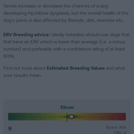
Genes increase or decrease the chances of a dog
developing hip/elbow dysplasia, but the overall health of the
dog's joints is also affected by lifestyle, diet, exercise etc.
EBV Breeding advice:
Ideally breeders should use dogs that
that have an EBV which is lower than average (i.e. a minus
number) and preferably with a confidence rating of at least
60%.
Find out more about
Estimated Breeding Values
and what
your results mean.
Elbow
9
Score: N/A
EBV: 9