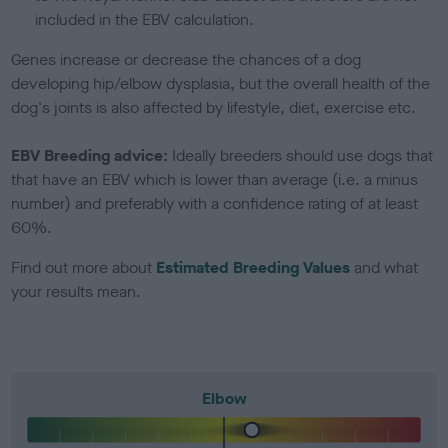
included in the EBV calculation.
Genes increase or decrease the chances of a dog
developing hip/elbow dysplasia, but the overall health of the
dog's joints is also affected by lifestyle, diet, exercise etc.
EBV Breeding advice:
Ideally breeders should use dogs that
that have an EBV which is lower than average (i.e. a minus
number) and preferably with a confidence rating of at least
60%.
Find out more about
Estimated Breeding Values
and what
your results mean.
Elbow