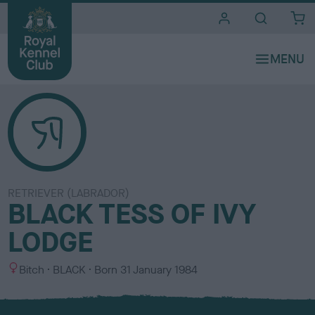
i
t
e
s
RETRIEVER (LABRADOR)
BLACK TESS OF IVY
LODGE
S
C
Bitch
BLACK
Born
31 January 1984
e
o
x
l
o