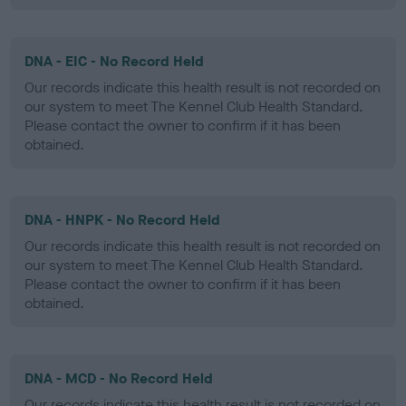
DNA - EIC - No Record Held
Our records indicate this health result is not recorded on
our system to meet The Kennel Club Health Standard.
Please contact the owner to confirm if it has been
obtained.
DNA - HNPK - No Record Held
Our records indicate this health result is not recorded on
our system to meet The Kennel Club Health Standard.
Please contact the owner to confirm if it has been
obtained.
DNA - MCD - No Record Held
Our records indicate this health result is not recorded on