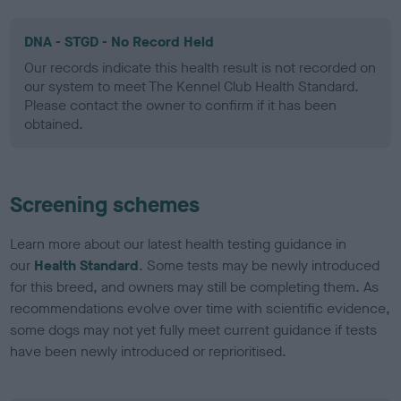
DNA - STGD - No Record Held
Our records indicate this health result is not recorded on
our system to meet The Kennel Club Health Standard.
Please contact the owner to confirm if it has been
obtained.
Screening schemes
Learn more about our latest health testing guidance in
our
Health Standard
. Some tests may be newly introduced
for this breed, and owners may still be completing them. As
recommendations evolve over time with scientific evidence,
some dogs may not yet fully meet current guidance if tests
have been newly introduced or reprioritised.