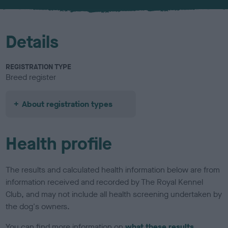
u
r
Details
REGISTRATION TYPE
Breed register
About registration types
Health profile
The results and calculated health information below are from
information received and recorded by The Royal Kennel
Club, and may not include all health screening undertaken by
the dog's owners.
You can find more information on
what these results