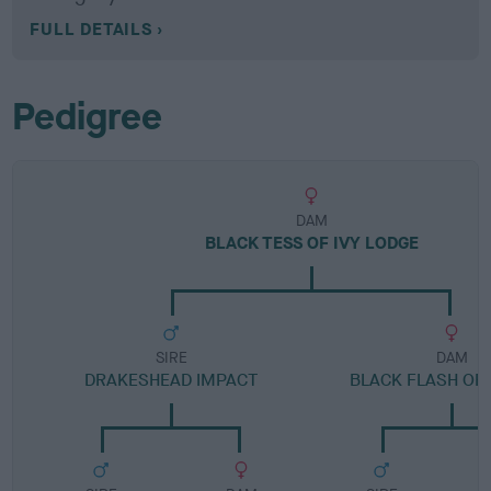
FULL DETAILS
Pedigree
DAM
BLACK TESS OF IVY LODGE
SIRE
DAM
DRAKESHEAD IMPACT
BLACK FLASH OF