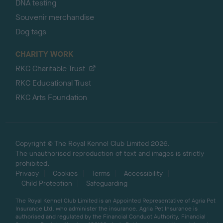
DNA testing
Souvenir merchandise
Dog tags
CHARITY WORK
RKC Charitable Trust
RKC Educational Trust
RKC Arts Foundation
Copyright © The Royal Kennel Club Limited 2026.
The unauthorised reproduction of text and images is strictly
prohibited.
Privacy
Cookies
Terms
Accessibility
Child Protection
Safeguarding
The Royal Kennel Club Limited is an Appointed Representative of Agria Pet
Insurance Ltd, who administer the insurance. Agria Pet Insurance is
authorised and regulated by the Financial Conduct Authority, Financial