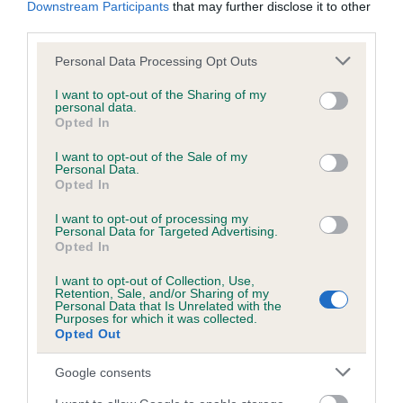
Downstream Participants
that may further disclose it to other
obtained.
third parties.
Please note that this website/app uses one or more Google
Personal Data Processing Opt Outs
services and may gather and store information including but
Inbreeding coefficient
not limited to your visit or usage behaviour. You may click to
I want to opt-out of the Sharing of my
personal data.
grant or deny consent to Google and its third-party tags to
Opted In
use your data for below specified purposes in below Google
Coefficient of Inbreeding (CoI)
consent section.
I want to opt-out of the Sale of my
Personal Data.
Inbreeding coefficient for BLACK TESS OF
Opted In
IVY LODGE is 0.0%
I want to opt-out of processing my
14 generations available of which 3 are complete
Personal Data for Targeted Advertising.
Opted In
Breed average CoI 6.5%
I want to opt-out of Collection, Use,
Retention, Sale, and/or Sharing of my
COI Description
Personal Data that Is Unrelated with the
Purposes for which it was collected.
Opted Out
Google consents
Estimated Breeding Values (EBVs)