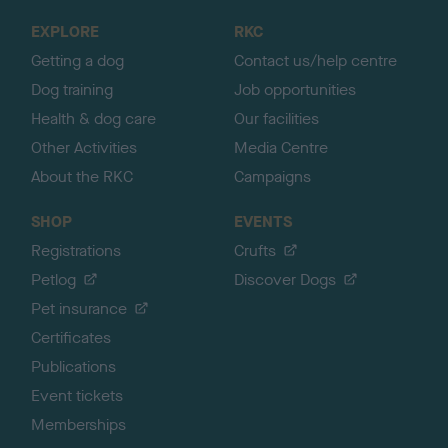
o
EXPLORE
RKC
p
Getting a dog
Contact us/help centre
Dog training
Job opportunities
Health & dog care
Our facilities
Other Activities
Media Centre
About the RKC
Campaigns
SHOP
EVENTS
Registrations
Crufts
Petlog
Discover Dogs
Pet insurance
Certificates
Publications
Event tickets
Memberships