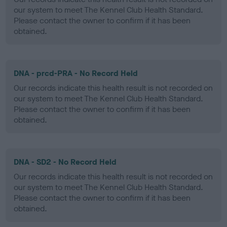
our system to meet The Kennel Club Health Standard.
Please contact the owner to confirm if it has been
obtained.
DNA - prcd-PRA - No Record Held
Our records indicate this health result is not recorded on
our system to meet The Kennel Club Health Standard.
Please contact the owner to confirm if it has been
obtained.
DNA - SD2 - No Record Held
Our records indicate this health result is not recorded on
our system to meet The Kennel Club Health Standard.
Please contact the owner to confirm if it has been
obtained.