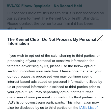
BVA/KC Elbow Dysplasia - No Record Held
Our records indicate this health result is not recorded on
our system to meet The Kennel Club Health Standard.
Please contact the owner to confirm if it has been
obtained.
The Kennel Club -
Do Not Process My Personal
Information
BVA/KC Hip Dysplasia - No Record Held
If you wish to opt-out of the sale, sharing to third parties, or
Our records indicate this health result is not recorded on
processing of your personal or sensitive information for
our system to meet The Kennel Club Health Standard.
targeted advertising by us, please use the below opt-out
Please contact the owner to confirm if it has been
section to confirm your selection. Please note that after your
obtained.
opt-out request is processed you may continue seeing
interest-based ads based on personal information utilized by
us or personal information disclosed to third parties prior to
BVA/KC/ISDS Eye Scheme - No Record Held
your opt-out. You may separately opt-out of the further
disclosure of your personal information by third parties on the
Our records indicate this health result is not recorded on
IAB’s list of downstream participants. This information may
our system to meet The Kennel Club Health Standard.
also be disclosed by us to third parties on the
IAB’s List of
Please contact the owner to confirm if it has been