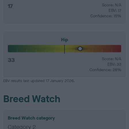
17
Score: N/A
EBV: 17
Confidence: 15%
Hip
33
Score: N/A
EBV: 33
Confidence: 28%
EBV results last updated 17 January 2026.
Breed Watch
Breed Watch category
Category 2