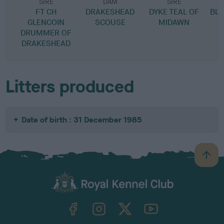
SIRE
DAM
SIRE
FT CH
DRAKESHEAD
DYKE TEAL OF
BL
GLENCOIN
SCOUSE
MIDAWN
DRUMMER OF
DRAKESHEAD
Litters produced
Date of birth : 31 December 1985
B
a
c
k
TheKennelClubUK on Facebook
TheKennelClubUK on Instagram
TheKennelClubUK on Twitter
TheKennelClubUK on YouTube
t
o
t