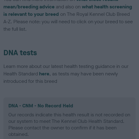
mean/breeding advice
and also on
what health screening
is relevant to your breed
on The Royal Kennel Club Breed
A-Z. Please note: you will need to click on your breed to see
the full list.
DNA tests
Learn more about our latest health testing guidance in our
Health Standard
here
, as tests may have been newly
introduced for this breed
DNA - CNM - No Record Held
Our records indicate this health result is not recorded on
our system to meet The Kennel Club Health Standard.
Please contact the owner to confirm if it has been
obtained.