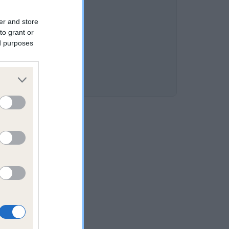
er and store
to grant or
ed purposes