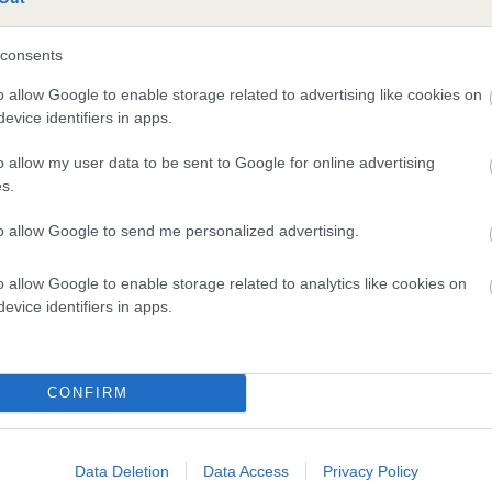
consents
o allow Google to enable storage related to advertising like cookies on
evice identifiers in apps.
SIRE
o allow my user data to be sent to Google for online advertising
HENDRE FRITZ
s.
to allow Google to send me personalized advertising.
o allow Google to enable storage related to analytics like cookies on
TCHMAN
evice identifiers in apps.
CONFIRM
DAM
SIRE
CORACLE MODERN MILLIE
STARGAZER OF DUNINGH
Data Deletion
Data Access
Privacy Policy