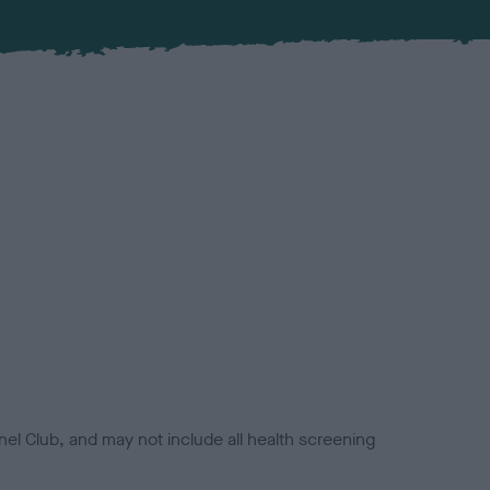
el Club, and may not include all health screening