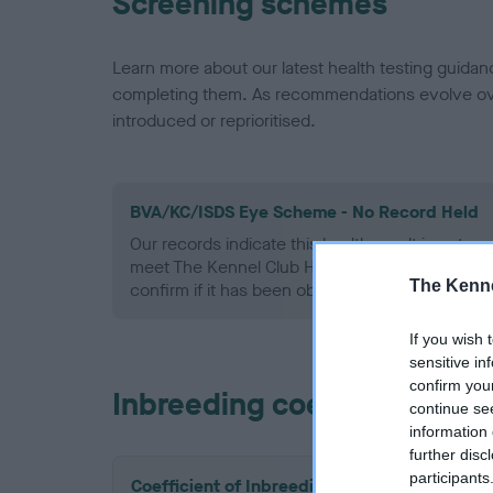
Screening schemes
Learn more about our latest health testing guidan
completing them. As recommendations evolve over
introduced or reprioritised.
BVA/KC/ISDS Eye Scheme - No Record Held
Our records indicate this health result is not r
meet The Kennel Club Health Standard. Please 
The Kenne
confirm if it has been obtained.
If you wish 
sensitive in
confirm you
Inbreeding coefficient
continue se
information 
further disc
participants
Coefficient of Inbreeding (CoI)