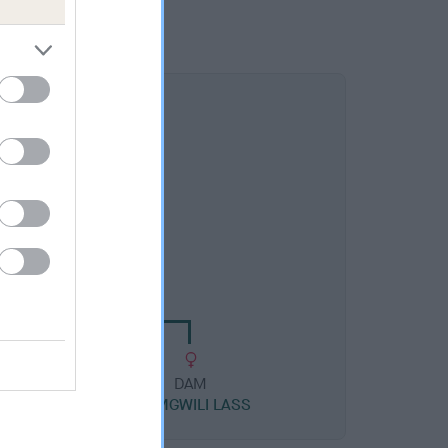
DAM
LUCY SIAN
DAM
AM
CWMGWILI LASS