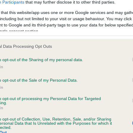
Participants
that may further disclose it to other third parties.
ENDRE FRITZ is 0.0%
 that this website/app uses one or more Google services and may gath
e
including but not limited to your visit or usage behaviour. You may click 
 to Google and its third-party tags to use your data for below specifi
ogle consent section.
scription
l Data Processing Opt Outs
o opt-out of the Sharing of my personal data.
In
o opt-out of the Sale of my Personal Data.
In
to opt-out of processing my Personal Data for Targeted
ing.
In
o opt-out of Collection, Use, Retention, Sale, and/or Sharing
ersonal Data that Is Unrelated with the Purposes for which it
lected.
Out