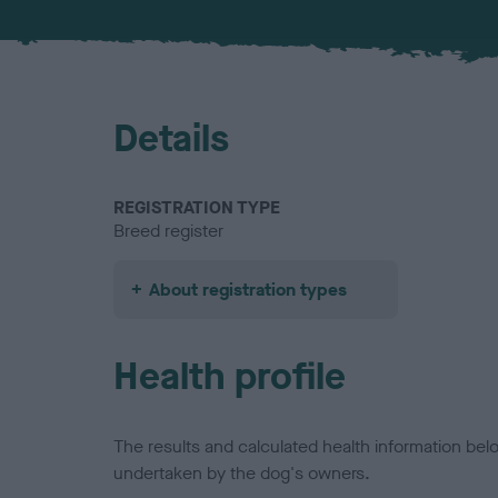
Details
REGISTRATION TYPE
Breed register
About registration types
Health profile
The results and calculated health information be
undertaken by the dog's owners.