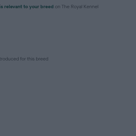
is relevant to your breed
on The Royal Kennel
troduced for this breed