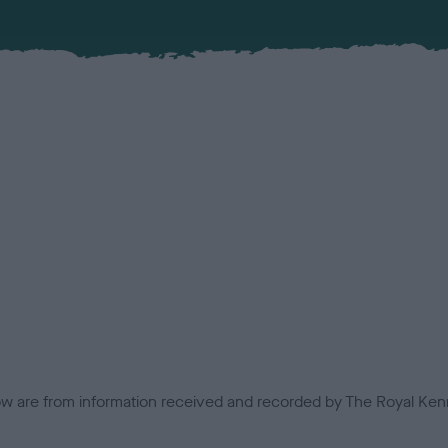
low are from information received and recorded by The Royal Kenn