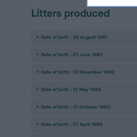
Litters produced
Date of birth : 28 August 1981
Date of birth : 27 June 1982
Date of birth : 13 November 1982
Date of birth : 15 May 1983
Date of birth : 31 October 1983
Date of birth : 07 April 1984