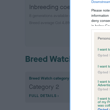
Downstream 
Inbreeding coefficient for H
Please note
8 generations available of which 2 are complet
information 
deny consent
Breed average CoI 4.8%
in below Go
COI De
Persona
I want t
Opted 
Breed Watch
I want t
Opted 
Breed Watch category
I want 
Category 2
Advertis
Opted 
FULL DETAILS
I want t
of my P
was col
Opted 