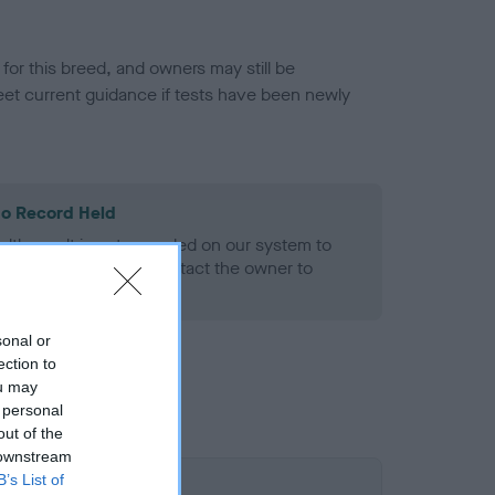
or this breed, and owners may still be
et current guidance if tests have been newly
o Record Held
alth result is not recorded on our system to
h Standard. Please contact the owner to
ned.
sonal or
ection to
ou may
 personal
out of the
 downstream
B’s List of