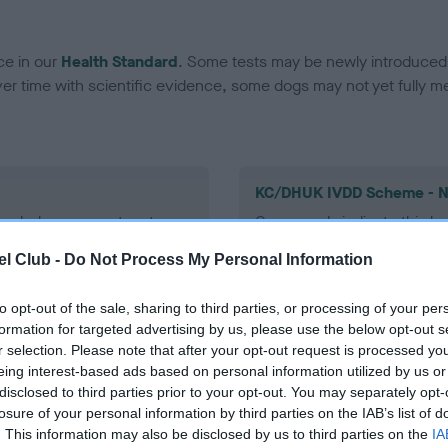
ce in our
Health Standard
. Some tests may be newly introduced f
 time with scientific evidence, some dogs may not yet fully me
KC/DHUK IVDD Scheme - N
ecorded on our system to
Our records indicate this he
contact the owner to
meet The Kennel Club Healt
l Club -
Do Not Process My Personal Information
confirm if it has been obtai
to opt-out of the sale, sharing to third parties, or processing of your per
formation for targeted advertising by us, please use the below opt-out s
r selection. Please note that after your opt-out request is processed y
eing interest-based ads based on personal information utilized by us or
disclosed to third parties prior to your opt-out. You may separately opt-
losure of your personal information by third parties on the IAB’s list of
. This information may also be disclosed by us to third parties on the
IA