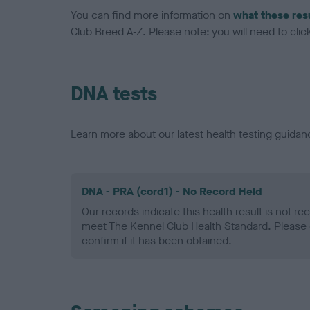
You can find more information on
what these res
Club Breed A-Z. Please note: you will need to click 
DNA tests
Learn more about our latest health testing guidan
DNA - PRA (cord1) - No Record Held
Our records indicate this health result is not r
meet The Kennel Club Health Standard. Please 
confirm if it has been obtained.