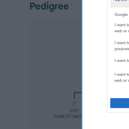
Pedigree
Google 
I want t
web or d
I want t
purpose
I want 
SIRE
I want t
CORACLE NIGHT WA
web or d
SIRE
YEWLITT NICHOLAS