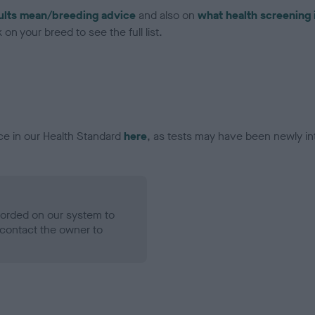
ults mean/breeding advice
and also on
what health screening 
on your breed to see the full list.
ce in our Health Standard
here
, as tests may have been newly in
ecorded on our system to
contact the owner to