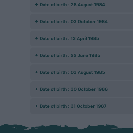
Date of birth : 26 August 1984
Date of birth : 03 October 1984
Date of birth : 13 April 1985
Date of birth : 22 June 1985
Date of birth : 03 August 1985
Date of birth : 30 October 1986
Date of birth : 31 October 1987