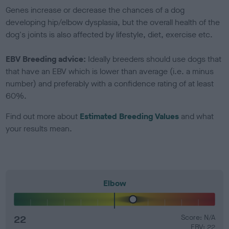
Genes increase or decrease the chances of a dog
developing hip/elbow dysplasia, but the overall health of the
dog's joints is also affected by lifestyle, diet, exercise etc.
EBV Breeding advice:
Ideally breeders should use dogs that
that have an EBV which is lower than average (i.e. a minus
number) and preferably with a confidence rating of at least
60%.
Find out more about
Estimated Breeding Values
and what
your results mean.
Elbow
22
Score: N/A
EBV: 22