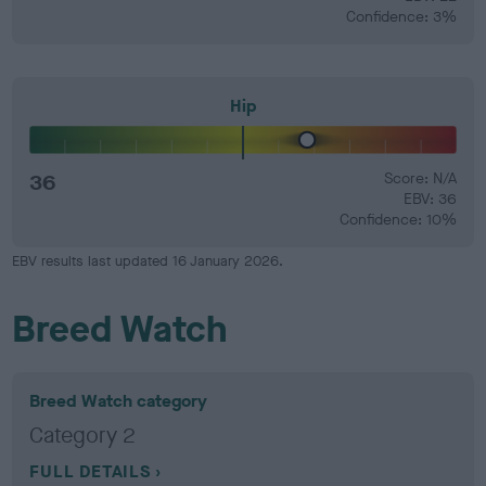
Confidence: 3%
Hip
36
Score: N/A
EBV: 36
Confidence: 10%
EBV results last updated 16 January 2026.
Breed Watch
Breed Watch category
Category 2
FULL DETAILS