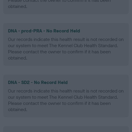
Please contact the owner to confirm if it has been
obtained.
DNA - prcd-PRA - No Record Held
Our records indicate this health result is not recorded on
our system to meet The Kennel Club Health Standard.
Please contact the owner to confirm if it has been
obtained.
DNA - SD2 - No Record Held
Our records indicate this health result is not recorded on
our system to meet The Kennel Club Health Standard.
Please contact the owner to confirm if it has been
obtained.