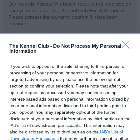
Our records indicate this health result is not recorded on
our system to meet The Kennel Club Health Standard.
Please contact the owner to confirm if it has been
obtained.
The Kennel Club -
Do Not Process My Personal
BVA/KC Hip Dysplasia - No Record Held
Information
Our records indicate this health result is not recorded on
our system to meet The Kennel Club Health Standard.
If you wish to opt-out of the sale, sharing to third parties, or
Please contact the owner to confirm if it has been
processing of your personal or sensitive information for
obtained.
targeted advertising by us, please use the below opt-out
section to confirm your selection. Please note that after your
opt-out request is processed you may continue seeing
interest-based ads based on personal information utilized by
BVA/KC/ISDS Eye Scheme - No Record Held
us or personal information disclosed to third parties prior to
your opt-out. You may separately opt-out of the further
Our records indicate this health result is not recorded on
disclosure of your personal information by third parties on the
our system to meet The Kennel Club Health Standard.
IAB’s list of downstream participants. This information may
Please contact the owner to confirm if it has been
also be disclosed by us to third parties on the
IAB’s List of
obtained.
Downstream Participants
that may further disclose it to other