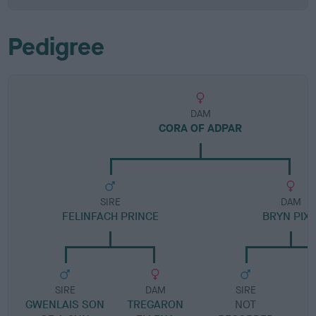
Pedigree
DAM
CORA OF ADPAR
SIRE
DAM
FELINFACH PRINCE
BRYN PIXI
SIRE
DAM
SIRE
GWENLAIS SON
TREGARON
NOT