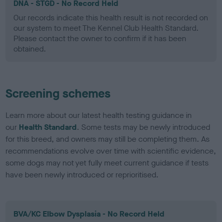
DNA - STGD - No Record Held
Our records indicate this health result is not recorded on
our system to meet The Kennel Club Health Standard.
Please contact the owner to confirm if it has been
obtained.
Screening schemes
Learn more about our latest health testing guidance in
our
Health Standard
. Some tests may be newly introduced
for this breed, and owners may still be completing them. As
recommendations evolve over time with scientific evidence,
some dogs may not yet fully meet current guidance if tests
have been newly introduced or reprioritised.
BVA/KC Elbow Dysplasia - No Record Held