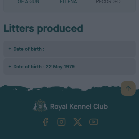
OF A GUN
ELLENA
RECORDED
R
Litters produced
Date of birth :
Date of birth : 22 May 1979
B
a
c
k
TheKennelClubUK on Facebook
TheKennelClubUK on Instagram
TheKennelClubUK on Twitter
TheKennelClubUK on YouTube
t
o
t
o