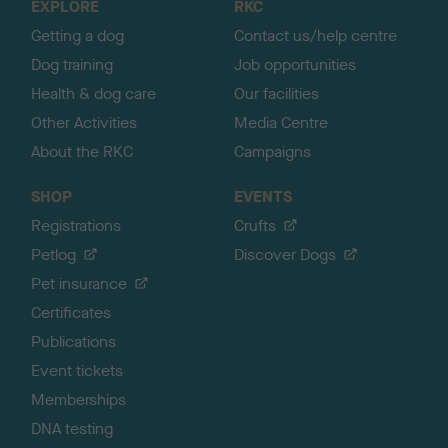
EXPLORE
RKC
p
Getting a dog
Contact us/help centre
Dog training
Job opportunities
Health & dog care
Our facilities
Other Activities
Media Centre
About the RKC
Campaigns
SHOP
EVENTS
Registrations
Crufts
Petlog
Discover Dogs
Pet insurance
Certificates
Publications
Event tickets
Memberships
DNA testing