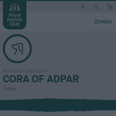
i
t
e
s
RETRIEVER (LABRADOR)
CORA OF ADPAR
S
Bitch
e
x