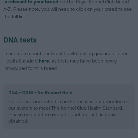
is relevant to your breed
on The Royal Kennel Club Breed
A-Z. Please note: you will need to click on your breed to see
the full list.
DNA tests
Learn more about our latest health testing guidance in our
Health Standard
here
, as tests may have been newly
introduced for this breed
DNA - CNM - No Record Held
Our records indicate this health result is not recorded on
our system to meet The Kennel Club Health Standard.
Please contact the owner to confirm if it has been
obtained.