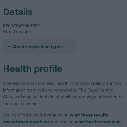
Details
REGISTRATION TYPE
Breed register
About registration types
Health profile
The results and calculated health information below are from
information received and recorded by The Royal Kennel
Club, and may not include all health screening undertaken by
the dog's owners.
You can find more information on
what these results
mean/breeding advice
and also on
what health screening