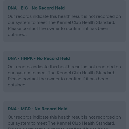
DNA - EIC - No Record Held
Our records indicate this health result is not recorded on
our system to meet The Kennel Club Health Standard.
Please contact the owner to confirm if it has been
obtained.
DNA - HNPK - No Record Held
Our records indicate this health result is not recorded on
our system to meet The Kennel Club Health Standard.
Please contact the owner to confirm if it has been
obtained.
DNA - MCD - No Record Held
Our records indicate this health result is not recorded on
our system to meet The Kennel Club Health Standard.