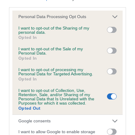
third parties.
Please note that this website/app uses one or more Google
Personal Data Processing Opt Outs
Inbreeding coefficient
services and may gather and store information including but
not limited to your visit or usage behaviour. You may click to
I want to opt-out of the Sharing of my
personal data.
grant or deny consent to Google and its third-party tags to
Opted In
Coefficient of Inbreeding (CoI)
use your data for below specified purposes in below Google
Inbreeding coefficient for CORA OF ADPAR
consent section.
I want to opt-out of the Sale of my
Personal Data.
is 0.0%
Opted In
6 generations available of which 1 are complete
I want to opt-out of processing my
Breed average CoI 6.5%
Personal Data for Targeted Advertising.
Opted In
COI Description
I want to opt-out of Collection, Use,
Retention, Sale, and/or Sharing of my
Personal Data that Is Unrelated with the
Purposes for which it was collected.
Opted Out
Estimated Breeding Values (EBVs)
Google consents
Our estimated breeding values (EBVs) predict whether a dog
I want to allow Google to enable storage