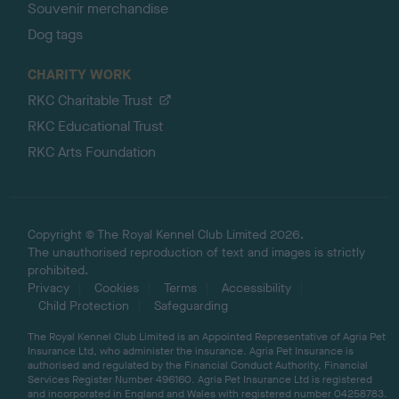
Souvenir merchandise
Dog tags
CHARITY WORK
RKC Charitable Trust
RKC Educational Trust
RKC Arts Foundation
Copyright © The Royal Kennel Club Limited 2026.
The unauthorised reproduction of text and images is strictly
prohibited.
Privacy
Cookies
Terms
Accessibility
Child Protection
Safeguarding
The Royal Kennel Club Limited is an Appointed Representative of Agria Pet
Insurance Ltd, who administer the insurance. Agria Pet Insurance is
authorised and regulated by the Financial Conduct Authority, Financial
Services Register Number 496160. Agria Pet Insurance Ltd is registered
and incorporated in England and Wales with registered number 04258783.