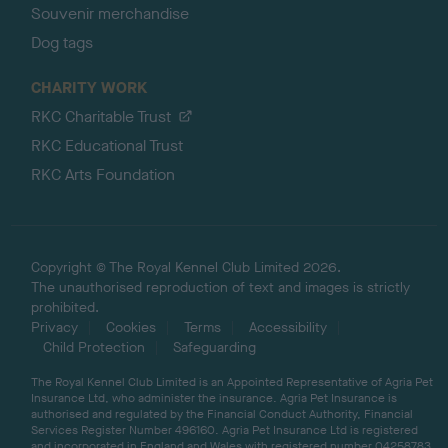
Souvenir merchandise
Dog tags
CHARITY WORK
RKC Charitable Trust
RKC Educational Trust
RKC Arts Foundation
Copyright © The Royal Kennel Club Limited 2026.
The unauthorised reproduction of text and images is strictly
prohibited.
Privacy
Cookies
Terms
Accessibility
Child Protection
Safeguarding
The Royal Kennel Club Limited is an Appointed Representative of Agria Pet
Insurance Ltd, who administer the insurance. Agria Pet Insurance is
authorised and regulated by the Financial Conduct Authority, Financial
Services Register Number 496160. Agria Pet Insurance Ltd is registered
and incorporated in England and Wales with registered number 04258783.