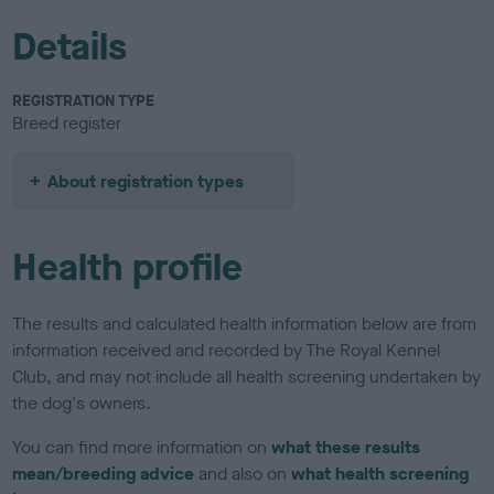
Details
REGISTRATION TYPE
Breed register
About registration types
Health profile
The results and calculated health information below are from
information received and recorded by The Royal Kennel
Club, and may not include all health screening undertaken by
the dog's owners.
You can find more information on
what these results
mean/breeding advice
and also on
what health screening