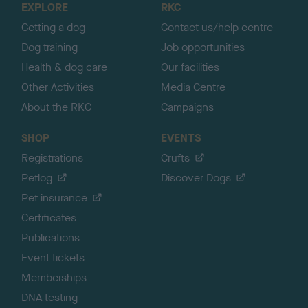
EXPLORE
RKC
p
Getting a dog
Contact us/help centre
Dog training
Job opportunities
Health & dog care
Our facilities
Other Activities
Media Centre
About the RKC
Campaigns
SHOP
EVENTS
Registrations
Crufts
Petlog
Discover Dogs
Pet insurance
Certificates
Publications
Event tickets
Memberships
DNA testing