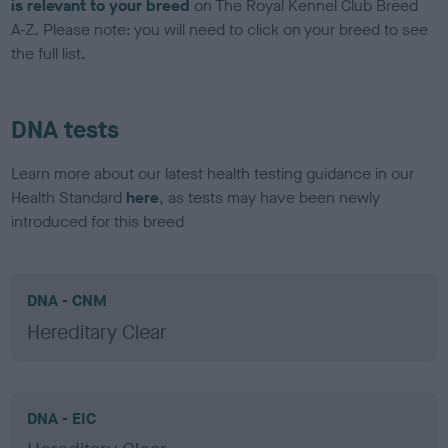
is relevant to your breed
on The Royal Kennel Club Breed
A-Z. Please note: you will need to click on your breed to see
the full list.
DNA tests
Learn more about our latest health testing guidance in our
Health Standard
here
, as tests may have been newly
introduced for this breed
DNA - CNM
Hereditary Clear
DNA - EIC