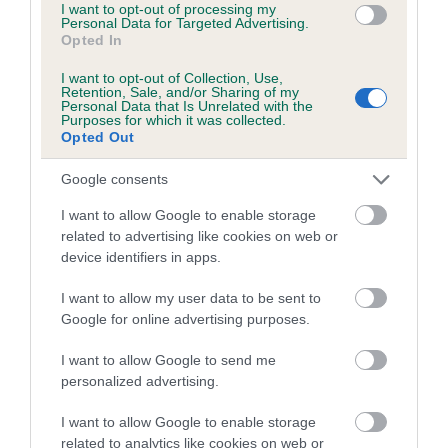
I want to opt-out of processing my
COI Description
Personal Data for Targeted Advertising.
Opted In
I want to opt-out of Collection, Use,
Retention, Sale, and/or Sharing of my
Personal Data that Is Unrelated with the
Estimated Breeding Values (EBVs)
Purposes for which it was collected.
Opted Out
Our estimated breeding values (EBVs) predict whether a dog
is more or less likely to have, and pass on genes, related to
Google consents
hip/elbow dysplasia. EBVs link the information about dog's
family with data from the BVA/KC health schemes.
They tell
I want to allow Google to enable storage
related to advertising like cookies on web or
us how the individual dog compares to the rest of the breed:
device identifiers in apps.
A dog with an EBV that is a minus number has a lower
I want to allow my user data to be sent to
than average risk of having genes linked to hip/elbow
Google for online advertising purposes.
dysplasia
The higher the EBV (the further towards the red), the
I want to allow Google to send me
higher the risk
personalized advertising.
The confidence reflects how much data was used to
I want to allow Google to enable storage
calculate the EBV
related to analytics like cookies on web or