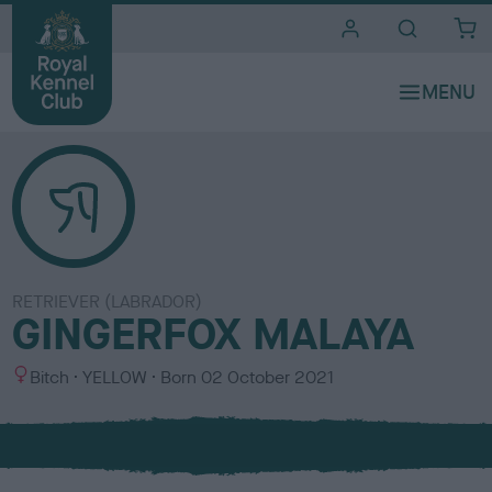
i
t
e
s
RETRIEVER (LABRADOR)
GINGERFOX MALAYA
S
C
Bitch
YELLOW
Born
02 October 2021
e
o
x
l
o
u
r