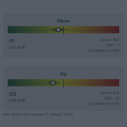
Elbow
-11
Score: N/A
EBV: -11
LOW RISK
Confidence: 59%
Hip
-23
Score: N/A
EBV: -23
LOW RISK
Confidence: 61%
EBV results last updated 17 January 2026.