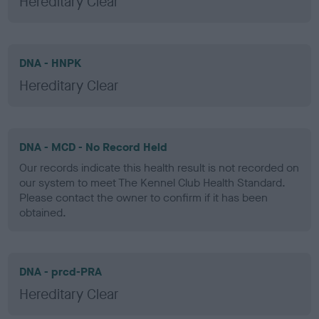
Hereditary Clear
DNA - HNPK
Hereditary Clear
DNA - MCD - No Record Held
Our records indicate this health result is not recorded on
our system to meet The Kennel Club Health Standard.
Please contact the owner to confirm if it has been
obtained.
DNA - prcd-PRA
Hereditary Clear