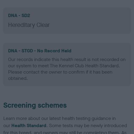
DNA - SD2
Hereditary Clear
DNA - STGD - No Record Held
Our records indicate this health result is not recorded on
our system to meet The Kennel Club Health Standard.
Please contact the owner to confirm if it has been
obtained.
Screening schemes
Learn more about our latest health testing guidance in
our
Health Standard
. Some tests may be newly introduced
for this breed, and owners may still be completing them. As