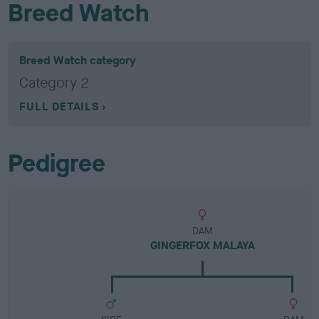
Breed Watch
Breed Watch category
Category 2
FULL DETAILS
Pedigree
DAM
GINGERFOX MALAYA