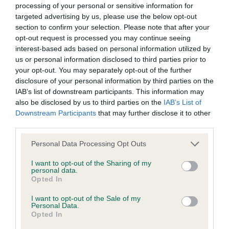
processing of your personal or sensitive information for
targeted advertising by us, please use the below opt-out
BVA/KC/ISDS Eye Scheme - No Record Held
section to confirm your selection. Please note that after your
opt-out request is processed you may continue seeing
Our records indicate this health result is not recorded on
interest-based ads based on personal information utilized by
our system to meet The Kennel Club Health Standard.
us or personal information disclosed to third parties prior to
Please contact the owner to confirm if it has been
your opt-out. You may separately opt-out of the further
obtained.
disclosure of your personal information by third parties on the
IAB’s list of downstream participants. This information may
also be disclosed by us to third parties on the
IAB’s List of
Downstream Participants
that may further disclose it to other
Inbreeding coefficient
third parties.
Please note that this website/app uses one or more Google
Personal Data Processing Opt Outs
Coefficient of Inbreeding (CoI)
services and may gather and store information including but
Inbreeding coefficient for GINGERFOX
not limited to your visit or usage behaviour. You may click to
I want to opt-out of the Sharing of my
personal data.
grant or deny consent to Google and its third-party tags to
MALAYA is 8.7%
Opted In
use your data for below specified purposes in below Google
28 generations available of which 9 are complete
consent section.
I want to opt-out of the Sale of my
Personal Data.
Breed average CoI 6.5%
Opted In