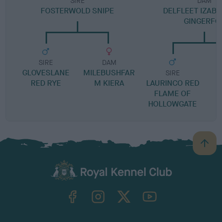
SIRE
DAM
FOSTERWOLD SNIPE
DELFLEET IZABE
GINGERFO
SIRE
DAM
GLOVESLANE
MILEBUSHFAR
SIRE
RED RYE
M KIERA
LAURINCO RED
FLAME OF
HOLLOWGATE
B
a
c
k
TheKennelClubUK on Facebook
TheKennelClubUK on Instagram
TheKennelClubUK on Twitter
TheKennelClubUK on YouTube
t
o
t
o