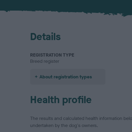
Details
REGISTRATION TYPE
Breed register
About registration types
Health profile
The results and calculated health information be
undertaken by the dog's owners.