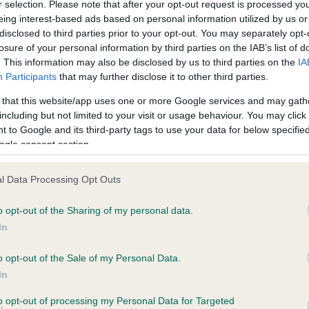
r selection. Please note that after your opt-out request is processed y
eing interest-based ads based on personal information utilized by us or
disclosed to third parties prior to your opt-out. You may separately opt-
losure of your personal information by third parties on the IAB’s list of
ce in our
Health Standard
. Some tests may be newly introduced f
. This information may also be disclosed by us to third parties on the
IA
 time with scientific evidence, some dogs may not yet fully me
Participants
that may further disclose it to other third parties.
 that this website/app uses one or more Google services and may gath
including but not limited to your visit or usage behaviour. You may click 
 to Google and its third-party tags to use your data for below specifi
BVA/KC Hip Dysplasia - No
ogle consent section.
ecorded on our system to
Our records indicate this he
contact the owner to
meet The Kennel Club Healt
l Data Processing Opt Outs
confirm if it has been obtai
o opt-out of the Sharing of my personal data.
In
o opt-out of the Sale of my Personal Data.
ecorded on our system to
In
contact the owner to
to opt-out of processing my Personal Data for Targeted