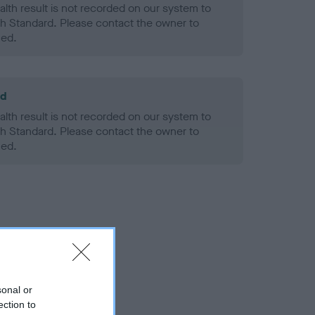
alth result is not recorded on our system to
h Standard. Please contact the owner to
ned.
ld
alth result is not recorded on our system to
h Standard. Please contact the owner to
ned.
sonal or
ection to