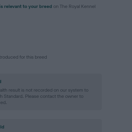
is relevant to your breed
on The Royal Kennel
troduced for this breed
d
alth result is not recorded on our system to
h Standard. Please contact the owner to
ned.
ld