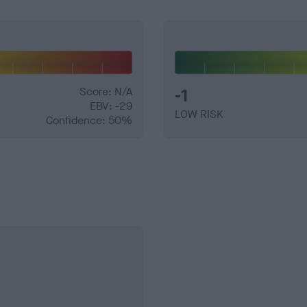
Score: N/A
-1
EBV: -29
LOW RISK
Confidence: 50%