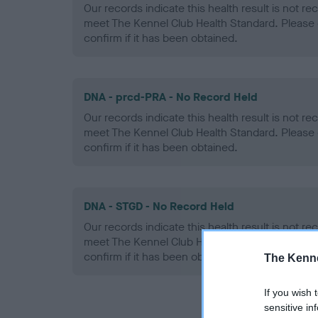
Our records indicate this health result is not r
meet The Kennel Club Health Standard. Please 
confirm if it has been obtained.
DNA - prcd-PRA - No Record Held
Our records indicate this health result is not r
meet The Kennel Club Health Standard. Please 
confirm if it has been obtained.
DNA - STGD - No Record Held
Our records indicate this health result is not r
meet The Kennel Club Health Standard. Please 
confirm if it has been obtained.
The Kenne
If you wish 
sensitive in