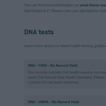
You can find more information on
what these res
Club Breed A-Z. Please note: you will need to click 
DNA tests
Learn more about our latest health testing guidan
DNA - CNM - No Record Held
Our records indicate this health result is not r
meet The Kennel Club Health Standard. Please 
confirm if it has been obtained.
DNA - HNPK - No Record Held