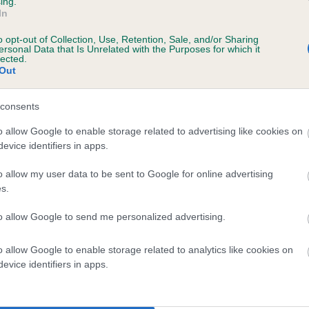
ing.
In
o opt-out of Collection, Use, Retention, Sale, and/or Sharing
ersonal Data that Is Unrelated with the Purposes for which it
lected.
Out
consents
MALLOWDALE PEAL is 8.5%
o allow Google to enable storage related to advertising like cookies on
evice identifiers in apps.
te
o allow my user data to be sent to Google for online advertising
s.
scription
to allow Google to send me personalized advertising.
o allow Google to enable storage related to analytics like cookies on
evice identifiers in apps.
 (EBVs)