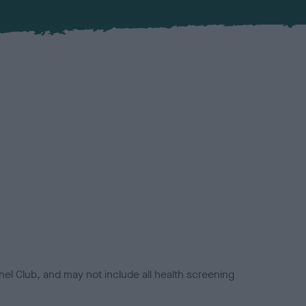
el Club, and may not include all health screening