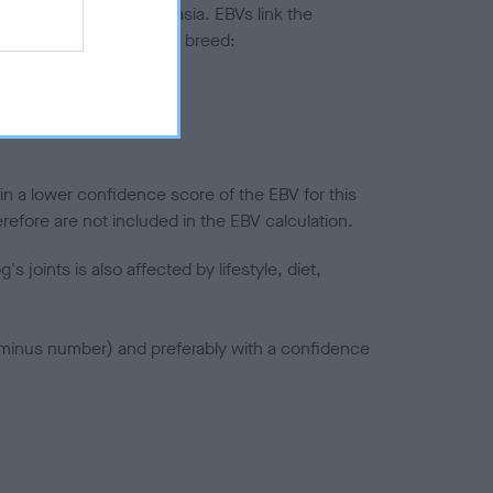
ted to hip/elbow dysplasia. EBVs link the
pares to the rest of the breed:
splasia
in a lower confidence score of the EBV for this
efore are not included in the EBV calculation.
joints is also affected by lifestyle, diet,
a minus number) and preferably with a confidence