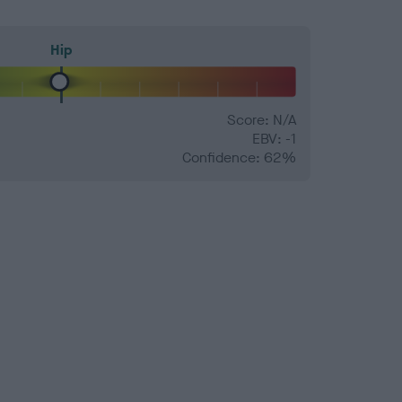
Hip
Score: N/A
EBV: -1
Confidence: 62%