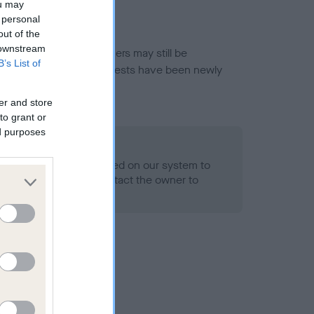
ou may
 personal
out of the
 downstream
or this breed, and owners may still be
B’s List of
et current guidance if tests have been newly
er and store
to grant or
ed purposes
 Record Held
alth result is not recorded on our system to
h Standard. Please contact the owner to
ned.