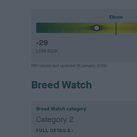
Elbow
-29
LOW RISK
EBV results last updated 16 January 2026.
Breed Watch
Breed Watch category
Category 2
FULL DETAILS