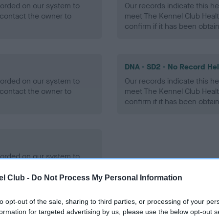
ecorded on our system to
Our records indicate this he
contact the owner to
meet The Kennel Club Healt
confirm if it has been obtai
DNA - SD2 - No Record He
ecorded on our system to
Our records indicate this he
contact the owner to
meet The Kennel Club Healt
confirm if it has been obtai
ecorded on our system to
contact the owner to
l Club -
Do Not Process My Personal Information
to opt-out of the sale, sharing to third parties, or processing of your per
formation for targeted advertising by us, please use the below opt-out s