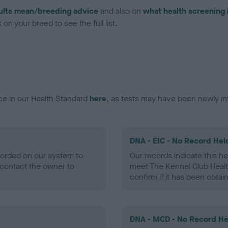
ults mean/breeding advice
and also on
what health screening 
on your breed to see the full list.
ce in our Health Standard
here
, as tests may have been newly in
DNA - EIC - No Record Hel
ecorded on our system to
Our records indicate this he
contact the owner to
meet The Kennel Club Healt
confirm if it has been obtai
DNA - MCD - No Record He