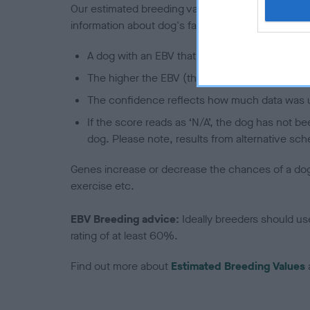
Our estimated breeding values (EBVs) predict whet
information about dog's family with data from th
A dog with an EBV that is a minus number has 
The higher the EBV (the further towards the re
The confidence reflects how much data was u
If the score reads as ‘N/A’, the dog has not b
dog. Please note, results from alternative sch
Genes increase or decrease the chances of a dog de
exercise etc.
EBV Breeding advice:
Ideally breeders should us
rating of at least 60%.
Find out more about
Estimated Breeding Values