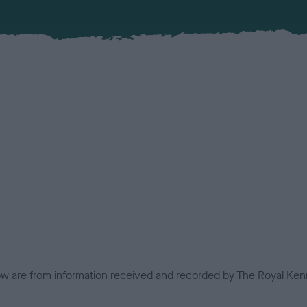
low are from information received and recorded by The Royal Kenn