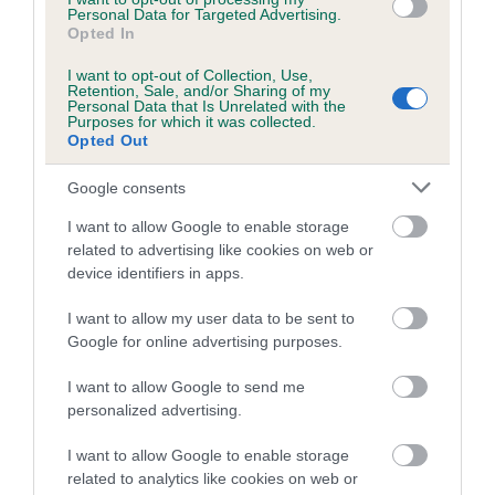
Personal Data for Targeted Advertising.
Inbreeding coefficient
Opted In
I want to opt-out of Collection, Use,
Retention, Sale, and/or Sharing of my
Coefficient of Inbreeding (CoI)
Personal Data that Is Unrelated with the
Purposes for which it was collected.
Inbreeding coefficient for CWMRISCA
Opted Out
TINKER is 5.9%
Google consents
20 generations available of which 7 are complete
I want to allow Google to enable storage
Breed average CoI 6.5%
related to advertising like cookies on web or
device identifiers in apps.
COI Description
I want to allow my user data to be sent to
Google for online advertising purposes.
I want to allow Google to send me
Estimated Breeding Values (EBVs)
personalized advertising.
Our estimated breeding values (EBVs) predict whether a dog
I want to allow Google to enable storage
is more or less likely to have, and pass on genes, related to
related to analytics like cookies on web or
hip/elbow dysplasia. EBVs link the information about dog's