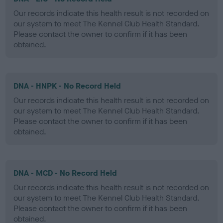
Our records indicate this health result is not recorded on
our system to meet The Kennel Club Health Standard.
Please contact the owner to confirm if it has been
obtained.
DNA - HNPK - No Record Held
Our records indicate this health result is not recorded on
our system to meet The Kennel Club Health Standard.
Please contact the owner to confirm if it has been
obtained.
DNA - MCD - No Record Held
Our records indicate this health result is not recorded on
our system to meet The Kennel Club Health Standard.
Please contact the owner to confirm if it has been
obtained.