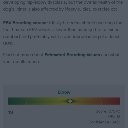
developing hip/elbow dysplasia, but the overall health of the
dog's joints is also affected by lifestyle, diet, exercise etc.
EBV Breeding advice:
Ideally breeders should use dogs that
that have an EBV which is lower than average (i.e. a minus
number) and preferably with a confidence rating of at least
60%.
Find out more about
Estimated Breeding Values
and what
your results mean.
Elbow
13
Score: 0/0=0
EBV: 13
Confidence: 64%