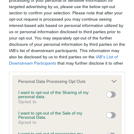
processing of your personal or sensitive information for
targeted advertising by us, please use the below opt-out
BVA/KC/ISDS Eye Scheme
section to confirm your selection. Please note that after your
Unaffected
opt-out request is processed you may continue seeing
interest-based ads based on personal information utilized by
Test performed on 18 January 2011; aged 3 years, 10 months
us or personal information disclosed to third parties prior to
your opt-out. You may separately opt-out of the further
disclosure of your personal information by third parties on the
IAB’s list of downstream participants. This information may
BVA/KC/ISDS Eye Scheme
also be disclosed by us to third parties on the
IAB’s List of
Unaffected
Downstream Participants
that may further disclose it to other
third parties.
Test performed on 21 July 2009; aged 2 years, 4 months
Please note that this website/app uses one or more Google
Personal Data Processing Opt Outs
services and may gather and store information including but
not limited to your visit or usage behaviour. You may click to
I want to opt-out of the Sharing of my
personal data.
BVA/KC/ISDS Eye Scheme
grant or deny consent to Google and its third-party tags to
Opted In
use your data for below specified purposes in below Google
Unaffected
consent section.
I want to opt-out of the Sale of my
Test performed on 02 April 2008; aged 1 years, 0 months
Personal Data.
Opted In
I want to opt-out of processing my