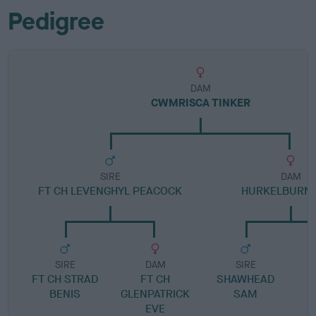
Pedigree
DAM
CWMRISCA TINKER
SIRE
DAM
FT CH LEVENGHYL PEACOCK
HURKELBURN 
SIRE
DAM
SIRE
FT CH STRAD
FT CH
SHAWHEAD
BENIS
GLENPATRICK
SAM
EVE