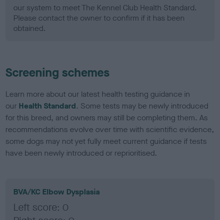
our system to meet The Kennel Club Health Standard.
Please contact the owner to confirm if it has been
obtained.
Screening schemes
Learn more about our latest health testing guidance in
our
Health Standard
. Some tests may be newly introduced
for this breed, and owners may still be completing them. As
recommendations evolve over time with scientific evidence,
some dogs may not yet fully meet current guidance if tests
have been newly introduced or reprioritised.
BVA/KC Elbow Dysplasia
Left score: 0