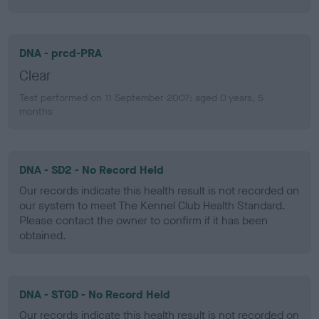
DNA - prcd-PRA
Clear
Test performed on 11 September 2007; aged 0 years, 5
months
DNA - SD2 - No Record Held
Our records indicate this health result is not recorded on
our system to meet The Kennel Club Health Standard.
Please contact the owner to confirm if it has been
obtained.
DNA - STGD - No Record Held
Our records indicate this health result is not recorded on