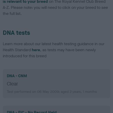
is relevant to your breed
on The Royal Kennel Club Breed
A-Z. Please note: you will need to click on your breed to see
the full list.
DNA tests
Learn more about our latest health testing guidance in our
Health Standard
here
, as tests may have been newly
introduced for this breed
DNA - CNM
Clear
Test performed on 06 May 2009; aged 2 years, 1 months
DNA - EIC - No Record Held