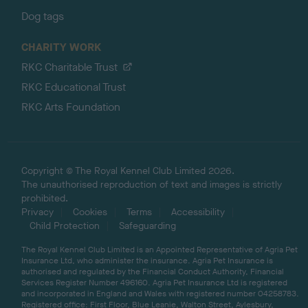
Dog tags
CHARITY WORK
RKC Charitable Trust
RKC Educational Trust
RKC Arts Foundation
Copyright © The Royal Kennel Club Limited 2026.
The unauthorised reproduction of text and images is strictly
prohibited.
Privacy
Cookies
Terms
Accessibility
Child Protection
Safeguarding
The Royal Kennel Club Limited is an Appointed Representative of Agria Pet
Insurance Ltd, who administer the insurance. Agria Pet Insurance is
authorised and regulated by the Financial Conduct Authority, Financial
Services Register Number 496160. Agria Pet Insurance Ltd is registered
and incorporated in England and Wales with registered number 04258783.
Registered office: First Floor, Blue Leanie, Walton Street, Aylesbury,