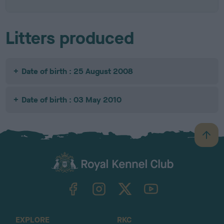
Litters produced
Date of birth : 25 August 2008
Date of birth : 03 May 2010
B
a
c
k
TheKennelClubUK on Facebook
TheKennelClubUK on Instagram
TheKennelClubUK on Twitter
TheKennelClubUK on YouTube
t
o
t
o
EXPLORE
RKC
p