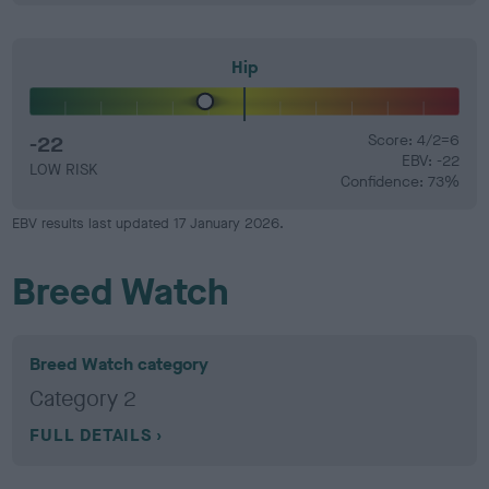
Hip
-22
Score: 4/2=6
EBV: -22
LOW RISK
Confidence: 73%
EBV results last updated 17 January 2026.
Breed Watch
Breed Watch category
Category 2
FULL DETAILS