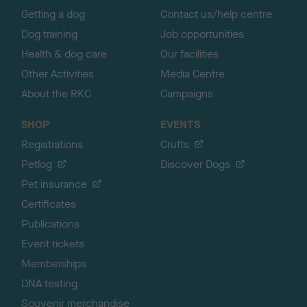
Getting a dog
Contact us/help centre
Dog training
Job opportunities
Health & dog care
Our facilities
Other Activities
Media Centre
About the RKC
Campaigns
SHOP
EVENTS
Registrations
Crufts
Petlog
Discover Dogs
Pet insurance
Certificates
Publications
Event tickets
Memberships
DNA testing
Souvenir merchandise