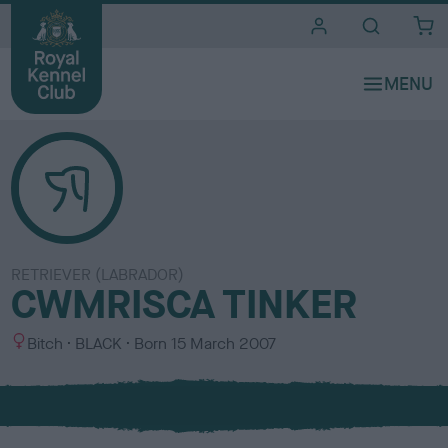
i
t
e
s
RETRIEVER (LABRADOR)
CWMRISCA TINKER
S
C
Bitch
BLACK
Born
15 March 2007
e
o
x
l
o
u
r