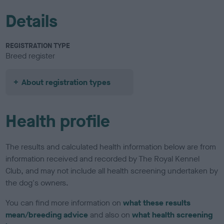
Details
REGISTRATION TYPE
Breed register
About registration types
Health profile
The results and calculated health information below are from
information received and recorded by The Royal Kennel
Club, and may not include all health screening undertaken by
the dog's owners.
You can find more information on
what these results
mean/breeding advice
and also on
what health screening