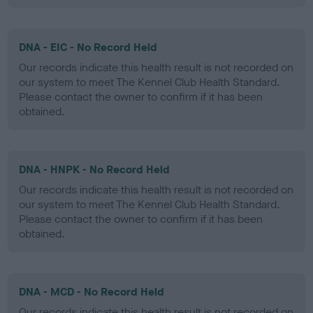
DNA - EIC - No Record Held
Our records indicate this health result is not recorded on
our system to meet The Kennel Club Health Standard.
Please contact the owner to confirm if it has been
obtained.
DNA - HNPK - No Record Held
Our records indicate this health result is not recorded on
our system to meet The Kennel Club Health Standard.
Please contact the owner to confirm if it has been
obtained.
DNA - MCD - No Record Held
Our records indicate this health result is not recorded on