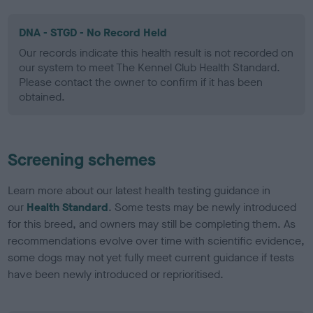
DNA - STGD - No Record Held
Our records indicate this health result is not recorded on
our system to meet The Kennel Club Health Standard.
Please contact the owner to confirm if it has been
obtained.
Screening schemes
Learn more about our latest health testing guidance in
our
Health Standard
. Some tests may be newly introduced
for this breed, and owners may still be completing them. As
recommendations evolve over time with scientific evidence,
some dogs may not yet fully meet current guidance if tests
have been newly introduced or reprioritised.