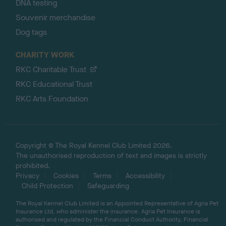
DNA testing
Souvenir merchandise
Dog tags
CHARITY WORK
RKC Charitable Trust
RKC Educational Trust
RKC Arts Foundation
Copyright © The Royal Kennel Club Limited 2026.
The unauthorised reproduction of text and images is strictly
prohibited.
Privacy
Cookies
Terms
Accessibility
Child Protection
Safeguarding
The Royal Kennel Club Limited is an Appointed Representative of Agria Pet
Insurance Ltd, who administer the insurance. Agria Pet Insurance is
authorised and regulated by the Financial Conduct Authority, Financial