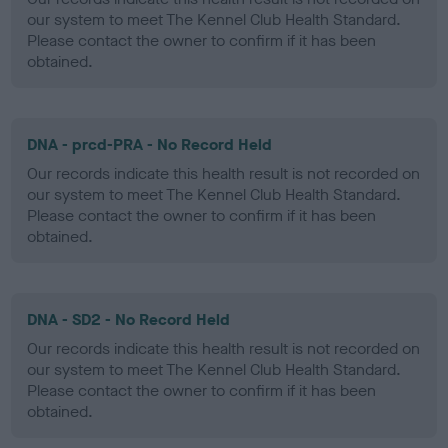
our system to meet The Kennel Club Health Standard.
Please contact the owner to confirm if it has been
obtained.
DNA - prcd-PRA - No Record Held
Our records indicate this health result is not recorded on
our system to meet The Kennel Club Health Standard.
Please contact the owner to confirm if it has been
obtained.
DNA - SD2 - No Record Held
Our records indicate this health result is not recorded on
our system to meet The Kennel Club Health Standard.
Please contact the owner to confirm if it has been
obtained.