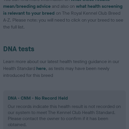
mean/breeding advice
and also on
what health screening
is relevant to your breed
on The Royal Kennel Club Breed
A-Z. Please note: you will need to click on your breed to see
the full list.
DNA tests
Learn more about our latest health testing guidance in our
Health Standard
here
, as tests may have been newly
introduced for this breed
DNA - CNM - No Record Held
Our records indicate this health result is not recorded on
our system to meet The Kennel Club Health Standard.
Please contact the owner to confirm if it has been
obtained.