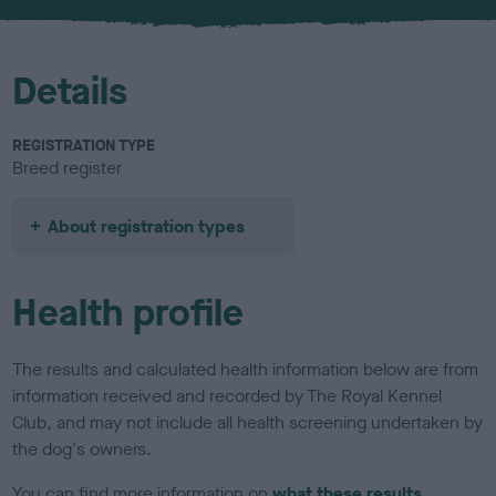
u
r
Details
REGISTRATION TYPE
Breed register
About registration types
Health profile
The results and calculated health information below are from
information received and recorded by The Royal Kennel
Club, and may not include all health screening undertaken by
the dog's owners.
You can find more information on
what these results