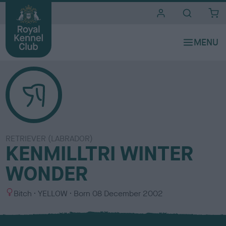
i
t
e
s
RETRIEVER (LABRADOR)
KENMILLTRI WINTER
WONDER
S
C
Bitch
YELLOW
Born
08 December 2002
e
o
x
l
o