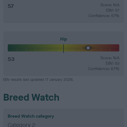
57
Score: N/A
EBV: 57
Confidence: 57%
Hip
53
Score: N/A
EBV: 53
Confidence: 67%
EBV results last updated 17 January 2026.
Breed Watch
Breed Watch category
Category 2