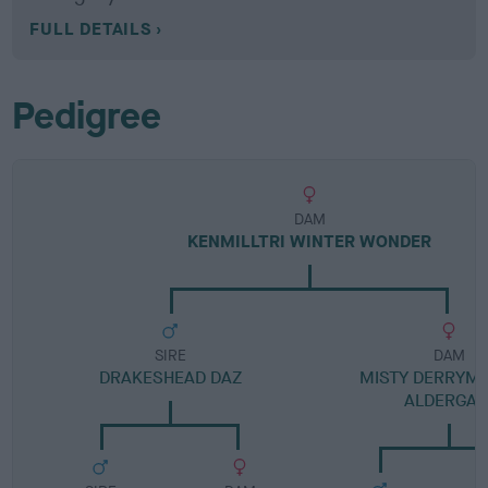
FULL DETAILS
Pedigree
DAM
KENMILLTRI WINTER WONDER
SIRE
DAM
DRAKESHEAD DAZ
MISTY DERRYM
ALDERGAT