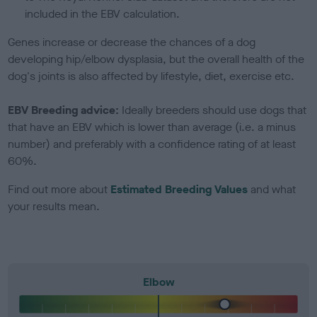
included in the EBV calculation.
Genes increase or decrease the chances of a dog
developing hip/elbow dysplasia, but the overall health of the
dog's joints is also affected by lifestyle, diet, exercise etc.
EBV Breeding advice:
Ideally breeders should use dogs that
that have an EBV which is lower than average (i.e. a minus
number) and preferably with a confidence rating of at least
60%.
Find out more about
Estimated Breeding Values
and what
your results mean.
Elbow