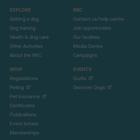
o
EXPLORE
RKC
p
Getting a dog
Contact us/help centre
Dog training
Job opportunities
Health & dog care
Our facilities
Other Activities
Media Centre
About the RKC
Campaigns
SHOP
EVENTS
Registrations
Crufts
Petlog
Discover Dogs
Pet insurance
Certificates
Publications
Event tickets
Memberships