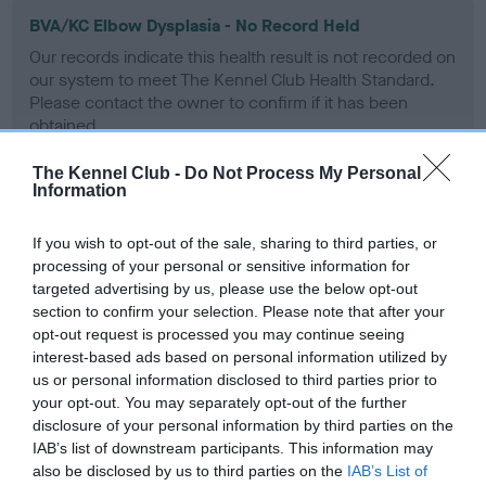
BVA/KC Elbow Dysplasia - No Record Held
Our records indicate this health result is not recorded on
our system to meet The Kennel Club Health Standard.
Please contact the owner to confirm if it has been
obtained.
The Kennel Club -
Do Not Process My Personal
Information
BVA/KC Hip Dysplasia - No Record Held
If you wish to opt-out of the sale, sharing to third parties, or
Our records indicate this health result is not recorded on
processing of your personal or sensitive information for
our system to meet The Kennel Club Health Standard.
targeted advertising by us, please use the below opt-out
Please contact the owner to confirm if it has been
section to confirm your selection. Please note that after your
obtained.
opt-out request is processed you may continue seeing
interest-based ads based on personal information utilized by
us or personal information disclosed to third parties prior to
BVA/KC/ISDS Eye Scheme - No Record Held
your opt-out. You may separately opt-out of the further
disclosure of your personal information by third parties on the
Our records indicate this health result is not recorded on
IAB’s list of downstream participants. This information may
our system to meet The Kennel Club Health Standard.
also be disclosed by us to third parties on the
IAB’s List of
Please contact the owner to confirm if it has been