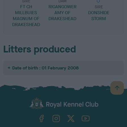
SIRE
DAM
FT CH
RIGANGOWER
SIRE
MILLBUIES
AMY OF
DONSHIDE
F
MAGNUM OF
DRAKESHEAD
STORM
DRAKESHEAD
Litters produced
Date of birth : 01 February 2008
B
a
c
k
TheKennelClubUK on Facebook
TheKennelClubUK on Instagram
TheKennelClubUK on Twitter
TheKennelClubUK on YouTube
t
o
t