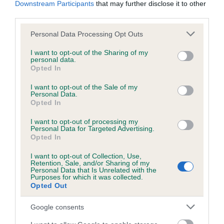
Downstream Participants
that may further disclose it to other
obtained.
third parties.
Please note that this website/app uses one or more Google
Personal Data Processing Opt Outs
services and may gather and store information including but
Inbreeding coefficient
not limited to your visit or usage behaviour. You may click to
I want to opt-out of the Sharing of my
personal data.
grant or deny consent to Google and its third-party tags to
Opted In
use your data for below specified purposes in below Google
Coefficient of Inbreeding (CoI)
consent section.
I want to opt-out of the Sale of my
Personal Data.
Inbreeding coefficient for KENMILLTRI
Opted In
WINTER WONDER is 5.7%
I want to opt-out of processing my
21 generations available of which 6 are complete
Personal Data for Targeted Advertising.
Opted In
Breed average CoI 6.5%
I want to opt-out of Collection, Use,
Retention, Sale, and/or Sharing of my
COI Description
Personal Data that Is Unrelated with the
Purposes for which it was collected.
Opted Out
Google consents
Estimated Breeding Values (EBVs)