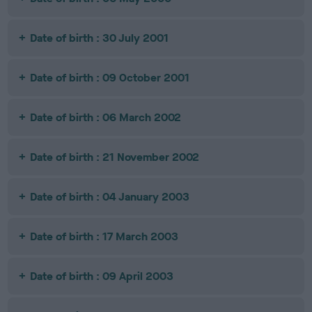
Date of birth : 30 July 2001
Date of birth : 09 October 2001
Date of birth : 06 March 2002
Date of birth : 21 November 2002
Date of birth : 04 January 2003
Date of birth : 17 March 2003
Date of birth : 09 April 2003