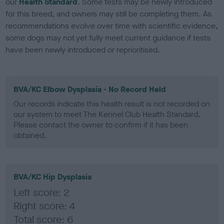
our
Health Standard
. Some tests may be newly introduced
for this breed, and owners may still be completing them. As
recommendations evolve over time with scientific evidence,
some dogs may not yet fully meet current guidance if tests
have been newly introduced or reprioritised.
BVA/KC Elbow Dysplasia - No Record Held
Our records indicate this health result is not recorded on
our system to meet The Kennel Club Health Standard.
Please contact the owner to confirm if it has been
obtained.
BVA/KC Hip Dysplasia
Left score: 2
Right score: 4
Total score: 6