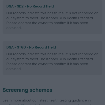
DNA - SD2 - No Record Held
Our records indicate this health result is not recorded on
our system to meet The Kennel Club Health Standard.
Please contact the owner to confirm if it has been
obtained.
DNA - STGD - No Record Held
Our records indicate this health result is not recorded on
our system to meet The Kennel Club Health Standard.
Please contact the owner to confirm if it has been
obtained.
Screening schemes
Learn more about our latest health testing guidance in