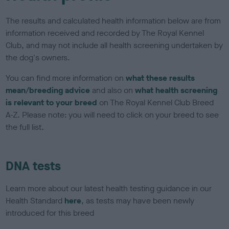
The results and calculated health information below are from
information received and recorded by The Royal Kennel
Club, and may not include all health screening undertaken by
the dog's owners.
You can find more information on
what these results
mean/breeding advice
and also on
what health screening
is relevant to your breed
on The Royal Kennel Club Breed
A-Z. Please note: you will need to click on your breed to see
the full list.
DNA tests
Learn more about our latest health testing guidance in our
Health Standard
here
, as tests may have been newly
introduced for this breed