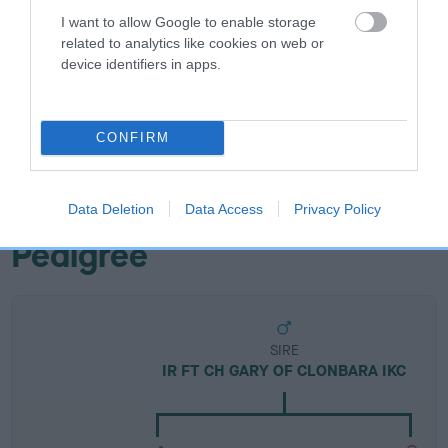
I want to allow Google to enable storage
Breed Watch
related to analytics like cookies on web or
device identifiers in apps.
Breed Watch category
Category 2
CONFIRM
FULL DETAILS
Data Deletion
Data Access
Privacy Policy
Pedigree
SIRE
IR FT CH GARY OF CLONBARA IKC