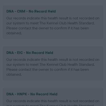
DNA - CNM - No Record Held
Our records indicate this health result is not recorded on
our system to meet The Kennel Club Health Standard.
Please contact the owner to confirm if it has been
obtained.
DNA - EIC - No Record Held
Our records indicate this health result is not recorded on
our system to meet The Kennel Club Health Standard.
Please contact the owner to confirm if it has been
obtained.
DNA - HNPK - No Record Held
Our records indicate this health result is not recorded on
our system to meet The Kennel Club Health Standard.