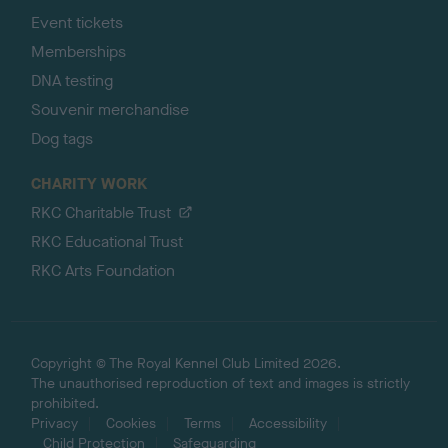
Event tickets
Memberships
DNA testing
Souvenir merchandise
Dog tags
CHARITY WORK
RKC Charitable Trust
RKC Educational Trust
RKC Arts Foundation
Copyright © The Royal Kennel Club Limited 2026.
The unauthorised reproduction of text and images is strictly
prohibited.
Privacy
Cookies
Terms
Accessibility
Child Protection
Safeguarding