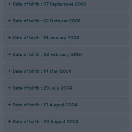
Date of birth : 07 September 2003
Date of birth : 02 October 2003
Date of birth : 19 January 2004
Date of birth : 22 February 2004
Date of birth : 14 May 2004
Date of birth : 29 July 2004
Date of birth : 12 August 2004
Date of birth : 20 August 2004