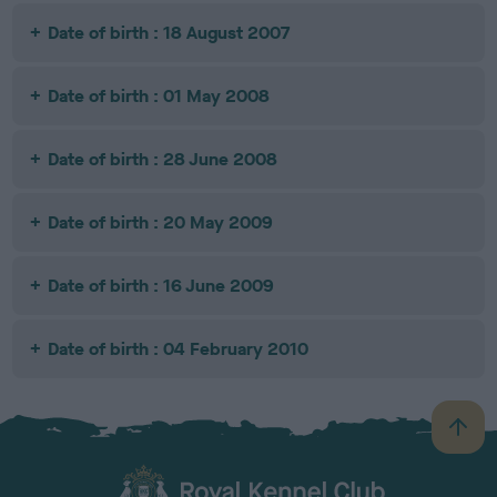
Date of birth : 18 August 2007
Date of birth : 01 May 2008
Date of birth : 28 June 2008
Date of birth : 20 May 2009
Date of birth : 16 June 2009
Date of birth : 04 February 2010
B
a
c