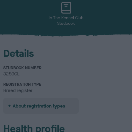
u
r
In The Kennel Club
Studbook
Details
STUDBOOK NUMBER
3259CL
REGISTRATION TYPE
Breed register
About registration types
Health profile