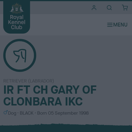
i
t
e
s
RETRIEVER (LABRADOR)
IR FT CH GARY OF
CLONBARA IKC
S
C
Dog
BLACK
Born
05 September 1998
e
o
x
l
o