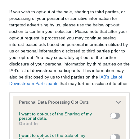
calculate the EBV
If you wish to opt-out of the sale, sharing to third parties, or
If the score reads as ‘N/A’, the dog has not been tested
processing of your personal or sensitive information for
under the BVA/KC Schemes. This is typically reflected in
targeted advertising by us, please use the below opt-out
a lower confidence score of the EBV for this dog. Please
section to confirm your selection. Please note that after your
note, results from alternative schemes do not contribute
opt-out request is processed you may continue seeing
to The Royal Kennel Club dataset and therefore are not
interest-based ads based on personal information utilized by
us or personal information disclosed to third parties prior to
included in the EBV calculation.
your opt-out. You may separately opt-out of the further
disclosure of your personal information by third parties on the
Genes increase or decrease the chances of a dog
IAB’s list of downstream participants. This information may
developing hip/elbow dysplasia, but the overall health of the
also be disclosed by us to third parties on the
IAB’s List of
dog's joints is also affected by lifestyle, diet, exercise etc.
Downstream Participants
that may further disclose it to other
third parties.
EBV Breeding advice:
Ideally breeders should use dogs that
Please note that this website/app uses one or more Google
that have an EBV which is lower than average (i.e. a minus
Personal Data Processing Opt Outs
services and may gather and store information including but
number) and preferably with a confidence rating of at least
not limited to your visit or usage behaviour. You may click to
I want to opt-out of the Sharing of my
60%.
personal data.
grant or deny consent to Google and its third-party tags to
Opted In
use your data for below specified purposes in below Google
Find out more about
Estimated Breeding Values
and what
consent section.
I want to opt-out of the Sale of my
your results mean.