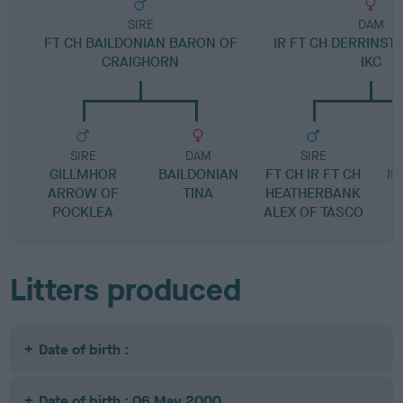
SIRE
DAM
FT CH BAILDONIAN BARON OF
IR FT CH DERRINST
CRAIGHORN
IKC
SIRE
DAM
SIRE
GILLMHOR
BAILDONIAN
FT CH IR FT CH
IR
ARROW OF
TINA
HEATHERBANK
POCKLEA
ALEX OF TASCO
Litters produced
Date of birth :
Date of birth : 06 May 2000