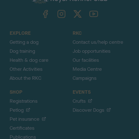
k
TheKennelClubUK on Facebook
TheKennelClubUK on Instagram
TheKennelClubUK on Twitter
TheKennelClubUK on YouTube
t
o
t
o
EXPLORE
RKC
p
Getting a dog
Contact us/help centre
Dog training
Job opportunities
Health & dog care
Our facilities
Other Activities
Media Centre
About the RKC
Campaigns
SHOP
EVENTS
Registrations
Crufts
Petlog
Discover Dogs
Pet insurance
Certificates
Publications