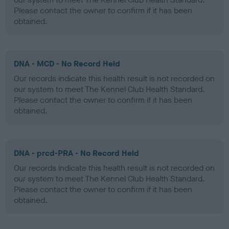
Please contact the owner to confirm if it has been
obtained.
DNA - MCD - No Record Held
Our records indicate this health result is not recorded on
our system to meet The Kennel Club Health Standard.
Please contact the owner to confirm if it has been
obtained.
DNA - prcd-PRA - No Record Held
Our records indicate this health result is not recorded on
our system to meet The Kennel Club Health Standard.
Please contact the owner to confirm if it has been
obtained.