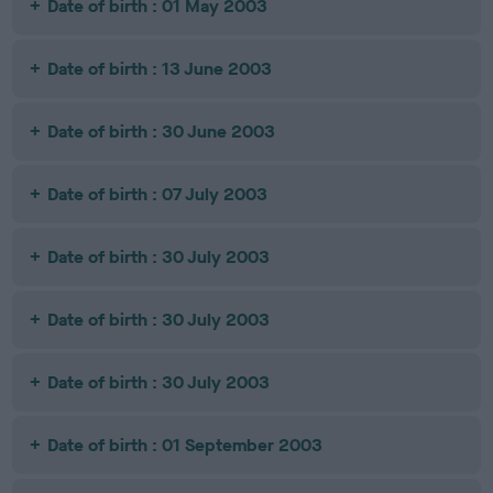
Date of birth : 01 May 2003
Date of birth : 13 June 2003
Date of birth : 30 June 2003
Date of birth : 07 July 2003
Date of birth : 30 July 2003
Date of birth : 30 July 2003
Date of birth : 30 July 2003
Date of birth : 01 September 2003