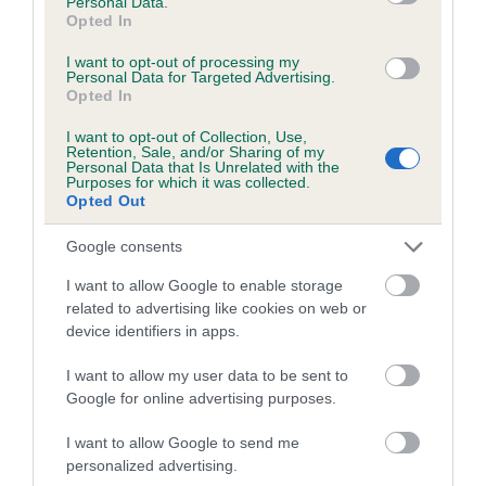
Personal Data.
Opted In
I want to opt-out of processing my
Personal Data for Targeted Advertising.
Opted In
Elbow
I want to opt-out of Collection, Use,
Retention, Sale, and/or Sharing of my
Personal Data that Is Unrelated with the
-3
Score: N/A
Purposes for which it was collected.
EBV: -3
Opted Out
LOW RISK
Confidence: 76%
Google consents
I want to allow Google to enable storage
related to advertising like cookies on web or
Hip
device identifiers in apps.
I want to allow my user data to be sent to
-7
Score: 2/4=6
Google for online advertising purposes.
EBV: -7
LOW RISK
Confidence: 92%
I want to allow Google to send me
personalized advertising.
EBV results last updated 17 January 2026.