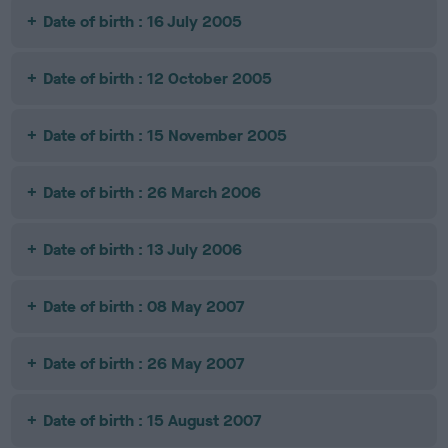
Date of birth : 16 July 2005
Date of birth : 12 October 2005
Date of birth : 15 November 2005
Date of birth : 26 March 2006
Date of birth : 13 July 2006
Date of birth : 08 May 2007
Date of birth : 26 May 2007
Date of birth : 15 August 2007