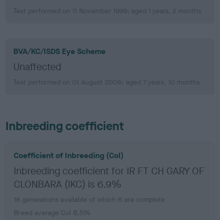
Test performed on 11 November 1999; aged 1 years, 2 months
BVA/KC/ISDS Eye Scheme
Unaffected
Test performed on 01 August 2006; aged 7 years, 10 months
Inbreeding coefficient
Coefficient of Inbreeding (CoI)
Inbreeding coefficient for IR FT CH GARY OF
CLONBARA (IKC) is 6.9%
18 generations available of which 6 are complete
Breed average CoI 6.5%