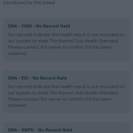
introduced for this breed
DNA - CNM - No Record Held
Our records indicate this health result is not recorded on
our system to meet The Kennel Club Health Standard.
Please contact the owner to confirm if it has been
obtained.
DNA - EIC - No Record Held
Our records indicate this health result is not recorded on
our system to meet The Kennel Club Health Standard.
Please contact the owner to confirm if it has been
obtained.
DNA - HNPK - No Record Held