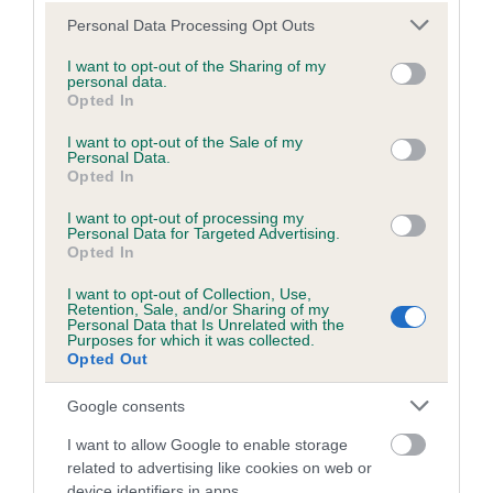
us how the individual dog compares to the rest of the breed:
Please note that this website/app uses one or more Google
Personal Data Processing Opt Outs
A dog with an EBV that is a minus number has a lower
services and may gather and store information including but
not limited to your visit or usage behaviour. You may click to
I want to opt-out of the Sharing of my
than average risk of having genes linked to hip/elbow
personal data.
grant or deny consent to Google and its third-party tags to
dysplasia
Opted In
use your data for below specified purposes in below Google
The higher the EBV (the further towards the red), the
consent section.
I want to opt-out of the Sale of my
higher the risk
Personal Data.
Opted In
The confidence reflects how much data was used to
I want to opt-out of processing my
calculate the EBV
Personal Data for Targeted Advertising.
Opted In
If the score reads as ‘N/A’, the dog has not been tested
under the BVA/KC Schemes. This is typically reflected in
I want to opt-out of Collection, Use,
a lower confidence score of the EBV for this dog. Please
Retention, Sale, and/or Sharing of my
Personal Data that Is Unrelated with the
note, results from alternative schemes do not contribute
Purposes for which it was collected.
Opted Out
to The Royal Kennel Club dataset and therefore are not
included in the EBV calculation.
Google consents
Genes increase or decrease the chances of a dog
I want to allow Google to enable storage
developing hip/elbow dysplasia, but the overall health of the
related to advertising like cookies on web or
dog's joints is also affected by lifestyle, diet, exercise etc.
device identifiers in apps.