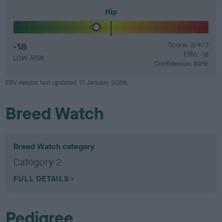
Hip
-18
Score: 3/4=7
EBV: -18
LOW RISK
Confidence: 89%
EBV results last updated 17 January 2026.
Breed Watch
Breed Watch category
Category 2
FULL DETAILS
Pedigree