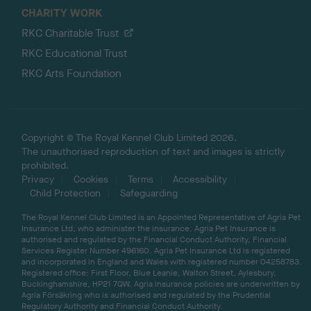
CHARITY WORK
RKC Charitable Trust
RKC Educational Trust
RKC Arts Foundation
Copyright © The Royal Kennel Club Limited 2026.
The unauthorised reproduction of text and images is strictly
prohibited.
Privacy
Cookies
Terms
Accessibility
Child Protection
Safeguarding
The Royal Kennel Club Limited is an Appointed Representative of Agria Pet
Insurance Ltd, who administer the insurance. Agria Pet Insurance is
authorised and regulated by the Financial Conduct Authority, Financial
Services Register Number 496160. Agria Pet Insurance Ltd is registered
and incorporated in England and Wales with registered number 04258783.
Registered office: First Floor, Blue Leanie, Walton Street, Aylesbury,
Buckinghamshire, HP21 7QW. Agria insurance policies are underwritten by
Agria Försäkring who is authorised and regulated by the Prudential
Regulatory Authority and Financial Conduct Authority.