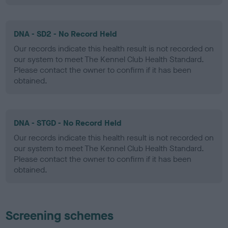
DNA - SD2 - No Record Held
Our records indicate this health result is not recorded on
our system to meet The Kennel Club Health Standard.
Please contact the owner to confirm if it has been
obtained.
DNA - STGD - No Record Held
Our records indicate this health result is not recorded on
our system to meet The Kennel Club Health Standard.
Please contact the owner to confirm if it has been
obtained.
Screening schemes