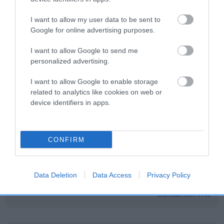
EBV Breeding advice:
Ideally breeders should use dogs that
I want to allow my user data to be sent to
Google for online advertising purposes.
that have an EBV which is lower than average (i.e. a minus
number) and preferably with a confidence rating of at least
I want to allow Google to send me
60%.
personalized advertising.
Find out more about
Estimated Breeding Values
and what
I want to allow Google to enable storage
your results mean.
related to analytics like cookies on web or
device identifiers in apps.
CONFIRM
Elbow
-25
Score: N/A
Data Deletion
Data Access
Privacy Policy
EBV: -25
LOW RISK
Confidence: 71%