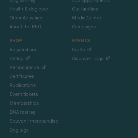
Health & dog care
Our facilities
Other Activities
Media Centre
About the RKC
Campaigns
SHOP
EVENTS
Registrations
Crufts
Petlog
Discover Dogs
Pet insurance
Certificates
Publications
Event tickets
Memberships
DNA testing
Souvenir merchandise
Dog tags