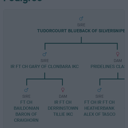
SIRE
TUDORCOURT BLUEBACK OF SILVERSNIPE
SIRE
DAM
IR FT CH GARY OF CLONBARA IKC
PRIDELINES CLAS
SIRE
DAM
SIRE
FT CH
IR FT CH
FT CH IR FT CH
BAILDONIAN
DERRINSTOWN
HEATHERBANK
G
BARON OF
TILLIE IKC
ALEX OF TASCO
CRAIGHORN