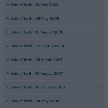
Date of birth : 14 May 2006
Date of birth : 29 May 2006
Date of birth : 13 August 2006
Date of birth : 20 February 2007
Date of birth : 08 March 2007
Date of birth : 10 August 2007
Date of birth : 12 January 2008
Date of birth : 04 May 2008