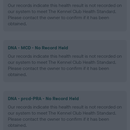
Our records indicate this health result is not recorded on
our system to meet The Kennel Club Health Standard.
Please contact the owner to confirm if it has been
obtained.
DNA - MCD - No Record Held
Our records indicate this health result is not recorded on
our system to meet The Kennel Club Health Standard.
Please contact the owner to confirm if it has been
obtained.
DNA - prcd-PRA - No Record Held
Our records indicate this health result is not recorded on
our system to meet The Kennel Club Health Standard.
Please contact the owner to confirm if it has been
obtained.