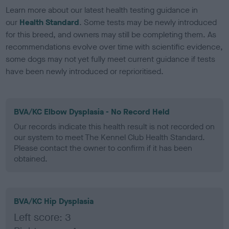
Learn more about our latest health testing guidance in
our
Health Standard
. Some tests may be newly introduced
for this breed, and owners may still be completing them. As
recommendations evolve over time with scientific evidence,
some dogs may not yet fully meet current guidance if tests
have been newly introduced or reprioritised.
BVA/KC Elbow Dysplasia - No Record Held
Our records indicate this health result is not recorded on
our system to meet The Kennel Club Health Standard.
Please contact the owner to confirm if it has been
obtained.
BVA/KC Hip Dysplasia
Left score: 3