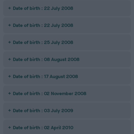
Date of birth : 22 July 2008
Date of birth : 22 July 2008
Date of birth : 25 July 2008
Date of birth : 08 August 2008
Date of birth : 17 August 2008
Date of birth : 02 November 2008
Date of birth : 03 July 2009
Date of birth : 02 April 2010