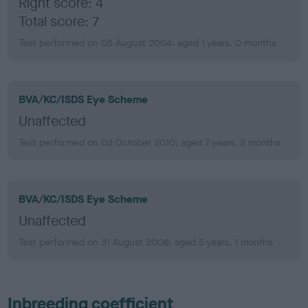
Right score: 4
Total score: 7
Test performed on 05 August 2004; aged 1 years, 0 months
BVA/KC/ISDS Eye Scheme
Unaffected
Test performed on 03 October 2010; aged 7 years, 2 months
BVA/KC/ISDS Eye Scheme
Unaffected
Test performed on 31 August 2008; aged 5 years, 1 months
Inbreeding coefficient