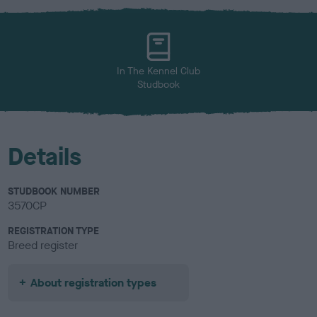
x
l
o
u
r
In The Kennel Club
Studbook
Details
STUDBOOK NUMBER
3570CP
REGISTRATION TYPE
Breed register
About registration types