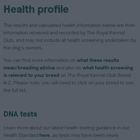
Health profile
The results and calculated health information below are from
information received and recorded by The Royal Kennel
Club, and may not include all health screening undertaken by
the dog's owners.
You can find more information on
what these results
mean/breeding advice
and also on
what health screening
is relevant to your breed
on The Royal Kennel Club Breed
A-Z. Please note: you will need to click on your breed to see
the full list.
DNA tests
Learn more about our latest health testing guidance in our
Health Standard
here
, as tests may have been newly