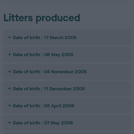
Litters produced
Date of birth : 17 March 2005
Date of birth : 08 May 2005
Date of birth : 04 November 2005
Date of birth : 11 December 2005
Date of birth : 05 April 2006
Date of birth : 07 May 2006