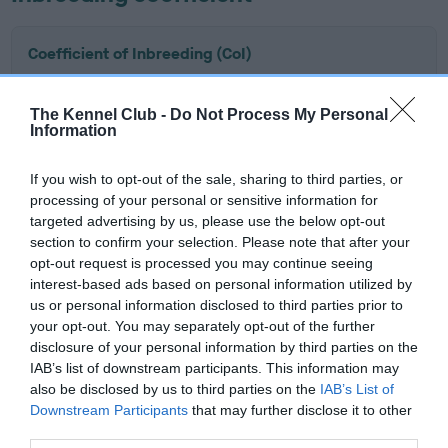
Coefficient of Inbreeding (CoI)
Inbreeding coefficient for TUDORCOURT
BLUEBACK OF SILVERSNIPE is 11.8%
The Kennel Club -
Do Not Process My Personal
Information
19 generations available of which 7 are complete
Breed average CoI 6.5%
If you wish to opt-out of the sale, sharing to third parties, or
processing of your personal or sensitive information for
COI Description
targeted advertising by us, please use the below opt-out
section to confirm your selection. Please note that after your
opt-out request is processed you may continue seeing
interest-based ads based on personal information utilized by
us or personal information disclosed to third parties prior to
Estimated Breeding Values (EBVs)
your opt-out. You may separately opt-out of the further
disclosure of your personal information by third parties on the
Our estimated breeding values (EBVs) predict whether a dog
IAB’s list of downstream participants. This information may
is more or less likely to have, and pass on genes, related to
also be disclosed by us to third parties on the
IAB’s List of
hip/elbow dysplasia. EBVs link the information about dog's
Downstream Participants
that may further disclose it to other
family with data from the BVA/KC health schemes.
They tell
third parties.