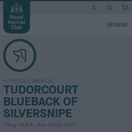
i
t
e
s
RETRIEVER (LABRADOR)
TUDORCOURT
BLUEBACK OF
SILVERSNIPE
S
C
Dog
BLACK
Born
07 July 2003
e
o