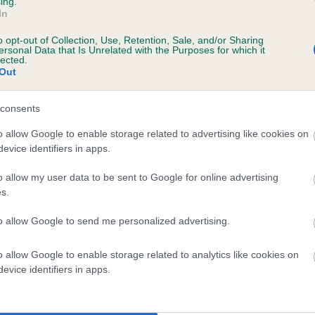
ing.
In
o opt-out of Collection, Use, Retention, Sale, and/or Sharing
ersonal Data that Is Unrelated with the Purposes for which it
BVA/KC/ISDS Eye Scheme
lected.
Out
Unaffected
ars, 2 months
Test performed on 31 Augus
consents
o allow Google to enable storage related to advertising like cookies on
evice identifiers in apps.
o allow my user data to be sent to Google for online advertising
s.
to allow Google to send me personalized advertising.
 TUDORCOURT BLUEBACK OF SILVERSNIPE i
o allow Google to enable storage related to analytics like cookies on
evice identifiers in apps.
te