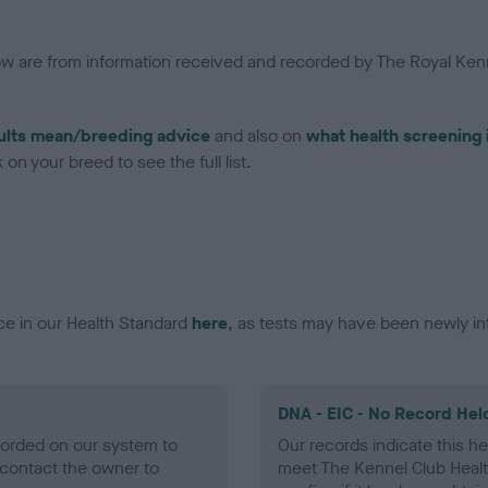
low are from information received and recorded by The Royal Kenn
ults mean/breeding advice
and also on
what health screening 
on your breed to see the full list.
ce in our Health Standard
here
, as tests may have been newly in
DNA - EIC - No Record Hel
ecorded on our system to
Our records indicate this he
contact the owner to
meet The Kennel Club Healt