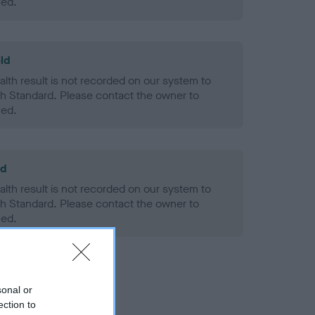
ned.
ld
alth result is not recorded on our system to
h Standard. Please contact the owner to
ned.
ld
alth result is not recorded on our system to
h Standard. Please contact the owner to
ned.
sonal or
ection to