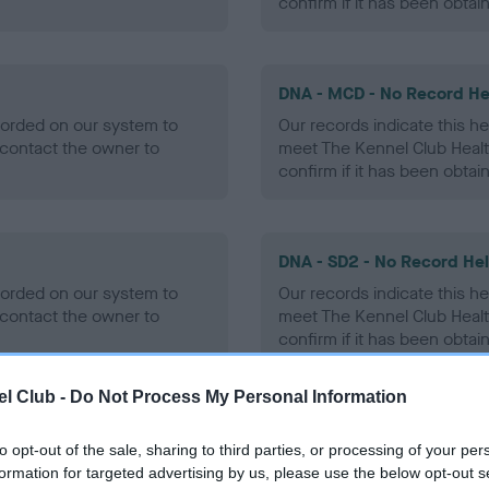
confirm if it has been obtai
DNA - MCD - No Record He
ecorded on our system to
Our records indicate this he
contact the owner to
meet The Kennel Club Healt
confirm if it has been obtai
DNA - SD2 - No Record He
ecorded on our system to
Our records indicate this he
contact the owner to
meet The Kennel Club Healt
confirm if it has been obtai
l Club -
Do Not Process My Personal Information
to opt-out of the sale, sharing to third parties, or processing of your per
ecorded on our system to
formation for targeted advertising by us, please use the below opt-out s
contact the owner to