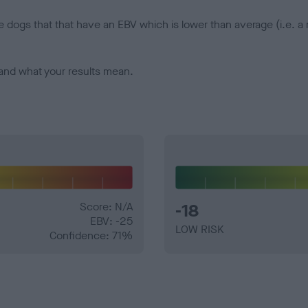
e dogs that that have an EBV which is lower than average (i.e. 
and what your results mean.
Score: N/A
-18
EBV: -25
LOW RISK
Confidence: 71%