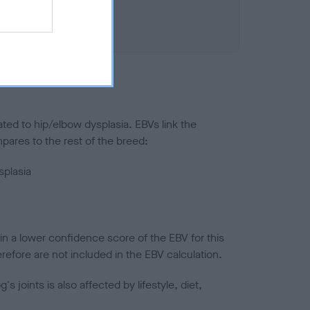
ted to hip/elbow dysplasia. EBVs link the
pares to the rest of the breed:
splasia
in a lower confidence score of the EBV for this
efore are not included in the EBV calculation.
joints is also affected by lifestyle, diet,