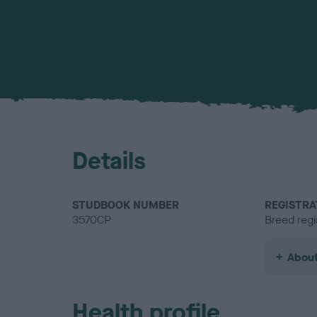
Details
STUDBOOK NUMBER
REGISTRA
3570CP
Breed regi
About
Health profile