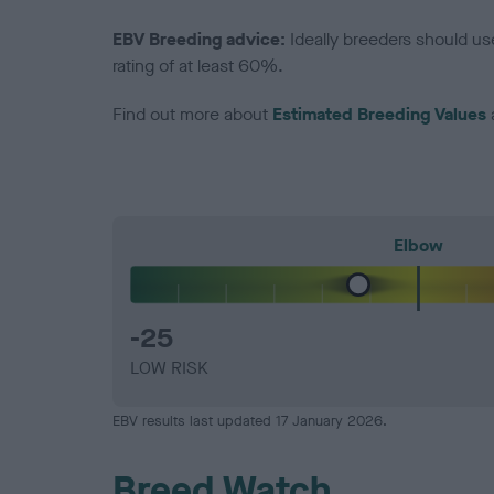
EBV Breeding advice:
Ideally breeders should us
rating of at least 60%.
Find out more about
Estimated Breeding Values
Elbow
-25
LOW RISK
EBV results last updated 17 January 2026.
Breed Watch