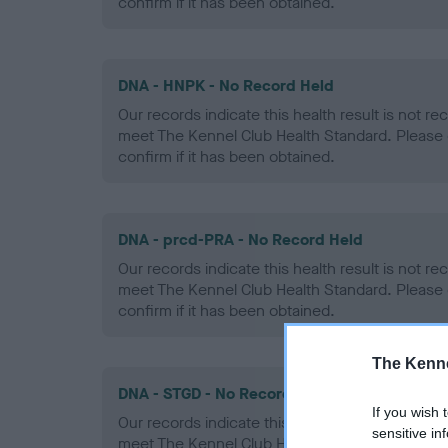
confirm if it has been obtained.
DNA - HNPK - No Record Held
Our records indicate this health result is not r
meet The Kennel Club Health Standard. Please 
confirm if it has been obtained.
DNA - prcd-PRA - No Record Held
Our records indicate this health result is not r
meet The Kennel Club Health Standard. Please 
confirm if it has been obtained.
The Kenne
DNA - STGD - No Record Held
If you wish 
Our records indicate this health result is not r
sensitive in
meet The Kennel Club Health Standard. Please 