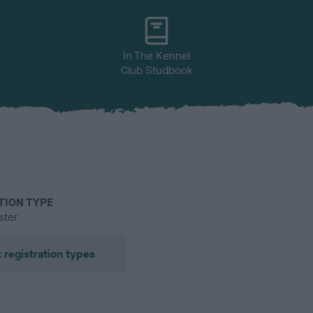
In The Kennel
Club Studbook
TION TYPE
ster
 registration types