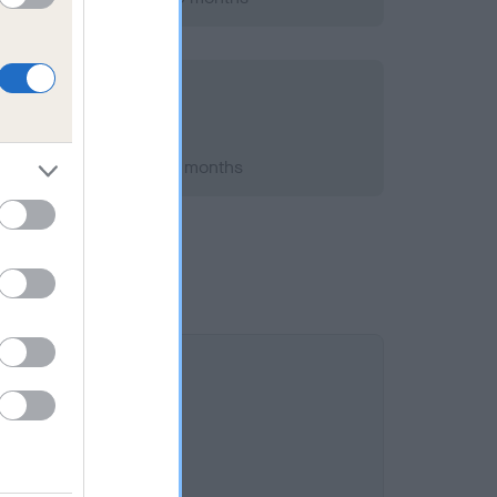
t 2008; aged 5 years, 1 months
s 11.8%