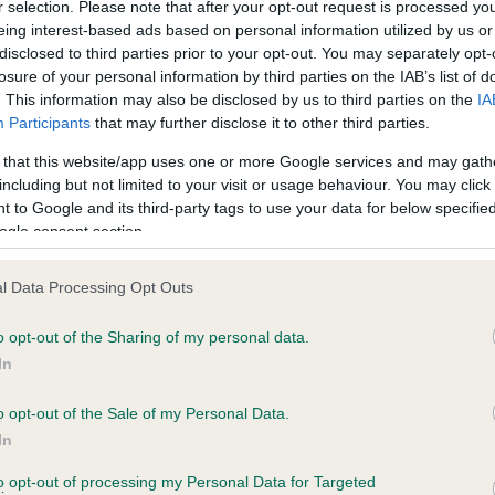
r selection. Please note that after your opt-out request is processed y
eing interest-based ads based on personal information utilized by us or
disclosed to third parties prior to your opt-out. You may separately opt-
losure of your personal information by third parties on the IAB’s list of
. This information may also be disclosed by us to third parties on the
IA
Participants
that may further disclose it to other third parties.
 that this website/app uses one or more Google services and may gath
including but not limited to your visit or usage behaviour. You may click 
ce in our
Health Standard
. Some tests may be newly introduced f
 to Google and its third-party tags to use your data for below specifi
 time with scientific evidence, some dogs may not yet fully me
ogle consent section.
l Data Processing Opt Outs
o opt-out of the Sharing of my personal data.
BVA/KC Hip Dysplasia
In
ecorded on our system to
Left score: 3
contact the owner to
Right score: 4
o opt-out of the Sale of my Personal Data.
In
Total score: 7
to opt-out of processing my Personal Data for Targeted
Test performed on 05 Augu