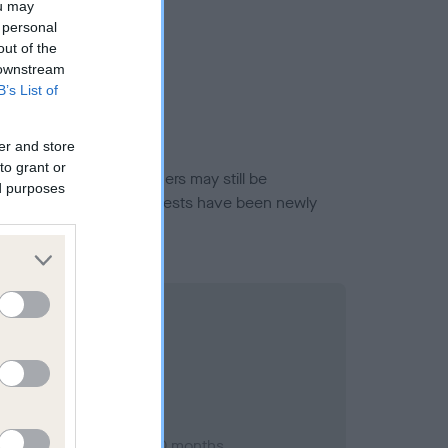
ou may
 personal
out of the
 downstream
B’s List of
er and store
to grant or
or this breed, and owners may still be
ed purposes
et current guidance if tests have been newly
st 2004; aged 1 years, 0 months