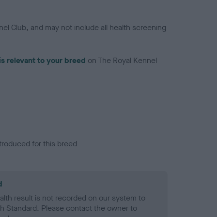
el Club, and may not include all health screening
is relevant to your breed
on The Royal Kennel
troduced for this breed
d
alth result is not recorded on our system to
h Standard. Please contact the owner to