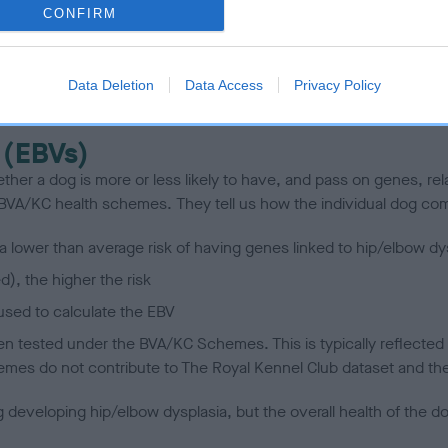
CONFIRM
scription
Data Deletion
Data Access
Privacy Policy
 (EBVs)
her a dog is more or less likely to have, and pass on genes, rela
e BVA/KC health schemes.
They tell us how the individual dog com
a lower than average risk of having genes linked to hip/elbow dy
d), the higher the risk
sed to calculate the EBV
een tested under the BVA/KC Schemes. This is typically reflected 
emes do not contribute to The Royal Kennel Club dataset and ther
veloping hip/elbow dysplasia, but the overall health of the dog's 