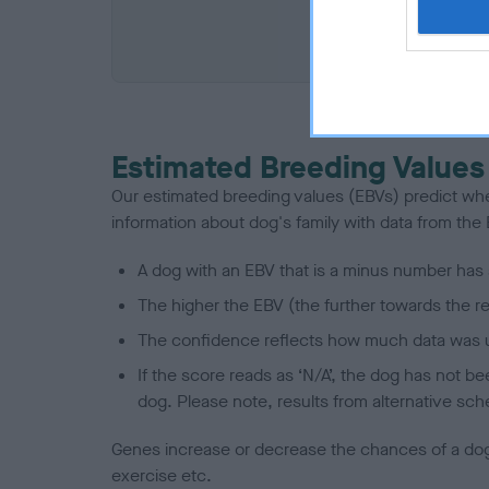
COI De
Estimated Breeding Values
Our estimated breeding values (EBVs) predict whet
information about dog's family with data from th
A dog with an EBV that is a minus number has 
The higher the EBV (the further towards the re
The confidence reflects how much data was u
If the score reads as ‘N/A’, the dog has not b
dog. Please note, results from alternative sch
Genes increase or decrease the chances of a dog de
exercise etc.