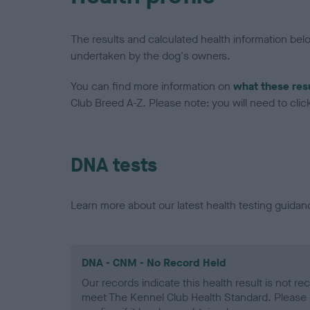
The results and calculated health information be
undertaken by the dog's owners.
You can find more information on
what these res
Club Breed A-Z. Please note: you will need to click 
DNA tests
Learn more about our latest health testing guidan
DNA - CNM - No Record Held
Our records indicate this health result is not r
meet The Kennel Club Health Standard. Please 