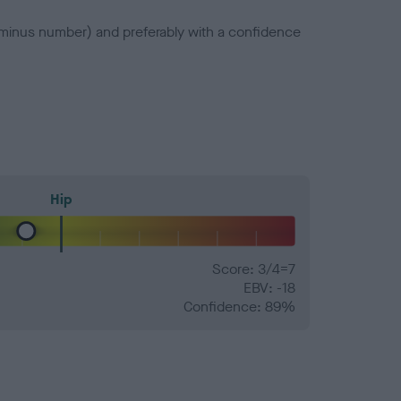
a minus number) and preferably with a confidence
Hip
Score: 3/4=7
EBV: -18
Confidence: 89%