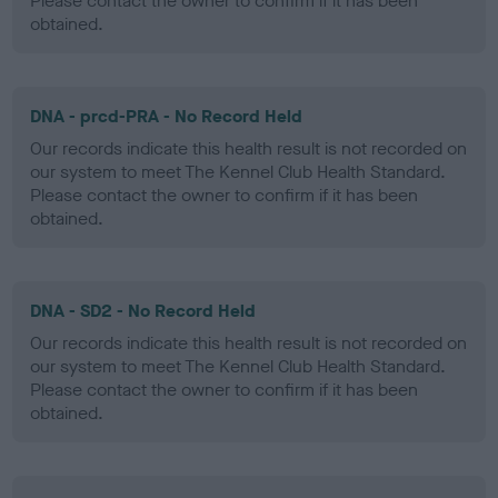
Please contact the owner to confirm if it has been
obtained.
DNA - prcd-PRA - No Record Held
Our records indicate this health result is not recorded on
our system to meet The Kennel Club Health Standard.
Please contact the owner to confirm if it has been
obtained.
DNA - SD2 - No Record Held
Our records indicate this health result is not recorded on
our system to meet The Kennel Club Health Standard.
Please contact the owner to confirm if it has been
obtained.