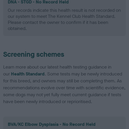
DNA - STGD - No Record Held
Our records indicate this health result is not recorded on
our system to meet The Kennel Club Health Standard.
Please contact the owner to confirm if it has been
obtained.
Screening schemes
Learn more about our latest health testing guidance in
our
Health Standard
. Some tests may be newly introduced
for this breed, and owners may still be completing them. As
recommendations evolve over time with scientific evidence,
some dogs may not yet fully meet current guidance if tests
have been newly introduced or reprioritised.
BVA/KC Elbow Dysplasia - No Record Held