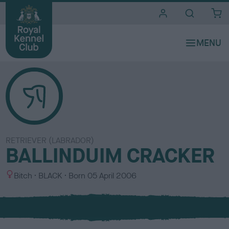
i
t
e
s
RETRIEVER (LABRADOR)
BALLINDUIM CRACKER
S
C
Bitch
BLACK
Born
05 April 2006
e
o
x
l
o
u
r