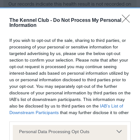
Our records indicate this health result is not recorded on
our system to meet The Kennel Club Health Standard.
Please contact the owner to confirm if it has been
The Kennel Club -
Do Not Process My Personal
obtained.
Information
If you wish to opt-out of the sale, sharing to third parties, or
processing of your personal or sensitive information for
BVA/KC Hip Dysplasia
targeted advertising by us, please use the below opt-out
Left score: 11
section to confirm your selection. Please note that after your
Right score: 6
opt-out request is processed you may continue seeing
interest-based ads based on personal information utilized by
Total score: 17
us or personal information disclosed to third parties prior to
Test performed on 05 June 2007; aged 1 years, 2 months
your opt-out. You may separately opt-out of the further
disclosure of your personal information by third parties on the
IAB’s list of downstream participants. This information may
also be disclosed by us to third parties on the
IAB’s List of
BVA/KC/ISDS Eye Scheme
Downstream Participants
that may further disclose it to other
third parties.
Unaffected
Please note that this website/app uses one or more Google
Test performed on 20 April 2007; aged 1 years, 0 months
Personal Data Processing Opt Outs
services and may gather and store information including but