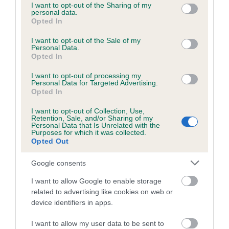
not limited to your visit or usage behaviour. You may click to
I want to opt-out of the Sharing of my
personal data.
grant or deny consent to Google and its third-party tags to
Opted In
use your data for below specified purposes in below Google
Inbreeding coefficient
consent section.
I want to opt-out of the Sale of my
Personal Data.
Opted In
Coefficient of Inbreeding (CoI)
Inbreeding coefficient for BALLINDUIM
I want to opt-out of processing my
Personal Data for Targeted Advertising.
CRACKER is 9.5%
Opted In
21 generations available of which 8 are complete
I want to opt-out of Collection, Use,
Retention, Sale, and/or Sharing of my
Breed average CoI 6.5%
Personal Data that Is Unrelated with the
Purposes for which it was collected.
Opted Out
COI Description
Google consents
I want to allow Google to enable storage
related to advertising like cookies on web or
Estimated Breeding Values (EBVs)
device identifiers in apps.
Our estimated breeding values (EBVs) predict whether a dog
I want to allow my user data to be sent to
is more or less likely to have, and pass on genes, related to