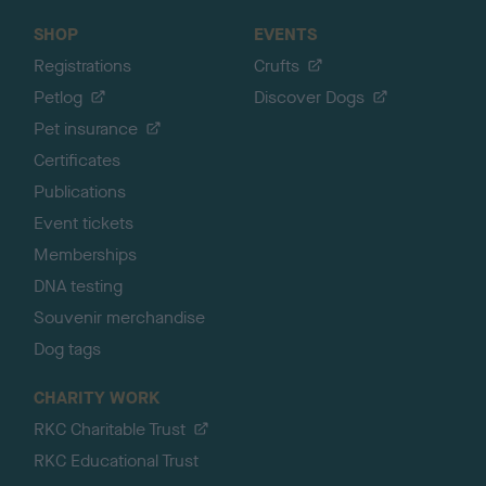
SHOP
EVENTS
Registrations
Crufts
Petlog
Discover Dogs
Pet insurance
Certificates
Publications
Event tickets
Memberships
DNA testing
Souvenir merchandise
Dog tags
CHARITY WORK
RKC Charitable Trust
RKC Educational Trust