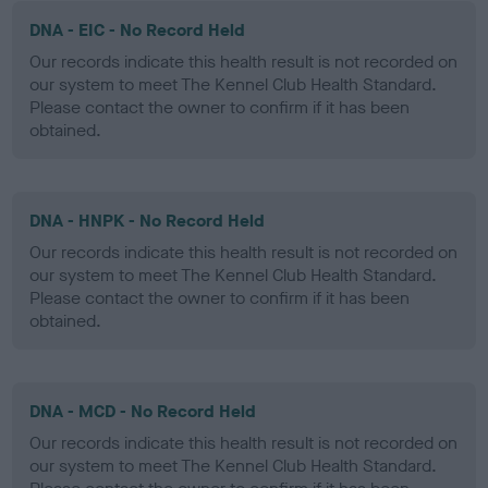
DNA - EIC - No Record Held
Our records indicate this health result is not recorded on
our system to meet The Kennel Club Health Standard.
Please contact the owner to confirm if it has been
obtained.
DNA - HNPK - No Record Held
Our records indicate this health result is not recorded on
our system to meet The Kennel Club Health Standard.
Please contact the owner to confirm if it has been
obtained.
DNA - MCD - No Record Held
Our records indicate this health result is not recorded on
our system to meet The Kennel Club Health Standard.