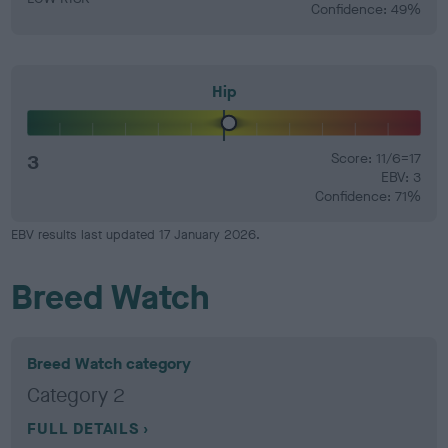
Confidence: 49%
Hip
3
Score: 11/6=17
EBV: 3
Confidence: 71%
EBV results last updated 17 January 2026.
Breed Watch
Breed Watch category
Category 2
FULL DETAILS