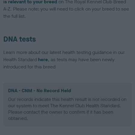
is relevant to your breed
on The Royal Kennel Club Breed
A-Z. Please note: you will need to click on your breed to see
the full list.
DNA tests
Learn more about our latest health testing guidance in our
Health Standard
here
, as tests may have been newly
introduced for this breed
DNA - CNM - No Record Held
Our records indicate this health result is not recorded on
our system to meet The Kennel Club Health Standard.
Please contact the owner to confirm if it has been
obtained.