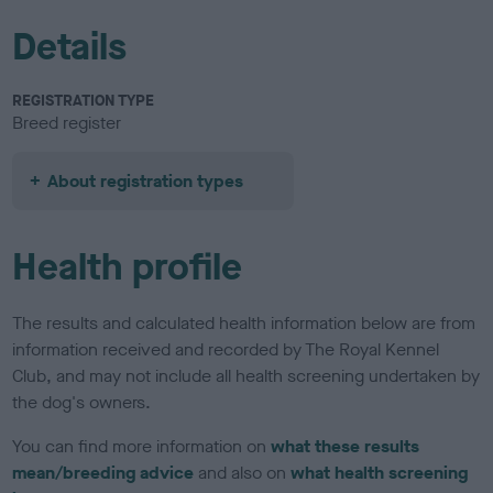
Details
REGISTRATION TYPE
Breed register
About registration types
Health profile
The results and calculated health information below are from
information received and recorded by The Royal Kennel
Club, and may not include all health screening undertaken by
the dog's owners.
You can find more information on
what these results
mean/breeding advice
and also on
what health screening