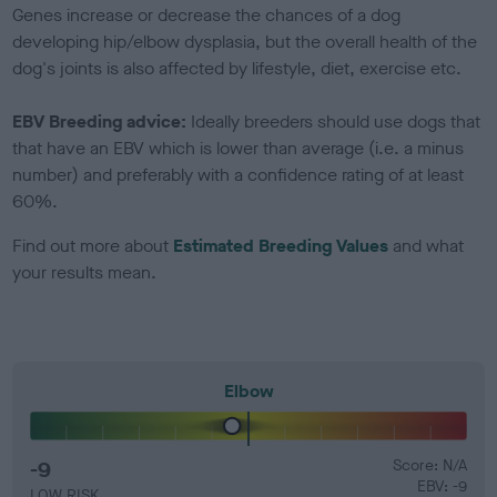
Genes increase or decrease the chances of a dog
developing hip/elbow dysplasia, but the overall health of the
dog's joints is also affected by lifestyle, diet, exercise etc.
EBV Breeding advice:
Ideally breeders should use dogs that
that have an EBV which is lower than average (i.e. a minus
number) and preferably with a confidence rating of at least
60%.
Find out more about
Estimated Breeding Values
and what
your results mean.
Elbow
-9
Score: N/A
EBV: -9
LOW RISK