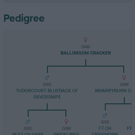
Pedigree
DAM
BALLINDUIM CRACKER
SIRE
DAM
TUDORCOURT BLUEBACK OF
WHARRYBURN SK
SILVERSNIPE
SIRE
FT CH
PR
SIRE
DAM
IR FT CH GARY
PRIDELINES
CRAIGHORN