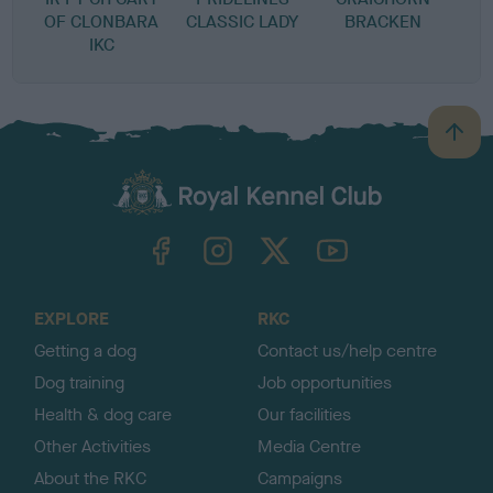
OF CLONBARA
CLASSIC LADY
BRACKEN
IKC
B
a
c
k
TheKennelClubUK on Facebook
TheKennelClubUK on Instagram
TheKennelClubUK on Twitter
TheKennelClubUK on YouTube
t
o
t
o
EXPLORE
RKC
p
Getting a dog
Contact us/help centre
Dog training
Job opportunities
Health & dog care
Our facilities
Other Activities
Media Centre
About the RKC
Campaigns