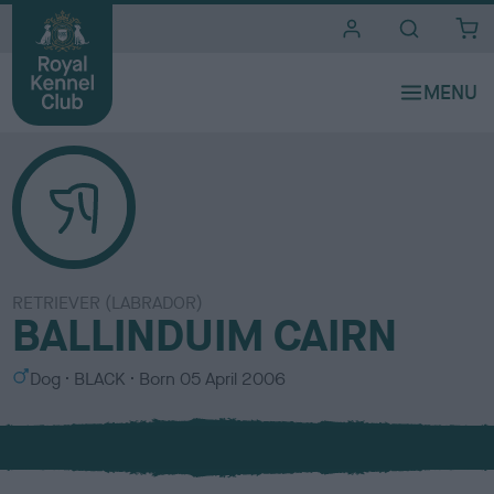
i
t
e
s
RETRIEVER (LABRADOR)
BALLINDUIM CAIRN
S
C
Dog
BLACK
Born
05 April 2006
e
o
x
l
o
u
r