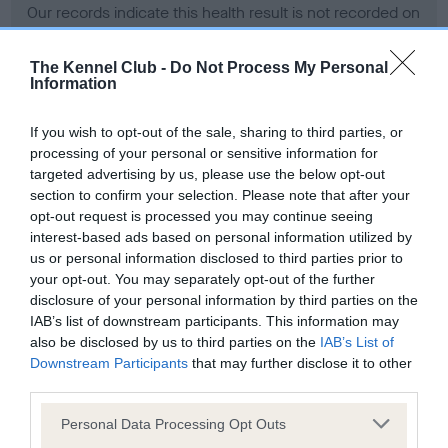
Our records indicate this health result is not recorded on
our system to meet The Kennel Club Health Standard.
Please contact the owner to confirm if it has been
The Kennel Club -
Do Not Process My Personal
obtained.
Information
If you wish to opt-out of the sale, sharing to third parties, or
processing of your personal or sensitive information for
BVA/KC Hip Dysplasia - No Record Held
targeted advertising by us, please use the below opt-out
Our records indicate this health result is not recorded on
section to confirm your selection. Please note that after your
our system to meet The Kennel Club Health Standard.
opt-out request is processed you may continue seeing
Please contact the owner to confirm if it has been
interest-based ads based on personal information utilized by
obtained.
us or personal information disclosed to third parties prior to
your opt-out. You may separately opt-out of the further
disclosure of your personal information by third parties on the
IAB’s list of downstream participants. This information may
BVA/KC/ISDS Eye Scheme - No Record Held
also be disclosed by us to third parties on the
IAB’s List of
Our records indicate this health result is not recorded on
Downstream Participants
that may further disclose it to other
our system to meet The Kennel Club Health Standard.
third parties.
Please contact the owner to confirm if it has been
Please note that this website/app uses one or more Google
obtained.
Personal Data Processing Opt Outs
services and may gather and store information including but