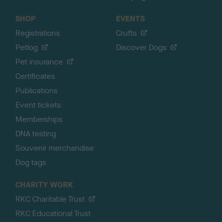
SHOP
EVENTS
Registrations
Crufts
Petlog
Discover Dogs
Pet insurance
Certificates
Publications
Event tickets
Memberships
DNA testing
Souvenir merchandise
Dog tags
CHARITY WORK
RKC Charitable Trust
RKC Educational Trust