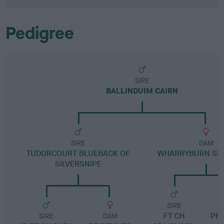
Pedigree
SIRE
BALLINDUIM CAIRN
SIRE
DAM
TUDORCOURT BLUEBACK OF
WHARRYBURN SK
SILVERSNIPE
SIRE
FT CH
PR
SIRE
DAM