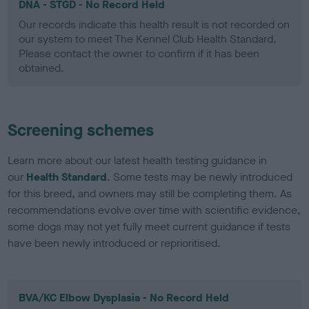
DNA - STGD - No Record Held
Our records indicate this health result is not recorded on
our system to meet The Kennel Club Health Standard.
Please contact the owner to confirm if it has been
obtained.
Screening schemes
Learn more about our latest health testing guidance in
our
Health Standard
. Some tests may be newly introduced
for this breed, and owners may still be completing them. As
recommendations evolve over time with scientific evidence,
some dogs may not yet fully meet current guidance if tests
have been newly introduced or reprioritised.
BVA/KC Elbow Dysplasia - No Record Held