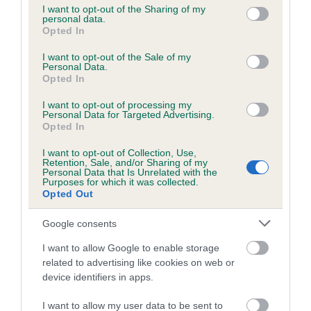
not limited to your visit or usage behaviour. You may click to
I want to opt-out of the Sharing of my
personal data.
grant or deny consent to Google and its third-party tags to
Opted In
use your data for below specified purposes in below Google
Inbreeding coefficient
consent section.
I want to opt-out of the Sale of my
Personal Data.
Opted In
Coefficient of Inbreeding (CoI)
I want to opt-out of processing my
Inbreeding coefficient for BALLINDUIM
Personal Data for Targeted Advertising.
CAIRN is 9.5%
Opted In
21 generations available of which 8 are complete
I want to opt-out of Collection, Use,
Retention, Sale, and/or Sharing of my
Breed average CoI 6.5%
Personal Data that Is Unrelated with the
Purposes for which it was collected.
Opted Out
COI Description
Google consents
I want to allow Google to enable storage
related to advertising like cookies on web or
Estimated Breeding Values (EBVs)
device identifiers in apps.
Our estimated breeding values (EBVs) predict whether a dog
I want to allow my user data to be sent to