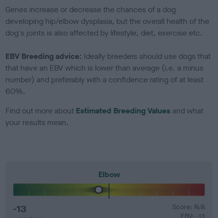
Genes increase or decrease the chances of a dog
developing hip/elbow dysplasia, but the overall health of the
dog's joints is also affected by lifestyle, diet, exercise etc.
EBV Breeding advice:
Ideally breeders should use dogs that
that have an EBV which is lower than average (i.e. a minus
number) and preferably with a confidence rating of at least
60%.
Find out more about
Estimated Breeding Values
and what
your results mean.
Elbow
-13
Score: N/A
EBV: -13