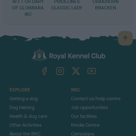
IR FT CH GARY
PRIDELINES
CRAIGHORN
OF CLONBARA
CLASSIC LADY
BRACKEN
IKC
B
a
c
k
TheKennelClubUK on Facebook
TheKennelClubUK on Instagram
TheKennelClubUK on Twitter
TheKennelClubUK on YouTube
t
o
t
o
EXPLORE
RKC
p
Getting a dog
Contact us/help centre
Dog training
Job opportunities
Health & dog care
Our facilities
Other Activities
Media Centre
About the RKC
Campaigns