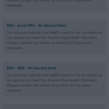
Please contact the owner to confirm if it has been
obtained.
DNA - prcd-PRA - No Record Held
Our records indicate this health result is not recorded on
our system to meet The Kennel Club Health Standard.
Please contact the owner to confirm if it has been
obtained.
DNA - SD2 - No Record Held
Our records indicate this health result is not recorded on
our system to meet The Kennel Club Health Standard.
Please contact the owner to confirm if it has been
obtained.