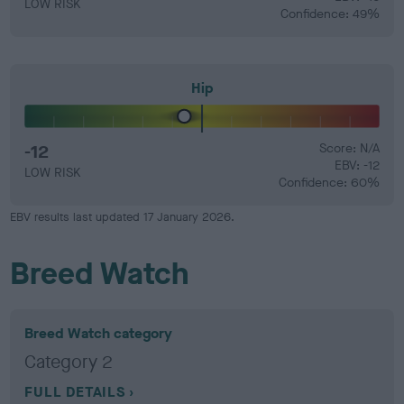
LOW RISK
Confidence: 49%
Hip
-12
Score: N/A
EBV: -12
LOW RISK
Confidence: 60%
EBV results last updated 17 January 2026.
Breed Watch
Breed Watch category
Category 2
FULL DETAILS