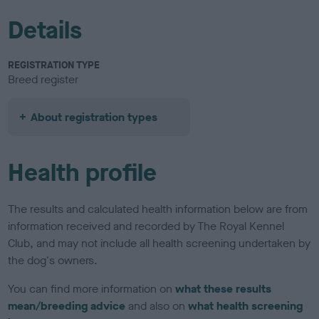
Details
REGISTRATION TYPE
Breed register
About registration types
Health profile
The results and calculated health information below are from
information received and recorded by The Royal Kennel
Club, and may not include all health screening undertaken by
the dog's owners.
You can find more information on
what these results
mean/breeding advice
and also on
what health screening