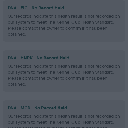
DNA - EIC - No Record Held
Our records indicate this health result is not recorded on
our system to meet The Kennel Club Health Standard.
Please contact the owner to confirm if it has been
obtained.
DNA - HNPK - No Record Held
Our records indicate this health result is not recorded on
our system to meet The Kennel Club Health Standard.
Please contact the owner to confirm if it has been
obtained.
DNA - MCD - No Record Held
Our records indicate this health result is not recorded on
our system to meet The Kennel Club Health Standard.