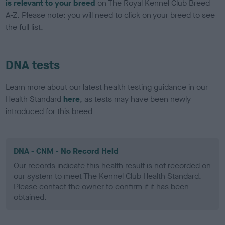
is relevant to your breed
on The Royal Kennel Club Breed
A-Z. Please note: you will need to click on your breed to see
the full list.
DNA tests
Learn more about our latest health testing guidance in our
Health Standard
here
, as tests may have been newly
introduced for this breed
DNA - CNM - No Record Held
Our records indicate this health result is not recorded on
our system to meet The Kennel Club Health Standard.
Please contact the owner to confirm if it has been
obtained.