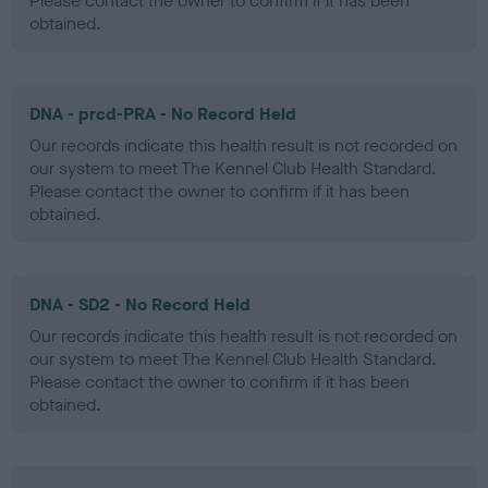
Please contact the owner to confirm if it has been
obtained.
DNA - prcd-PRA - No Record Held
Our records indicate this health result is not recorded on
our system to meet The Kennel Club Health Standard.
Please contact the owner to confirm if it has been
obtained.
DNA - SD2 - No Record Held
Our records indicate this health result is not recorded on
our system to meet The Kennel Club Health Standard.
Please contact the owner to confirm if it has been
obtained.