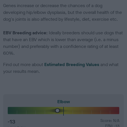
Genes increase or decrease the chances of a dog
developing hip/elbow dysplasia, but the overall health of the
dog's joints is also affected by lifestyle, diet, exercise etc.
EBV Breeding advice:
Ideally breeders should use dogs that
that have an EBV which is lower than average (i.e. a minus
number) and preferably with a confidence rating of at least
60%.
Find out more about
Estimated Breeding Values
and what
your results mean.
Elbow
-13
Score: N/A
EBV: -13