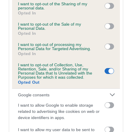
not limited to your visit or usage behaviour. You may click to
I want to opt-out of the Sharing of my
personal data.
grant or deny consent to Google and its third-party tags to
Opted In
use your data for below specified purposes in below Google
Inbreeding coefficient
consent section.
I want to opt-out of the Sale of my
Personal Data.
Opted In
Coefficient of Inbreeding (CoI)
I want to opt-out of processing my
Inbreeding coefficient for BALLINDUIM
Personal Data for Targeted Advertising.
CREEK is 9.5%
Opted In
21 generations available of which 8 are complete
I want to opt-out of Collection, Use,
Retention, Sale, and/or Sharing of my
Breed average CoI 6.5%
Personal Data that Is Unrelated with the
Purposes for which it was collected.
Opted Out
COI Description
Google consents
I want to allow Google to enable storage
related to advertising like cookies on web or
Estimated Breeding Values (EBVs)
device identifiers in apps.
Our estimated breeding values (EBVs) predict whether a dog
I want to allow my user data to be sent to