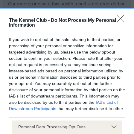
Our records indicate this health result is not recorded on
our system to meet The Kennel Club Health Standard.
Please contact the owner to confirm if it has been
The Kennel Club -
Do Not Process My Personal
obtained.
Information
If you wish to opt-out of the sale, sharing to third parties, or
processing of your personal or sensitive information for
BVA/KC Hip Dysplasia - No Record Held
targeted advertising by us, please use the below opt-out
Our records indicate this health result is not recorded on
section to confirm your selection. Please note that after your
our system to meet The Kennel Club Health Standard.
opt-out request is processed you may continue seeing
Please contact the owner to confirm if it has been
interest-based ads based on personal information utilized by
obtained.
us or personal information disclosed to third parties prior to
your opt-out. You may separately opt-out of the further
disclosure of your personal information by third parties on the
IAB’s list of downstream participants. This information may
BVA/KC/ISDS Eye Scheme - No Record Held
also be disclosed by us to third parties on the
IAB’s List of
Our records indicate this health result is not recorded on
Downstream Participants
that may further disclose it to other
our system to meet The Kennel Club Health Standard.
third parties.
Please contact the owner to confirm if it has been
Please note that this website/app uses one or more Google
obtained.
Personal Data Processing Opt Outs
services and may gather and store information including but