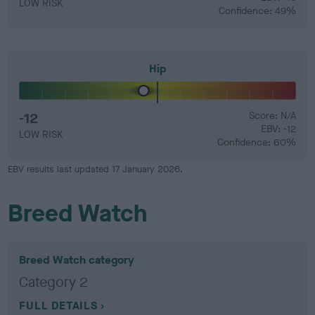
LOW RISK
Confidence: 49%
Hip
-12
Score: N/A
EBV: -12
LOW RISK
Confidence: 60%
EBV results last updated 17 January 2026.
Breed Watch
Breed Watch category
Category 2
FULL DETAILS