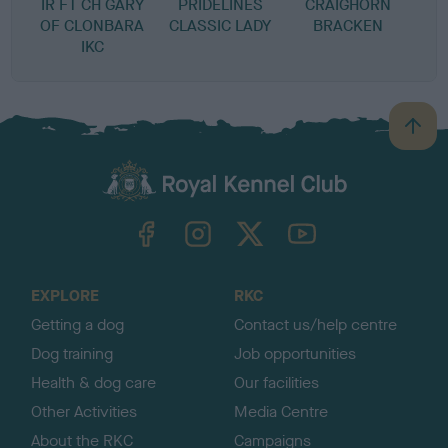
IR FT CH GARY
PRIDELINES
CRAIGHORN
OF CLONBARA
CLASSIC LADY
BRACKEN
IKC
B
a
c
k
TheKennelClubUK on Facebook
TheKennelClubUK on Instagram
TheKennelClubUK on Twitter
TheKennelClubUK on YouTube
t
o
t
o
EXPLORE
RKC
p
Getting a dog
Contact us/help centre
Dog training
Job opportunities
Health & dog care
Our facilities
Other Activities
Media Centre
About the RKC
Campaigns