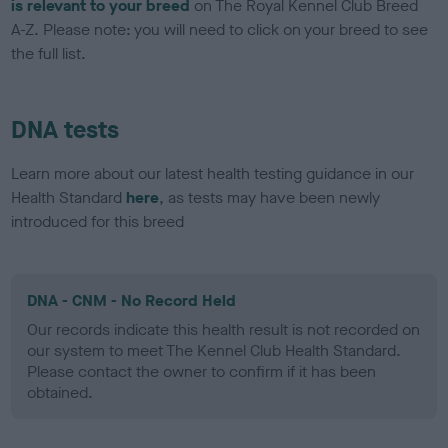
is relevant to your breed
on The Royal Kennel Club Breed
A-Z. Please note: you will need to click on your breed to see
the full list.
DNA tests
Learn more about our latest health testing guidance in our
Health Standard
here
, as tests may have been newly
introduced for this breed
DNA - CNM - No Record Held
Our records indicate this health result is not recorded on
our system to meet The Kennel Club Health Standard.
Please contact the owner to confirm if it has been
obtained.