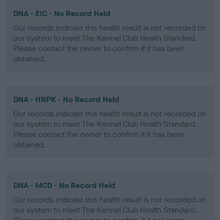
DNA - EIC - No Record Held
Our records indicate this health result is not recorded on
our system to meet The Kennel Club Health Standard.
Please contact the owner to confirm if it has been
obtained.
DNA - HNPK - No Record Held
Our records indicate this health result is not recorded on
our system to meet The Kennel Club Health Standard.
Please contact the owner to confirm if it has been
obtained.
DNA - MCD - No Record Held
Our records indicate this health result is not recorded on
our system to meet The Kennel Club Health Standard.