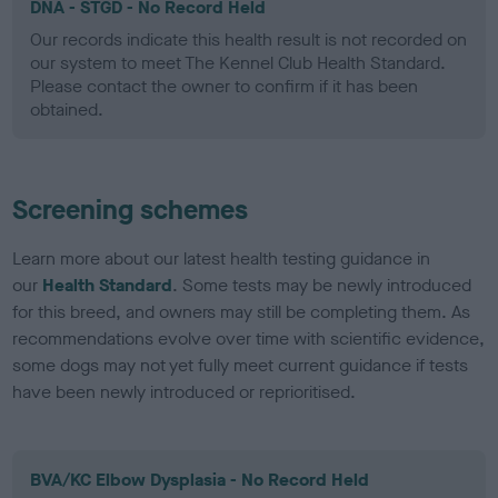
DNA - STGD - No Record Held
Our records indicate this health result is not recorded on
our system to meet The Kennel Club Health Standard.
Please contact the owner to confirm if it has been
obtained.
Screening schemes
Learn more about our latest health testing guidance in
our
Health Standard
. Some tests may be newly introduced
for this breed, and owners may still be completing them. As
recommendations evolve over time with scientific evidence,
some dogs may not yet fully meet current guidance if tests
have been newly introduced or reprioritised.
BVA/KC Elbow Dysplasia - No Record Held