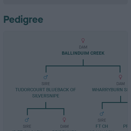
Pedigree
DAM
BALLINDUIM CREEK
SIRE
DAM
TUDORCOURT BLUEBACK OF
WHARRYBURN SK
SILVERSNIPE
SIRE
FT CH
PR
SIRE
DAM