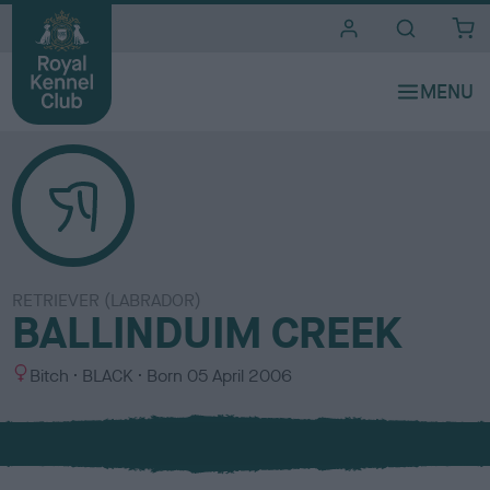
i
t
e
s
RETRIEVER (LABRADOR)
BALLINDUIM CREEK
S
C
Bitch
BLACK
Born
05 April 2006
e
o
x
l
o
u
r