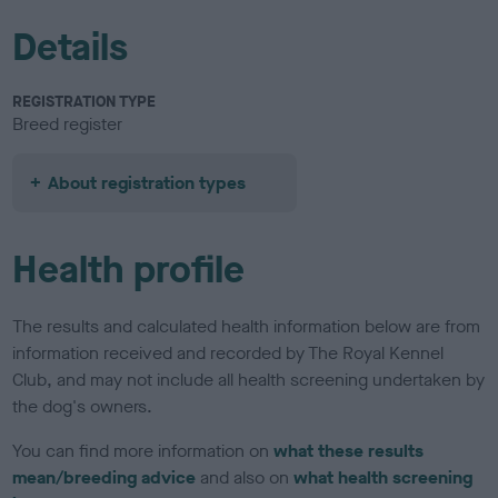
Details
REGISTRATION TYPE
Breed register
About registration types
Health profile
The results and calculated health information below are from
information received and recorded by The Royal Kennel
Club, and may not include all health screening undertaken by
the dog's owners.
You can find more information on
what these results
mean/breeding advice
and also on
what health screening