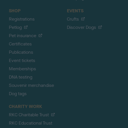
SHOP
EVENTS
Registrations
Crufts
Petlog
Discover Dogs
Pet insurance
Certificates
Publications
Event tickets
Memberships
DNA testing
Souvenir merchandise
Dog tags
CHARITY WORK
RKC Charitable Trust
RKC Educational Trust