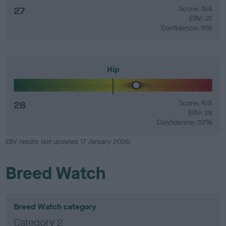
27
Score: N/A
EBV: 27
Confidence: 9%
Hip
28
Score: N/A
EBV: 28
Confidence: 32%
EBV results last updated 17 January 2026.
Breed Watch
Breed Watch category
Category 2