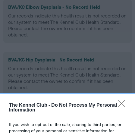
BVA/KC Elbow Dysplasia - No Record Held
Our records indicate this health result is not recorded on
our system to meet The Kennel Club Health Standard.
Please contact the owner to confirm if it has been
obtained.
BVA/KC Hip Dysplasia - No Record Held
Our records indicate this health result is not recorded on
our system to meet The Kennel Club Health Standard.
Please contact the owner to confirm if it has been
obtained.
The Kennel Club -
Do Not Process My Personal
Information
BVA/KC/ISDS Eye Scheme - No Record Held
Our records indicate this health result is not recorded on
If you wish to opt-out of the sale, sharing to third parties, or
our system to meet The Kennel Club Health Standard.
processing of your personal or sensitive information for
Please contact the owner to confirm if it has been