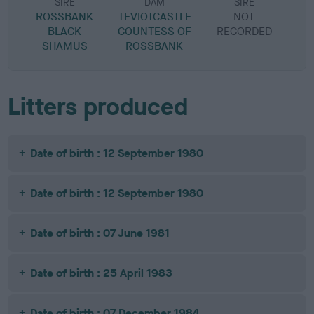
SIRE
DAM
SIRE
ROSSBANK
TEVIOTCASTLE
NOT
BLACK
COUNTESS OF
RECORDED
R
SHAMUS
ROSSBANK
Litters produced
Date of birth : 12 September 1980
Date of birth : 12 September 1980
Date of birth : 07 June 1981
Date of birth : 25 April 1983
Date of birth : 07 December 1984