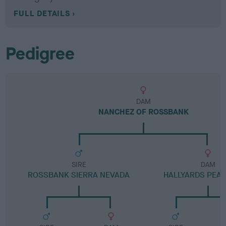
FULL DETAILS
Pedigree
DAM
NANCHEZ OF ROSSBANK
SIRE
DAM
ROSSBANK SIERRA NEVADA
HALLYARDS PEAR