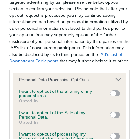
targeted advertising by us, please use the below opt-out
obtained.
section to confirm your selection. Please note that after your
opt-out request is processed you may continue seeing
interest-based ads based on personal information utilized by
us or personal information disclosed to third parties prior to
Inbreeding coefficient
your opt-out. You may separately opt-out of the further
disclosure of your personal information by third parties on the
IAB’s list of downstream participants. This information may
Coefficient of Inbreeding (CoI)
also be disclosed by us to third parties on the
IAB’s List of
Inbreeding coefficient for NANCHEZ OF
Downstream Participants
that may further disclose it to other
third parties.
ROSSBANK is 0.0%
Please note that this website/app uses one or more Google
9 generations available of which 1 are complete
Personal Data Processing Opt Outs
services and may gather and store information including but
Breed average CoI 6.5%
not limited to your visit or usage behaviour. You may click to
I want to opt-out of the Sharing of my
personal data.
grant or deny consent to Google and its third-party tags to
Opted In
COI Description
use your data for below specified purposes in below Google
consent section.
I want to opt-out of the Sale of my
Personal Data.
Opted In
I want to opt-out of processing my
Estimated Breeding Values (EBVs)
Personal Data for Targeted Advertising.