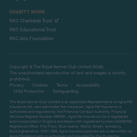
CHARITY WORK
RKC Charitable Trust
RKC Educational Trust
RKC Arts Foundation
Copyright © The Royal Kennel Club Limited 2026.
The unauthorised reproduction of text and images is strictly
prohibited.
Privacy
Cookies
Terms
Accessibility
Child Protection
Safeguarding
The Royal Kennel Club Limited is an Appointed Representative of Agria Pet
Insurance Ltd, who administer the insurance. Agria Pet Insurance is
authorised and regulated by the Financial Conduct Authority, Financial
Services Register Number 496160. Agria Pet Insurance Ltd is registered
and incorporated in England and Wales with registered number 04258783.
Registered office: First Floor, Blue Leanie, Walton Street, Aylesbury,
Buckinghamshire, HP21 7QW. Agria insurance policies are underwritten by
Agria Försäkring who is authorised and regulated by the Prudential