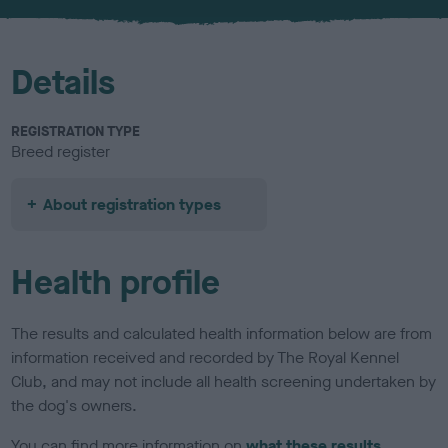
Details
REGISTRATION TYPE
Breed register
About registration types
Health profile
The results and calculated health information below are from
information received and recorded by The Royal Kennel
Club, and may not include all health screening undertaken by
the dog's owners.
You can find more information on
what these results