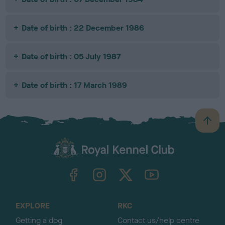
Date of birth : 22 December 1986
Date of birth : 05 July 1987
Date of birth : 17 March 1989
B
a
c
k
TheKennelClubUK on Facebook
TheKennelClubUK on Instagram
TheKennelClubUK on Twitter
TheKennelClubUK on YouTube
t
o
t
o
EXPLORE
RKC
p
Getting a dog
Contact us/help centre