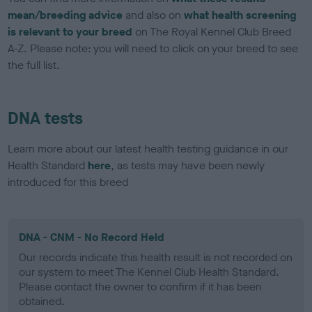
mean/breeding advice
and also on
what health screening
is relevant to your breed
on The Royal Kennel Club Breed
A-Z. Please note: you will need to click on your breed to see
the full list.
DNA tests
Learn more about our latest health testing guidance in our
Health Standard
here
, as tests may have been newly
introduced for this breed
DNA - CNM - No Record Held
Our records indicate this health result is not recorded on
our system to meet The Kennel Club Health Standard.
Please contact the owner to confirm if it has been
obtained.