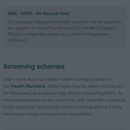
DNA - STGD - No Record Held
Our records indicate this health result is not recorded on
our system to meet The Kennel Club Health Standard.
Please contact the owner to confirm if it has been
obtained.
Screening schemes
Learn more about our latest health testing guidance in
our
Health Standard
. Some tests may be newly introduced
for this breed, and owners may still be completing them. As
recommendations evolve over time with scientific evidence,
some dogs may not yet fully meet current guidance if tests
have been newly introduced or reprioritised.