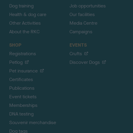
Dog training
Job opportunities
Health & dog care
Our facilities
Other Activities
Media Centre
About the RKC
Campaigns
SHOP
EVENTS
Registrations
Crufts
Petlog
Discover Dogs
Pet insurance
Certificates
Publications
Event tickets
Memberships
DNA testing
Souvenir merchandise
Dog tags