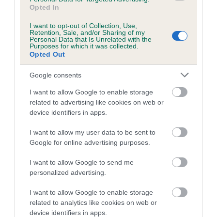
Opted In
Our estimated breeding values (EBVs) predict whether a dog
is more or less likely to have, and pass on genes, related to
I want to opt-out of Collection, Use,
hip/elbow dysplasia. EBVs link the information about dog's
Retention, Sale, and/or Sharing of my
Personal Data that Is Unrelated with the
family with data from the BVA/KC health schemes.
They tell
Purposes for which it was collected.
Opted Out
us how the individual dog compares to the rest of the breed:
A dog with an EBV that is a minus number has a lower
Google consents
than average risk of having genes linked to hip/elbow
I want to allow Google to enable storage
dysplasia
related to advertising like cookies on web or
device identifiers in apps.
The higher the EBV (the further towards the red), the
higher the risk
I want to allow my user data to be sent to
The confidence reflects how much data was used to
Google for online advertising purposes.
calculate the EBV
I want to allow Google to send me
If the score reads as ‘N/A’, the dog has not been tested
personalized advertising.
under the BVA/KC Schemes. This is typically reflected in
a lower confidence score of the EBV for this dog. Please
I want to allow Google to enable storage
note, results from alternative schemes do not contribute
related to analytics like cookies on web or
device identifiers in apps.
to The Royal Kennel Club dataset and therefore are not