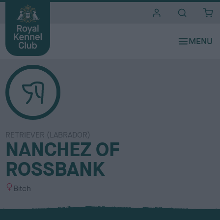
i
t
e
s
RETRIEVER (LABRADOR)
NANCHEZ OF
ROSSBANK
S
Bitch
e
x