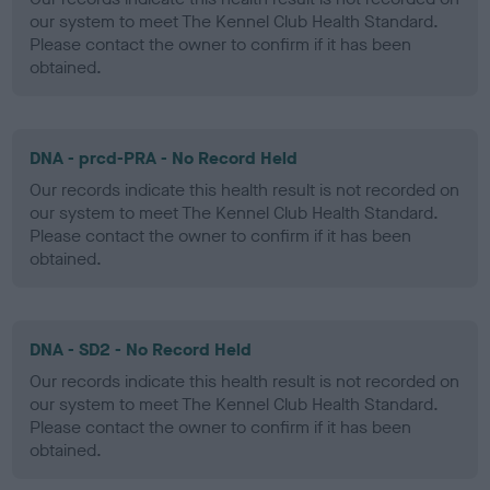
our system to meet The Kennel Club Health Standard.
Please contact the owner to confirm if it has been
obtained.
DNA - prcd-PRA - No Record Held
Our records indicate this health result is not recorded on
our system to meet The Kennel Club Health Standard.
Please contact the owner to confirm if it has been
obtained.
DNA - SD2 - No Record Held
Our records indicate this health result is not recorded on
our system to meet The Kennel Club Health Standard.
Please contact the owner to confirm if it has been
obtained.