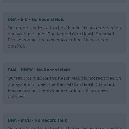
DNA - EIC - No Record Held
Our records indicate this health result is not recorded on
our system to meet The Kennel Club Health Standard.
Please contact the owner to confirm if it has been
obtained.
DNA - HNPK - No Record Held
Our records indicate this health result is not recorded on
our system to meet The Kennel Club Health Standard.
Please contact the owner to confirm if it has been
obtained.
DNA - MCD - No Record Held
Our records indicate this health result is not recorded on