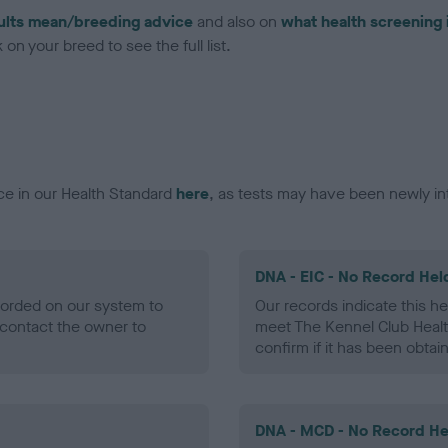
ults mean/breeding advice
and also on
what health screening 
on your breed to see the full list.
ce in our Health Standard
here
, as tests may have been newly in
DNA - EIC - No Record Hel
ecorded on our system to
Our records indicate this he
contact the owner to
meet The Kennel Club Healt
confirm if it has been obtai
DNA - MCD - No Record He