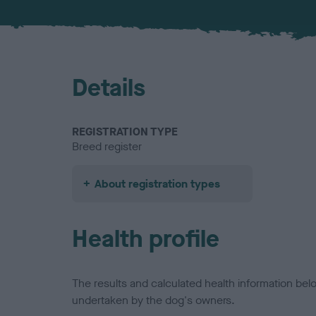
Details
REGISTRATION TYPE
Breed register
About registration types
Health profile
The results and calculated health information be
undertaken by the dog's owners.