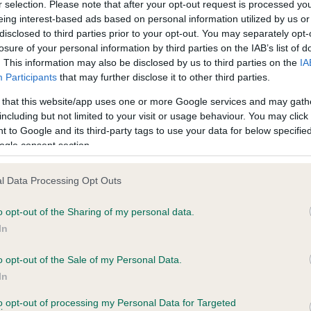
r selection. Please note that after your opt-out request is processed y
eing interest-based ads based on personal information utilized by us or
disclosed to third parties prior to your opt-out. You may separately opt-
losure of your personal information by third parties on the IAB’s list of
ce in our
Health Standard
. Some tests may be newly introduced f
. This information may also be disclosed by us to third parties on the
IA
 time with scientific evidence, some dogs may not yet fully me
Participants
that may further disclose it to other third parties.
 that this website/app uses one or more Google services and may gath
including but not limited to your visit or usage behaviour. You may click 
 to Google and its third-party tags to use your data for below specifi
BVA/KC Hip Dysplasia - No
ogle consent section.
ecorded on our system to
Our records indicate this he
contact the owner to
meet The Kennel Club Healt
l Data Processing Opt Outs
confirm if it has been obtai
o opt-out of the Sharing of my personal data.
In
o opt-out of the Sale of my Personal Data.
ecorded on our system to
In
contact the owner to
to opt-out of processing my Personal Data for Targeted