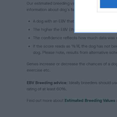
Our estimated breeding values (EBVs) predict whet
information about dog's family with data from th
A dog with an EBV that is a minus number has 
The higher the EBV (the further towards the re
The confidence reflects how much data was u
If the score reads as ‘N/A’, the dog has not b
dog. Please note, results from alternative sch
Genes increase or decrease the chances of a dog de
exercise etc.
EBV Breeding advice:
Ideally breeders should us
rating of at least 60%.
Find out more about
Estimated Breeding Values