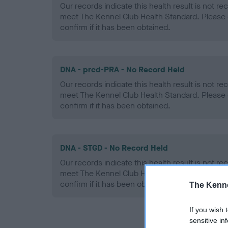
Our records indicate this health result is not r
meet The Kennel Club Health Standard. Please 
confirm if it has been obtained.
DNA - prcd-PRA - No Record Held
Our records indicate this health result is not r
meet The Kennel Club Health Standard. Please 
confirm if it has been obtained.
DNA - STGD - No Record Held
Our records indicate this health result is not r
meet The Kennel Club Health Standard. Please 
confirm if it has been obtained.
The Kenne
If you wish 
sensitive in