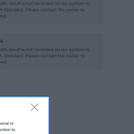
alth result is not recorded on our system to
h Standard. Please contact the owner to
ned.
ld
alth result is not recorded on our system to
h Standard. Please contact the owner to
ned.
sonal or
ection to