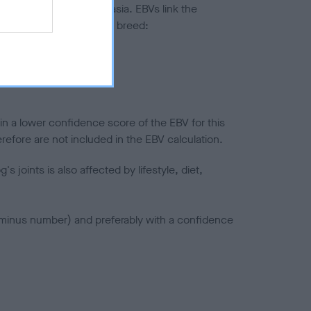
ted to hip/elbow dysplasia. EBVs link the
pares to the rest of the breed:
splasia
in a lower confidence score of the EBV for this
efore are not included in the EBV calculation.
joints is also affected by lifestyle, diet,
a minus number) and preferably with a confidence