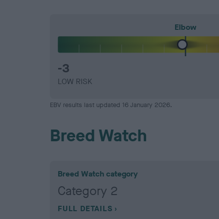
Elbow
-3
LOW RISK
EBV results last updated 16 January 2026.
Breed Watch
Breed Watch category
Category 2
FULL DETAILS