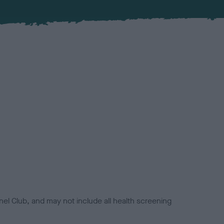
el Club, and may not include all health screening