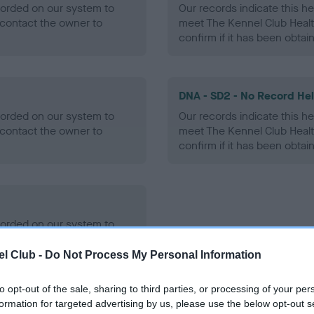
ecorded on our system to
Our records indicate this he
contact the owner to
meet The Kennel Club Healt
confirm if it has been obtai
DNA - SD2 - No Record He
ecorded on our system to
Our records indicate this he
contact the owner to
meet The Kennel Club Healt
confirm if it has been obtai
ecorded on our system to
contact the owner to
l Club -
Do Not Process My Personal Information
to opt-out of the sale, sharing to third parties, or processing of your per
formation for targeted advertising by us, please use the below opt-out s