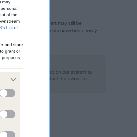
ou may
 personal
out of the
 downstream
or this breed, and owners may still be
B’s List of
et current guidance if tests have been newly
er and store
to grant or
ed purposes
 Record Held
alth result is not recorded on our system to
h Standard. Please contact the owner to
ned.