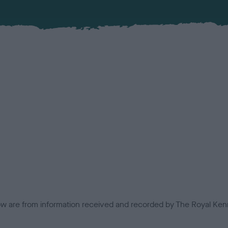
low are from information received and recorded by The Royal Kenn