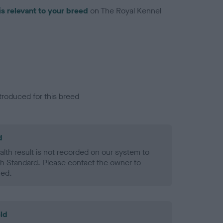
is relevant to your breed
on The Royal Kennel
troduced for this breed
d
alth result is not recorded on our system to
h Standard. Please contact the owner to
ned.
ld