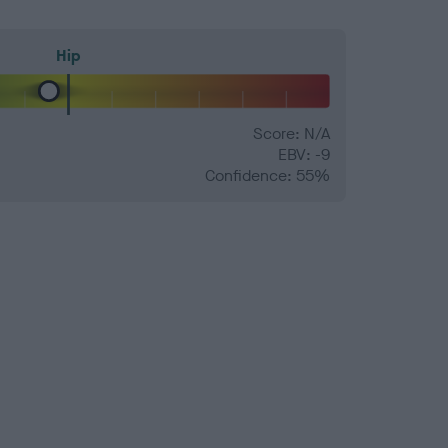
Hip
Score: N/A
EBV: -9
Confidence: 55%