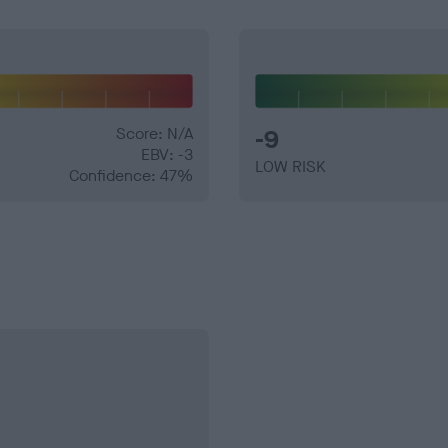
Score: N/A
-9
EBV: -3
LOW RISK
Confidence: 47%