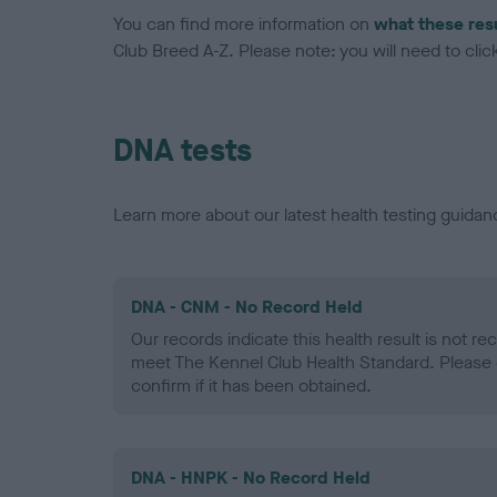
You can find more information on
what these res
Club Breed A-Z. Please note: you will need to click 
DNA tests
Learn more about our latest health testing guidan
DNA - CNM - No Record Held
Our records indicate this health result is not r
meet The Kennel Club Health Standard. Please 
confirm if it has been obtained.
DNA - HNPK - No Record Held