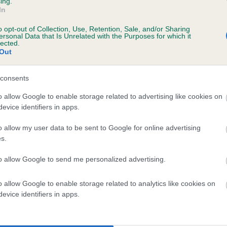
ing.
In
o opt-out of Collection, Use, Retention, Sale, and/or Sharing
ersonal Data that Is Unrelated with the Purposes for which it
lected.
Out
consents
PEPPER PRINCESS is 3.2%
o allow Google to enable storage related to advertising like cookies on
evice identifiers in apps.
te
o allow my user data to be sent to Google for online advertising
s.
scription
to allow Google to send me personalized advertising.
o allow Google to enable storage related to analytics like cookies on
evice identifiers in apps.
 (EBVs)