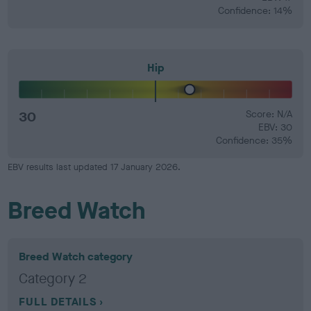
Confidence: 14%
Hip
30
Score: N/A
EBV: 30
Confidence: 35%
EBV results last updated 17 January 2026.
Breed Watch
Breed Watch category
Category 2
FULL DETAILS