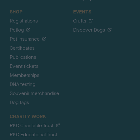
SHOP
EVENTS
Registrations
Crufts
Petlog
Discover Dogs
Pet insurance
Certificates
Publications
Event tickets
Memberships
DNA testing
Souvenir merchandise
Dog tags
CHARITY WORK
RKC Charitable Trust
RKC Educational Trust