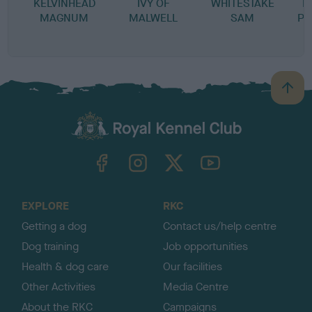
KELVINHEAD
IVY OF
WHITESTAKE
M
MAGNUM
MALWELL
SAM
PR
B
a
c
k
TheKennelClubUK on Facebook
TheKennelClubUK on Instagram
TheKennelClubUK on Twitter
TheKennelClubUK on YouTube
t
o
t
o
EXPLORE
RKC
p
Getting a dog
Contact us/help centre
Dog training
Job opportunities
Health & dog care
Our facilities
Other Activities
Media Centre
About the RKC
Campaigns