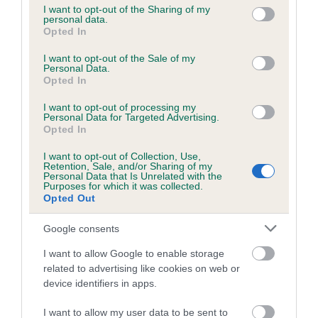
not limited to your visit or usage behaviour. You may click to
I want to opt-out of the Sharing of my
personal data.
grant or deny consent to Google and its third-party tags to
Opted In
use your data for below specified purposes in below Google
Inbreeding coefficient
consent section.
I want to opt-out of the Sale of my
Personal Data.
Opted In
Coefficient of Inbreeding (CoI)
I want to opt-out of processing my
Inbreeding coefficient for PICKFORAL
Personal Data for Targeted Advertising.
PICCOLO is 0.0%
Opted In
15 generations available of which 4 are complete
I want to opt-out of Collection, Use,
Retention, Sale, and/or Sharing of my
Breed average CoI 6.5%
Personal Data that Is Unrelated with the
Purposes for which it was collected.
Opted Out
COI Description
Google consents
I want to allow Google to enable storage
related to advertising like cookies on web or
Estimated Breeding Values (EBVs)
device identifiers in apps.
Our estimated breeding values (EBVs) predict whether a dog
I want to allow my user data to be sent to