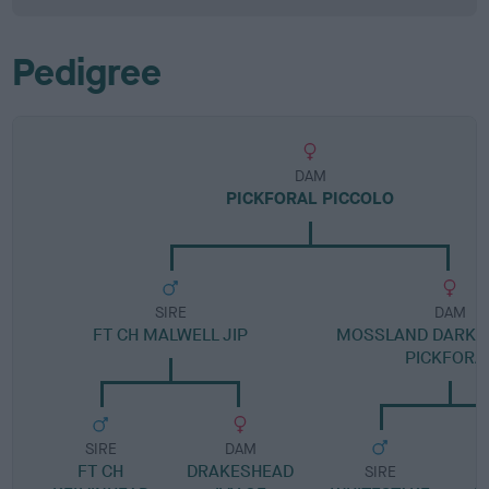
Pedigree
DAM
PICKFORAL PICCOLO
SIRE
DAM
FT CH MALWELL JIP
MOSSLAND DARK V
PICKFORA
SIRE
DAM
FT CH
DRAKESHEAD
SIRE