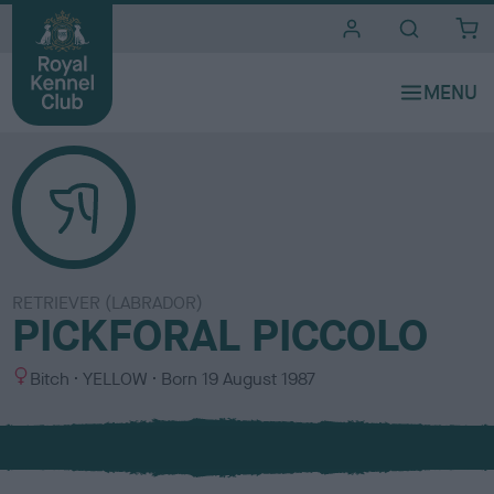
i
t
e
s
RETRIEVER (LABRADOR)
PICKFORAL PICCOLO
S
C
Bitch
YELLOW
Born
19 August 1987
e
o
x
l
o
u
r