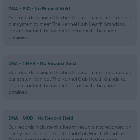
DNA - EIC - No Record Held
Our records indicate this health result is not recorded on
our system to meet The Kennel Club Health Standard.
Please contact the owner to confirm if it has been
obtained.
DNA - HNPK - No Record Held
Our records indicate this health result is not recorded on
our system to meet The Kennel Club Health Standard.
Please contact the owner to confirm if it has been
obtained.
DNA - MCD - No Record Held
Our records indicate this health result is not recorded on
our system to meet The Kennel Club Health Standard.