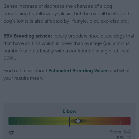
Genes increase or decrease the chances of a dog
developing hip/elbow dysplasia, but the overall health of the
dog's joints is also affected by lifestyle, diet, exercise etc.
EBV Breeding advice:
Ideally breeders should use dogs that
that have an EBV which is lower than average (i.e. a minus
number) and preferably with a confidence rating of at least
60%.
Find out more about
Estimated Breeding Values
and what
your results mean.
Elbow
17
Score: N/A
EBV: 17