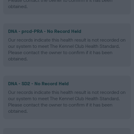
Please contact the owner to confirm if it has been
obtained.
DNA - prcd-PRA - No Record Held
Our records indicate this health result is not recorded on
our system to meet The Kennel Club Health Standard.
Please contact the owner to confirm if it has been
obtained.
DNA - SD2 - No Record Held
Our records indicate this health result is not recorded on
our system to meet The Kennel Club Health Standard.
Please contact the owner to confirm if it has been
obtained.