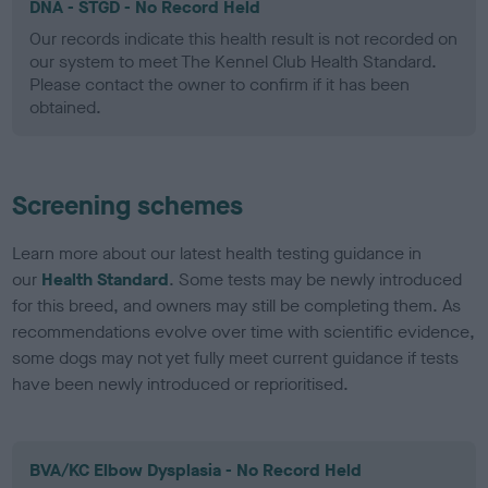
DNA - STGD - No Record Held
Our records indicate this health result is not recorded on
our system to meet The Kennel Club Health Standard.
Please contact the owner to confirm if it has been
obtained.
Screening schemes
Learn more about our latest health testing guidance in
our
Health Standard
. Some tests may be newly introduced
for this breed, and owners may still be completing them. As
recommendations evolve over time with scientific evidence,
some dogs may not yet fully meet current guidance if tests
have been newly introduced or reprioritised.
BVA/KC Elbow Dysplasia - No Record Held