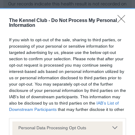
Our records indicate this health result is not recorded on
our system to meet The Kennel Club Health Standard.
Please contact the owner to confirm if it has been
The Kennel Club -
Do Not Process My Personal
obtained.
Information
If you wish to opt-out of the sale, sharing to third parties, or
processing of your personal or sensitive information for
BVA/KC Hip Dysplasia - No Record Held
targeted advertising by us, please use the below opt-out
Our records indicate this health result is not recorded on
section to confirm your selection. Please note that after your
our system to meet The Kennel Club Health Standard.
opt-out request is processed you may continue seeing
Please contact the owner to confirm if it has been
interest-based ads based on personal information utilized by
obtained.
us or personal information disclosed to third parties prior to
your opt-out. You may separately opt-out of the further
disclosure of your personal information by third parties on the
IAB’s list of downstream participants. This information may
BVA/KC/ISDS Eye Scheme - No Record Held
also be disclosed by us to third parties on the
IAB’s List of
Our records indicate this health result is not recorded on
Downstream Participants
that may further disclose it to other
our system to meet The Kennel Club Health Standard.
third parties.
Please contact the owner to confirm if it has been
Please note that this website/app uses one or more Google
obtained.
Personal Data Processing Opt Outs
services and may gather and store information including but