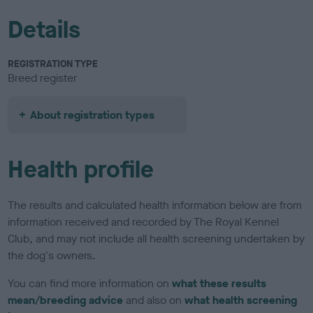
Details
REGISTRATION TYPE
Breed register
About registration types
Health profile
The results and calculated health information below are from
information received and recorded by The Royal Kennel
Club, and may not include all health screening undertaken by
the dog's owners.
You can find more information on
what these results
mean/breeding advice
and also on
what health screening