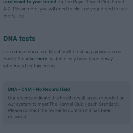
is relevant to your breed
on The Royal Kennel Club Breed
A-Z. Please note: you will need to click on your breed to see
the full list.
DNA tests
Learn more about our latest health testing guidance in our
Health Standard
here
, as tests may have been newly
introduced for this breed
DNA - CNM - No Record Held
Our records indicate this health result is not recorded on
our system to meet The Kennel Club Health Standard.
Please contact the owner to confirm if it has been
obtained.