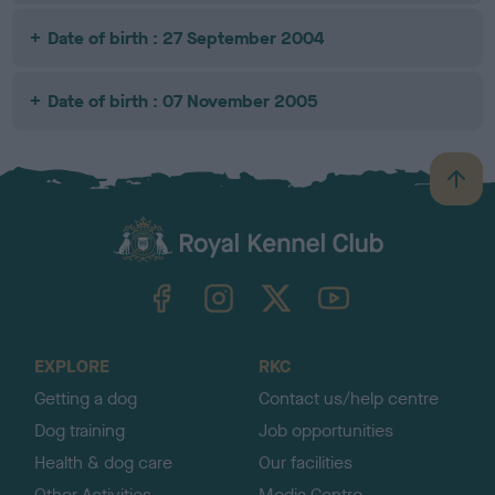
Date of birth : 27 September 2004
Date of birth : 07 November 2005
B
a
c
k
TheKennelClubUK on Facebook
TheKennelClubUK on Instagram
TheKennelClubUK on Twitter
TheKennelClubUK on YouTube
t
o
t
o
EXPLORE
RKC
p
Getting a dog
Contact us/help centre
Dog training
Job opportunities
Health & dog care
Our facilities
Other Activities
Media Centre