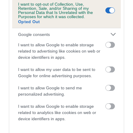
COI Description
I want to opt-out of Collection, Use,
Retention, Sale, and/or Sharing of my
Personal Data that Is Unrelated with the
Purposes for which it was collected.
Opted Out
Breed Watch
Google consents
I want to allow Google to enable storage
Breed Watch category
related to advertising like cookies on web or
device identifiers in apps.
Category 2
FULL DETAILS
I want to allow my user data to be sent to
Google for online advertising purposes.
I want to allow Google to send me
Pedigree
personalized advertising.
I want to allow Google to enable storage
related to analytics like cookies on web or
device identifiers in apps.
DAM
TOMWOOD TITTLE TATTLE