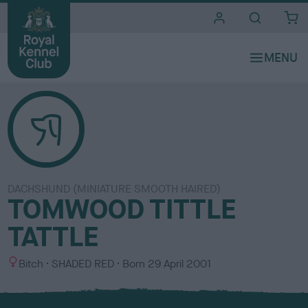
i
t
e
s
DACHSHUND (MINIATURE SMOOTH HAIRED)
TOMWOOD TITTLE
TATTLE
S
C
Bitch
SHADED RED
Born
29 April 2001
e
o
x
l
o