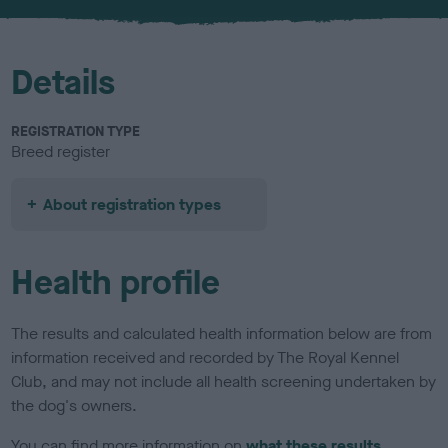
u
r
Details
REGISTRATION TYPE
Breed register
About registration types
Health profile
The results and calculated health information below are from
information received and recorded by The Royal Kennel
Club, and may not include all health screening undertaken by
the dog's owners.
You can find more information on
what these results