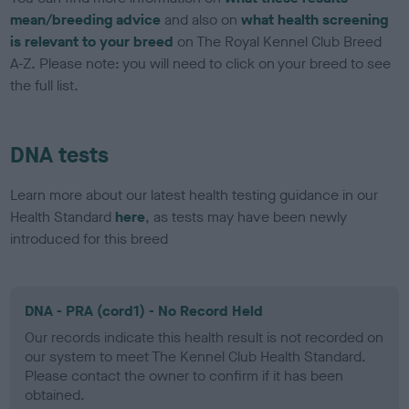
mean/breeding advice
and also on
what health screening
is relevant to your breed
on The Royal Kennel Club Breed
A-Z. Please note: you will need to click on your breed to see
the full list.
DNA tests
Learn more about our latest health testing guidance in our
Health Standard
here
, as tests may have been newly
introduced for this breed
DNA - PRA (cord1) - No Record Held
Our records indicate this health result is not recorded on
our system to meet The Kennel Club Health Standard.
Please contact the owner to confirm if it has been
obtained.