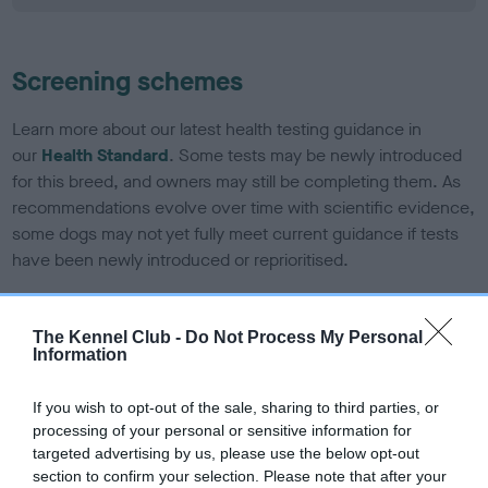
Screening schemes
Learn more about our latest health testing guidance in
our
Health Standard
. Some tests may be newly introduced
for this breed, and owners may still be completing them. As
recommendations evolve over time with scientific evidence,
some dogs may not yet fully meet current guidance if tests
have been newly introduced or reprioritised.
The Kennel Club -
Do Not Process My Personal
BVA/KC/ISDS Eye Scheme - No Record Held
Information
Our records indicate this health result is not recorded on
our system to meet The Kennel Club Health Standard.
If you wish to opt-out of the sale, sharing to third parties, or
Please contact the owner to confirm if it has been
processing of your personal or sensitive information for
obtained.
targeted advertising by us, please use the below opt-out
section to confirm your selection. Please note that after your