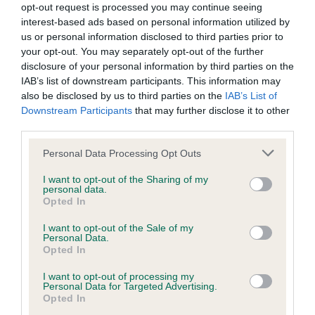
opt-out request is processed you may continue seeing
interest-based ads based on personal information utilized by
KC/DHUK IVDD Scheme - No Record Held
us or personal information disclosed to third parties prior to
Our records indicate this health result is not recorded on
your opt-out. You may separately opt-out of the further
our system to meet The Kennel Club Health Standard.
disclosure of your personal information by third parties on the
Please contact the owner to confirm if it has been
IAB’s list of downstream participants. This information may
obtained.
also be disclosed by us to third parties on the
IAB’s List of
Downstream Participants
that may further disclose it to other
third parties.
Please note that this website/app uses one or more Google
Personal Data Processing Opt Outs
Inbreeding coefficient
services and may gather and store information including but
not limited to your visit or usage behaviour. You may click to
I want to opt-out of the Sharing of my
personal data.
grant or deny consent to Google and its third-party tags to
Coefficient of Inbreeding (CoI)
Opted In
use your data for below specified purposes in below Google
Inbreeding coefficient for TOMWOOD
consent section.
I want to opt-out of the Sale of my
Personal Data.
TITTLE TATTLE is 6.0%
Opted In
26 generations available of which 7 are complete
I want to opt-out of processing my
Breed average CoI 4.8%
Personal Data for Targeted Advertising.
Opted In