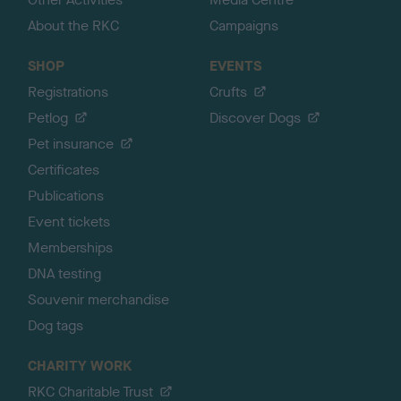
About the RKC
Campaigns
SHOP
EVENTS
Registrations
Crufts
Petlog
Discover Dogs
Pet insurance
Certificates
Publications
Event tickets
Memberships
DNA testing
Souvenir merchandise
Dog tags
CHARITY WORK
RKC Charitable Trust