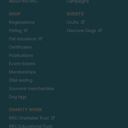
About the RKC
Campaigns
SHOP
EVENTS
Registrations
Crufts
Petlog
Discover Dogs
Pet insurance
Certificates
Publications
Event tickets
Memberships
DNA testing
Souvenir merchandise
Dog tags
CHARITY WORK
RKC Charitable Trust
RKC Educational Trust