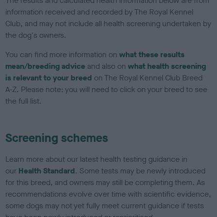
The results and calculated health information below are from
information received and recorded by The Royal Kennel
Club, and may not include all health screening undertaken by
the dog's owners.
You can find more information on
what these results
mean/breeding advice
and also on
what health screening
is relevant to your breed
on The Royal Kennel Club Breed
A-Z. Please note: you will need to click on your breed to see
the full list.
Screening schemes
Learn more about our latest health testing guidance in
our
Health Standard
. Some tests may be newly introduced
for this breed, and owners may still be completing them. As
recommendations evolve over time with scientific evidence,
some dogs may not yet fully meet current guidance if tests