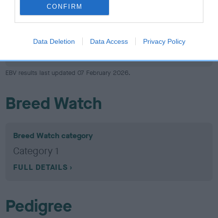
Hip
CONFIRM
-11
Score: N/A
Data Deletion
Data Access
Privacy Policy
EBV: -11
LOW RISK
Confidence: 17%
EBV results last updated 07 February 2026.
Breed Watch
Breed Watch category
Category 1
FULL DETAILS
Pedigree