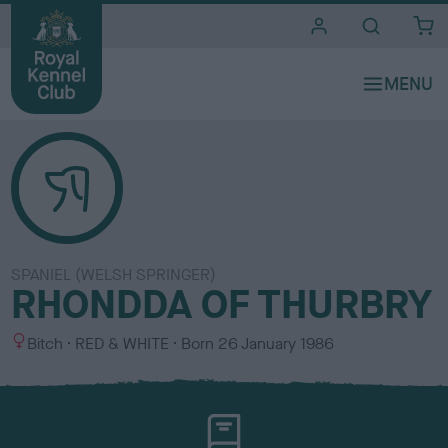
i
t
e
s
SPANIEL (WELSH SPRINGER)
RHONDDA OF THURBRY
S
C
Bitch
RED & WHITE
Born
26 January 1986
e
o
x
l
o
u
r