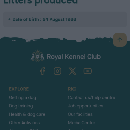
Litters produced
Date of birth : 24 August 1988
B
a
c
k
TheKennelClubUK on Facebook
TheKennelClubUK on Instagram
TheKennelClubUK on Twitter
TheKennelClubUK on YouTube
t
o
t
o
EXPLORE
RKC
p
Getting a dog
Contact us/help centre
Dog training
Job opportunities
Health & dog care
Our facilities
Other Activities
Media Centre