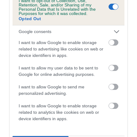
a lower confidence score of the EBV for this dog. Please
I want to opt-out of Collection, Use,
Retention, Sale, and/or Sharing of my
note, results from alternative schemes do not contribute
Personal Data that Is Unrelated with the
Purposes for which it was collected.
to The Royal Kennel Club dataset and therefore are not
Opted Out
included in the EBV calculation.
Google consents
Genes increase or decrease the chances of a dog
developing hip/elbow dysplasia, but the overall health of the
I want to allow Google to enable storage
related to advertising like cookies on web or
dog's joints is also affected by lifestyle, diet, exercise etc.
device identifiers in apps.
EBV Breeding advice:
Ideally breeders should use dogs that
I want to allow my user data to be sent to
that have an EBV which is lower than average (i.e. a minus
Google for online advertising purposes.
number) and preferably with a confidence rating of at least
60%.
I want to allow Google to send me
personalized advertising.
Find out more about
Estimated Breeding Values
and what
your results mean.
I want to allow Google to enable storage
related to analytics like cookies on web or
device identifiers in apps.