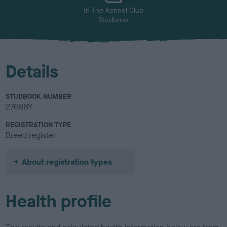
In The Kennel Club
Studbook
Details
STUDBOOK NUMBER
2768BY
REGISTRATION TYPE
Breed register
About registration types
Health profile