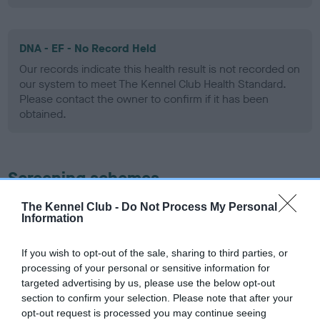
DNA - EF - No Record Held
Our records indicate this health result is not recorded on
our system to meet The Kennel Club Health Standard.
Please contact the owner to confirm if it has been
obtained.
Screening schemes
The Kennel Club -
Do Not Process My Personal
Learn more about our latest health testing guidance in
Information
our
Health Standard
. Some tests may be newly introduced
for this breed, and owners may still be completing them. As
If you wish to opt-out of the sale, sharing to third parties, or
recommendations evolve over time with scientific evidence,
processing of your personal or sensitive information for
some dogs may not yet fully meet current guidance if tests
targeted advertising by us, please use the below opt-out
have been newly introduced or reprioritised.
section to confirm your selection. Please note that after your
opt-out request is processed you may continue seeing