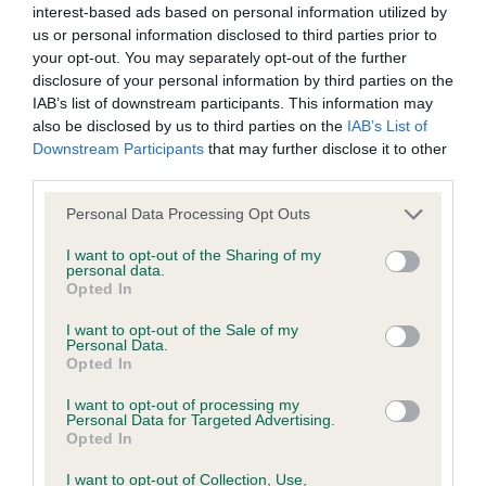
interest-based ads based on personal information utilized by
us or personal information disclosed to third parties prior to
BVA/KC/ISDS Eye Scheme - No Record Held
your opt-out. You may separately opt-out of the further
Our records indicate this health result is not recorded on
disclosure of your personal information by third parties on the
our system to meet The Kennel Club Health Standard.
IAB’s list of downstream participants. This information may
Please contact the owner to confirm if it has been
also be disclosed by us to third parties on the
IAB’s List of
obtained.
Downstream Participants
that may further disclose it to other
third parties.
Please note that this website/app uses one or more Google
Personal Data Processing Opt Outs
services and may gather and store information including but
KC/VCS Cavalier King Charles Spaniel Heart Scheme -
not limited to your visit or usage behaviour. You may click to
I want to opt-out of the Sharing of my
No Record Held
personal data.
grant or deny consent to Google and its third-party tags to
Opted In
Our records indicate this health result is not recorded on
use your data for below specified purposes in below Google
our system to meet The Kennel Club Health Standard.
consent section.
I want to opt-out of the Sale of my
Please contact the owner to confirm if it has been
Personal Data.
obtained.
Opted In
I want to opt-out of processing my
Personal Data for Targeted Advertising.
Opted In
Inbreeding coefficient
I want to opt-out of Collection, Use,