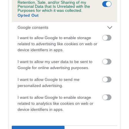
Retention, Sale, and/or Sharing of my
Personal Data that Is Unrelated with the
Coefficient of Inbreeding (CoI)
Purposes for which it was collected.
Opted Out
Inbreeding coefficient for POUNDROLL
FFATALL OBSESSION is 7.2%
Google consents
21 generations available of which 7 are complete
I want to allow Google to enable storage
Breed average CoI 5.2%
related to advertising like cookies on web or
device identifiers in apps.
COI Description
I want to allow my user data to be sent to
Google for online advertising purposes.
I want to allow Google to send me
Breed Watch
personalized advertising.
I want to allow Google to enable storage
related to analytics like cookies on web or
Breed Watch category
device identifiers in apps.
Category 2
FULL DETAILS