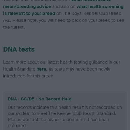
mean/breeding advice
and also on
what health screening
is relevant to your breed
on The Royal Kennel Club Breed
A-Z. Please note: you will need to click on your breed to see
the full list.
DNA tests
Learn more about our latest health testing guidance in our
Health Standard
here
, as tests may have been newly
introduced for this breed
DNA - CC/DE - No Record Held
Our records indicate this health result is not recorded on
our system to meet The Kennel Club Health Standard.
Please contact the owner to confirm if it has been
obtained.