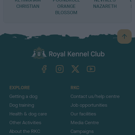
CHRISTIAN
ORANGE
NAZARETH
S
BLOSSOM
B
a
c
k
TheKennelClubUK on Facebook
TheKennelClubUK on Instagram
TheKennelClubUK on Twitter
TheKennelClubUK on YouTube
t
o
t
o
EXPLORE
RKC
p
Getting a dog
Contact us/help centre
Dog training
Job opportunities
Health & dog care
Our facilities
Other Activities
Media Centre
About the RKC
Campaigns