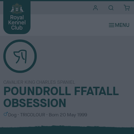
i
t
e
s
CAVALIER KING CHARLES SPANIEL
POUNDROLL FFATALL
OBSESSION
S
C
Dog
TRICOLOUR
Born
20 May 1999
e
o
x
l
o