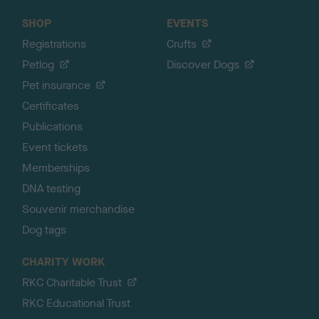
SHOP
EVENTS
Registrations
Crufts
Petlog
Discover Dogs
Pet insurance
Certificates
Publications
Event tickets
Memberships
DNA testing
Souvenir merchandise
Dog tags
CHARITY WORK
RKC Charitable Trust
RKC Educational Trust