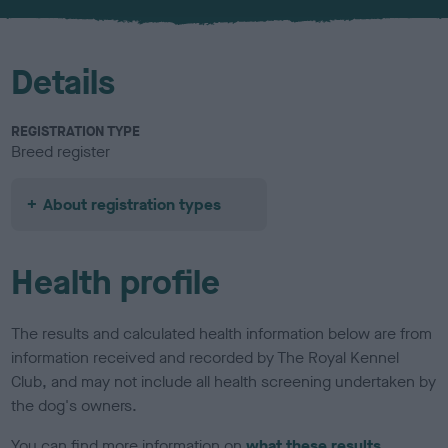
u
r
Details
REGISTRATION TYPE
Breed register
About registration types
Health profile
The results and calculated health information below are from
information received and recorded by The Royal Kennel
Club, and may not include all health screening undertaken by
the dog's owners.
You can find more information on
what these results