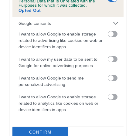
Personal Data that Is Unrelated with the
COI Description
Purposes for which it was collected.
Opted Out
Google consents
Breed Watch
I want to allow Google to enable storage
related to advertising like cookies on web or
device identifiers in apps.
Breed Watch category
Category 2
I want to allow my user data to be sent to
Google for online advertising purposes.
FULL DETAILS
I want to allow Google to send me
personalized advertising.
Pedigree
I want to allow Google to enable storage
related to analytics like cookies on web or
device identifiers in apps.
DAM
SWEET SILVER WONDER OF SHEMBY
CONFIRM