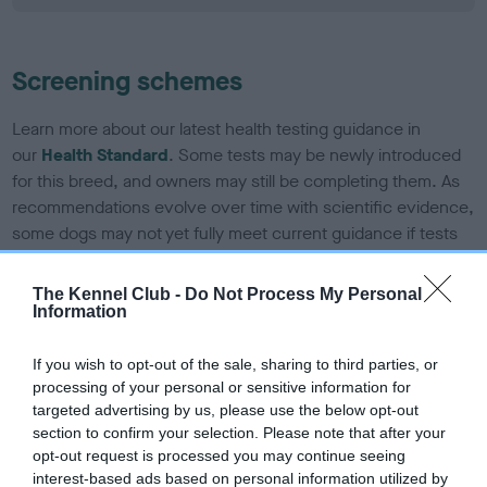
Screening schemes
Learn more about our latest health testing guidance in
our
Health Standard
. Some tests may be newly introduced
for this breed, and owners may still be completing them. As
recommendations evolve over time with scientific evidence,
some dogs may not yet fully meet current guidance if tests
have been newly introduced or reprioritised.
The Kennel Club -
Do Not Process My Personal
Information
BVA/KC/ISDS Eye Scheme - No Record Held
If you wish to opt-out of the sale, sharing to third parties, or
Our records indicate this health result is not recorded on
processing of your personal or sensitive information for
our system to meet The Kennel Club Health Standard.
targeted advertising by us, please use the below opt-out
Please contact the owner to confirm if it has been
section to confirm your selection. Please note that after your
obtained.
opt-out request is processed you may continue seeing
interest-based ads based on personal information utilized by