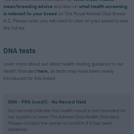
mean/breeding advice
and also on
what health screening
is relevant to your breed
on The Royal Kennel Club Breed
A-Z. Please note: you will need to click on your breed to see
the full list.
DNA tests
Learn more about our latest health testing guidance in our
Health Standard
here
, as tests may have been newly
introduced for this breed
DNA - PRA (cord1) - No Record Held
Our records indicate this health result is not recorded on
our system to meet The Kennel Club Health Standard.
Please contact the owner to confirm if it has been
obtained.