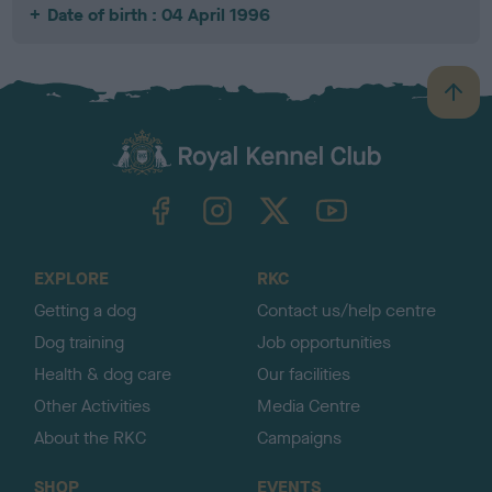
Date of birth : 04 April 1996
B
a
c
k
TheKennelClubUK on Facebook
TheKennelClubUK on Instagram
TheKennelClubUK on Twitter
TheKennelClubUK on YouTube
t
o
t
o
EXPLORE
RKC
p
Getting a dog
Contact us/help centre
Dog training
Job opportunities
Health & dog care
Our facilities
Other Activities
Media Centre
About the RKC
Campaigns
SHOP
EVENTS