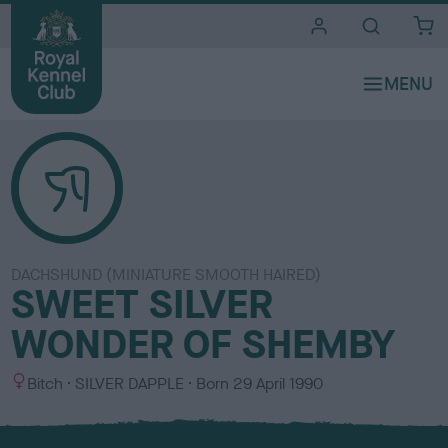
i
t
e
s
DACHSHUND (MINIATURE SMOOTH HAIRED)
SWEET SILVER
WONDER OF SHEMBY
S
C
Bitch
SILVER DAPPLE
Born
29 April 1990
e
o
x
l
o