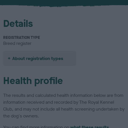
u
r
Details
REGISTRATION TYPE
Breed register
About registration types
Health profile
The results and calculated health information below are from
information received and recorded by The Royal Kennel
Club, and may not include all health screening undertaken by
the dog's owners.
You can find more information on
what these results