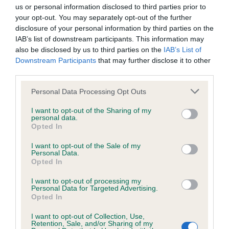
us or personal information disclosed to third parties prior to
your opt-out. You may separately opt-out of the further
KC/DHUK IVDD Scheme - No Record Held
disclosure of your personal information by third parties on the
Our records indicate this health result is not recorded on
IAB’s list of downstream participants. This information may
our system to meet The Kennel Club Health Standard.
also be disclosed by us to third parties on the
IAB’s List of
Please contact the owner to confirm if it has been
Downstream Participants
that may further disclose it to other
obtained.
third parties.
Please note that this website/app uses one or more Google
Personal Data Processing Opt Outs
services and may gather and store information including but
not limited to your visit or usage behaviour. You may click to
I want to opt-out of the Sharing of my
Inbreeding coefficient
personal data.
grant or deny consent to Google and its third-party tags to
Opted In
use your data for below specified purposes in below Google
consent section.
Coefficient of Inbreeding (CoI)
I want to opt-out of the Sale of my
Personal Data.
Inbreeding coefficient for SWEET SILVER
Opted In
WONDER OF SHEMBY is 6.2%
I want to opt-out of processing my
Personal Data for Targeted Advertising.
18 generations available of which 5 are complete
Opted In
Breed average CoI 4.8%
I want to opt-out of Collection, Use,
Retention, Sale, and/or Sharing of my