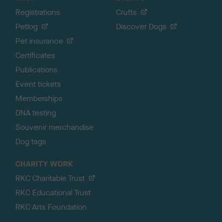
Registrations
Crufts
Petlog
Discover Dogs
Pet insurance
Certificates
Publications
Event tickets
Memberships
DNA testing
Souvenir merchandise
Dog tags
CHARITY WORK
RKC Charitable Trust
RKC Educational Trust
RKC Arts Foundation