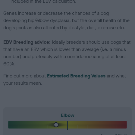
included in the EBV calculation.
Genes increase or decrease the chances of a dog
developing hip/elbow dysplasia, but the overall health of the
dog's joints is also affected by lifestyle, diet, exercise etc.
EBV Breeding advice:
Ideally breeders should use dogs that
that have an EBV which is lower than average (i.e. a minus
number) and preferably with a confidence rating of at least
60%.
Find out more about
Estimated Breeding Values
and what
your results mean.
Elbow