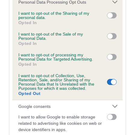
Test performed on 23 July 2014; aged 2 years, 1 months
Please note that this website/app uses one or more Google
Personal Data Processing Opt Outs
services and may gather and store information including but
not limited to your visit or usage behaviour. You may click to
I want to opt-out of the Sharing of my
personal data.
grant or deny consent to Google and its third-party tags to
Opted In
Inbreeding coefficient
use your data for below specified purposes in below Google
consent section.
I want to opt-out of the Sale of my
Personal Data.
Opted In
Coefficient of Inbreeding (CoI)
Inbreeding coefficient for PHIKAMATT
I want to opt-out of processing my
Personal Data for Targeted Advertising.
BOYCIE is 6.5%
Opted In
22 generations available of which 8 are complete
I want to opt-out of Collection, Use,
Retention, Sale, and/or Sharing of my
Breed average CoI 6.5%
Personal Data that Is Unrelated with the
Purposes for which it was collected.
Opted Out
COI Description
Google consents
I want to allow Google to enable storage
related to advertising like cookies on web or
Estimated Breeding Values (EBVs)
device identifiers in apps.