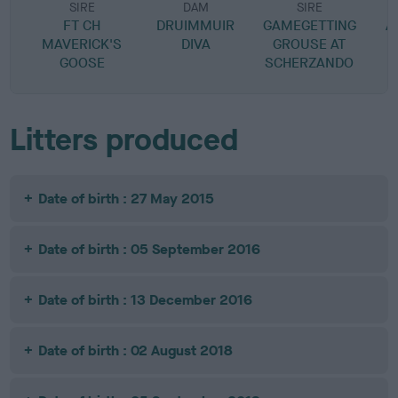
SIRE
DAM
SIRE
FT CH
DRUIMMUIR
GAMEGETTING
A
MAVERICK'S
DIVA
GROUSE AT
GOOSE
SCHERZANDO
Litters produced
Date of birth : 27 May 2015
Date of birth : 05 September 2016
Date of birth : 13 December 2016
Date of birth : 02 August 2018