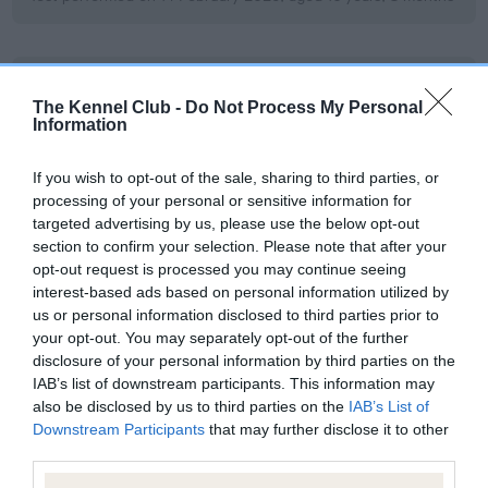
BVA/KC/ISDS Eye Scheme
The Kennel Club -
Do Not Process My Personal
Unaffected
Information
Test performed on 22 September 2020; aged 8 years, 3
months
If you wish to opt-out of the sale, sharing to third parties, or
processing of your personal or sensitive information for
targeted advertising by us, please use the below opt-out
section to confirm your selection. Please note that after your
BVA/KC/ISDS Eye Scheme
opt-out request is processed you may continue seeing
interest-based ads based on personal information utilized by
Unaffected
us or personal information disclosed to third parties prior to
Test performed on 09 May 2017; aged 4 years, 10 months
your opt-out. You may separately opt-out of the further
disclosure of your personal information by third parties on the
IAB’s list of downstream participants. This information may
also be disclosed by us to third parties on the
IAB’s List of
BVA/KC/ISDS Eye Scheme
Downstream Participants
that may further disclose it to other
Unaffected
third parties.