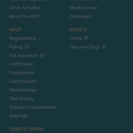
Other Activities
Media Centre
About the RKC
Campaigns
SHOP
EVENTS
Registrations
Crufts
Petlog
Discover Dogs
Pet insurance
Certificates
Publications
Event tickets
Memberships
DNA testing
Souvenir merchandise
Dog tags
CHARITY WORK