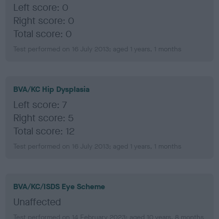
Left score: 0
Right score: 0
Total score: 0
Test performed on 16 July 2013; aged 1 years, 1 months
BVA/KC Hip Dysplasia
Left score: 7
Right score: 5
Total score: 12
Test performed on 16 July 2013; aged 1 years, 1 months
BVA/KC/ISDS Eye Scheme
Unaffected
Test performed on 14 February 2023; aged 10 years, 8 months