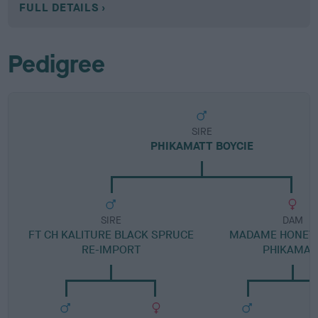
FULL DETAILS
Pedigree
SIRE
PHIKAMATT BOYCIE
SIRE
DAM
FT CH KALITURE BLACK SPRUCE
MADAME HONEY 
RE-IMPORT
PHIKAMAT