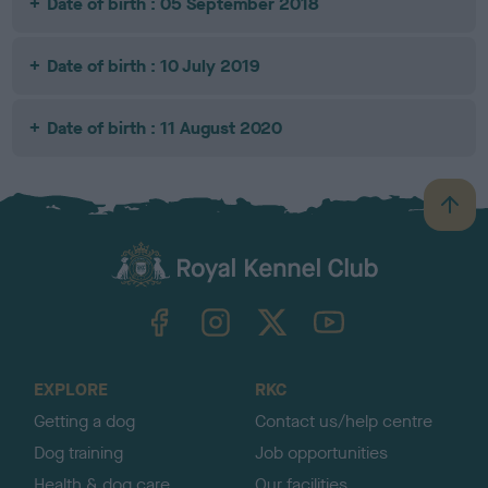
Date of birth : 05 September 2018
Date of birth : 10 July 2019
Date of birth : 11 August 2020
B
a
c
k
TheKennelClubUK on Facebook
TheKennelClubUK on Instagram
TheKennelClubUK on Twitter
TheKennelClubUK on YouTube
t
o
t
o
EXPLORE
RKC
p
Getting a dog
Contact us/help centre
Dog training
Job opportunities
Health & dog care
Our facilities