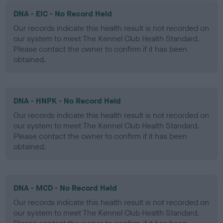
DNA - EIC - No Record Held
Our records indicate this health result is not recorded on
our system to meet The Kennel Club Health Standard.
Please contact the owner to confirm if it has been
obtained.
DNA - HNPK - No Record Held
Our records indicate this health result is not recorded on
our system to meet The Kennel Club Health Standard.
Please contact the owner to confirm if it has been
obtained.
DNA - MCD - No Record Held
Our records indicate this health result is not recorded on
our system to meet The Kennel Club Health Standard.