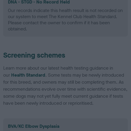
DNA - STGD - No Record Held
Our records indicate this health result is not recorded on
our system to meet The Kennel Club Health Standard.
Please contact the owner to confirm if it has been
obtained.
Screening schemes
Learn more about our latest health testing guidance in
our
Health Standard
. Some tests may be newly introduced
for this breed, and owners may still be completing them. As
recommendations evolve over time with scientific evidence,
some dogs may not yet fully meet current guidance if tests
have been newly introduced or reprioritised.
BVA/KC Elbow Dysplasia