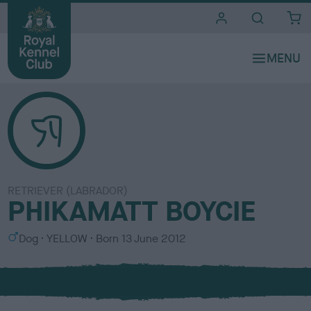
i
t
e
s
RETRIEVER (LABRADOR)
PHIKAMATT BOYCIE
S
C
Dog
YELLOW
Born
13 June 2012
e
o
x
l
o
u
r