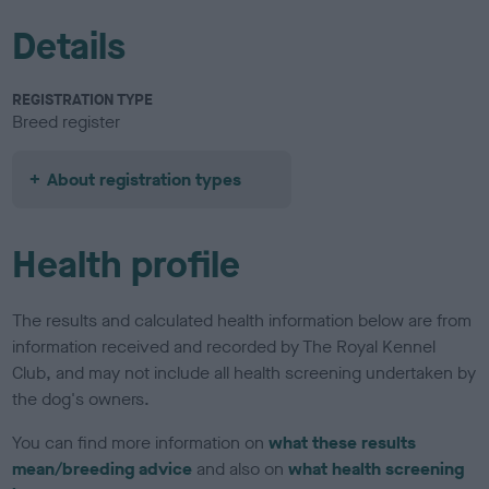
Details
REGISTRATION TYPE
Breed register
About registration types
Health profile
The results and calculated health information below are from
information received and recorded by The Royal Kennel
Club, and may not include all health screening undertaken by
the dog's owners.
You can find more information on
what these results
mean/breeding advice
and also on
what health screening