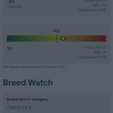
-23
Score: 0/0=0
EBV: -23
LOW RISK
Confidence: 60%
Hip
16
Score: 7/5=12
EBV: 16
Confidence: 70%
EBV results last updated 16 January 2026.
Breed Watch
Breed Watch category
Category 2