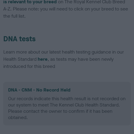
is relevant to your breed
on The Royal Kennel Club Breed
A-Z. Please note: you will need to click on your breed to see
the full list.
DNA tests
Learn more about our latest health testing guidance in our
Health Standard
here
, as tests may have been newly
introduced for this breed
DNA - CNM - No Record Held
Our records indicate this health result is not recorded on
our system to meet The Kennel Club Health Standard.
Please contact the owner to confirm if it has been
obtained.