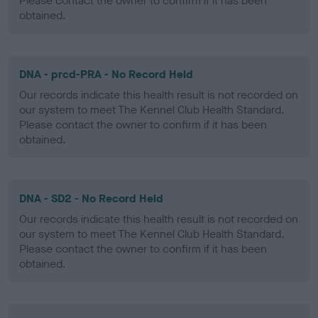
Please contact the owner to confirm if it has been
obtained.
DNA - prcd-PRA - No Record Held
Our records indicate this health result is not recorded on
our system to meet The Kennel Club Health Standard.
Please contact the owner to confirm if it has been
obtained.
DNA - SD2 - No Record Held
Our records indicate this health result is not recorded on
our system to meet The Kennel Club Health Standard.
Please contact the owner to confirm if it has been
obtained.