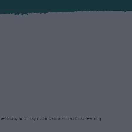
el Club, and may not include all health screening