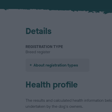
Details
REGISTRATION TYPE
Breed register
About registration types
Health profile
The results and calculated health information be
undertaken by the dog's owners.