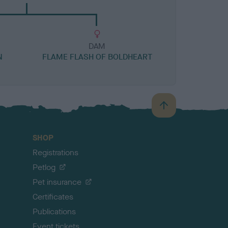
DAM
N
FLAME FLASH OF BOLDHEART
B
a
c
SHOP
k
Registrations
t
o
Petlog
t
Pet insurance
o
p
Certificates
Publications
Event tickets