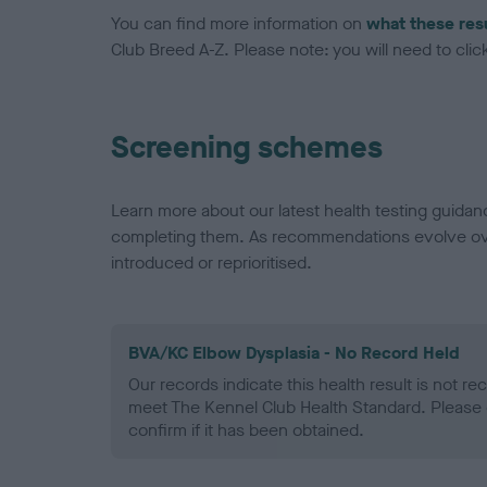
You can find more information on
what these res
Club Breed A-Z. Please note: you will need to click 
Screening schemes
Learn more about our latest health testing guidan
completing them. As recommendations evolve over
introduced or reprioritised.
BVA/KC Elbow Dysplasia - No Record Held
Our records indicate this health result is not r
meet The Kennel Club Health Standard. Please 
confirm if it has been obtained.