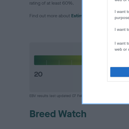
rating of at least 60%.
I want t
Find out more about
Estimated Breeding Values
purpose
I want 
I want t
web or d
Hip
20
EBV results last updated 07 February 2026.
Breed Watch