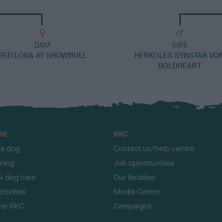
DAM
SIRE
RED LORA AT SHOWBULL
HERKULES SYNSTAR VO
BOLDHEART
RE
RKC
 a dog
Contact us/help centre
ining
Job opportunities
& dog care
Our facilities
tivities
Media Centre
the RKC
Campaigns