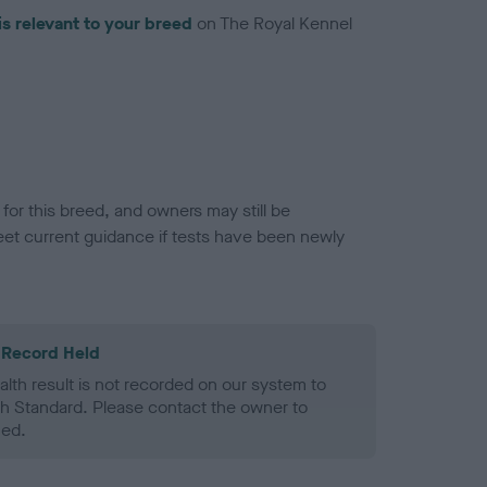
is relevant to your breed
on The Royal Kennel
or this breed, and owners may still be
et current guidance if tests have been newly
 Record Held
alth result is not recorded on our system to
h Standard. Please contact the owner to
ned.