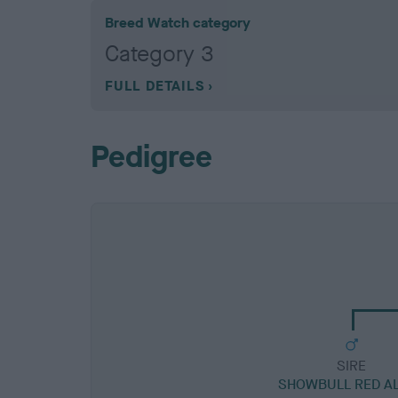
Breed Watch category
Category 3
FULL DETAILS
Pedigree
SIRE
SHOWBULL RED A