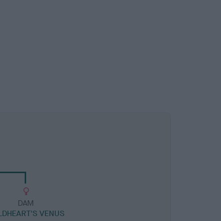
DAM
LDHEART'S VENUS