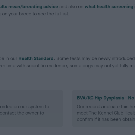
ults mean/breeding advice
and also on
what health screening 
on your breed to see the full list.
ce in our
Health Standard
. Some tests may be newly introduced f
 time with scientific evidence, some dogs may not yet fully me
BVA/KC Hip Dysplasia - No
ecorded on our system to
Our records indicate this he
contact the owner to
meet The Kennel Club Healt
confirm if it has been obtai