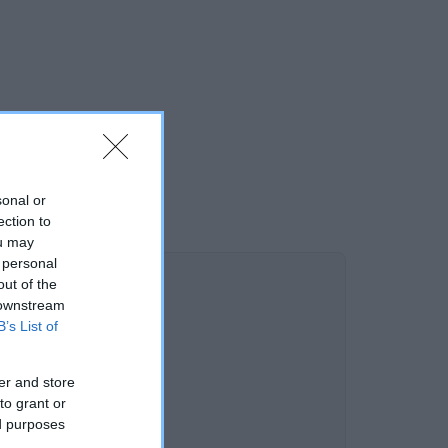
sonal or
ection to
ou may
 personal
out of the
 downstream
B’s List of
er and store
to grant or
ed purposes