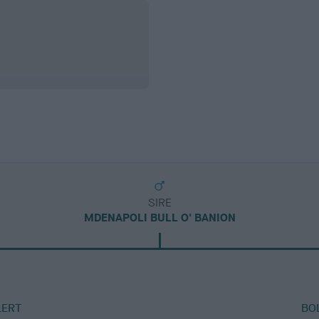
SIRE
MDENAPOLI BULL O' BANION
LERT
BO