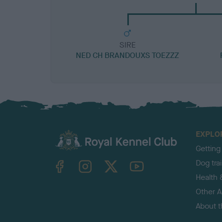
SIRE
NED CH BRANDOUXS TOEZZZ
EXPLO
Getting
TheKennelClubUK on Facebook
TheKennelClubUK on Instagram
TheKennelClubUK on Twitter
TheKennelClubUK on YouTube
Dog tra
Health 
Other Ac
About 