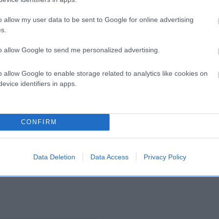
o allow my user data to be sent to Google for online advertising
and what your results mean.
s.
to allow Google to send me personalized advertising.
o allow Google to enable storage related to analytics like cookies on
evice identifiers in apps.
Score: N/A
CONFIRM
EBV: 20
Confidence: 45%
Data Deletion
Data Access
Privacy Policy