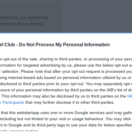
ecorded on our system to
contact the owner to
l Club -
Do Not Process My Personal Information
to opt-out of the sale, sharing to third parties, or processing of your per
formation for targeted advertising by us, please use the below opt-out s
r selection. Please note that after your opt-out request is processed y
eing interest-based ads based on personal information utilized by us or
disclosed to third parties prior to your opt-out. You may separately opt-
losure of your personal information by third parties on the IAB’s list of
MDENAPOLI BULL O' BANION is 3.6%
. This information may also be disclosed by us to third parties on the
IA
Participants
that may further disclose it to other third parties.
e
 that this website/app uses one or more Google services and may gath
including but not limited to your visit or usage behaviour. You may click 
 to Google and its third-party tags to use your data for below specifi
scription
ogle consent section.