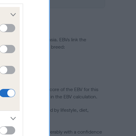
ted to hip/elbow dysplasia. EBVs link the
pares to the rest of the breed:
splasia
in a lower confidence score of the EBV for this
efore are not included in the EBV calculation.
joints is also affected by lifestyle, diet,
a minus number) and preferably with a confidence