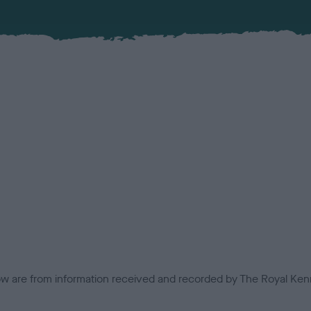
low are from information received and recorded by The Royal Kenn