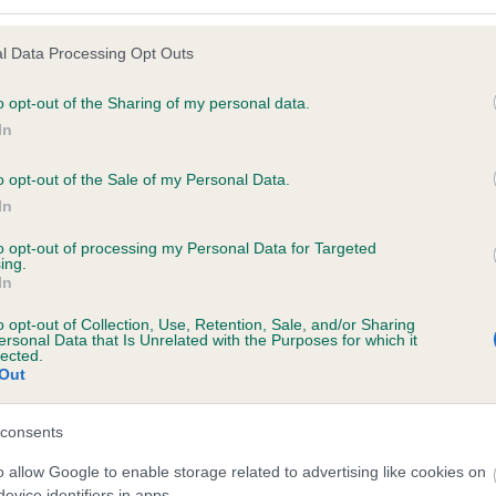
l Data Processing Opt Outs
o opt-out of the Sharing of my personal data.
 (EBVs)
In
her a dog is more or less likely to have, and pass on genes, rela
e BVA/KC health schemes.
They tell us how the individual dog com
o opt-out of the Sale of my Personal Data.
In
a lower than average risk of having genes linked to hip/elbow dy
to opt-out of processing my Personal Data for Targeted
d), the higher the risk
ing.
In
sed to calculate the EBV
een tested under the BVA/KC Schemes. This is typically reflected 
o opt-out of Collection, Use, Retention, Sale, and/or Sharing
ersonal Data that Is Unrelated with the Purposes for which it
emes do not contribute to The Royal Kennel Club dataset and ther
lected.
Out
veloping hip/elbow dysplasia, but the overall health of the dog's 
consents
o allow Google to enable storage related to advertising like cookies on
e dogs that that have an EBV which is lower than average (i.e. 
evice identifiers in apps.