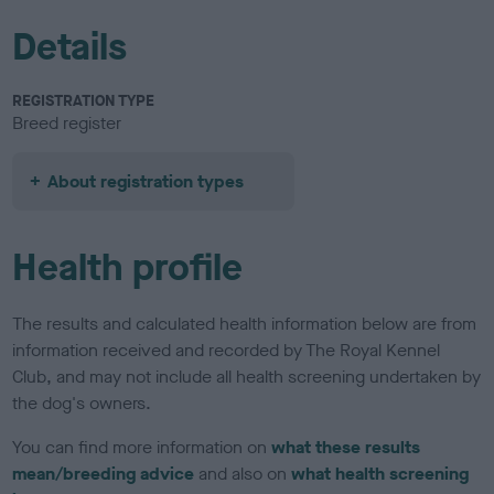
Details
REGISTRATION TYPE
Breed register
About registration types
Health profile
The results and calculated health information below are from
information received and recorded by The Royal Kennel
Club, and may not include all health screening undertaken by
the dog's owners.
You can find more information on
what these results
mean/breeding advice
and also on
what health screening