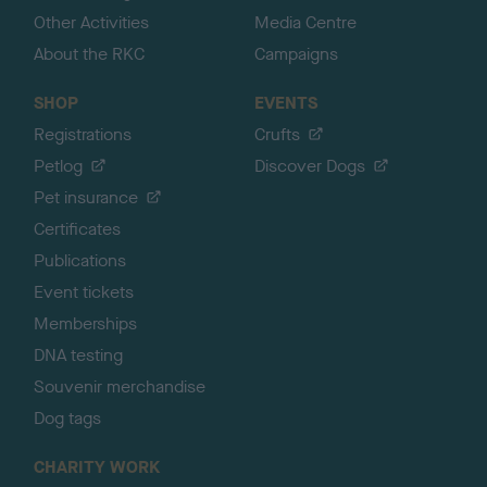
Other Activities
Media Centre
About the RKC
Campaigns
SHOP
EVENTS
Registrations
Crufts
Petlog
Discover Dogs
Pet insurance
Certificates
Publications
Event tickets
Memberships
DNA testing
Souvenir merchandise
Dog tags
CHARITY WORK