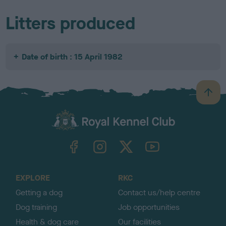
Litters produced
Date of birth : 15 April 1982
B
a
c
k
TheKennelClubUK on Facebook
TheKennelClubUK on Instagram
TheKennelClubUK on Twitter
TheKennelClubUK on YouTube
t
o
t
o
EXPLORE
RKC
p
Getting a dog
Contact us/help centre
Dog training
Job opportunities
Health & dog care
Our facilities