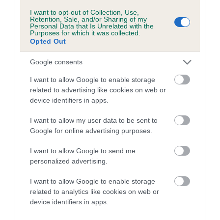
Inbreeding coefficient for MIDNIGHT
I want to opt-out of Collection, Use,
ZEPHYR is 0.0%
Retention, Sale, and/or Sharing of my
Personal Data that Is Unrelated with the
6 generations available of which 3 are complete
Purposes for which it was collected.
Opted Out
Breed average CoI 4.7%
Google consents
COI Description
I want to allow Google to enable storage
related to advertising like cookies on web or
device identifiers in apps.
Breed Watch
I want to allow my user data to be sent to
Google for online advertising purposes.
Breed Watch category
I want to allow Google to send me
personalized advertising.
Category 1
FULL DETAILS
I want to allow Google to enable storage
related to analytics like cookies on web or
device identifiers in apps.