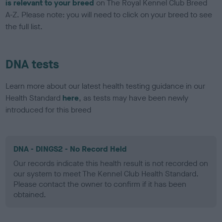
is relevant to your breed
on The Royal Kennel Club Breed
A-Z. Please note: you will need to click on your breed to see
the full list.
DNA tests
Learn more about our latest health testing guidance in our
Health Standard
here
, as tests may have been newly
introduced for this breed
DNA - DINGS2 - No Record Held
Our records indicate this health result is not recorded on
our system to meet The Kennel Club Health Standard.
Please contact the owner to confirm if it has been
obtained.