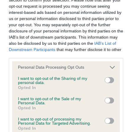
BVA/KC Hip Dysplasia - No Record Held
opt-out request is processed you may continue seeing
Our records indicate this health result is not recorded on
interest-based ads based on personal information utilized by
our system to meet The Kennel Club Health Standard.
us or personal information disclosed to third parties prior to
Please contact the owner to confirm if it has been
your opt-out. You may separately opt-out of the further
obtained.
disclosure of your personal information by third parties on the
IAB’s list of downstream participants. This information may
also be disclosed by us to third parties on the
IAB’s List of
Downstream Participants
that may further disclose it to other
BVA/KC/ISDS Eye Scheme - No Record Held
third parties.
Our records indicate this health result is not recorded on
Please note that this website/app uses one or more Google
our system to meet The Kennel Club Health Standard.
Personal Data Processing Opt Outs
services and may gather and store information including but
Please contact the owner to confirm if it has been
not limited to your visit or usage behaviour. You may click to
I want to opt-out of the Sharing of my
obtained.
personal data.
grant or deny consent to Google and its third-party tags to
Opted In
use your data for below specified purposes in below Google
consent section.
I want to opt-out of the Sale of my
Personal Data.
Inbreeding coefficient
Opted In
I want to opt-out of processing my
Personal Data for Targeted Advertising.
Coefficient of Inbreeding (CoI)
Opted In