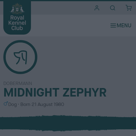
i
t
e
s
DOBERMANN
MIDNIGHT ZEPHYR
S
Dog
Born
21 August 1980
e
x