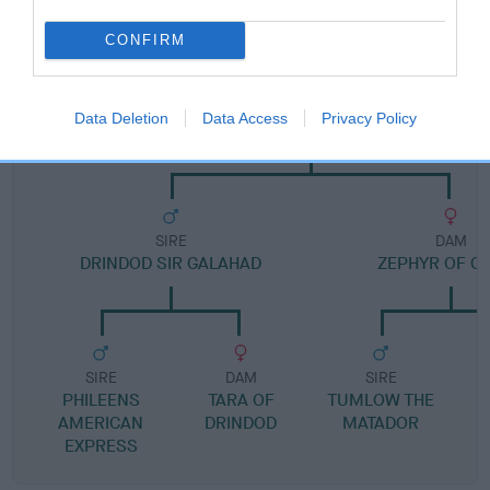
Pedigree
CONFIRM
SIRE
Data Deletion
Data Access
Privacy Policy
MIDNIGHT ZEPHYR
SIRE
DAM
DRINDOD SIR GALAHAD
ZEPHYR OF C
SIRE
DAM
SIRE
PHILEENS
TARA OF
TUMLOW THE
AMERICAN
DRINDOD
MATADOR
EXPRESS