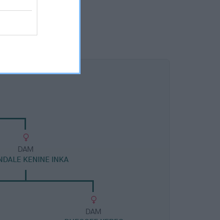
DAM
NDALE KENINE INKA
DAM