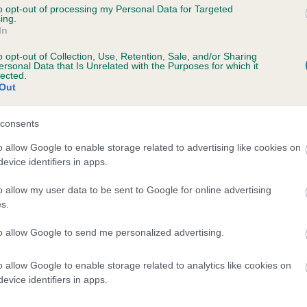
to opt-out of processing my Personal Data for Targeted
ing.
In
INITY AT EXCITAT is 8.3%
o opt-out of Collection, Use, Retention, Sale, and/or Sharing
ersonal Data that Is Unrelated with the Purposes for which it
te
lected.
Out
consents
scription
o allow Google to enable storage related to advertising like cookies on
evice identifiers in apps.
o allow my user data to be sent to Google for online advertising
s.
to allow Google to send me personalized advertising.
o allow Google to enable storage related to analytics like cookies on
evice identifiers in apps.