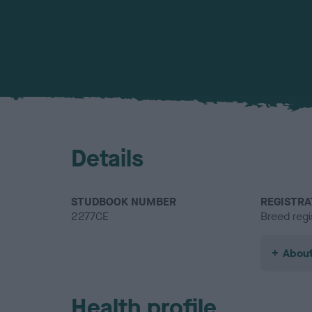
Details
STUDBOOK NUMBER
REGISTRA
2277CE
Breed regi
About
Health profile