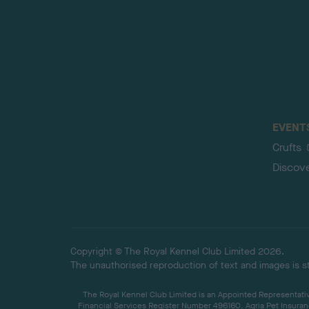
EVENT
Crufts
Discov
Copyright © The Royal Kennel Club Limited 2026.
The unauthorised reproduction of text and images is str
The Royal Kennel Club Limited is an Appointed Representative
Financial Services Register Number 496160. Agria Pet Insuran