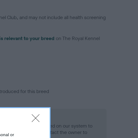
el Club, and may not include all health screening
is relevant to your breed
on The Royal Kennel
troduced for this breed
eld
alth result is not recorded on our system to
h Standard. Please contact the owner to
sonal or