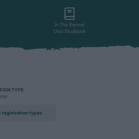
In The Kennel
Club Studbook
TION TYPE
ster
 registration types