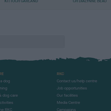
KITTOCH GARLAND
CH DIALYNNE BEAU
RE
RKC
 a dog
Contact us/help centre
ining
Job opportunities
& dog care
Our facilities
tivities
Media Centre
the RKC
Campaigns