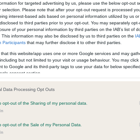
confirm if it has been obtai
formation for targeted advertising by us, please use the below opt-out s
r selection. Please note that after your opt-out request is processed y
eing interest-based ads based on personal information utilized by us or
disclosed to third parties prior to your opt-out. You may separately opt-
DNA - MLS - No Record He
losure of your personal information by third parties on the IAB’s list of
ecorded on our system to
Our records indicate this he
. This information may also be disclosed by us to third parties on the
IA
contact the owner to
meet The Kennel Club Healt
Participants
that may further disclose it to other third parties.
confirm if it has been obtai
 that this website/app uses one or more Google services and may gath
including but not limited to your visit or usage behaviour. You may click 
 to Google and its third-party tags to use your data for below specifi
ogle consent section.
ecorded on our system to
l Data Processing Opt Outs
contact the owner to
o opt-out of the Sharing of my personal data.
In
o opt-out of the Sale of my Personal Data.
In