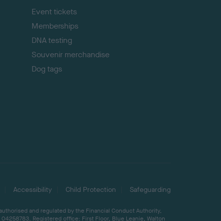
Event tickets
Memberships
DNA testing
Souvenir merchandise
Dog tags
Accessibility
Child Protection
Safeguarding
 authorised and regulated by the Financial Conduct Authority,
04258783. Registered office: First Floor, Blue Leanie, Walton