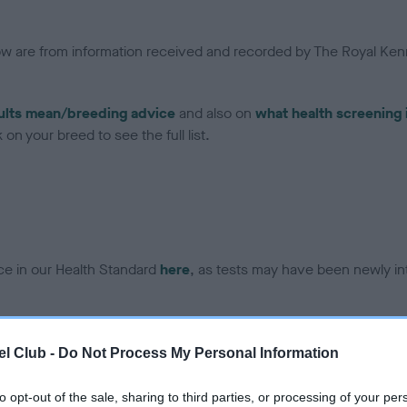
low are from information received and recorded by The Royal Kenn
ults mean/breeding advice
and also on
what health screening 
on your breed to see the full list.
ce in our Health Standard
here
, as tests may have been newly in
DNA - IGS-2 - No Record H
l Club -
Do Not Process My Personal Information
ecorded on our system to
Our records indicate this he
contact the owner to
meet The Kennel Club Healt
to opt-out of the sale, sharing to third parties, or processing of your per