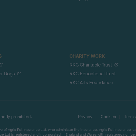
S
CHARITY WORK
RKC Charitable Trust
er Dogs
RKC Educational Trust
RKC Arts Foundation
ictly prohibited.
Privacy
Cookies
Terms
 of Agria Pet Insurance Ltd, who administer the insurance. Agria Pet Insurance is
ce Ltd is registered and incorporated in England and Wales with registered number 