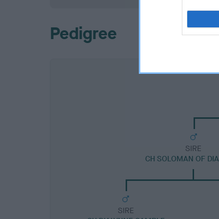
Pedigree
SIRE
CH SOLOMAN OF DI
SIRE