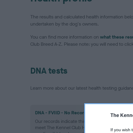
The results and calculated health information be
undertaken by the dog's owners.
You can find more information on
what these res
Club Breed A-Z. Please note: you will need to click 
DNA tests
Learn more about our latest health testing guidan
DNA - FVIID - No Record Held
The Kenne
Our records indicate this health result is not r
meet The Kennel Club Health Standard. Please 
If you wish 