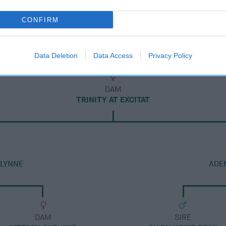
CONFIRM
Data Deletion
Data Access
Privacy Policy
DAM
TRINITY AT EXCITAT
ALYNNE
ADE
DAM
SIRE