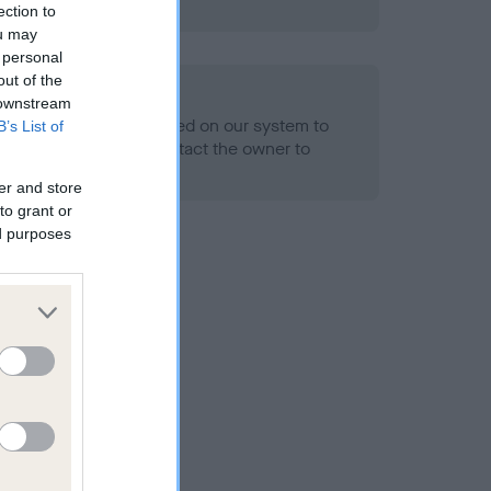
ned.
ection to
ou may
 personal
out of the
ld
 downstream
alth result is not recorded on our system to
B’s List of
h Standard. Please contact the owner to
ned.
er and store
to grant or
ed purposes