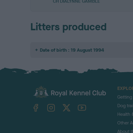
CH DIALYNNE GAMBLE
Litters produced
Date of birth : 19 August 1994
EXPLO
Getting
TheKennelClubUK on Facebook
TheKennelClubUK on Instagram
TheKennelClubUK on Twitter
TheKennelClubUK on YouTube
Dog tra
Health 
Other Ac
About 