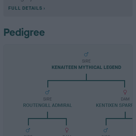
FULL DETAILS
Pedigree
SIRE
KENAITEEN MYTHICAL LEGEND
SIRE
DAM
ROUTENGILL ADMIRAL
KENTIXEN SPAR