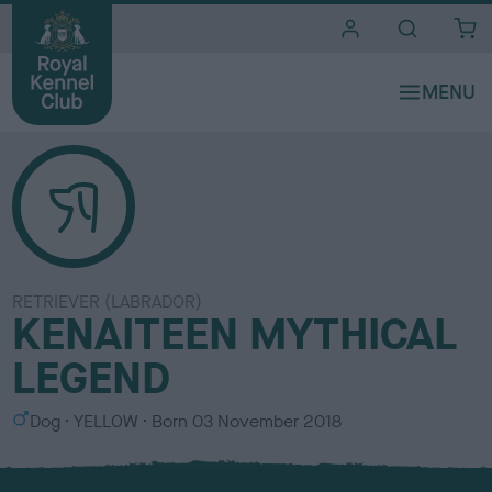
i
t
e
s
RETRIEVER (LABRADOR)
KENAITEEN MYTHICAL
LEGEND
S
C
Dog
YELLOW
Born
03 November 2018
e
o
x
l
o