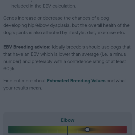
included in the EBV calculation.
Genes increase or decrease the chances of a dog
developing hip/elbow dysplasia, but the overall health of the
dog's joints is also affected by lifestyle, diet, exercise etc.
EBV Breeding advice:
Ideally breeders should use dogs that
that have an EBV which is lower than average (i.e. a minus
number) and preferably with a confidence rating of at least
60%.
Find out more about
Estimated Breeding Values
and what
your results mean.
Elbow