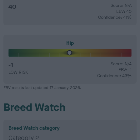
40
Score: N/A
EBV: 40
Confidence: 41%
Hip
-1
Score: N/A
EBV: -1
LOW RISK
Confidence: 43%
EBV results last updated 17 January 2026.
Breed Watch
Breed Watch category
Category 2