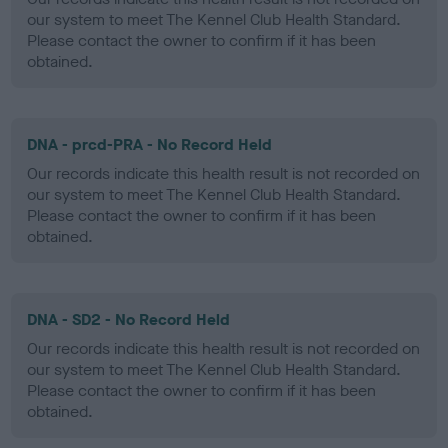
our system to meet The Kennel Club Health Standard.
Please contact the owner to confirm if it has been
obtained.
DNA - prcd-PRA - No Record Held
Our records indicate this health result is not recorded on
our system to meet The Kennel Club Health Standard.
Please contact the owner to confirm if it has been
obtained.
DNA - SD2 - No Record Held
Our records indicate this health result is not recorded on
our system to meet The Kennel Club Health Standard.
Please contact the owner to confirm if it has been
obtained.