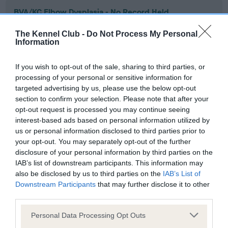
BVA/KC Elbow Dysplasia - No Record Held
Our records indicate this health result is not recorded on
The Kennel Club -
Do Not Process My Personal
our system to meet The Kennel Club Health Standard.
Information
Please contact the owner to confirm if it has been
obtained.
If you wish to opt-out of the sale, sharing to third parties, or
processing of your personal or sensitive information for
targeted advertising by us, please use the below opt-out
section to confirm your selection. Please note that after your
BVA/KC Hip Dysplasia - No Record Held
opt-out request is processed you may continue seeing
Our records indicate this health result is not recorded on
interest-based ads based on personal information utilized by
our system to meet The Kennel Club Health Standard.
us or personal information disclosed to third parties prior to
Please contact the owner to confirm if it has been
your opt-out. You may separately opt-out of the further
obtained.
disclosure of your personal information by third parties on the
IAB’s list of downstream participants. This information may
also be disclosed by us to third parties on the
IAB’s List of
Downstream Participants
that may further disclose it to other
BVA/KC/ISDS Eye Scheme - No Record Held
third parties.
Our records indicate this health result is not recorded on
Please note that this website/app uses one or more Google
our system to meet The Kennel Club Health Standard.
Personal Data Processing Opt Outs
services and may gather and store information including but
Please contact the owner to confirm if it has been