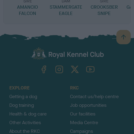
SIRE
DAM
SIRE
AMANCIO
STAMMERGATE
CROOKSBER
GA
FALCON
EAGLE
SNIPE
B
a
c
k
TheKennelClubUK on Facebook
TheKennelClubUK on Instagram
TheKennelClubUK on Twitter
TheKennelClubUK on YouTube
t
o
t
o
EXPLORE
RKC
p
Getting a dog
Contact us/help centre
Dog training
Job opportunities
Health & dog care
Our facilities
Other Activities
Media Centre
About the RKC
Campaigns