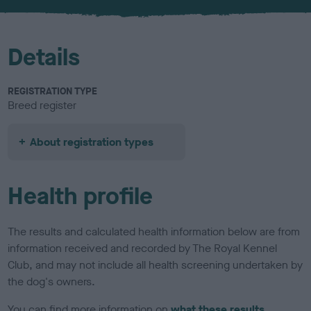
u
r
Details
REGISTRATION TYPE
Breed register
About registration types
Health profile
The results and calculated health information below are from
information received and recorded by The Royal Kennel
Club, and may not include all health screening undertaken by
the dog's owners.
You can find more information on
what these results