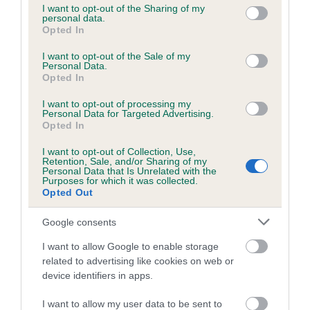
not limited to your visit or usage behaviour. You may click to
I want to opt-out of the Sharing of my
obtained.
personal data.
grant or deny consent to Google and its third-party tags to
Opted In
use your data for below specified purposes in below Google
consent section.
I want to opt-out of the Sale of my
Personal Data.
Inbreeding coefficient
Opted In
I want to opt-out of processing my
Personal Data for Targeted Advertising.
Coefficient of Inbreeding (CoI)
Opted In
Inbreeding coefficient for KENAITEEN
I want to opt-out of Collection, Use,
MYTHICAL LEGEND is 8.0%
Retention, Sale, and/or Sharing of my
Personal Data that Is Unrelated with the
24 generations available of which 10 are complete
Purposes for which it was collected.
Opted Out
Breed average CoI 6.5%
Google consents
COI Description
I want to allow Google to enable storage
related to advertising like cookies on web or
device identifiers in apps.
Estimated Breeding Values (EBVs)
I want to allow my user data to be sent to