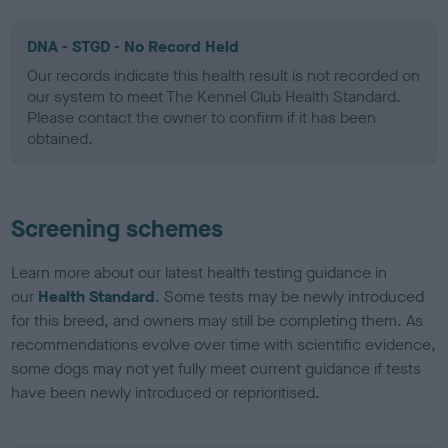
DNA - STGD - No Record Held
Our records indicate this health result is not recorded on
our system to meet The Kennel Club Health Standard.
Please contact the owner to confirm if it has been
obtained.
Screening schemes
Learn more about our latest health testing guidance in
our
Health Standard
. Some tests may be newly introduced
for this breed, and owners may still be completing them. As
recommendations evolve over time with scientific evidence,
some dogs may not yet fully meet current guidance if tests
have been newly introduced or reprioritised.