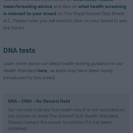
mean/breeding advice
and also on
what health screening
is relevant to your breed
on The Royal Kennel Club Breed
A-Z. Please note: you will need to click on your breed to see
the full list.
DNA tests
Learn more about our latest health testing guidance in our
Health Standard
here
, as tests may have been newly
introduced for this breed
DNA - CNM - No Record Held
Our records indicate this health result is not recorded on
our system to meet The Kennel Club Health Standard.
Please contact the owner to confirm if it has been
obtained.