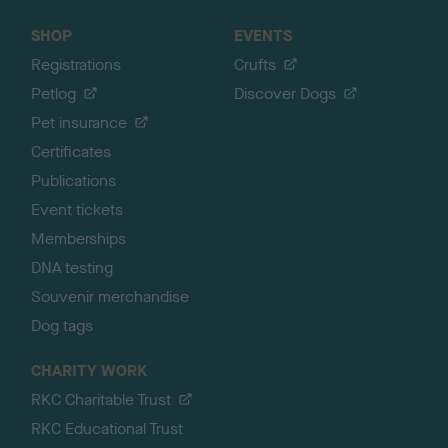
SHOP
EVENTS
Registrations
Crufts
Petlog
Discover Dogs
Pet insurance
Certificates
Publications
Event tickets
Memberships
DNA testing
Souvenir merchandise
Dog tags
CHARITY WORK
RKC Charitable Trust
RKC Educational Trust