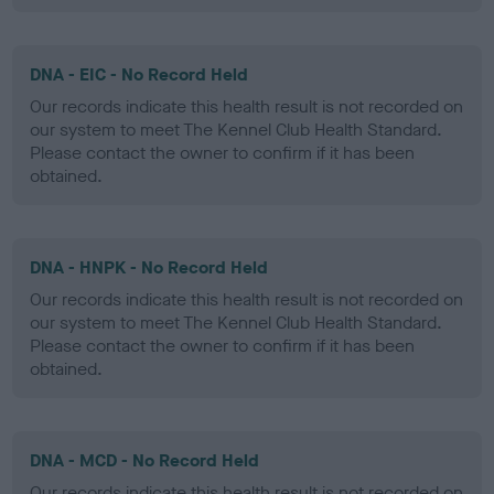
DNA - EIC - No Record Held
Our records indicate this health result is not recorded on
our system to meet The Kennel Club Health Standard.
Please contact the owner to confirm if it has been
obtained.
DNA - HNPK - No Record Held
Our records indicate this health result is not recorded on
our system to meet The Kennel Club Health Standard.
Please contact the owner to confirm if it has been
obtained.
DNA - MCD - No Record Held
Our records indicate this health result is not recorded on