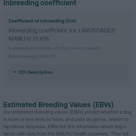
Inbreeding coefficient
Coefficient of Inbreeding (CoI)
Inbreeding coefficient for LARUSCADES
MANU is 13.6%
8 generations available of which 4 are complete
Breed average CoI 6.5%
COI Description
Estimated Breeding Values (EBVs)
Our estimated breeding values (EBVs) predict whether a dog
is more or less likely to have, and pass on genes, related to
hip/elbow dysplasia. EBVs link the information about dog's
family with data from the BVA/KC health schemes.
They tell