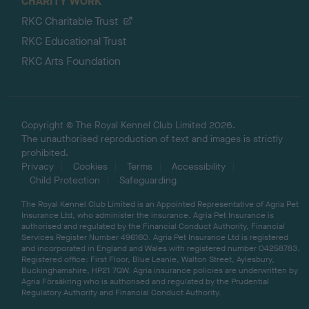
CHARITY WORK
RKC Charitable Trust
RKC Educational Trust
RKC Arts Foundation
Copyright © The Royal Kennel Club Limited 2026.
The unauthorised reproduction of text and images is strictly
prohibited.
Privacy
Cookies
Terms
Accessibility
Child Protection
Safeguarding
The Royal Kennel Club Limited is an Appointed Representative of Agria Pet
Insurance Ltd, who administer the insurance. Agria Pet Insurance is
authorised and regulated by the Financial Conduct Authority, Financial
Services Register Number 496160. Agria Pet Insurance Ltd is registered
and incorporated in England and Wales with registered number 04258783.
Registered office: First Floor, Blue Leanie, Walton Street, Aylesbury,
Buckinghamshire, HP21 7QW. Agria insurance policies are underwritten by
Agria Försäkring who is authorised and regulated by the Prudential
Regulatory Authority and Financial Conduct Authority.