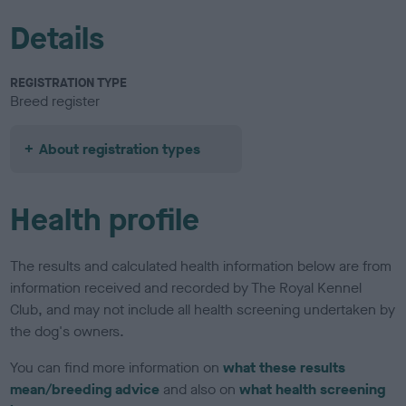
Details
REGISTRATION TYPE
Breed register
About registration types
Health profile
The results and calculated health information below are from
information received and recorded by The Royal Kennel
Club, and may not include all health screening undertaken by
the dog's owners.
You can find more information on
what these results
mean/breeding advice
and also on
what health screening