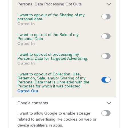
dog's joints is also affected by lifestyle, diet, exercise etc.
Please note that this website/app uses one or more Google
Personal Data Processing Opt Outs
services and may gather and store information including but
not limited to your visit or usage behaviour. You may click to
I want to opt-out of the Sharing of my
EBV Breeding advice:
Ideally breeders should use dogs that
personal data.
grant or deny consent to Google and its third-party tags to
that have an EBV which is lower than average (i.e. a minus
Opted In
use your data for below specified purposes in below Google
number) and preferably with a confidence rating of at least
consent section.
I want to opt-out of the Sale of my
60%.
Personal Data.
Opted In
Find out more about
Estimated Breeding Values
and what
I want to opt-out of processing my
your results mean.
Personal Data for Targeted Advertising.
Opted In
I want to opt-out of Collection, Use,
Retention, Sale, and/or Sharing of my
Personal Data that Is Unrelated with the
Hip
Purposes for which it was collected.
Opted Out
Google consents
2
Score: N/A
EBV: 2
I want to allow Google to enable storage
Confidence: 79%
related to advertising like cookies on web or
device identifiers in apps.
EBV results last updated 07 February 2026.