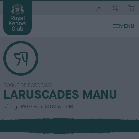
i
t
e
s
DOGUE DE BORDEAUX
LARUSCADES MANU
S
C
Dog
RED
Born
30 May 1998
e
o
x
l
o
u
r