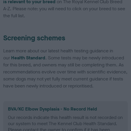
is relevant to your breed
on The Royal Kennel Club Breed
A-Z. Please note: you will need to click on your breed to see
the full list.
Screening schemes
Learn more about our latest health testing guidance in
our
Health Standard
. Some tests may be newly introduced
for this breed, and owners may still be completing them. As
recommendations evolve over time with scientific evidence,
some dogs may not yet fully meet current guidance if tests
have been newly introduced or reprioritised.
BVA/KC Elbow Dysplasia - No Record Held
Our records indicate this health result is not recorded on
our system to meet The Kennel Club Health Standard.
Please contact the owner to confirm if it has been