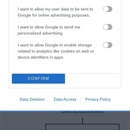
I want to allow my user data to be sent to
Breed Watch
Google for online advertising purposes.
I want to allow Google to send me
personalized advertising.
Breed Watch category
Category 3
I want to allow Google to enable storage
related to analytics like cookies on web or
FULL DETAILS
device identifiers in apps.
Pedigree
CONFIRM
Data Deletion
Data Access
Privacy Policy
SIRE
LARUSCADES MANU