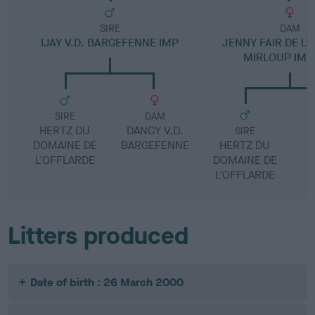
SIRE
DAM
IJAY V.D. BARGEFENNE IMP
JENNY FAIR DE L'
MIRLOUP IMP
SIRE
DAM
HERTZ DU
DANCY V.D.
SIRE
DOMAINE DE
BARGEFENNE
HERTZ DU
L'OFFLARDE
DOMAINE DE
L'OFFLARDE
Litters produced
Date of birth : 26 March 2000