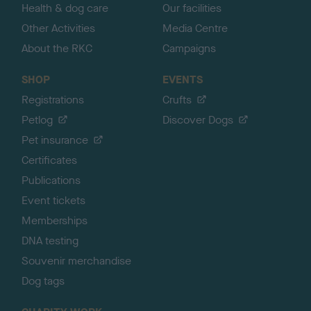
Health & dog care
Our facilities
Other Activities
Media Centre
About the RKC
Campaigns
SHOP
EVENTS
Registrations
Crufts
Petlog
Discover Dogs
Pet insurance
Certificates
Publications
Event tickets
Memberships
DNA testing
Souvenir merchandise
Dog tags