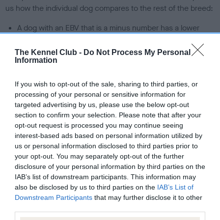
us how the individual dog compares to the rest of the breed:
A dog with an EBV that is a minus number has a lower
than average risk of having genes linked to hip/elbow
dysplasia
The Kennel Club -
Do Not Process My Personal
Information
The higher the EBV (the further towards the red), the
higher the risk
If you wish to opt-out of the sale, sharing to third parties, or
The confidence reflects how much data was used to
processing of your personal or sensitive information for
targeted advertising by us, please use the below opt-out
calculate the EBV
section to confirm your selection. Please note that after your
If the score reads as ‘N/A’, the dog has not been tested
opt-out request is processed you may continue seeing
under the BVA/KC Schemes. This is typically reflected in
interest-based ads based on personal information utilized by
a lower confidence score of the EBV for this dog. Please
us or personal information disclosed to third parties prior to
your opt-out. You may separately opt-out of the further
note, results from alternative schemes do not contribute
disclosure of your personal information by third parties on the
to The Royal Kennel Club dataset and therefore are not
IAB’s list of downstream participants. This information may
included in the EBV calculation.
also be disclosed by us to third parties on the
IAB’s List of
Downstream Participants
that may further disclose it to other
Genes increase or decrease the chances of a dog
third parties.
developing hip/elbow dysplasia, but the overall health of the