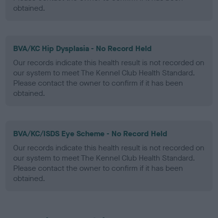
obtained.
BVA/KC Hip Dysplasia - No Record Held
Our records indicate this health result is not recorded on
our system to meet The Kennel Club Health Standard.
Please contact the owner to confirm if it has been
obtained.
BVA/KC/ISDS Eye Scheme - No Record Held
Our records indicate this health result is not recorded on
our system to meet The Kennel Club Health Standard.
Please contact the owner to confirm if it has been
obtained.