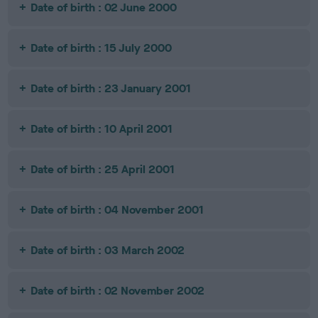
Date of birth : 02 June 2000
Date of birth : 15 July 2000
Date of birth : 23 January 2001
Date of birth : 10 April 2001
Date of birth : 25 April 2001
Date of birth : 04 November 2001
Date of birth : 03 March 2002
Date of birth : 02 November 2002