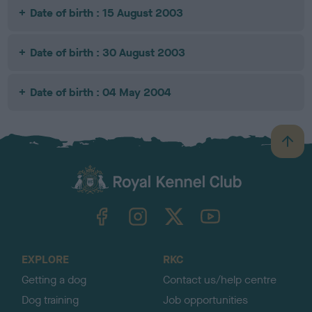
Date of birth : 15 August 2003
Date of birth : 30 August 2003
Date of birth : 04 May 2004
B
a
c
k
TheKennelClubUK on Facebook
TheKennelClubUK on Instagram
TheKennelClubUK on Twitter
TheKennelClubUK on YouTube
t
o
t
o
EXPLORE
RKC
p
Getting a dog
Contact us/help centre
Dog training
Job opportunities