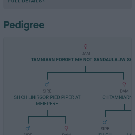
FULL DETAILS
Pedigree
DAM
TAMNIARN FORGET ME NOT SANDAULA JW SH
SIRE
DAM
SH CH LINIRGOR PIED PIPER AT
CH TAMNIARN 
MEIEPERE
SIRE
SH CH
LA