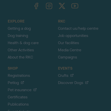
TheKennelClubUK on Facebook
TheKennelClubUK on Instagram
TheKennelClubUK on Twitter
TheKennelClubUK on YouTube
t
o
t
o
EXPLORE
RKC
p
Getting a dog
Contact us/help centre
Dog training
Job opportunities
Health & dog care
Our facilities
Other Activities
Media Centre
About the RKC
Campaigns
SHOP
EVENTS
Registrations
Crufts
Petlog
Discover Dogs
Pet insurance
Certificates
Publications