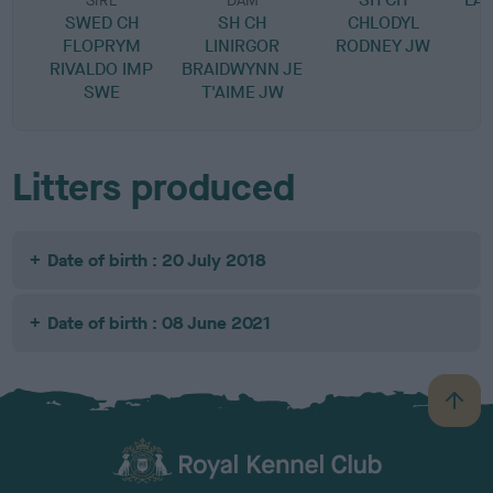
SIRE
DAM
SWED CH
SH CH
CHLODYL
S
FLOPRYM
LINIRGOR
RODNEY JW
T
RIVALDO IMP
BRAIDWYNN JE
SWE
T'AIME JW
Litters produced
Date of birth : 20 July 2018
Date of birth : 08 June 2021
B
a
c
k