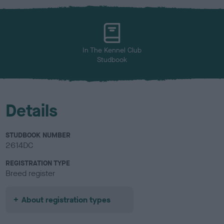
x
l
o
u
r
In The Kennel Club
Studbook
Details
STUDBOOK NUMBER
2614DC
REGISTRATION TYPE
Breed register
About registration types