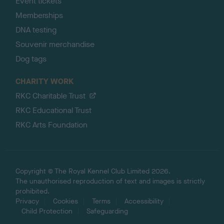
Event tickets
Memberships
DNA testing
Souvenir merchandise
Dog tags
CHARITY WORK
RKC Charitable Trust
RKC Educational Trust
RKC Arts Foundation
Copyright © The Royal Kennel Club Limited 2026.
The unauthorised reproduction of text and images is strictly
prohibited.
Privacy
Cookies
Terms
Accessibility
Child Protection
Safeguarding