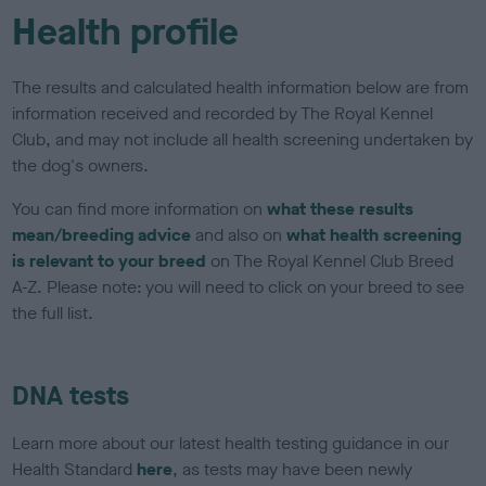
Health profile
The results and calculated health information below are from
information received and recorded by The Royal Kennel
Club, and may not include all health screening undertaken by
the dog's owners.
You can find more information on
what these results
mean/breeding advice
and also on
what health screening
is relevant to your breed
on The Royal Kennel Club Breed
A-Z. Please note: you will need to click on your breed to see
the full list.
DNA tests
Learn more about our latest health testing guidance in our
Health Standard
here
, as tests may have been newly