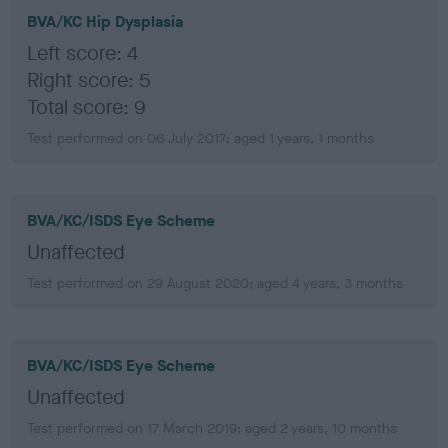
BVA/KC Hip Dysplasia
Left score: 4
Right score: 5
Total score: 9
Test performed on 06 July 2017; aged 1 years, 1 months
BVA/KC/ISDS Eye Scheme
Unaffected
Test performed on 29 August 2020; aged 4 years, 3 months
BVA/KC/ISDS Eye Scheme
Unaffected
Test performed on 17 March 2019; aged 2 years, 10 months