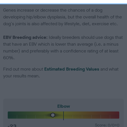
Genes increase or decrease the chances of a dog
developing hip/elbow dysplasia, but the overall health of the
dog's joints is also affected by lifestyle, diet, exercise etc.
EBV Breeding advice:
Ideally breeders should use dogs that
that have an EBV which is lower than average (i.e. a minus
number) and preferably with a confidence rating of at least
60%.
Find out more about
Estimated Breeding Values
and what
your results mean.
Elbow
-23
Score: 0/0=0