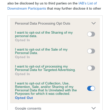
also be disclosed by us to third parties on the
IAB’s List of
Downstream Participants
that may further disclose it to other
Inbreeding coefficient
third parties.
Please note that this website/app uses one or more Google
Personal Data Processing Opt Outs
services and may gather and store information including but
Coefficient of Inbreeding (CoI)
not limited to your visit or usage behaviour. You may click to
I want to opt-out of the Sharing of my
Inbreeding coefficient for TAMNIARN
personal data.
grant or deny consent to Google and its third-party tags to
Opted In
FORGET ME NOT SANDAULA (JW) (ShCM) is
use your data for below specified purposes in below Google
consent section.
7.1%
I want to opt-out of the Sale of my
Personal Data.
35 generations available of which 5 are complete
Opted In
Breed average CoI 6.4%
I want to opt-out of processing my
Personal Data for Targeted Advertising.
Opted In
COI Description
I want to opt-out of Collection, Use,
Retention, Sale, and/or Sharing of my
Personal Data that Is Unrelated with the
Purposes for which it was collected.
Opted Out
Estimated Breeding Values (EBVs)
Google consents
Our estimated breeding values (EBVs) predict whether a dog