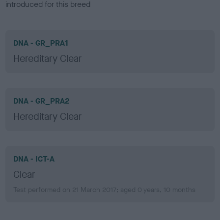
introduced for this breed
DNA - GR_PRA1
Hereditary Clear
DNA - GR_PRA2
Hereditary Clear
DNA - ICT-A
Clear
Test performed on 21 March 2017; aged 0 years, 10 months