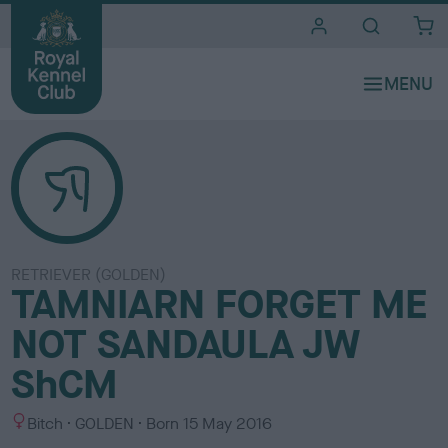
i
t
e
s
RETRIEVER (GOLDEN)
TAMNIARN FORGET ME
NOT SANDAULA JW
ShCM
S
C
Bitch
GOLDEN
Born
15 May 2016
e
o