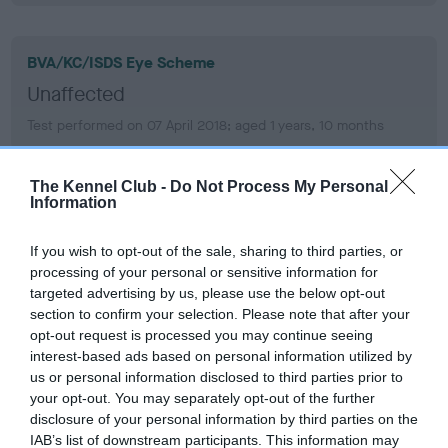
BVA/KC/ISDS Eye Scheme
Unaffected
Test performed on 07 April 2018; aged 1 years, 10 months
The Kennel Club -
Do Not Process My Personal
Information
BVA/KC/ISDS Eye Scheme
Unaffected
If you wish to opt-out of the sale, sharing to third parties, or
Test performed on 19 March 2017; aged 0 years, 10 months
processing of your personal or sensitive information for
targeted advertising by us, please use the below opt-out
section to confirm your selection. Please note that after your
opt-out request is processed you may continue seeing
PLA
interest-based ads based on personal information utilized by
us or personal information disclosed to third parties prior to
Grade: 1
your opt-out. You may separately opt-out of the further
Test performed on 29 August 2020; aged 4 years, 3 months
disclosure of your personal information by third parties on the
IAB’s list of downstream participants. This information may