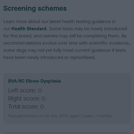
Screening schemes
Learn more about our latest health testing guidance in
our
Health Standard
. Some tests may be newly introduced
for this breed, and owners may still be completing them. As
recommendations evolve over time with scientific evidence,
some dogs may not yet fully meet current guidance if tests
have been newly introduced or reprioritised.
BVA/KC Elbow Dysplasia
Left score: 0
Right score: 0
Total score: 0
Test performed on 06 July 2017; aged 1 years, 1 months