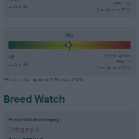
EBV: -23
LOW RISK
Confidence: 70%
Hip
-2
Score: 4/5=9
EBV: -2
LOW RISK
Confidence: 82%
EBV results last updated 07 February 2026.
Breed Watch
Breed Watch category
Category 2