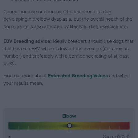
Genes increase or decrease the chances of a dog
developing hip/elbow dysplasia, but the overall health of the
dog's joints is also affected by lifestyle, diet, exercise etc.
EBV Breeding advice:
Ideally breeders should use dogs that
that have an EBV which is lower than average (i.e. a minus
number) and preferably with a confidence rating of at least
60%.
Find out more about
Estimated Breeding Values
and what
your results mean.
Elbow
1
Score: 0/0=0