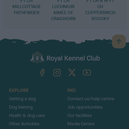
FT CH
FT CH
FT CH & IR FT
C
MILLCOTTAGE
LOCHMUIR
CH
PATHFINDER
AIMEE OF
COPPERBIRCH
CRAIGHORN
ROOSKY
B
a
c
k
TheKennelClubUK on Facebook
TheKennelClubUK on Instagram
TheKennelClubUK on Twitter
TheKennelClubUK on YouTube
t
o
t
o
EXPLORE
RKC
p
Getting a dog
Contact us/help centre
Dog training
Job opportunities
Health & dog care
Our facilities
Other Activities
Media Centre