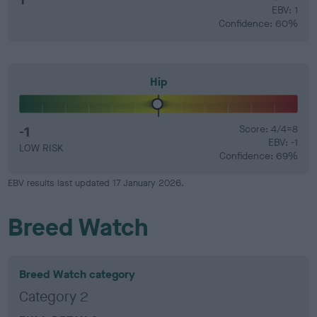
EBV: 1
Confidence: 60%
Hip
-1
Score: 4/4=8
EBV: -1
LOW RISK
Confidence: 69%
EBV results last updated 17 January 2026.
Breed Watch
Breed Watch category
Category 2