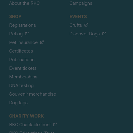
About the RKC
Campaigns
SHOP
EVENTS
Registrations
Crufts
Petlog
Discover Dogs
Pet insurance
Certificates
Publications
Event tickets
Memberships
DNA testing
Souvenir merchandise
Dog tags
CHARITY WORK
RKC Charitable Trust