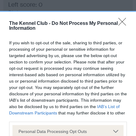
Left score: 0
Right score: 0
Total score: 0
The Kennel Club -
Do Not Process My Personal
Information
Test performed on 17 September 2018; aged 1 years, 1 months
If you wish to opt-out of the sale, sharing to third parties, or
processing of your personal or sensitive information for
BVA/KC Hip Dysplasia
targeted advertising by us, please use the below opt-out
section to confirm your selection. Please note that after your
Left score: 4
opt-out request is processed you may continue seeing
Right score: 4
interest-based ads based on personal information utilized by
Total score: 8
us or personal information disclosed to third parties prior to
your opt-out. You may separately opt-out of the further
Test performed on 17 September 2018; aged 1 years, 1 months
disclosure of your personal information by third parties on the
IAB’s list of downstream participants. This information may
also be disclosed by us to third parties on the
IAB’s List of
Downstream Participants
that may further disclose it to other
BVA/KC/ISDS Eye Scheme
third parties.
Unaffected
Please note that this website/app uses one or more Google
Personal Data Processing Opt Outs
Test performed on 16 August 2018; aged 1 years, 0 months