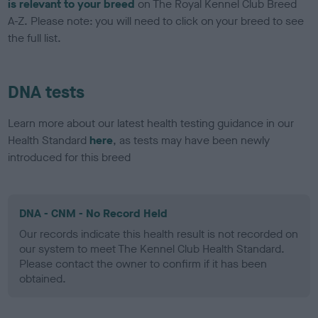
is relevant to your breed
on The Royal Kennel Club Breed
A-Z. Please note: you will need to click on your breed to see
the full list.
DNA tests
Learn more about our latest health testing guidance in our
Health Standard
here
, as tests may have been newly
introduced for this breed
DNA - CNM - No Record Held
Our records indicate this health result is not recorded on
our system to meet The Kennel Club Health Standard.
Please contact the owner to confirm if it has been
obtained.