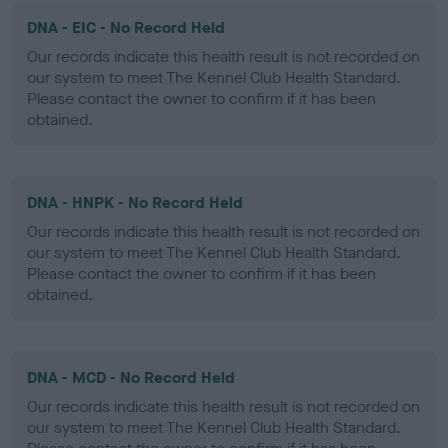
DNA - EIC - No Record Held
Our records indicate this health result is not recorded on
our system to meet The Kennel Club Health Standard.
Please contact the owner to confirm if it has been
obtained.
DNA - HNPK - No Record Held
Our records indicate this health result is not recorded on
our system to meet The Kennel Club Health Standard.
Please contact the owner to confirm if it has been
obtained.
DNA - MCD - No Record Held
Our records indicate this health result is not recorded on
our system to meet The Kennel Club Health Standard.