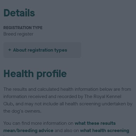
Details
REGISTRATION TYPE
Breed register
About registration types
Health profile
The results and calculated health information below are from
information received and recorded by The Royal Kennel
Club, and may not include all health screening undertaken by
the dog's owners.
You can find more information on
what these results
mean/breeding advice
and also on
what health screening