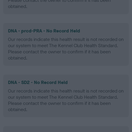
Please contact the owner to confirm if it has been
obtained.
DNA - prcd-PRA - No Record Held
Our records indicate this health result is not recorded on
our system to meet The Kennel Club Health Standard.
Please contact the owner to confirm if it has been
obtained.
DNA - SD2 - No Record Held
Our records indicate this health result is not recorded on
our system to meet The Kennel Club Health Standard.
Please contact the owner to confirm if it has been
obtained.