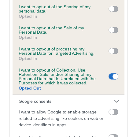
services and may gather and store information including but
not limited to your visit or usage behaviour. You may click to
I want to opt-out of the Sharing of my
personal data.
grant or deny consent to Google and its third-party tags to
Opted In
use your data for below specified purposes in below Google
Inbreeding coefficient
consent section.
I want to opt-out of the Sale of my
Personal Data.
Opted In
Coefficient of Inbreeding (CoI)
I want to opt-out of processing my
Inbreeding coefficient for ROSS THE ROYAL
Personal Data for Targeted Advertising.
Opted In
is 7.4%
I want to opt-out of Collection, Use,
23 generations available of which 8 are complete
Retention, Sale, and/or Sharing of my
Personal Data that Is Unrelated with the
Breed average CoI 6.5%
Purposes for which it was collected.
Opted Out
COI Description
Google consents
I want to allow Google to enable storage
related to advertising like cookies on web or
device identifiers in apps.
Estimated Breeding Values (EBVs)
Our estimated breeding values (EBVs) predict whether a dog