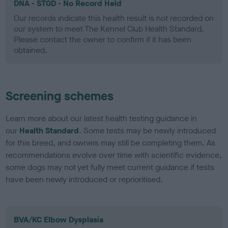
DNA - STGD - No Record Held
Our records indicate this health result is not recorded on
our system to meet The Kennel Club Health Standard.
Please contact the owner to confirm if it has been
obtained.
Screening schemes
Learn more about our latest health testing guidance in
our
Health Standard
. Some tests may be newly introduced
for this breed, and owners may still be completing them. As
recommendations evolve over time with scientific evidence,
some dogs may not yet fully meet current guidance if tests
have been newly introduced or reprioritised.
BVA/KC Elbow Dysplasia