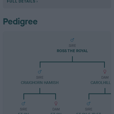
FULL DETAILS
Pedigree
SIRE
ROSS THE ROYAL
SIRE
DAM
CRAIGHORN HAMISH
CAROLHILL 
SIRE
DAM
SIRE