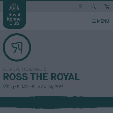
i
t
e
s
RETRIEVER (LABRADOR)
ROSS THE ROYAL
S
C
Dog
BLACK
Born
24 July 2017
e
o
x
l
o
u
r