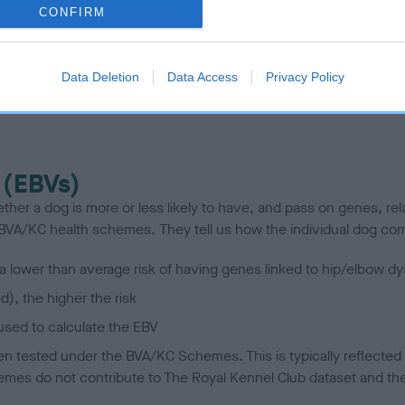
te
CONFIRM
scription
Data Deletion
Data Access
Privacy Policy
 (EBVs)
her a dog is more or less likely to have, and pass on genes, rela
e BVA/KC health schemes.
They tell us how the individual dog com
a lower than average risk of having genes linked to hip/elbow dy
d), the higher the risk
sed to calculate the EBV
een tested under the BVA/KC Schemes. This is typically reflected 
emes do not contribute to The Royal Kennel Club dataset and ther