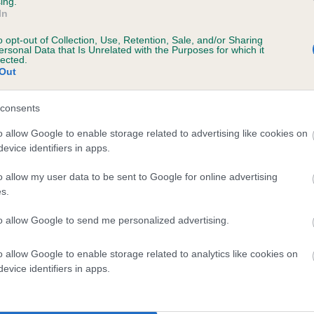
ing.
Unaffected
In
ears, 7 months
Test performed on 01 Febr
o opt-out of Collection, Use, Retention, Sale, and/or Sharing
ersonal Data that Is Unrelated with the Purposes for which it
lected.
Out
consents
o allow Google to enable storage related to advertising like cookies on
rs, 0 months
evice identifiers in apps.
o allow my user data to be sent to Google for online advertising
s.
to allow Google to send me personalized advertising.
o allow Google to enable storage related to analytics like cookies on
evice identifiers in apps.
r GOWANVALE CARMEN WITH RHODENASH is