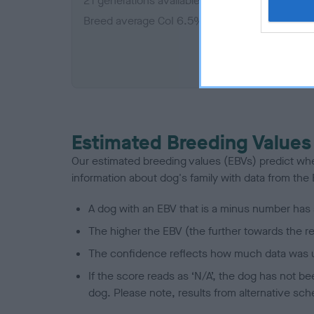
21 generations available of which 5 are comple
Breed average CoI 6.5%
COI De
Estimated Breeding Values
Our estimated breeding values (EBVs) predict whet
information about dog's family with data from th
A dog with an EBV that is a minus number has 
The higher the EBV (the further towards the re
The confidence reflects how much data was u
If the score reads as ‘N/A’, the dog has not b
dog. Please note, results from alternative sch