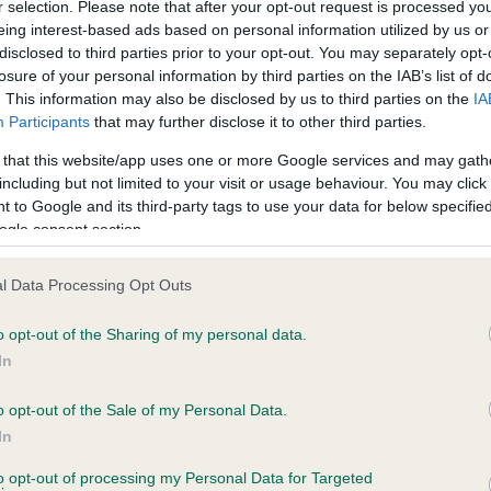
r selection. Please note that after your opt-out request is processed y
eing interest-based ads based on personal information utilized by us or
disclosed to third parties prior to your opt-out. You may separately opt-
losure of your personal information by third parties on the IAB’s list of
ce in our
Health Standard
. Some tests may be newly introduced f
. This information may also be disclosed by us to third parties on the
IA
 time with scientific evidence, some dogs may not yet fully me
Participants
that may further disclose it to other third parties.
 that this website/app uses one or more Google services and may gath
including but not limited to your visit or usage behaviour. You may click 
 to Google and its third-party tags to use your data for below specifi
BVA/KC Hip Dysplasia
ogle consent section.
ecorded on our system to
Left score: 2
contact the owner to
l Data Processing Opt Outs
Right score: 2
Total score: 4
o opt-out of the Sharing of my personal data.
In
Test performed on 26 Sept
o opt-out of the Sale of my Personal Data.
In
BVA/KC/ISDS Eye Scheme
to opt-out of processing my Personal Data for Targeted