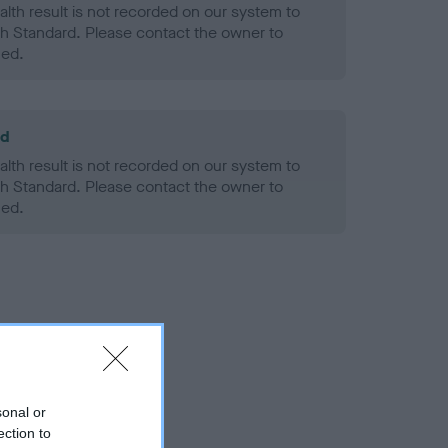
alth result is not recorded on our system to
h Standard. Please contact the owner to
ned.
ld
alth result is not recorded on our system to
h Standard. Please contact the owner to
ned.
sonal or
ection to