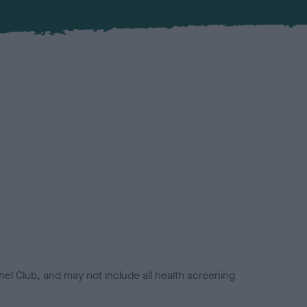
el Club, and may not include all health screening