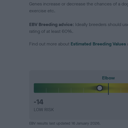
Genes increase or decrease the chances of a dog de
exercise etc.
EBV Breeding advice:
Ideally breeders should us
rating of at least 60%.
Find out more about
Estimated Breeding Values
Elbow
-14
LOW RISK
EBV results last updated 16 January 2026.