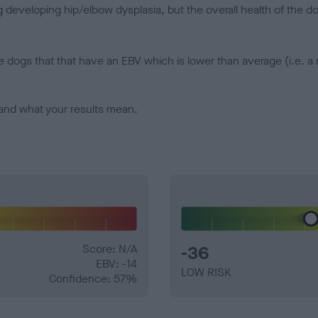
veloping hip/elbow dysplasia, but the overall health of the dog's 
e dogs that that have an EBV which is lower than average (i.e. 
and what your results mean.
Score: N/A
-36
EBV: -14
LOW RISK
Confidence: 57%