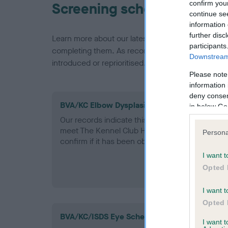
confirm you
Screening schemes
continue se
information 
further disc
Learn more about our latest health testing guidan
participants
completing them. As recommendations evolve over
Downstream 
introduced or reprioritised.
Please note
information 
deny consent
BVA/KC Elbow Dysplasia - No Record Held
in below Go
Our records indicate this health result is not r
meet The Kennel Club Health Standard. Please 
Persona
confirm if it has been obtained.
I want t
Opted 
I want t
Opted 
BVA/KC/ISDS Eye Scheme
I want 