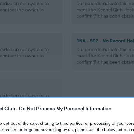
ecorded on our system to
Our records indicate this he
contact the owner to
meet The Kennel Club Healt
confirm if it has been obtai
DNA - SD2 - No Record He
ecorded on our system to
Our records indicate this he
contact the owner to
meet The Kennel Club Healt
confirm if it has been obtai
ecorded on our system to
contact the owner to
l Club -
Do Not Process My Personal Information
to opt-out of the sale, sharing to third parties, or processing of your per
formation for targeted advertising by us, please use the below opt-out s