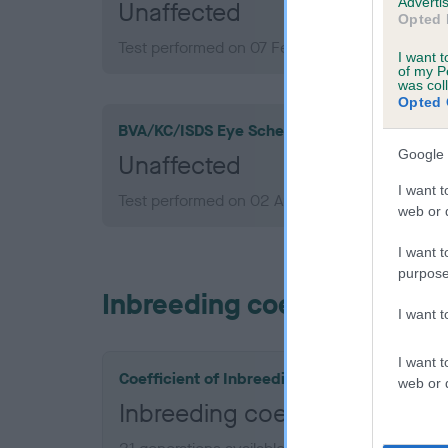
Advertis
Unaffected
Opted 
Test performed on 07 February 2010; aged 3 y
I want t
of my P
was col
Opted 
BVA/KC/ISDS Eye Scheme
Google 
Unaffected
I want t
Test performed on 02 August 2007; aged 1 yea
web or d
I want t
purpose
Inbreeding coefficient
I want 
I want t
Coefficient of Inbreeding (CoI)
web or d
Inbreeding coefficient fo