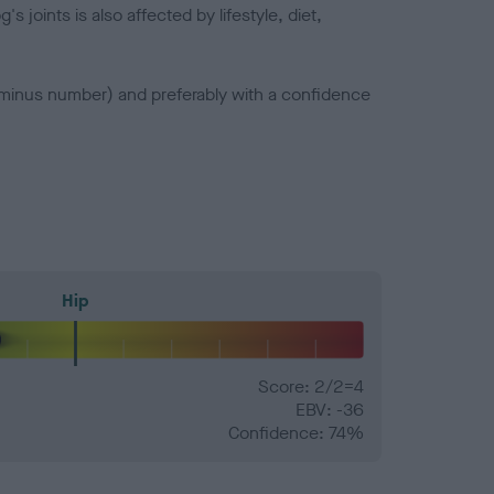
joints is also affected by lifestyle, diet,
a minus number) and preferably with a confidence
Hip
Score: 2/2=4
EBV: -36
Confidence: 74%