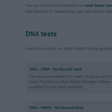
You can find more information on
what these res
Club Breed A-Z. Please note: you will need to click 
DNA tests
Learn more about our latest health testing guidan
DNA - CNM - No Record Held
Our records indicate this health result is not r
meet The Kennel Club Health Standard. Please 
confirm if it has been obtained.
DNA - HNPK - No Record Held