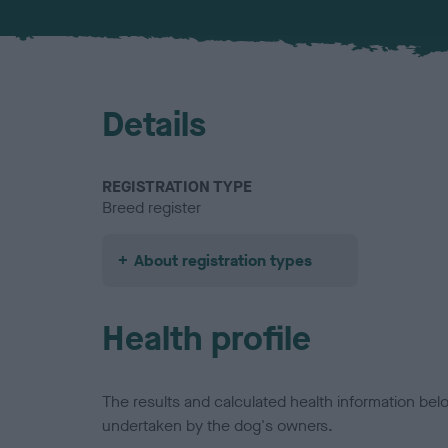
Details
REGISTRATION TYPE
Breed register
About registration types
Health profile
The results and calculated health information be
undertaken by the dog's owners.