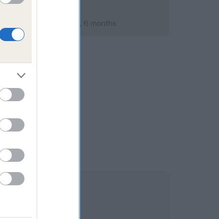
uary 2009; aged 2 years, 6 months
 10.5%