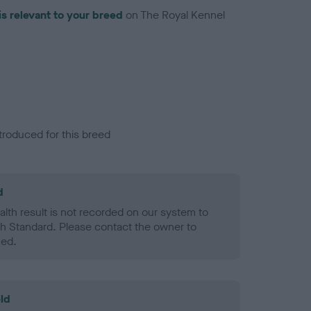
is relevant to your breed
on The Royal Kennel
troduced for this breed
d
alth result is not recorded on our system to
h Standard. Please contact the owner to
ned.
ld