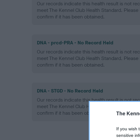
Our records indicate this health result is not r
meet The Kennel Club Health Standard. Please 
confirm if it has been obtained.
DNA - prcd-PRA - No Record Held
Our records indicate this health result is not r
meet The Kennel Club Health Standard. Please 
confirm if it has been obtained.
DNA - STGD - No Record Held
Our records indicate this health result is not r
meet The Kennel Club Health Standard. Please 
confirm if it has been obtained.
The Kenne
If you wish 
sensitive in