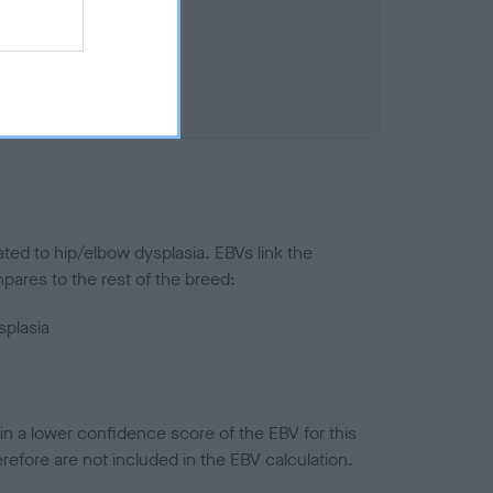
ted to hip/elbow dysplasia. EBVs link the
pares to the rest of the breed:
splasia
in a lower confidence score of the EBV for this
efore are not included in the EBV calculation.