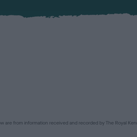
low are from information received and recorded by The Royal Kenn