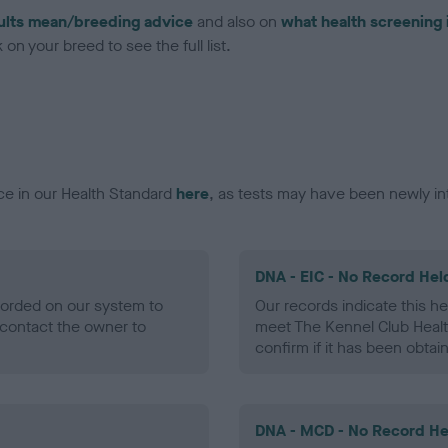
ults mean/breeding advice
and also on
what health screening 
on your breed to see the full list.
ce in our Health Standard
here
, as tests may have been newly in
DNA - EIC - No Record Hel
ecorded on our system to
Our records indicate this he
contact the owner to
meet The Kennel Club Healt
confirm if it has been obtai
DNA - MCD - No Record He