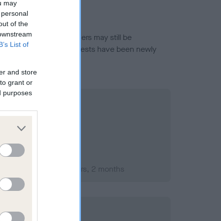
ou may
 personal
out of the
 downstream
or this breed, and owners may still be
B’s List of
et current guidance if tests have been newly
er and store
to grant or
ed purposes
ember 2007; aged 1 years, 2 months