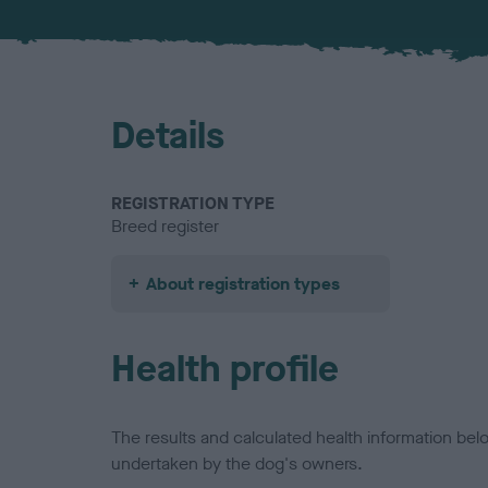
Details
REGISTRATION TYPE
Breed register
About registration types
Health profile
The results and calculated health information be
undertaken by the dog's owners.