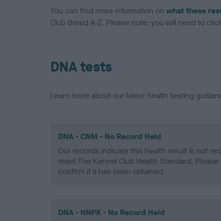
You can find more information on
what these res
Club Breed A-Z. Please note: you will need to click 
DNA tests
Learn more about our latest health testing guidan
DNA - CNM - No Record Held
Our records indicate this health result is not r
meet The Kennel Club Health Standard. Please 
confirm if it has been obtained.
DNA - HNPK - No Record Held