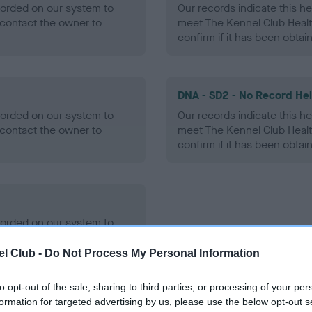
ecorded on our system to
Our records indicate this he
contact the owner to
meet The Kennel Club Healt
confirm if it has been obtai
DNA - SD2 - No Record He
ecorded on our system to
Our records indicate this he
contact the owner to
meet The Kennel Club Healt
confirm if it has been obtai
ecorded on our system to
contact the owner to
l Club -
Do Not Process My Personal Information
to opt-out of the sale, sharing to third parties, or processing of your per
formation for targeted advertising by us, please use the below opt-out s