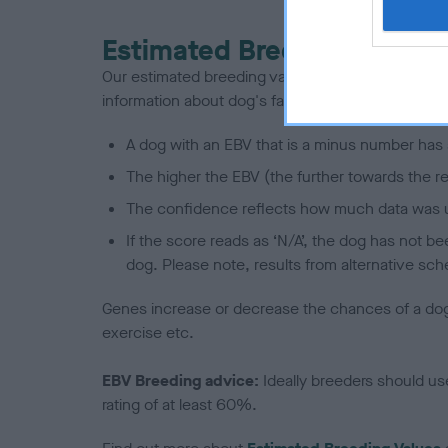
Estimated Breeding Values
Our estimated breeding values (EBVs) predict whet
information about dog's family with data from th
A dog with an EBV that is a minus number has 
The higher the EBV (the further towards the re
The confidence reflects how much data was u
If the score reads as ‘N/A’, the dog has not b
dog. Please note, results from alternative sch
Genes increase or decrease the chances of a dog de
exercise etc.
EBV Breeding advice:
Ideally breeders should us
rating of at least 60%.