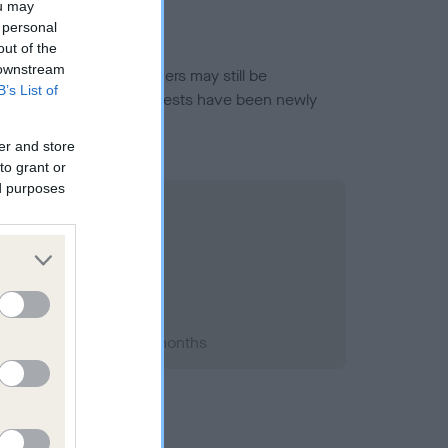
ou may
 personal
out of the
 downstream
or this breed, and owners may still be
B’s List of
et current guidance if tests have been newly
er and store
to grant or
ed purposes
2002; aged 3 years, 2 months