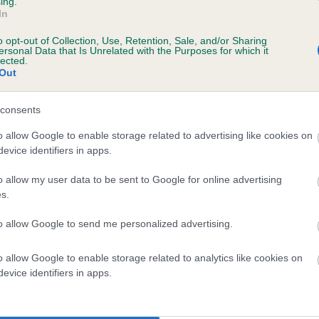
ing.
In
, 1 months
o opt-out of Collection, Use, Retention, Sale, and/or Sharing
ersonal Data that Is Unrelated with the Purposes for which it
lected.
Out
consents
o allow Google to enable storage related to advertising like cookies on
evice identifiers in apps.
o allow my user data to be sent to Google for online advertising
OCKLEAF FERN is 7.1%
s.
te
to allow Google to send me personalized advertising.
o allow Google to enable storage related to analytics like cookies on
scription
evice identifiers in apps.