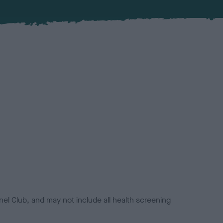
el Club, and may not include all health screening