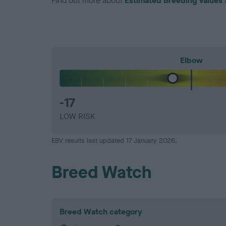
Find out more about
Estimated Breeding Values
Elbow
-17
LOW RISK
EBV results last updated 17 January 2026.
Breed Watch
Breed Watch category