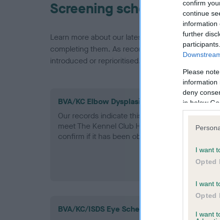
confirm you
Screening schemes
continue se
information 
further disc
Learn more about our latest health testing guidan
participants
completing them. As recommendations evolve over
Downstream 
introduced or reprioritised.
Please note
information 
deny consent
BVA/KC Elbow Dysplasia - No Record Held
in below Go
Our records indicate this health result is not r
meet The Kennel Club Health Standard. Please 
Persona
confirm if it has been obtained.
I want t
Opted 
I want t
Opted 
BVA/KC/ISDS Eye Scheme
I want 