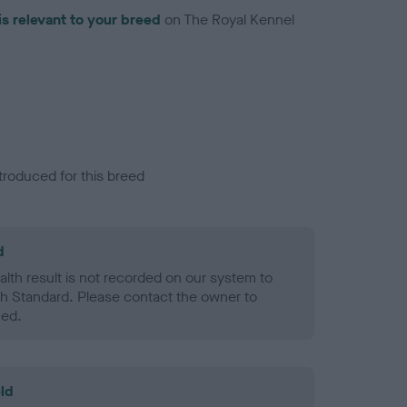
is relevant to your breed
on The Royal Kennel
troduced for this breed
d
alth result is not recorded on our system to
h Standard. Please contact the owner to
ned.
ld