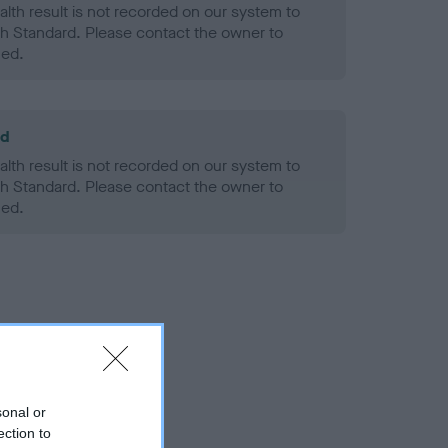
alth result is not recorded on our system to
h Standard. Please contact the owner to
ned.
ld
alth result is not recorded on our system to
h Standard. Please contact the owner to
ned.
sonal or
ection to