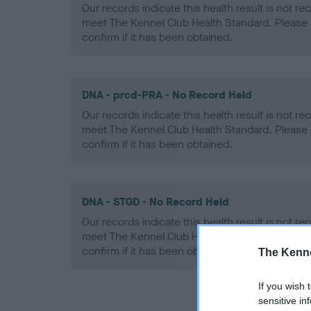
Our records indicate this health result is not r
meet The Kennel Club Health Standard. Please 
confirm if it has been obtained.
DNA - prcd-PRA - No Record Held
Our records indicate this health result is not r
meet The Kennel Club Health Standard. Please 
confirm if it has been obtained.
DNA - STGD - No Record Held
Our records indicate this health result is not r
meet The Kennel Club Health Standard. Please 
confirm if it has been obtained.
The Kenne
If you wish 
sensitive in