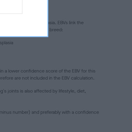
ted to hip/elbow dysplasia. EBVs link the
pares to the rest of the breed:
splasia
in a lower confidence score of the EBV for this
efore are not included in the EBV calculation.
joints is also affected by lifestyle, diet,
a minus number) and preferably with a confidence