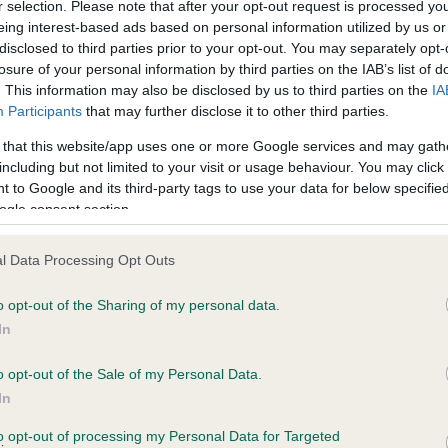
r selection. Please note that after your opt-out request is processed y
eing interest-based ads based on personal information utilized by us or
disclosed to third parties prior to your opt-out. You may separately opt-
losure of your personal information by third parties on the IAB’s list of
ce in our
Health Standard
. Some tests may be newly introduced f
. This information may also be disclosed by us to third parties on the
IA
 time with scientific evidence, some dogs may not yet fully me
Participants
that may further disclose it to other third parties.
 that this website/app uses one or more Google services and may gath
including but not limited to your visit or usage behaviour. You may click 
 to Google and its third-party tags to use your data for below specifi
BVA/KC Hip Dysplasia
ogle consent section.
ecorded on our system to
Left score: 4
contact the owner to
l Data Processing Opt Outs
Right score: 4
Total score: 8
o opt-out of the Sharing of my personal data.
In
Test performed on 02 July 
o opt-out of the Sale of my Personal Data.
In
to opt-out of processing my Personal Data for Targeted