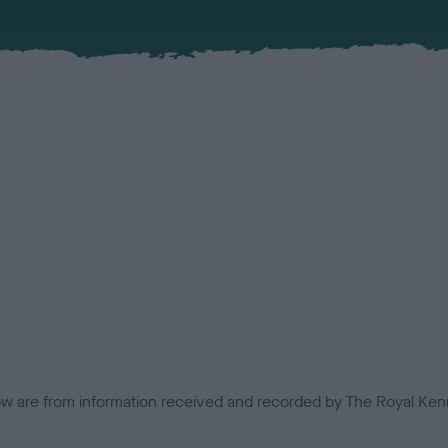
low are from information received and recorded by The Royal Kenn