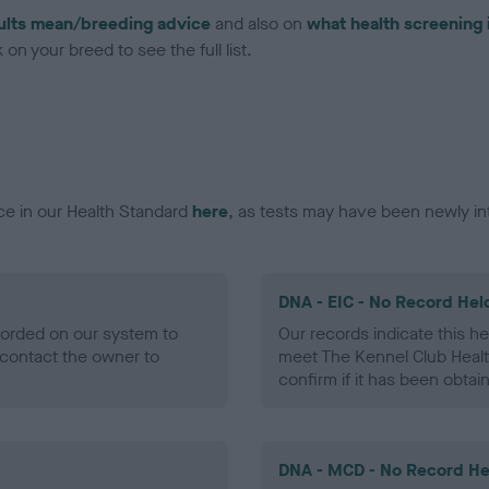
ults mean/breeding advice
and also on
what health screening 
on your breed to see the full list.
ce in our Health Standard
here
, as tests may have been newly in
DNA - EIC - No Record Hel
ecorded on our system to
Our records indicate this he
contact the owner to
meet The Kennel Club Healt
confirm if it has been obtai
DNA - MCD - No Record He