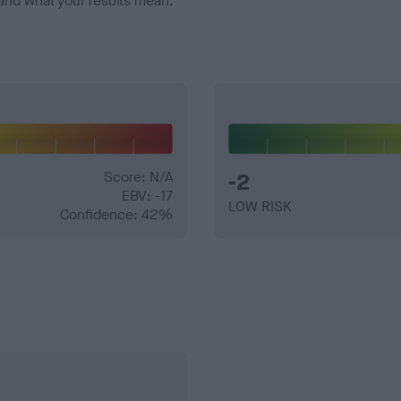
and what your results mean.
Score: N/A
-2
EBV: -17
LOW RISK
Confidence: 42%