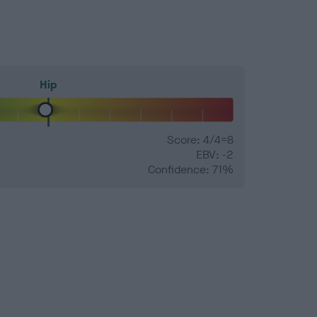
Hip
Score: 4/4=8
EBV: -2
Confidence: 71%