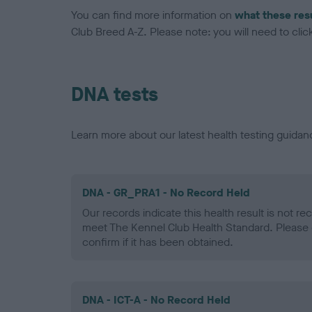
You can find more information on
what these res
Club Breed A-Z. Please note: you will need to click 
DNA tests
Learn more about our latest health testing guidan
DNA - GR_PRA1 - No Record Held
Our records indicate this health result is not r
meet The Kennel Club Health Standard. Please 
confirm if it has been obtained.
DNA - ICT-A - No Record Held