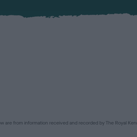
low are from information received and recorded by The Royal Kenn