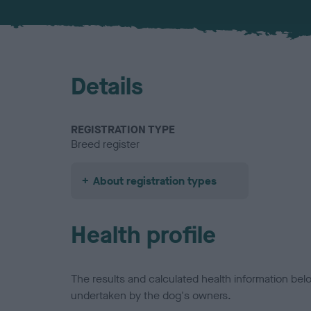
Details
REGISTRATION TYPE
Breed register
About registration types
Health profile
The results and calculated health information be
undertaken by the dog's owners.