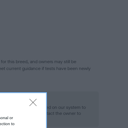
or this breed, and owners may still be
et current guidance if tests have been newly
 Record Held
alth result is not recorded on our system to
h Standard. Please contact the owner to
sonal or
ned.
ection to