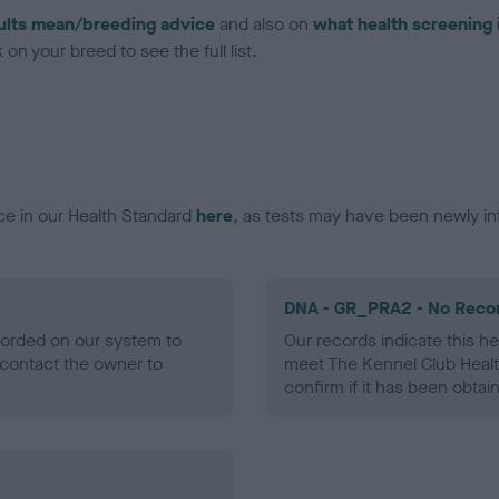
ults mean/breeding advice
and also on
what health screening 
on your breed to see the full list.
ce in our Health Standard
here
, as tests may have been newly in
DNA - GR_PRA2 - No Reco
ecorded on our system to
Our records indicate this he
contact the owner to
meet The Kennel Club Healt
confirm if it has been obtai