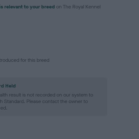
is relevant to your breed
on The Royal Kennel
troduced for this breed
rd Held
alth result is not recorded on our system to
h Standard. Please contact the owner to
ned.