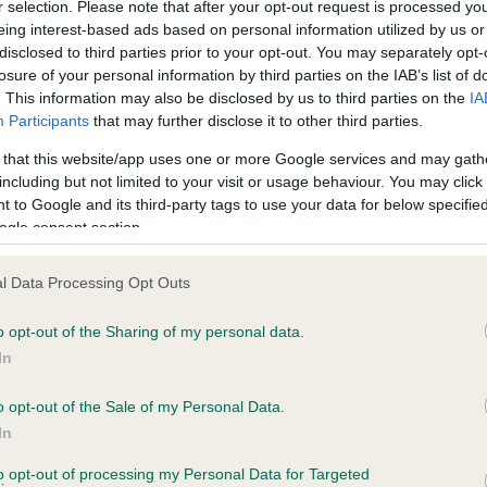
r selection. Please note that after your opt-out request is processed y
eing interest-based ads based on personal information utilized by us or
disclosed to third parties prior to your opt-out. You may separately opt-
PLA - No Record Held
losure of your personal information by third parties on the IAB’s list of
ecorded on our system to
Our records indicate this he
. This information may also be disclosed by us to third parties on the
IA
contact the owner to
meet The Kennel Club Healt
Participants
that may further disclose it to other third parties.
confirm if it has been obtai
 that this website/app uses one or more Google services and may gath
including but not limited to your visit or usage behaviour. You may click 
 to Google and its third-party tags to use your data for below specifi
ogle consent section.
l Data Processing Opt Outs
o opt-out of the Sharing of my personal data.
 SQUIRRELSMEAD HAYMAKER is 15.5%
In
te
o opt-out of the Sale of my Personal Data.
In
to opt-out of processing my Personal Data for Targeted