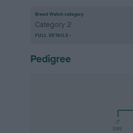
Breed Watch category
Category 2
FULL DETAILS
Pedigree
SIRE