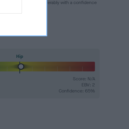
a minus number) and preferably with a confidence
Hip
Score: N/A
EBV: 2
Confidence: 65%