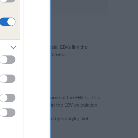
ted to hip/elbow dysplasia. EBVs link the
pares to the rest of the breed:
splasia
in a lower confidence score of the EBV for this
efore are not included in the EBV calculation.
joints is also affected by lifestyle, diet,