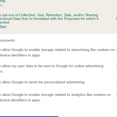
ing.
scription
In
o opt-out of Collection, Use, Retention, Sale, and/or Sharing
ersonal Data that Is Unrelated with the Purposes for which it
lected.
Out
 (EBVs)
her a dog is more or less likely to have, and pass on genes, rela
consents
e BVA/KC health schemes.
They tell us how the individual dog com
o allow Google to enable storage related to advertising like cookies on
evice identifiers in apps.
a lower than average risk of having genes linked to hip/elbow dy
d), the higher the risk
o allow my user data to be sent to Google for online advertising
s.
sed to calculate the EBV
to allow Google to send me personalized advertising.
een tested under the BVA/KC Schemes. This is typically reflected 
emes do not contribute to The Royal Kennel Club dataset and ther
o allow Google to enable storage related to analytics like cookies on
veloping hip/elbow dysplasia, but the overall health of the dog's 
evice identifiers in apps.