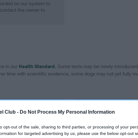
ecorded on our system to
contact the owner to
ce in our
Health Standard
. Some tests may be newly introduced f
 time with scientific evidence, some dogs may not yet fully me
BVA/KC Hip Dysplasia - No
l Club -
Do Not Process My Personal Information
ecorded on our system to
Our records indicate this he
contact the owner to
meet The Kennel Club Healt
to opt-out of the sale, sharing to third parties, or processing of your per
confirm if it has been obtai
formation for targeted advertising by us, please use the below opt-out s