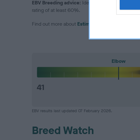
EBV Breeding advice:
Ideally breeders should us
rating of at least 60%.
Find out more about
Estimated Breeding Values
Elbow
41
EBV results last updated 07 February 2026.
Breed Watch