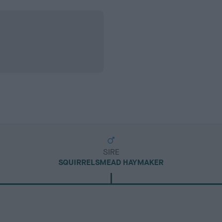
SIRE
SQUIRRELSMEAD HAYMAKER