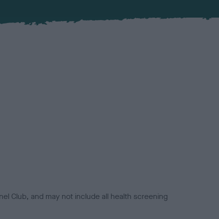
el Club, and may not include all health screening