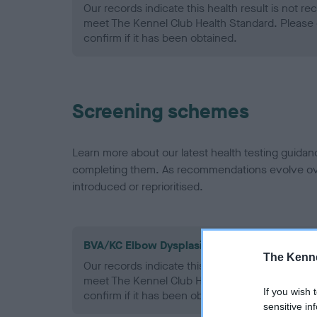
Our records indicate this health result is not r
meet The Kennel Club Health Standard. Please 
confirm if it has been obtained.
Screening schemes
Learn more about our latest health testing guidan
completing them. As recommendations evolve over
introduced or reprioritised.
BVA/KC Elbow Dysplasia - No Record Held
The Kenne
Our records indicate this health result is not r
meet The Kennel Club Health Standard. Please 
If you wish 
confirm if it has been obtained.
sensitive in