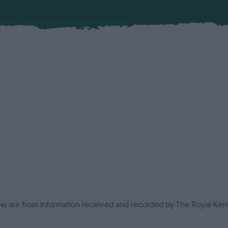
low are from information received and recorded by The Royal Kenn