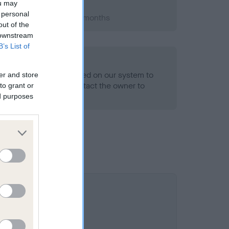
ou may
 personal
 1992; aged 2 years, 1 months
out of the
 downstream
B’s List of
alth result is not recorded on our system to
er and store
h Standard. Please contact the owner to
to grant or
ned.
ed purposes