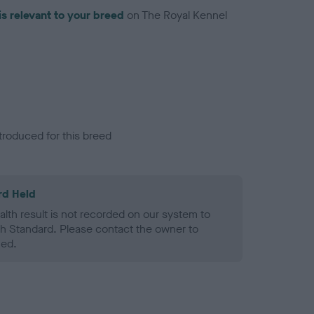
is relevant to your breed
on The Royal Kennel
troduced for this breed
rd Held
alth result is not recorded on our system to
h Standard. Please contact the owner to
ned.