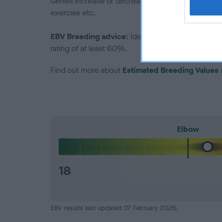
Genes increase or decrease the chances of a dog de
exercise etc.
EBV Breeding advice:
Ideally breeders should us
rating of at least 60%.
Find out more about
Estimated Breeding Values
Elbow
18
EBV results last updated 07 February 2026.