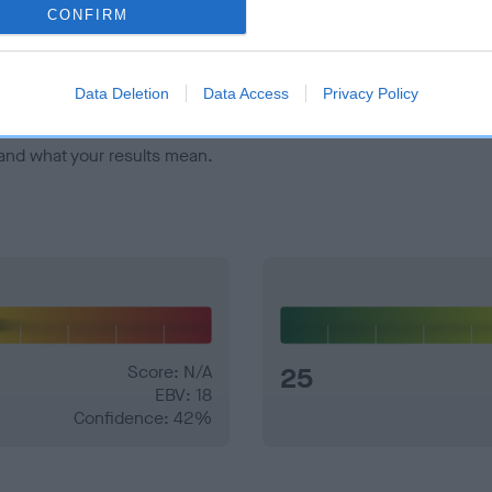
veloping hip/elbow dysplasia, but the overall health of the dog's 
CONFIRM
e dogs that that have an EBV which is lower than average (i.e. 
Data Deletion
Data Access
Privacy Policy
and what your results mean.
Score: N/A
25
EBV: 18
Confidence: 42%