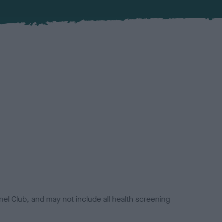
el Club, and may not include all health screening