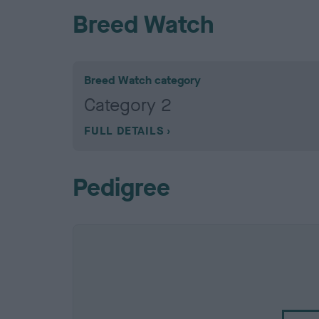
Breed Watch
Breed Watch category
Category 2
FULL DETAILS
Pedigree