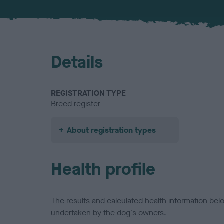
Details
REGISTRATION TYPE
Breed register
About registration types
Health profile
The results and calculated health information be
undertaken by the dog's owners.