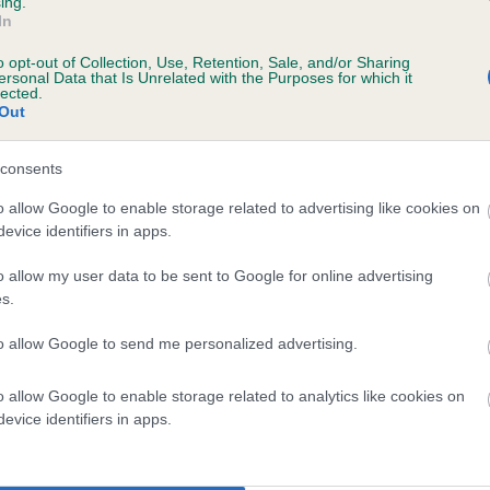
ing.
In
o opt-out of Collection, Use, Retention, Sale, and/or Sharing
scription
ersonal Data that Is Unrelated with the Purposes for which it
lected.
Out
consents
 (EBVs)
o allow Google to enable storage related to advertising like cookies on
evice identifiers in apps.
her a dog is more or less likely to have, and pass on genes, rela
e BVA/KC health schemes.
They tell us how the individual dog com
o allow my user data to be sent to Google for online advertising
s.
a lower than average risk of having genes linked to hip/elbow dy
to allow Google to send me personalized advertising.
d), the higher the risk
sed to calculate the EBV
o allow Google to enable storage related to analytics like cookies on
een tested under the BVA/KC Schemes. This is typically reflected 
evice identifiers in apps.
emes do not contribute to The Royal Kennel Club dataset and ther