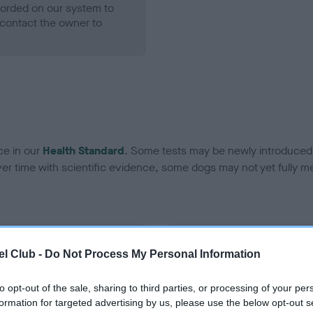
ecorded on our system to
contact the owner to
ce in our
Health Standard
. Some tests may be newly introduced f
 time with scientific evidence, some dogs may not yet fully me
BVA/KC Hip Dysplasia
l Club -
Do Not Process My Personal Information
ecorded on our system to
Left score: 8
contact the owner to
Right score: 7
to opt-out of the sale, sharing to third parties, or processing of your per
formation for targeted advertising by us, please use the below opt-out s
Total score: 15