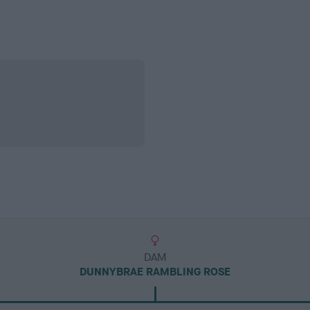
DAM
DUNNYBRAE RAMBLING ROSE