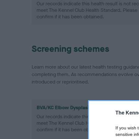
Our records indicate this health result is not r
meet The Kennel Club Health Standard. Please 
confirm if it has been obtained.
Screening schemes
Learn more about our latest health testing guidan
completing them. As recommendations evolve over
introduced or reprioritised.
BVA/KC Elbow Dysplasia - No Record Held
The Kenne
Our records indicate this health result is not r
meet The Kennel Club Health Standard. Please 
If you wish 
confirm if it has been obtained.
sensitive in