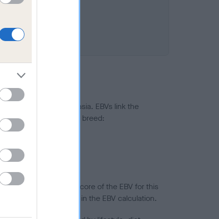
ted to hip/elbow dysplasia. EBVs link the
pares to the rest of the breed:
splasia
in a lower confidence score of the EBV for this
efore are not included in the EBV calculation.