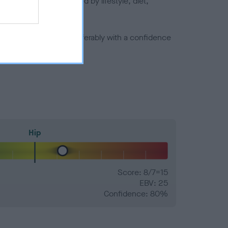
joints is also affected by lifestyle, diet,
a minus number) and preferably with a confidence
Hip
Score: 8/7=15
EBV: 25
Confidence: 80%