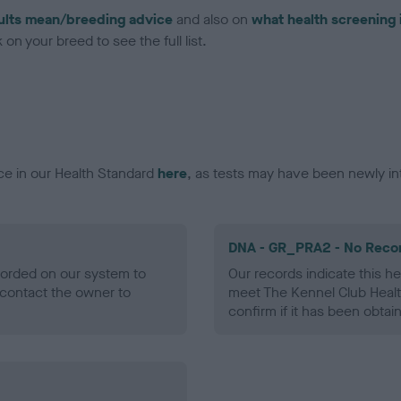
ults mean/breeding advice
and also on
what health screening 
on your breed to see the full list.
ce in our Health Standard
here
, as tests may have been newly in
DNA - GR_PRA2 - No Reco
ecorded on our system to
Our records indicate this he
contact the owner to
meet The Kennel Club Healt
confirm if it has been obtai