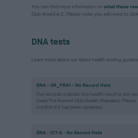
You can find more information on
what these res
Club Breed A-Z. Please note: you will need to click 
DNA tests
Learn more about our latest health testing guidan
DNA - GR_PRA1 - No Record Held
Our records indicate this health result is not r
meet The Kennel Club Health Standard. Please 
confirm if it has been obtained.
DNA - ICT-A - No Record Held