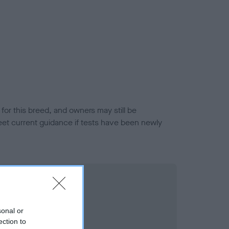
or this breed, and owners may still be
et current guidance if tests have been newly
sonal or
ection to