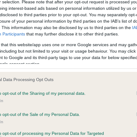
r selection. Please note that after your opt-out request is processed y
eing interest-based ads based on personal information utilized by us or
Test performed on 25 March
disclosed to third parties prior to your opt-out. You may separately opt-
losure of your personal information by third parties on the IAB’s list of
. This information may also be disclosed by us to third parties on the
IA
Participants
that may further disclose it to other third parties.
PLA - No Record Held
Our records indicate this he
 that this website/app uses one or more Google services and may gath
meet The Kennel Club Healt
including but not limited to your visit or usage behaviour. You may click 
 2 months
confirm if it has been obtai
 to Google and its third-party tags to use your data for below specifi
ogle consent section.
l Data Processing Opt Outs
o opt-out of the Sharing of my personal data.
In
o opt-out of the Sale of my Personal Data.
 DUNNYBRAE RAMBLING ROSE is 18.4%
In
te
to opt-out of processing my Personal Data for Targeted